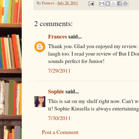
By
Frances
-
July 28, 2011
2 comments:
Frances
said...
Thank you. Glad you enjoyed my review. 
laugh too. I read your review of But I Don
sounds perfect for Junior!
7/29/2011
Sophie
said...
This is sat on my shelf right now. Can't w
it! Sophie Kinsella is always entertaining.
7/30/2011
Post a Comment