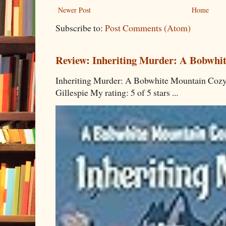
Newer Post
Home
Subscribe to:
Post Comments (Atom)
Review: Inheriting Murder: A Bobwhi
Inheriting Murder: A Bobwhite Mountain Cozy
Gillespie My rating: 5 of 5 stars ...