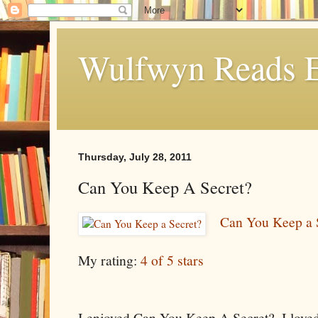
Wulfwyn Reads E
Thursday, July 28, 2011
Can You Keep A Secret?
Can You Keep a 
My rating:
4 of 5 stars
I enjoyed Can You Keep A Secret?. I love