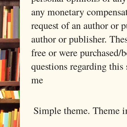
any monetary compensati
request of an author or p
author or publisher. The
free or were purchased/
questions regarding this 
me
Simple theme. Theme 