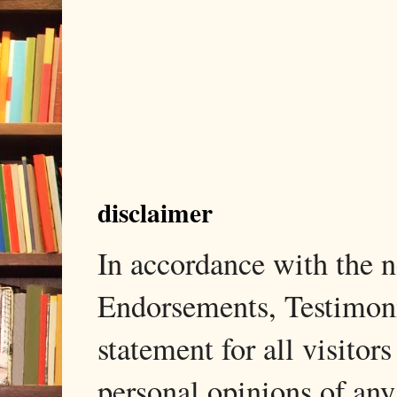
disclaimer
In accordance with the
Endorsements, Testimonia
statement for all visito
personal opinions of any