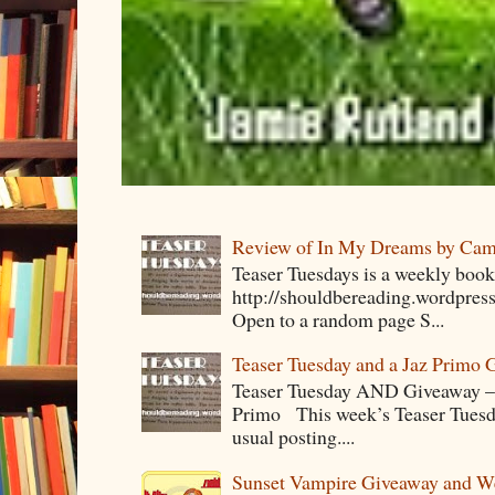
Review of In My Dreams by Cam
Teaser Tuesdays is a weekly bo
http://shouldbereading.wordpress
Open to a random page S...
Teaser Tuesday and a Jaz Primo 
Teaser Tuesday AND Giveaway – 
Primo This week’s Teaser Tuesday 
usual posting....
Sunset Vampire Giveaway and 