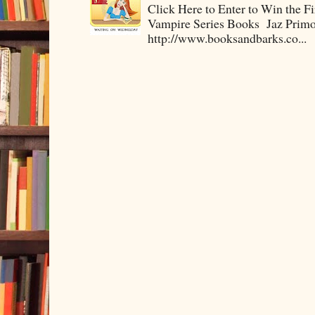
Click Here to Enter to Win the F
Vampire Series Books Jaz Primo 
http://www.booksandbarks.co...