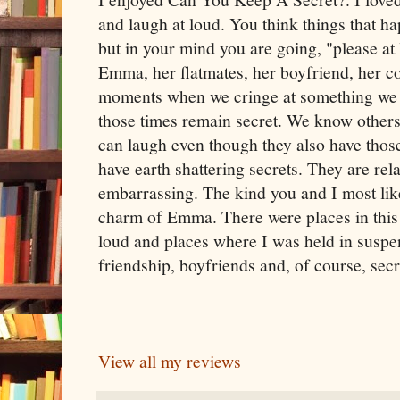
and laugh at loud. You think things that
but in your mind you are going, "please at
Emma, her flatmates, her boyfriend, her c
moments when we cringe at something we 
those times remain secret. We know other
can laugh even though they also have th
have earth shattering secrets. They are rel
embarrassing. The kind you and I most likel
charm of Emma. There were places in this
loud and places where I was held in suspens
friendship, boyfriends and, of course, secr
View all my reviews