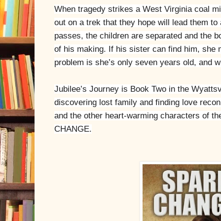
When tragedy strikes a West Virginia coal min
out on a trek that they hope will lead them to
passes, the children are separated and the bo
of his making. If his sister can find him, sh
problem is she’s only seven years old, and w
Jubilee’s Journey is Book Two in the Wyattsvi
discovering lost family and finding love reco
and the other heart-warming characters of t
CHANGE.