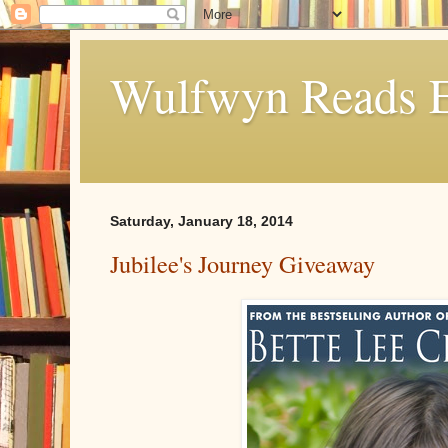
Wulfwyn Reads E
Saturday, January 18, 2014
Jubilee's Journey Giveaway