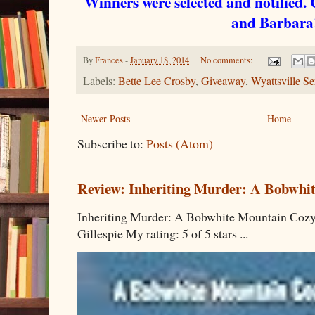
Winners were selected and notified.
and Barbar
By
Frances
-
January 18, 2014
No comments:
Labels:
Bette Lee Crosby
,
Giveaway
,
Wyattsville Se
Newer Posts
Home
Subscribe to:
Posts (Atom)
Review: Inheriting Murder: A Bobwhi
Inheriting Murder: A Bobwhite Mountain Cozy
Gillespie My rating: 5 of 5 stars ...