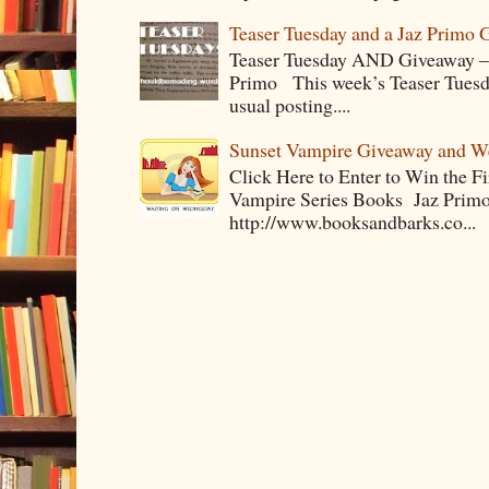
Teaser Tuesday and a Jaz Primo 
Teaser Tuesday AND Giveaway – 
Primo This week’s Teaser Tuesday 
usual posting....
Sunset Vampire Giveaway and 
Click Here to Enter to Win the F
Vampire Series Books Jaz Primo 
http://www.booksandbarks.co...