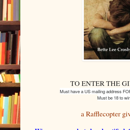
TO ENTER THE G
Must have a US mailing address
Must be 18 to win
a Rafflecopter g