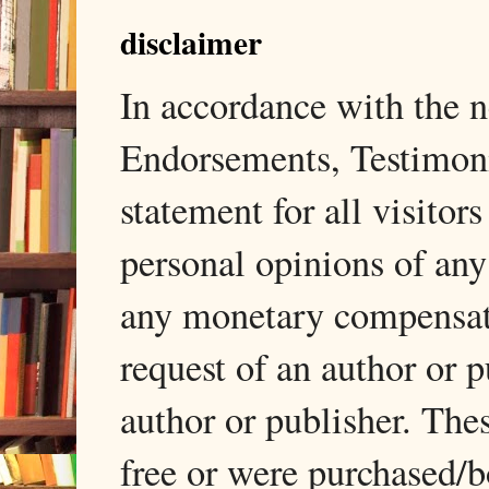
disclaimer
In accordance with the
Endorsements, Testimonia
statement for all visito
personal opinions of any
any monetary compensati
request of an author or p
author or publisher. The
free or were purchased/