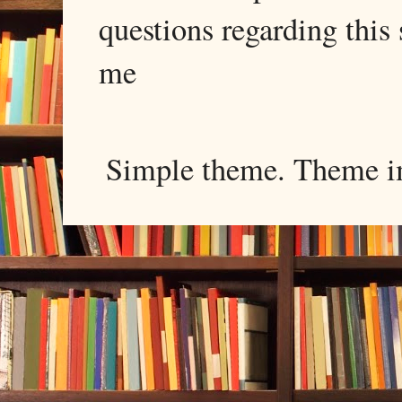
questions regarding this 
me
Simple theme. Theme 