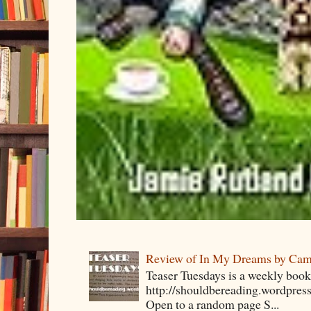
Review of In My Dreams by Cam
Teaser Tuesdays is a weekly bo
http://shouldbereading.wordpress
Open to a random page S...