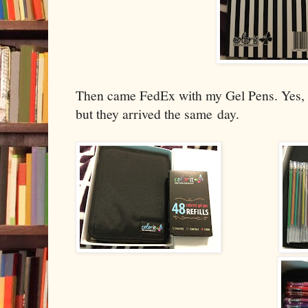
Then came FedEx with my Gel Pens. Yes, 
but they arrived the same
day.