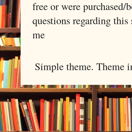
free or were purchased/
questions regarding this 
me
Simple theme. Theme 