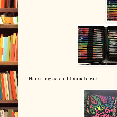
Here is my colored Journal cover: