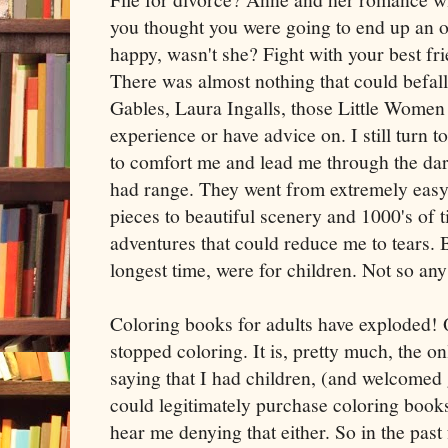
you thought you were going to end up an o
happy, wasn't she? Fight with your best f
There was almost nothing that could befal
Gables, Laura Ingalls, those Little Women 
experience or have advice on. I still turn t
to comfort me and lead me through the dar
had range. They went from extremely easy 
pieces to beautiful scenery and 1000's of 
adventures that could reduce me to tears. 
longest time, were for children. Not so any
Coloring books for adults have exploded! Q
stopped coloring. It is, pretty much, the onl
saying that I had children, (and welcomed 
could legitimately purchase coloring book
hear me denying that either. So in the past