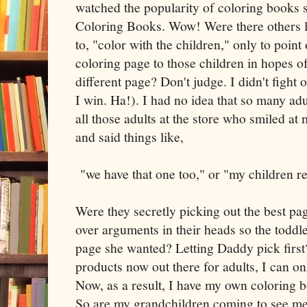
watched the popularity of coloring books 
Coloring Books. Wow! Were there others 
to, "color with the children," only to point 
coloring page to those children in hopes of 
different page? Don't judge. I didn't fight
I win. Ha!). I had no idea that so many adu
all those adults at the store who smiled a
and said things like,
"we have that one too," or "my children re
Were they secretly picking out the best p
over arguments in their heads so the todd
page she wanted? Letting Daddy pick first
products now out there for adults, I can on
Now, as a result, I have my own coloring 
So are my grandchildren coming to see me 