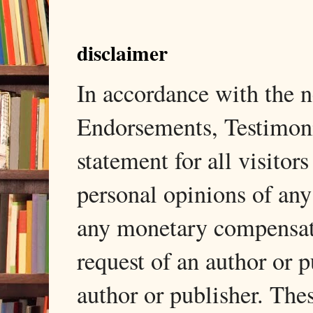
disclaimer
In accordance with the
Endorsements, Testimonia
statement for all visito
personal opinions of any
any monetary compensati
request of an author or p
author or publisher. The