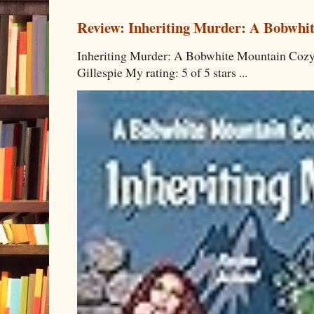
Review: Inheriting Murder: A Bobwhi
Inheriting Murder: A Bobwhite Mountain Cozy
Gillespie My rating: 5 of 5 stars ...