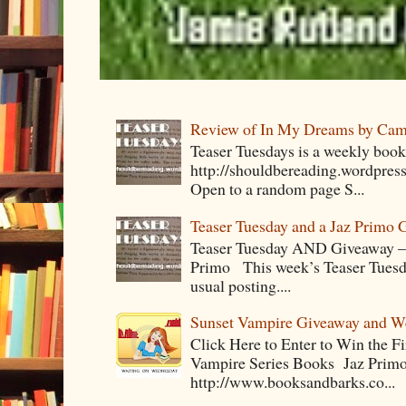
Review of In My Dreams by Cam
Teaser Tuesdays is a weekly bo
http://shouldbereading.wordpress
Open to a random page S...
Teaser Tuesday and a Jaz Primo 
Teaser Tuesday AND Giveaway – 
Primo This week’s Teaser Tuesday 
usual posting....
Sunset Vampire Giveaway and 
Click Here to Enter to Win the F
Vampire Series Books Jaz Primo 
http://www.booksandbarks.co...