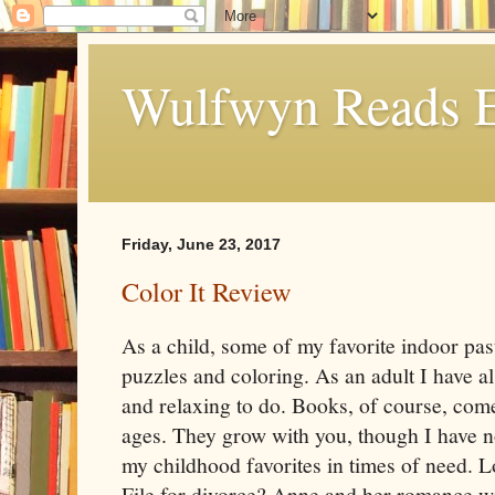
Wulfwyn Reads E
Friday, June 23, 2017
Color It Review
As a child, some of my favorite indoor pas
puzzles and coloring. As an adult I have a
and relaxing to do. Books, of course, come 
ages. They grow with you, though I have no
my childhood favorites in times of need. 
File for divorce? Anne and her romance wi