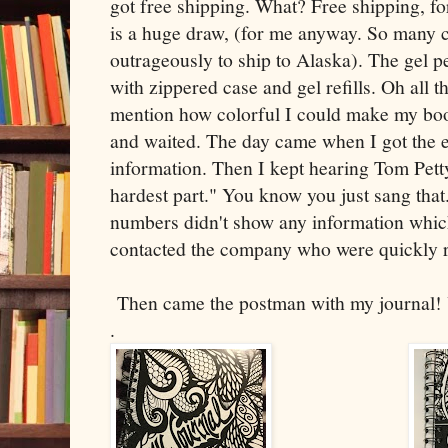
got free shipping. What? Free shipping, fo
is a huge draw, (for me anyway. So many
outrageously to ship to Alaska). The gel pe
with zippered case and gel refills. Oh all t
mention how colorful I could make my boo
and waited. The day came when I got the e
information. Then I kept hearing Tom Petty
hardest part." You know you just sang that
numbers didn't show any information whi
contacted the company who were quickly 
Then came the postman with my journal!
.