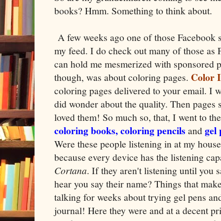
books? Hmm. Something to think about.
A few weeks ago one of those Facebook 
my feed. I do check out many of those as 
can hold me mesmerized with sponsored po
Color I
though, was about coloring pages.
coloring pages delivered to your email. I w
did wonder about the quality. Then pages 
loved them! So much so, that, I went to th
coloring books, coloring pencils
gel
and
Were these people listening in at my house
because every device has the listening capa
Cortana
. If they aren't listening until you
hear you say their name? Things that mak
talking for weeks about trying gel pens an
journal! Here they were and at a decent pri