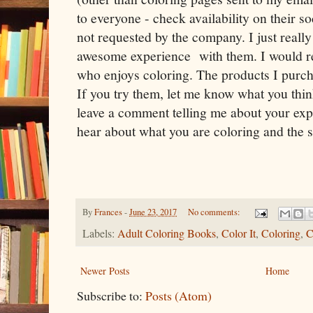
to everyone - check availability on their 
not requested by the company. I just reall
awesome experience with them. I would 
who enjoys coloring. The products I purch
If you try them, let me know what you think
leave a comment telling me about your exper
hear about what you are coloring and the 
By
Frances
-
June 23, 2017
No comments:
Labels:
Adult Coloring Books
,
Color It
,
Coloring
,
C
Newer Posts
Home
Subscribe to:
Posts (Atom)