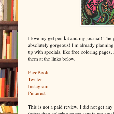
I love my gel pen kit and my journal! The
absolutely gorgeous! I'm already plannin
up with specials, like free coloring pages,
them at the links below.
FaceBook
Twitter
Instagram
Pinterest
This is not a paid review. I did not get any
(other than coloring pages sent to my email