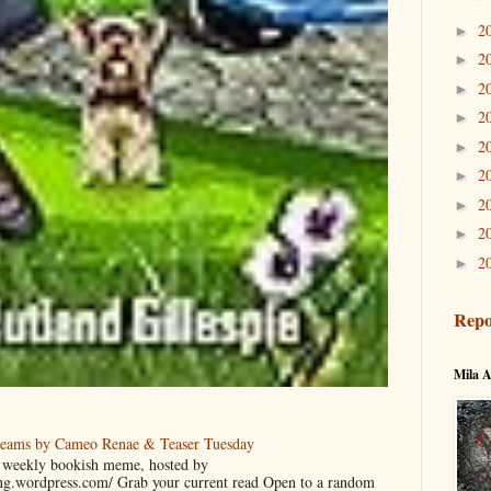
2
►
2
►
2
►
2
►
2
►
2
►
2
►
2
►
2
►
Repo
Mila A
reams by Cameo Renae & Teaser Tuesday
 a weekly bookish meme, hosted by
ing.wordpress.com/ Grab your current read Open to a random