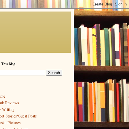
 This Blog
ome
ok Reviews
 Writing
ort Stories/Guest Posts
aska Pictures