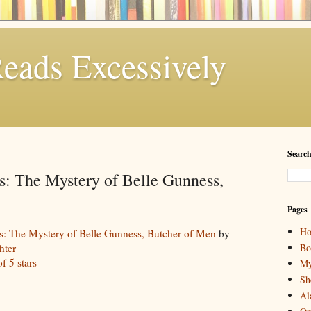
eads Excessively
Search
ss: The Mystery of Belle Gunness,
Pages
H
ss: The Mystery of Belle Gunness, Butcher of Men
by
Bo
hter
of 5 stars
My
Sh
Al