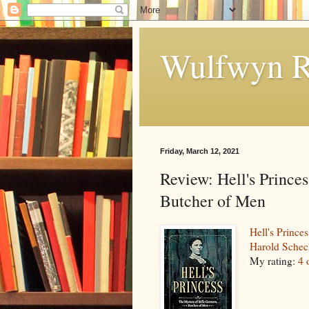
Wulfwyn R
Friday, March 12, 2021
Review: Hell's Prince
Butcher of Men
Hell's Prince
Harold Schec
My rating:
4 