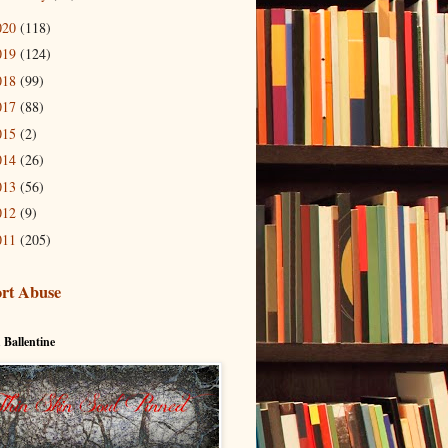
020
(118)
019
(124)
018
(99)
017
(88)
015
(2)
014
(26)
013
(56)
012
(9)
011
(205)
rt Abuse
 Ballentine