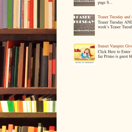
page S...
Teaser Tuesday and
Teaser Tuesday AND
week’s Teaser Tuesday
Sunset Vampire Gi
Click Here to Enter
Jaz Primo is guest 