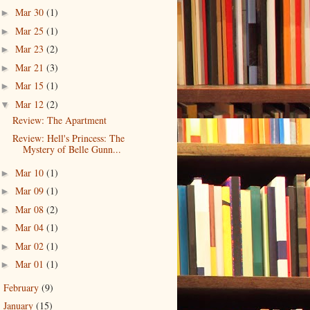
Mar 30
(1)
►
Mar 25
(1)
►
Mar 23
(2)
►
Mar 21
(3)
►
Mar 15
(1)
►
Mar 12
(2)
▼
Review: The Apartment
Review: Hell's Princess: The
Mystery of Belle Gunn...
Mar 10
(1)
►
Mar 09
(1)
►
Mar 08
(2)
►
Mar 04
(1)
►
Mar 02
(1)
►
Mar 01
(1)
►
February
(9)
►
January
(15)
►