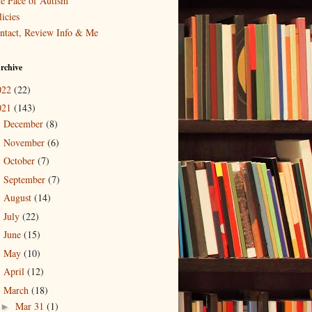
e Face of Autism
icies
ntact, Review Info & Me
rchive
022
(22)
021
(143)
December
(8)
►
November
(6)
►
October
(7)
►
September
(7)
►
August
(14)
►
July
(22)
►
June
(15)
►
May
(10)
►
April
(12)
►
March
(18)
▼
Mar 31
(1)
►