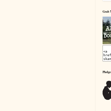
Grab 
Pledge