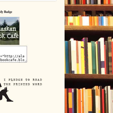
My Badge