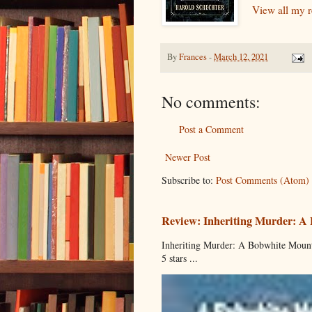
View all my 
By
Frances
-
March 12, 2021
No comments:
Post a Comment
Newer Post
Subscribe to:
Post Comments (Atom)
Review: Inheriting Murder: A
Inheriting Murder: A Bobwhite Mount
5 stars ...