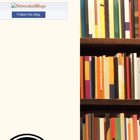
Follow this blog