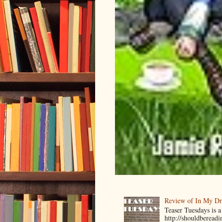
Review of In My D
Teaser Tuesdays is
http://shouldberead