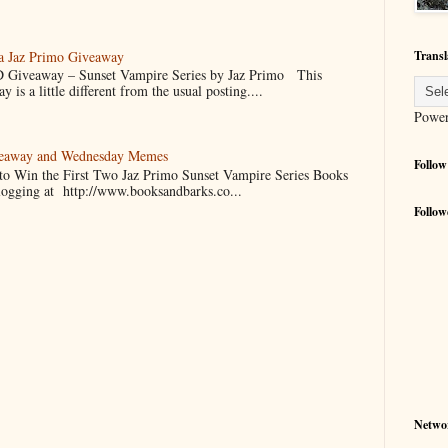
 a Jaz Primo Giveaway
Transl
 Giveaway – Sunset Vampire Series by Jaz Primo This
 is a little different from the usual posting....
Powe
veaway and Wednesday Memes
Follow
 to Win the First Two Jaz Primo Sunset Vampire Series Books
blogging at http://www.booksandbarks.co...
Follow
Netwo