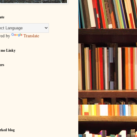
ate
red by
Translate
 me Linky
ers
rked blog