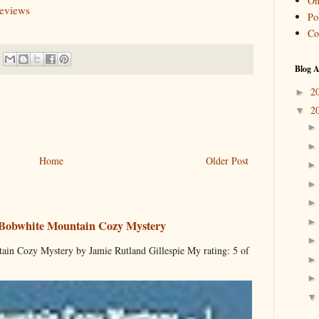
On
reviews
Pol
Co
Blog A
2
►
2
▼
Home
Older Post
 Bobwhite Mountain Cozy Mystery
ain Cozy Mystery by Jamie Rutland Gillespie My rating: 5 of