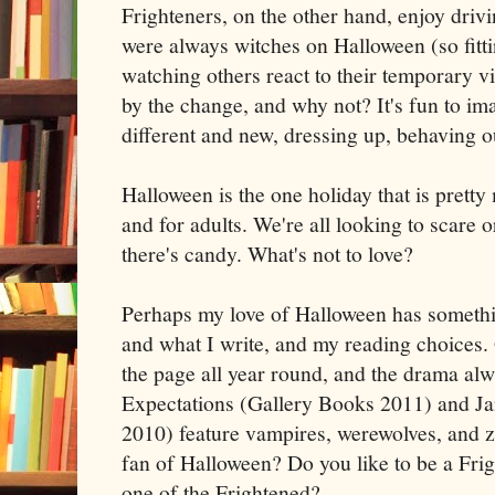
Frighteners, on the other hand, enjoy drivi
were always witches on Halloween (so fitti
watching others react to their temporary v
by the change, and why not? It's fun to i
different and new, dressing up, behaving o
Halloween is the one holiday that is prett
and for adults. We're all looking to scare 
there's candy. What's not to love?
Perhaps my love of Halloween has somethin
and what I write, and my reading choices
the page all year round, and the drama al
Expectations (Gallery Books 2011) and Ja
2010) feature vampires, werewolves, and 
fan of Halloween? Do you like to be a Frig
one of the Frightened?