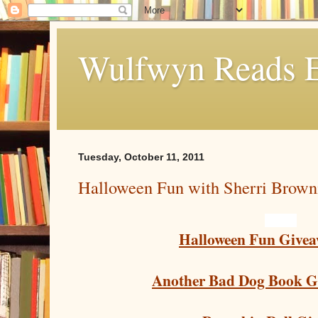
Wulfwyn Reads E
Tuesday, October 11, 2011
Halloween Fun with Sherri Brown
Halloween Fun Givea
Another Bad Dog Book G