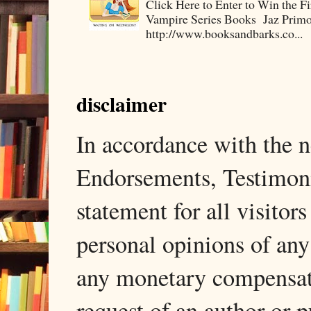
Click Here to Enter to Win the F
Vampire Series Books Jaz Primo 
http://www.booksandbarks.co...
disclaimer
In accordance with the
Endorsements, Testimonia
statement for all visito
personal opinions of any
any monetary compensati
request of an author or p