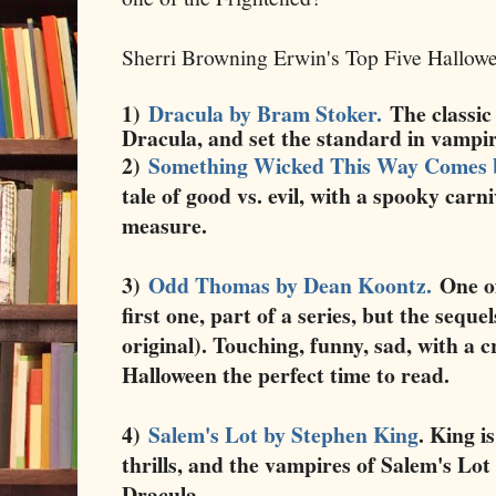
Sherri Browning Erwin's Top Five Hallow
1)
Dracula by Bram Stoker.
The classic
Dracula, and set the standard in vampi
2)
Something Wicked This Way Comes 
tale of good vs. evil, with a spooky car
measure.
3)
Odd Thomas by Dean Koontz.
One of
first one, part of a series, but the seque
original). Touching, funny, sad, with a 
Halloween the perfect time to read.
4)
Salem's Lot by Stephen King
. King i
thrills, and the vampires of Salem's Lot
Dracula.