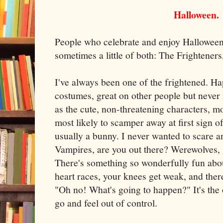
Halloween.
People who celebrate and enjoy Halloween 
sometimes a little of both: The Frightener
I've always been one of the frightened. Ha
costumes, great on other people but never 
as the cute, non-threatening characters, mo
most likely to scamper away at first sign o
usually a bunny. I never wanted to scare a
Vampires, are you out there? Werewolves,
There's something so wonderfully fun abo
heart races, your knees get weak, and the
"Oh no! What's going to happen?" It's the o
go and feel out of control.