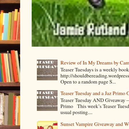
Review of In My Dreams by Cam
Teaser Tuesdays is a weekly bo
http://shouldbereading.wordpress
Open to a random page S...
Teaser Tuesday and a Jaz Primo 
Teaser Tuesday AND Giveaway – 
Primo This week’s Teaser Tuesday 
usual posting....
Sunset Vampire Giveaway and 