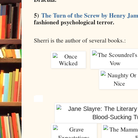
5)
The Turn of the Screw by Henry Jam
fashioned psychological terror.
Sherri is the author of several books.: