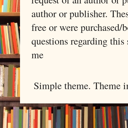
author or publisher. The
free or were purchased/
questions regarding this 
me
Simple theme. Theme 