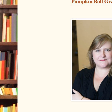
Pumpkin Roll Gi