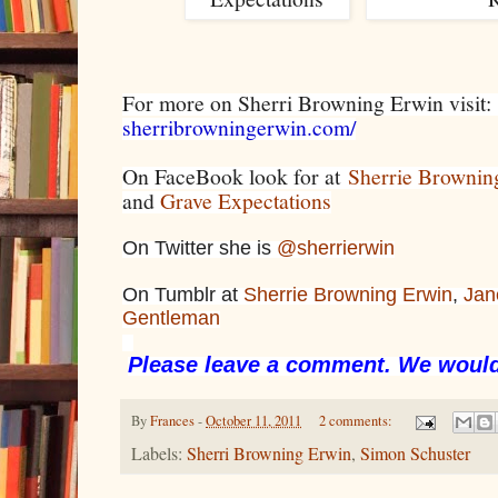
For more on Sherri Browning Erwin visit
sherribrowningerwin.com/
On FaceBook look for at
Sherrie Brownin
and
Grave Expectations
On Twitter she is
@sherrierwin
On Tumblr at
Sherrie Browning Erwin
,
Jan
Gentleman
Please leave a comment. We would
By
Frances
-
October 11, 2011
2 comments:
Labels:
Sherri Browning Erwin
,
Simon Schuster