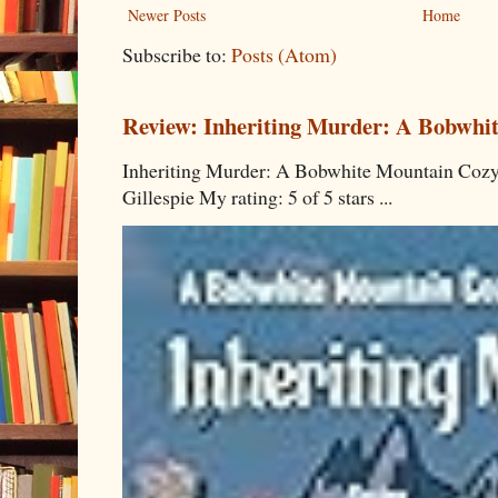
Newer Posts
Home
Subscribe to:
Posts (Atom)
Review: Inheriting Murder: A Bobwhi
Inheriting Murder: A Bobwhite Mountain Cozy
Gillespie My rating: 5 of 5 stars ...