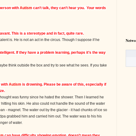
person with
Autism
can’t talk, they can’t hear you. Your words
avant. This is a stereotype and in fact, quite rare.
nt is. He is not an act in the circus. Though I suppose if he
Netwo
telligent. If they have a problem learning, perhaps it’s the way
e think outside the box and try to see what he sees. If you take
n with
Autism
is drowning. Please be aware of this, especially if
ze.
thought was funny since he hated the shower. Then I learned he
 hitting his skin. He also could not handle the sound of the water
an - magnet. The water out by the glacier - it had chunks of ice so
randpa grabbed him and carried him out. The water was to his his
nger of water.
sm
can have difficulty showing emotion, doesn’t mean they