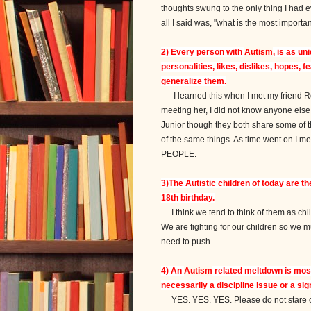
thoughts swung to the only thing I had
all I said was, "what is the most importan
2) Every person with
Autism
, is as u
personalities, likes, dislikes, hopes,
generalize them.
I learned this when I met my friend Rob
meeting her, I did not know anyone else w
Junior though they both share some of th
of the same things. As time went on I me
PEOPLE.
3)The Autistic children of today are t
18th birthday.
I think we tend to think of them as chi
We are fighting for our children so we 
need to push.
4) An
Autism
related meltdown is most 
necessarily a discipline issue or a sig
YES. YES. YES. Please do not stare or 