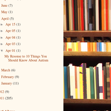
June
(7)
►
May
(1)
►
April
(5)
▼
Apr 15
(1)
►
Apr 05
(1)
►
Apr 04
(1)
►
Apr 03
(1)
►
Apr 01
(1)
▼
My Resonse to 10 Things You
Should Know About Autism
March
(6)
►
February
(9)
►
January
(11)
►
012
(9)
011
(205)