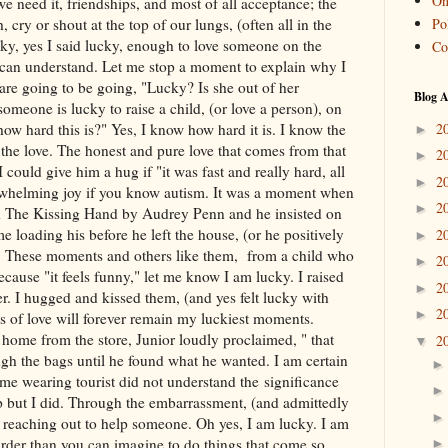
On
e need it, friendships, and most of all acceptance; the
Pol
 cry or shout at the top of our lungs, (often all in the
ky, yes I said lucky, enough to love someone on the
Co
can understand. Let me stop a moment to explain why I
are going to be going, "Lucky? Is she out of her
Blog A
meone is lucky to raise a child, (or love a person), on
2
w hard this is?" Yes, I know how hard it is. I know the
►
the love. The honest and pure love that comes from that
2
►
 could give him a hug if "it was fast and really hard, all
2
►
whelming joy if you know autism. It was a moment when
2
►
 The Kissing Hand by Audrey Penn and he insisted on
 loading his before he left the house, (or he positively
2
►
y. These moments and others like them, from a child who
2
►
ecause "it feels funny," let me know I am lucky. I raised
2
►
er. I hugged and kissed them, (and yes felt lucky with
2
►
s of love will forever remain my luckiest moments.
ome from the store, Junior loudly proclaimed, " that
2
▼
gh the bags until he found what he wanted. I am certain
me wearing tourist did not understand the significance
p but I did. Through the embarrassment, (and admittedly
s reaching out to help someone. Oh yes, I am lucky. I am
arder than you can imagine to do things that come so