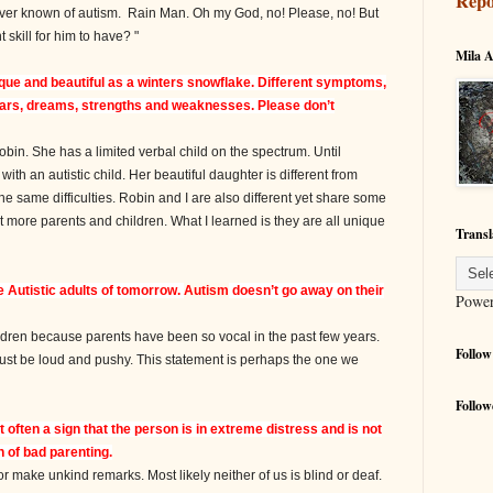
Repo
 ever known of autism. Rain Man. Oh my God, no! Please, no! But
t skill for him to have? "
Mila A
nique and beautiful as a winters snowflake. Different symptoms,
 fears, dreams, strengths and weaknesses. Please don’t
in. She has a limited verbal child on the spectrum. Until
ith an autistic child. Her beautiful daughter is different from
e same difficulties. Robin and I are also different yet share some
t more parents and children. What I learned is they are all unique
Transl
he Autistic adults of tomorrow.
Autism
doesn’t go away on their
Powe
ldren because parents have been so vocal in the past few years.
Follow
must be loud and pushy. This statement is perhaps the one we
Follow
often a sign that the person is in extreme distress and is not
n of bad parenting.
make unkind remarks. Most likely neither of us is blind or deaf.