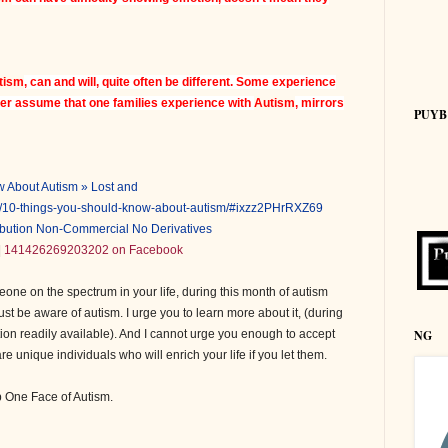
tism
, can and will, quite often be different. Some experience
ver assume that one families experience with
Autism
, mirrors
PUYB
 About Autism » Lost and
30/10-things-you-should-know-about-autism/#ixzz2PHrRXZ69
ribution Non-Commercial No Derivatives
|
141426269203202 on Facebook
one on the spectrum in your life, during this month of autism
st be aware of autism. I urge you to learn more about it, (during
NG
tion readily available). And I cannot urge you enough to accept
 unique individuals who will enrich your life if you let them.
b One Face of Autism.