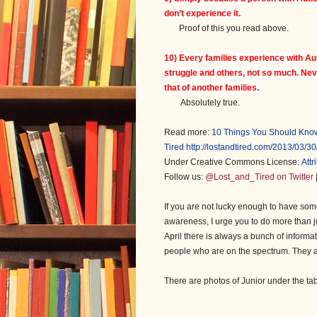
don’t experience it.
Proof of this you read above.
10) Every families experience with
Au
struggle and others, not so much. Ne
that of another families.
Absolutely true.
Read more:
10 Things You Should Know
Tired
http://lostandtired.com/2013/03/
Under Creative Commons License:
Att
Follow us:
@Lost_and_Tired on Twitter
If you are not lucky enough to have some
awareness, I urge you to do more than ju
April there is always a bunch of informa
people who are on the spectrum. They are
There are photos of Junior under the ta