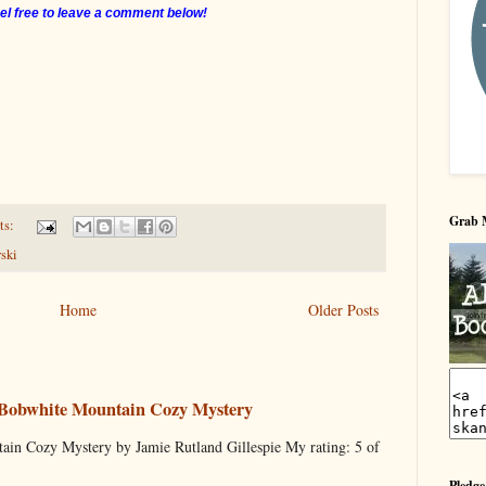
el free to leave a comment below!
Grab 
ts:
ski
Home
Older Posts
 Bobwhite Mountain Cozy Mystery
ain Cozy Mystery by Jamie Rutland Gillespie My rating: 5 of
Pledge