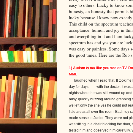
easy to others. Lucky to know so
honesty, an honesty that permits h
lucky because I know now exactly 
This child on the spectrum teache
acceptance, humor, and joy in thin
and everything in it and I am luck
spectrum has and yes you are lucky
was easy or painless. Some days se
the good times. Here are the Rob'
1)
Autism
is not
like you see on TV. D
Man.
I laughed when I read that. It took me b
day for days with the doctor. It was a fi
nights where he was still wound up and 
busy, quickly buzzing around grabbing thi
we left only the shelves he could not re
little areas all over the room. Each toy 
made sense to Junior. They were not playe
was sitting in a chair blocking the door,
tested him and observed him carefully. 