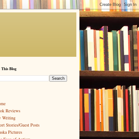
 This Blog
ome
ok Reviews
 Writing
ort Stories/Guest Posts
aska Pictures