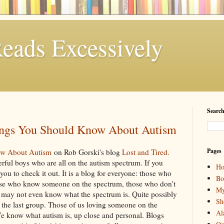
eads Excessively
Search
ings You Should Know About Autism
Pages
ow About Autism
on Rob Gorski's blog
Lost and Tired.
erful boys who are all on the autism spectrum. If you
H
you to check it out. It is a blog for everyone: those who
Bo
hose who know someone on the spectrum, those who don't
My
may not even know what the spectrum is. Quite possibly
Sh
or the last group. Those of us loving someone on the
Al
We know what autism is, up close and personal. Blogs