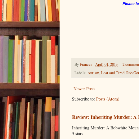
Please fe
By
Frances
-
April 01, 2013
2 commen
Labels:
Autism
,
Lost and Tired
,
Rob Gor
Newer Posts
Subscribe to:
Posts (Atom)
Review: Inheriting Murder: A
Inheriting Murder: A Bobwhite Mount
5 stars ...