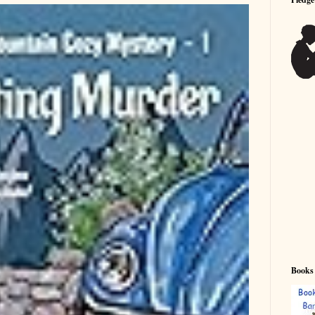
Books