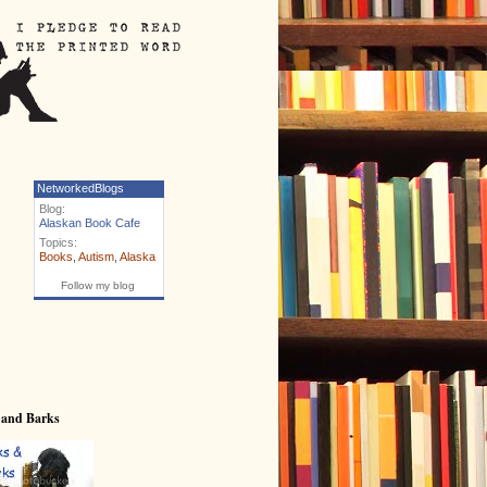
NetworkedBlogs
Blog:
Alaskan Book Cafe
Topics:
Books
,
Autism
,
Alaska
Follow my blog
 and Barks