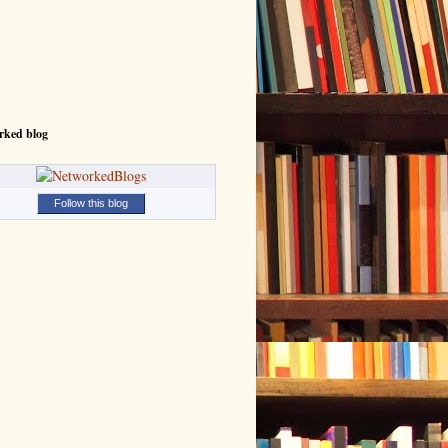
rked blog
Follow this blog