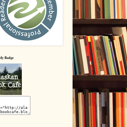
My Badge