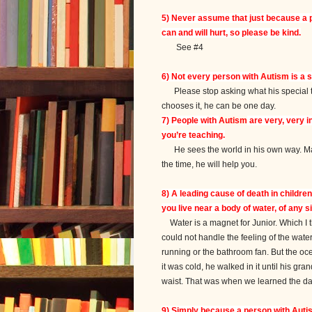
5) Never assume that just because a 
can and will hurt, so please be kind.
See #4
6) Not every person with
Autism
is a s
Please stop asking what his special tale
chooses it, he can be one day.
7) People with
Autism
are very, very in
you’re teaching.
He sees the world in his own way. Mayb
the time, he will help you.
8) A leading cause of death in childre
you live near a body of water, of any si
Water is a magnet for Junior. Which I 
could not handle the feeling of the water
running or the bathroom fan. But the oce
it was cold, he walked in it until his g
waist. That was when we learned the da
9) Simply because a person with
Auti