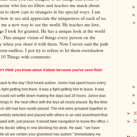
meone who has no filters and teaches me much about
im to show care to strangers in his special ways. I am
how to see and appreciate the uniqueness of each of us.
s me a new way to see the world. He teaches me love,
gs I took for granted. He has a unique look at the world
y. This unique vision of things every person on the
 when you share it with them. Note I never said the path
em endless. I just try to refuse to let them overshadow
s 10 Things with comments:
on’t think you know about
Autism
because you’ve seen Rain
ack to the day I first heard autism. Junior had spent hours every
ght getting him there. It was a fight getting him to leave. It was
could not settle down making the days last 18 hours. Junior was
ngs in the neat office with the toys all nicely placed. By the time
ach still had toys neatly placed. The rest were grouped together in
2
►
carefully selected and placed with others in an odd assortment that
2
►
d with, just placed. It would take navigation to leave the office. I
 the doctor sitting in one blocking his desk. He said, " we have
We all are certain your grandson has autism." Immediately my