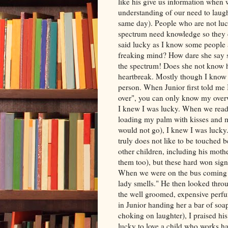
like his give us information when w
understanding of our need to laugh,
same day). People who are not luc
spectrum need knowledge so they 
said lucky as I know some people 
freaking mind? How dare she say so
the spectrum! Does she not know ho
heartbreak. Mostly though I know 
person. When Junior first told me I
over", you can only know my over
I knew I was lucky. When we read
loading my palm with kisses and me
would not go), I knew I was luck
truly does not like to be touched b
other children, including his moth
them too), but these hard won sign
When we were on the bus coming h
lady smells." He then looked throu
the well groomed, expensive perfu
in Junior handing her a bar of soa
choking on laughter), I praised hi
lucky to love a child who works h