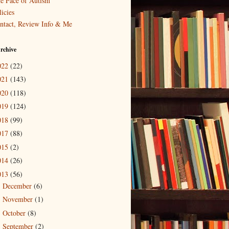
e Face of Autism
icies
ntact, Review Info & Me
rchive
022
(22)
021
(143)
020
(118)
019
(124)
018
(99)
017
(88)
015
(2)
014
(26)
013
(56)
December
(6)
►
November
(1)
►
October
(8)
►
September
(2)
►