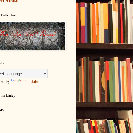
rt Abuse
 Ballentine
ate
red by
Translate
 me Linky
ers