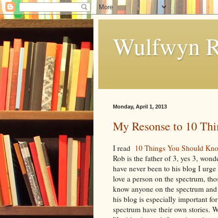
Wulfwyn R
Monday, April 1, 2013
My Resonse to 10 Th
I read
10 Things You Should Kn
Rob is the father of 3, yes 3, wond
have never been to his blog I urge 
love a person on the spectrum, t
know anyone on the spectrum and 
his blog is especially important f
spectrum have their own stories. 