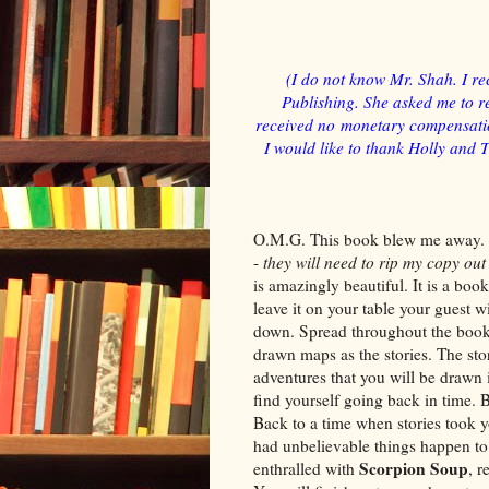
(I do not know Mr. Shah. I re
Publishing. She asked me to re
received no monetary compensation
I would like to thank Holly and 
O.M.G. This book blew me away. I
-
they will need to rip my copy ou
is amazingly beautiful. It is a boo
leave it on your table your guest wi
down. Spread throughout the book 
drawn maps as the stories. The stor
adventures that you will be drawn
find yourself going back in time.
Back to a time when stories took 
had unbelievable things happen to
Scorpion Soup
enthralled with
, r