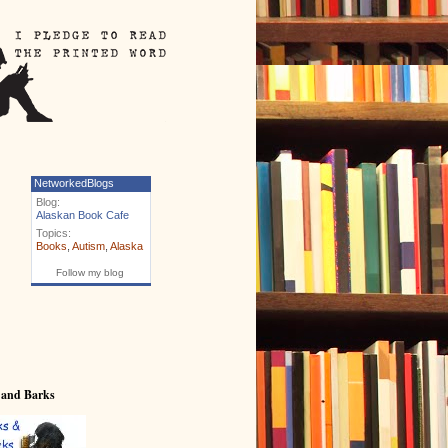
NetworkedBlogs
Blog:
Alaskan Book Cafe
Topics:
Books
,
Autism
,
Alaska
Follow my blog
 and Barks