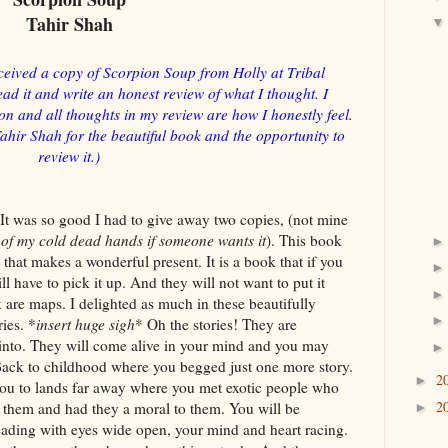
Tahir Shah
ceived a copy of Scorpion Soup from Holly at Tribal
ad it and write an honest review of what I thought. I
 and all thoughts in my review are how I honestly feel.
Tahir Shah for the beautiful book and the opportunity to
review it.)
t was so good I had to give away two copies, (not mine
t of my cold dead hands if someone wants it
). This book
k that makes a wonderful present. It is a book that if you
ll have to pick it up. And they will not want to put it
are maps. I delighted as much in these beautifully
ies. *
insert huge sigh
* Oh the stories! They are
 into. They will come alive in your mind and you may
 Back to childhood where you begged just one more story.
2
►
you to lands far away where you met exotic people who
2
 them and had they a moral to them. You will be
►
eading with eyes wide open, your mind and heart racing.