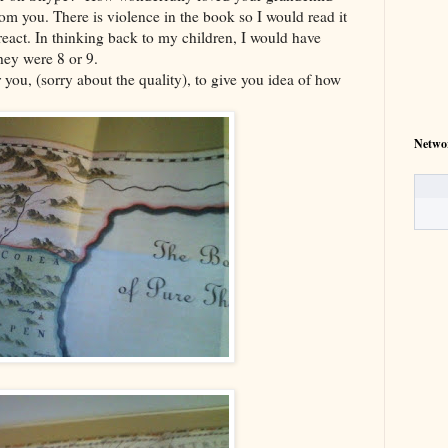
rom you. There is violence in the book so I would read it
 react. In thinking back to my children, I would have
hey were 8 or 9.
 you, (sorry about the quality), to give you idea of how
Netwo