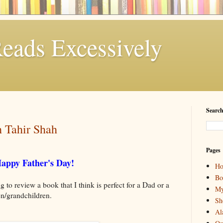
eads Excessively
Search
h Tahir Shah
Pages
appy Father's Day!
H
Bo
 to review a book that I think is perfect for a Dad or a
My
ren/grandchildren.
Sh
Al