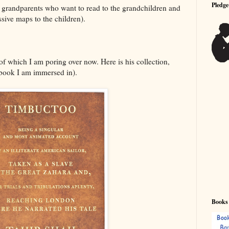
Pledge
r grandparents who want to read to the grandchildren and
sive maps to the children).
f which I am poring over now. Here is his collection,
book I am immersed in).
Books