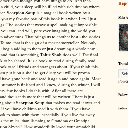
another even though you have things to do. And then
Repo
a child, your sleep will be filled with rich dreams where
Scorpion Soup
lier.
is a magical book written by a
Mila A
 you my favorite part of this book but when I try I just
s. The stories that weave a spell making it impossible
s you can, and will, pore over imagining the world you
adventures. That brings us to another best - the stories
o me, that is the sign of a master storyteller. Not only
you begin adding to them or just dreaming a whole new
Tahir Shah
e and that is something
does well. The final
ok to be shared. It is a book to read during family read
Transl
book to tell friends and strangers about. If you think this
en put it on a shelf to get dusty you will be proven
 I have gone back and read it again and once again. Most
Powe
the summer is finished and I know, during the winter, I will
ery few books I do this with. After all there are
Follow
and thousands more that will be written. There is just
Scorpion Soup
ing about
that makes me read it over and
. If you have children read it with them. If you have
Follow
k to share with them, especially if you live far away.
ss the miles, than listening to Grandma or Grandpa
 or on Skype? How wonderfully loved your grandchild