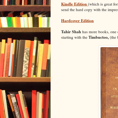
Kindle Edition
(which is great fo
send the hard copy with the impres
Hardcover Edition
Tahir Shah
has more books, one o
Timbuctoo,
starting with the
(the 