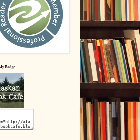
My Badge