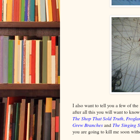
I also want to tell you a few of the
after all this you will want to kn
The Shop That Sold Truth
,
Frogla
Grew Branches
and
The Singing S
you are going to kill me soon witho