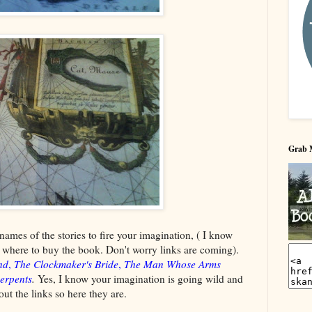
Grab 
 names of the stories to fire your imagination, ( I know
ow where to buy the book. Don't worry links are coming).
nd
,
The Clockmaker's Bride
,
The Man Whose Arms
erpents
.
Yes, I know your imagination is going wild and
ut the links so here they are.