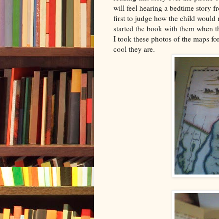
will feel hearing a bedtime story f
first to judge how the child would
started the book with them when t
I took these photos of the maps for
cool they are.