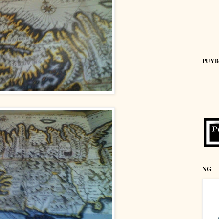
PUYB
NG