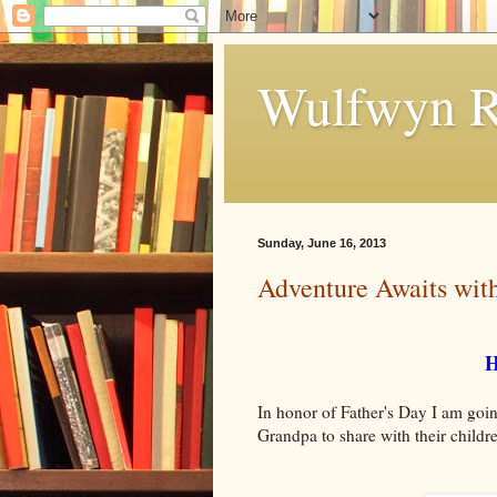
Wulfwyn R
Sunday, June 16, 2013
Adventure Awaits wit
H
In honor of Father's Day I am going
Grandpa to share with their child