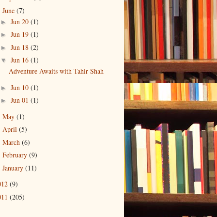
June
(7)
▼
Jun 20
(1)
►
Jun 19
(1)
►
Jun 18
(2)
►
Jun 16
(1)
▼
Adventure Awaits with Tahir Shah
Jun 10
(1)
►
Jun 01
(1)
►
May
(1)
►
April
(5)
►
March
(6)
►
February
(9)
►
January
(11)
►
012
(9)
011
(205)