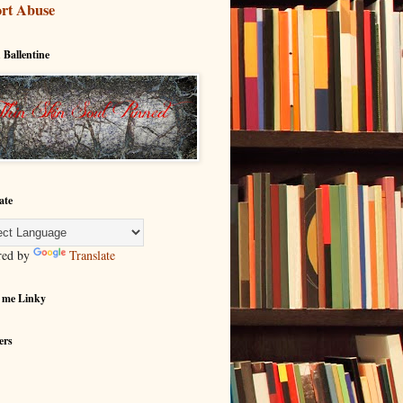
rt Abuse
 Ballentine
ate
red by
Translate
 me Linky
ers