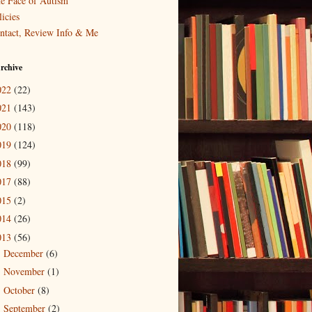
e Face of Autism
icies
ntact, Review Info & Me
rchive
022
(22)
021
(143)
020
(118)
019
(124)
018
(99)
017
(88)
015
(2)
014
(26)
013
(56)
December
(6)
►
November
(1)
►
October
(8)
►
September
(2)
►