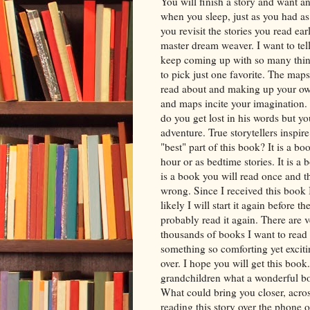
You will finish a story and want 
when you sleep, just as you had as 
you revisit the stories you read ear
master dream weaver. I want to tell
keep coming up with so many thing
to pick just one favorite. The map
read about and making up your own 
and maps incite your imagination. T
do you get lost in his words but 
adventure. True storytellers inspir
"best" part of this book? It is a bo
hour or as bedtime stories. It is a 
is a book you will read once and th
wrong. Since I received this book
likely I will start it again before 
probably read it again. There are v
thousands of books I want to read 
something so comforting yet excit
over. I hope you will get this book
grandchildren what a wonderful boo
What could bring you closer, acro
reading this story over the phone