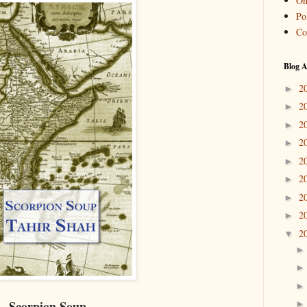
On
Pol
Co
Blog A
2
►
2
►
2
►
2
►
2
►
2
►
2
►
2
►
2
▼
Scorpion Soup