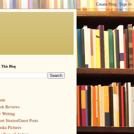
 This Blog
ome
ok Reviews
 Writing
ort Stories/Guest Posts
aska Pictures