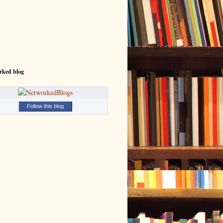
rked blog
Follow this blog