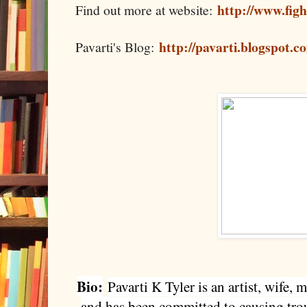
http://www.fig
Find out more at website:
http://pavarti.blogspot.c
Pavarti's Blog:
Bio:
Pavarti K Tyler is an artist, wife
and has been committed to causing trou