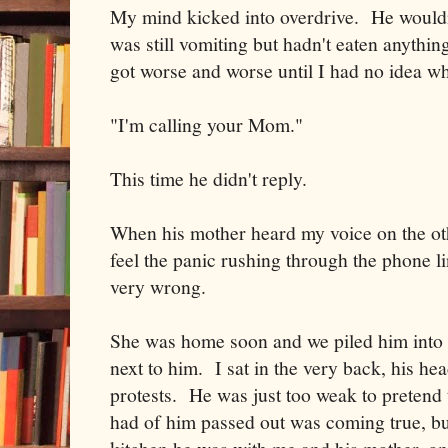
My mind kicked into overdrive. He wouldn'
was still vomiting but hadn't eaten anythi
got worse and worse until I had no idea w
"I'm calling your Mom."
This time he didn't reply.
When his mother heard my voice on the ot
feel the panic rushing through the phone 
very wrong.
She was home soon and we piled him into 
next to him. I sat in the very back, his hea
protests. He was just too weak to pretend 
had of him passed out was coming true, but