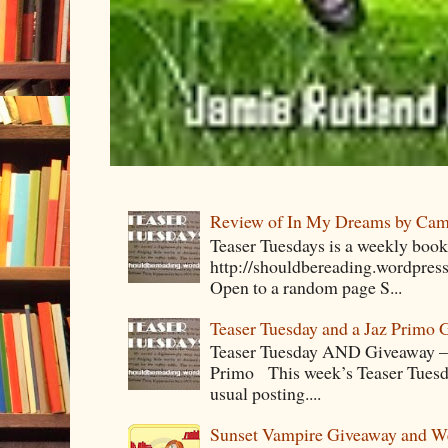
Review of In My Dreams by Cam
Teaser Tuesdays is a weekly bo
http://shouldbereading.wordpress
Open to a random page S...
Teaser Tuesday and a Jaz Primo 
Teaser Tuesday AND Giveaway – 
Primo This week’s Teaser Tuesday 
usual posting....
Sunset Vampire Giveaway and 