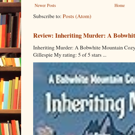
Newer Posts
Home
Subscribe to:
Posts (Atom)
Review: Inheriting Murder: A Bobwhi
Inheriting Murder: A Bobwhite Mountain Cozy
Gillespie My rating: 5 of 5 stars ...