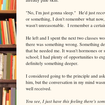
"No, I'm just gonna sleep." He'd just reco
or something, I don't remember what now, 
wasn't unreasonable. I remember a certain
He left and I spent the next two classes wo
there was something wrong. Something de
that he needed me. It wasn't hormones or s
school; I had plenty of opportunities to exp
definitely something deeper.
I considered going to the principle and a
him, but the conversation in my mind wasn'
well received.
You see, I just have this feeling there's 