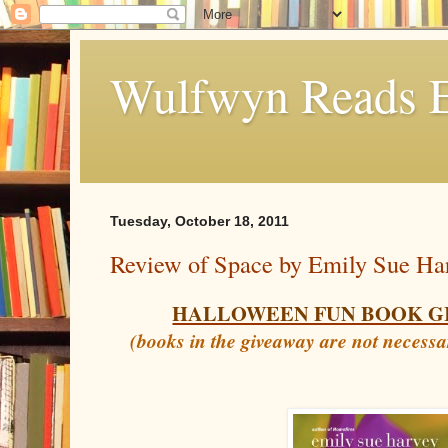
Wulfwyn Reads E
Tuesday, October 18, 2011
Review of Space by Emily Sue Ha
HALLOWEEN FUN BOOK G
(books in the giveaway are not necessa