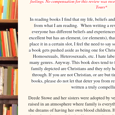
feelings. No compensation for this review was recei
Tours*
In reading books I find that my life, beliefs an
from what I am reading. When writing a revi
everyone has different beliefs and experiences
excellent but has an element, (or elements), tha
place it in a certain slot, I feel the need to sa
a book gets pushed aside as being one for Chri
Homosexuals,
Heterosexuals
, etc. I hate la
many genres. Anyway. This book does tend to f
family depicted are Christians and they rely he
through. If you are not Christian, or are but t
books, please do not let that deter you from 
written a truly compell
Deede Stowe and her sisters were adopted by ve
raised in an atmosphere where family is ever
she dreams of having her own blood children. 