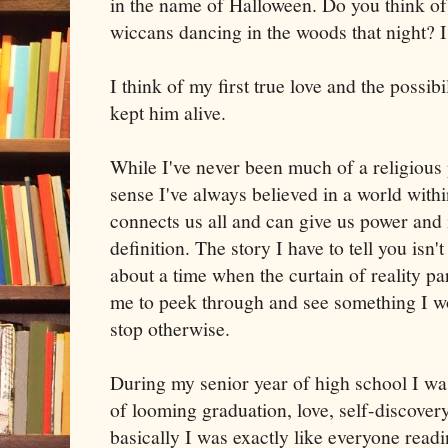
in the name of Halloween. Do you think o
wiccans dancing in the woods that night? I
I think of my first true love and the possibil
kept him alive.
While I've never been much of a religious p
sense I've always believed in a world with
connects us all and can give us power and i
definition. The story I have to tell you isn't
about a time when the curtain of reality par
me to peek through and see something I w
stop otherwise.
During my senior year of high school I was
of looming graduation, love, self-discover
basically I was exactly like everyone readi