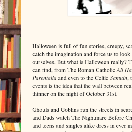
Halloween is full of fun stories, creepy, sc
catch the imagination and force us to look 
ourselves. But what is Halloween really? Th
can find, from The Roman Catholic
All Ha
Parentalia
and even to the Celtic
Samuin
, 
events is the idea that the wall between real
thinner on the night of October 31st.
Ghouls and Goblins run the streets in sea
and Dads watch The Nightmare Before Chr
and teens and singles alike dress in ever i