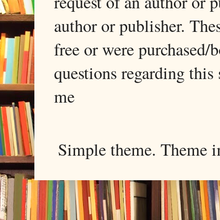
request of an author or p
author or publisher. The
free or were purchased/
questions regarding this 
me
Simple theme. Theme 