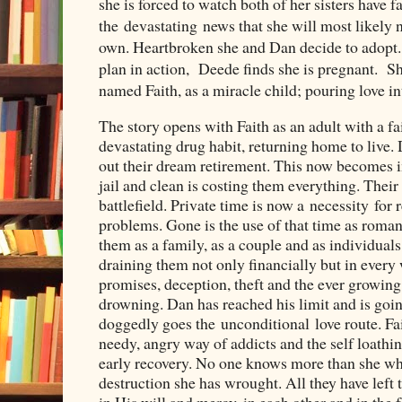
she is forced to watch both of her sisters have f
the
devastating
news that she will most likely n
own. Heartbroken she and Dan decide to adopt. B
plan in action, Deede finds she is pregnant. Sh
named Faith, as a miracle child; pouring love in
The story opens with Faith as an adult with a fa
devastating drug habit, returning home to live.
out their dream retirement. This now becomes i
jail and clean is costing them everything. Thei
battlefield. Private time is now a necessity for 
problems. Gone is the use of that time as roman
them as a family, as a couple and as individuals 
draining them not only financially but in every
promises, deception, theft and the ever growing
drowning. Dan has reached his limit and is goi
doggedly goes the unconditional love route. Fait
needy, angry way of addicts and the self loathi
early recovery. No one knows more than she wha
destruction she has wrought. All they have left to
in His will and mercy, in each other and in the 