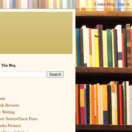
 This Blog
ome
ok Reviews
 Writing
ort Stories/Guest Posts
aska Pictures