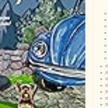
2
►
2
►
2
►
2
►
2
►
2
►
2
►