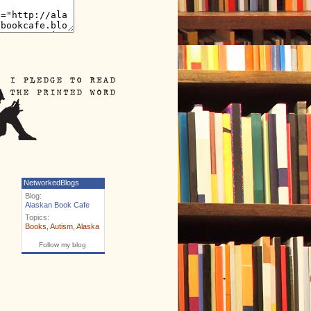
NetworkedBlogs
Blog:
Alaskan Book Cafe
Topics:
Books
,
Autism
,
Alaska
Follow my blog