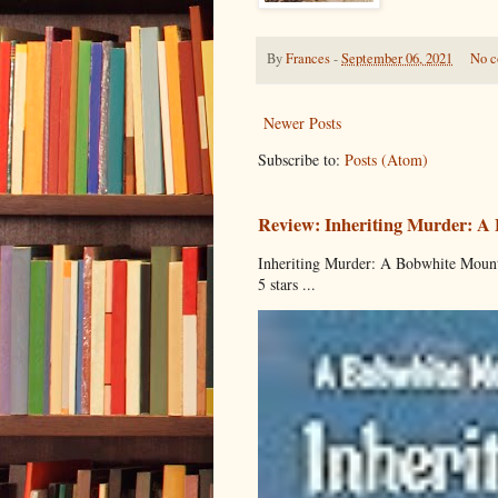
By
Frances
-
September 06, 2021
No 
Newer Posts
Subscribe to:
Posts (Atom)
Review: Inheriting Murder: A
Inheriting Murder: A Bobwhite Mount
5 stars ...