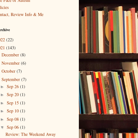
e Face of Autism
icies
ntact, Review Info & Me
rchive
022
(22)
021
(143)
December
(8)
►
November
(6)
►
October
(7)
►
September
(7)
▼
Sep 26
(1)
►
Sep 20
(1)
►
Sep 15
(1)
►
Sep 10
(1)
►
Sep 08
(1)
►
Sep 06
(1)
▼
Review: The Weekend Away