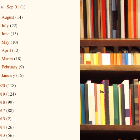
Sep 01
(1)
►
August
(14)
►
July
(22)
►
June
(15)
►
May
(10)
►
April
(12)
►
March
(18)
►
February
(9)
►
January
(15)
►
020
(118)
019
(124)
018
(99)
017
(88)
015
(2)
014
(26)
013
(56)