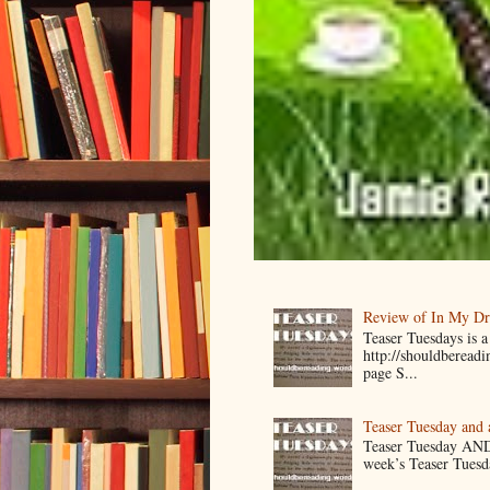
Review of In My D
Teaser Tuesdays is
http://shouldberead
page S...
Teaser Tuesday and
Teaser Tuesday AND
week’s Teaser Tuesday