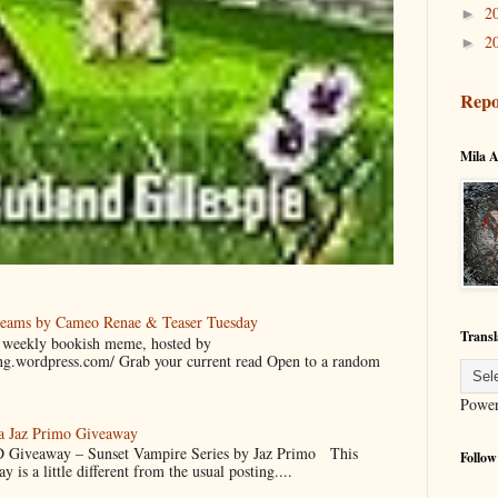
2
►
2
►
Repo
Mila A
reams by Cameo Renae & Teaser Tuesday
Transl
 a weekly bookish meme, hosted by
ing.wordpress.com/ Grab your current read Open to a random
Powe
 a Jaz Primo Giveaway
 Giveaway – Sunset Vampire Series by Jaz Primo This
Follow
 is a little different from the usual posting....