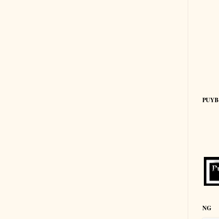
PUYB
NG