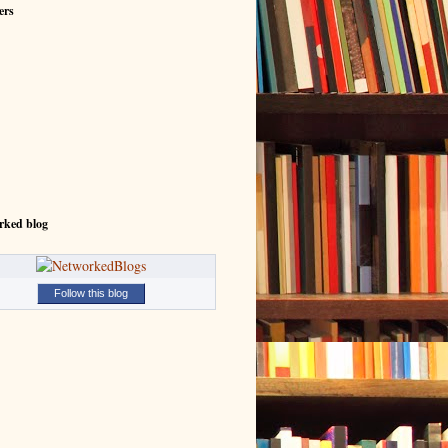
ers
rked blog
Follow this blog