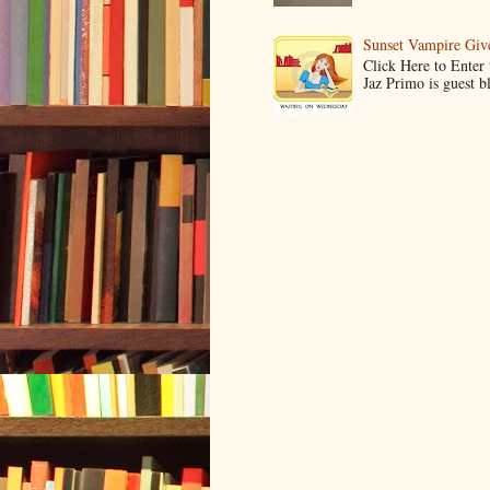
Sunset Vampire Gi
Click Here to Enter
Jaz Primo is guest 