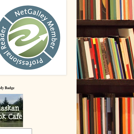
My Badge