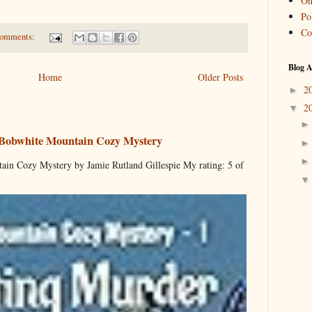
On
Pol
Co
comments:
Blog A
Home
Older Posts
2
►
2
▼
 Bobwhite Mountain Cozy Mystery
ain Cozy Mystery by Jamie Rutland Gillespie My rating: 5 of