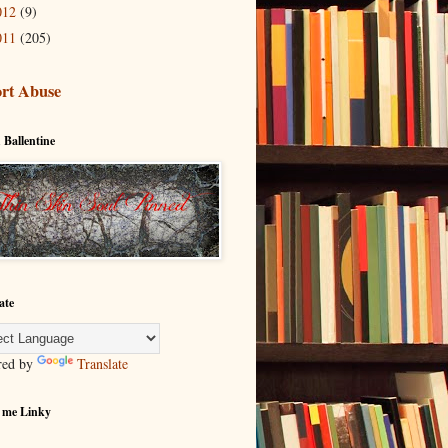
012
(9)
011
(205)
rt Abuse
 Ballentine
ate
red by
Translate
 me Linky