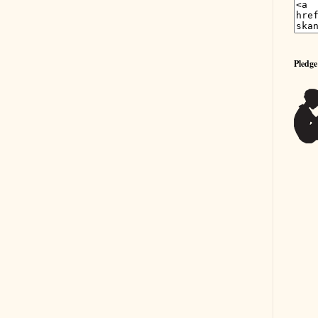
Pledge