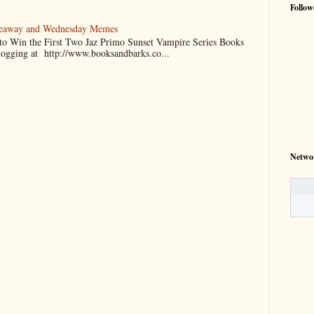
Follow
veaway and Wednesday Memes
 to Win the First Two Jaz Primo Sunset Vampire Series Books
blogging at http://www.booksandbarks.co...
Netwo