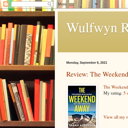
Wulfwyn R
Monday, September 6, 2021
Review: The Weeken
The Weeken
My rating:
5 
View all my 