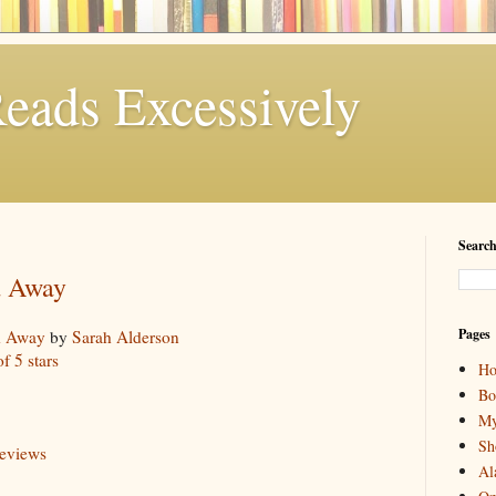
eads Excessively
Search
d Away
Pages
d Away
by
Sarah Alderson
of 5 stars
H
Bo
My
Sh
reviews
Al