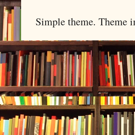
Simple theme. Theme 