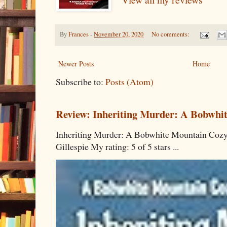
By
Frances
-
November 20, 2020
No comments:
Newer Posts
Home
Subscribe to:
Posts (Atom)
Review: Inheriting Murder: A Bobwhi
Inheriting Murder: A Bobwhite Mountain Cozy
Gillespie My rating: 5 of 5 stars ...