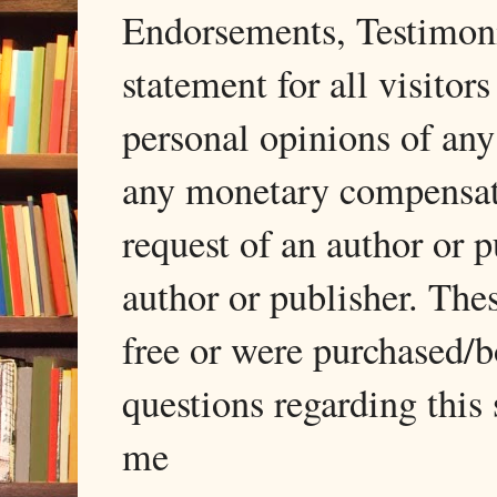
Endorsements, Testimonia
statement for all visito
personal opinions of any
any monetary compensati
request of an author or p
author or publisher. The
free or were purchased/
questions regarding this 
me