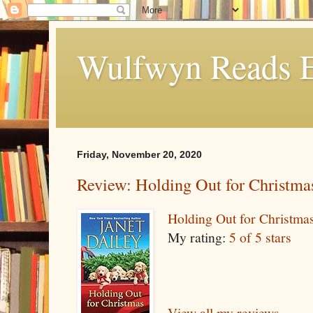
Wulfwyn Reads E
Friday, November 20, 2020
Review: Holding Out for Christma
Holding Out for Christma
My rating:
5 of 5 stars
View all my reviews