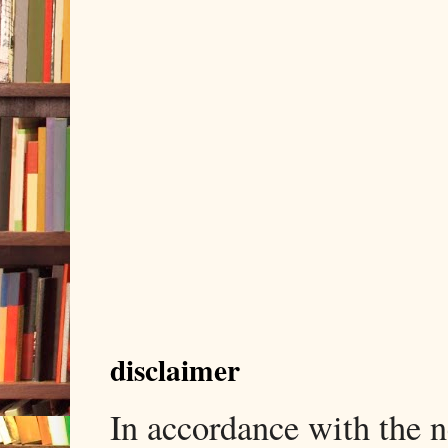
disclaimer
In accordance with the