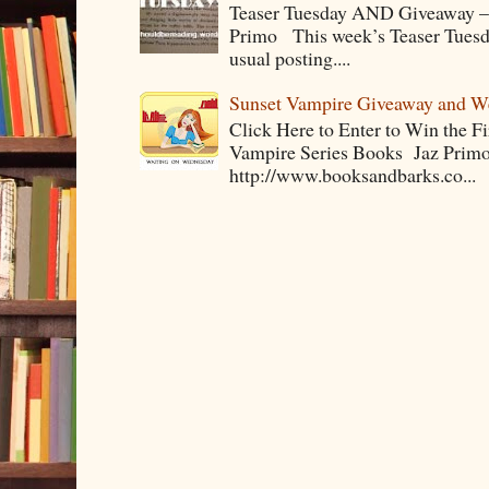
Teaser Tuesday AND Giveaway – 
Primo This week’s Teaser Tuesday 
usual posting....
Sunset Vampire Giveaway and 
Click Here to Enter to Win the F
Vampire Series Books Jaz Primo 
http://www.booksandbarks.co...