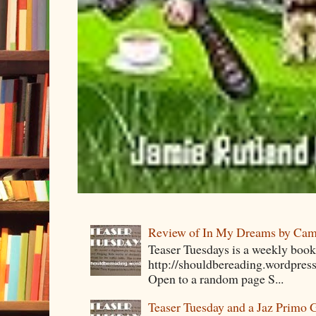
Review of In My Dreams by Cam
Teaser Tuesdays is a weekly bo
http://shouldbereading.wordpress
Open to a random page S...
Teaser Tuesday and a Jaz Primo 