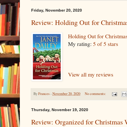
Friday, November 20, 2020
Review: Holding Out for Christma
Holding Out for Christma
My rating:
5 of 5 stars
View all my reviews
By
Frances
-
November 20, 2020
No comments:
Thursday, November 19, 2020
Review: Organized for Christmas