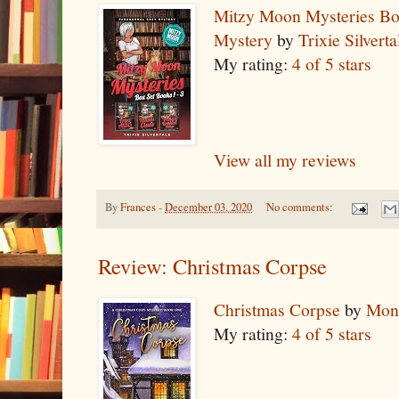
Mitzy Moon Mysteries Bo
Mystery
by
Trixie Silverta
My rating:
4 of 5 stars
View all my reviews
By
Frances
-
December 03, 2020
No comments:
Review: Christmas Corpse
Christmas Corpse
by
Mon
My rating:
4 of 5 stars