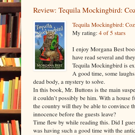
Review: Tequila Mockingbird: Co
Tequila Mockingbird: Co
My rating:
4 of 5 stars
I enjoy Morgana Best book
have read several and they
Tequila Mockingbird is ex
A good time, some laughs,
dead body, a mystery to solve.
In this book, Mr. Buttons is the main susp
it couldn’t possibly be him. With a house f
the country will they be able to convince t
innocence before the guests leave?
Time flew by while reading this. Did I gue
was having such a good time with the antic