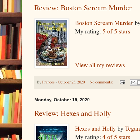
Review: Boston Scream Murder
Boston Scream Murder
b
My rating:
5 of 5 stars
View all my reviews
By
Frances
-
October 23, 2020
No comments:
Monday, October 19, 2020
Review: Hexes and Holly
Hexes and Holly
by
Tegan
My rating:
4 of 5 stars