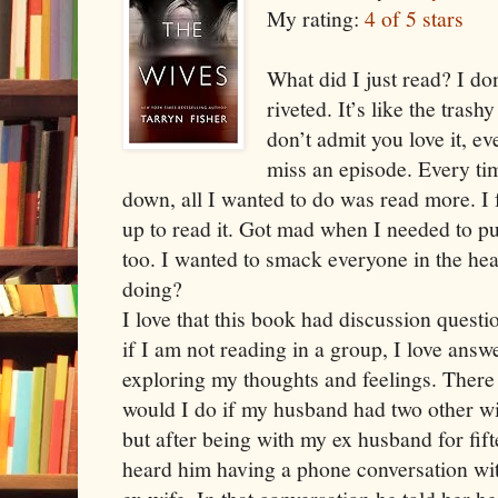
My rating:
4 of 5 stars
What did I just read? I do
riveted. It’s like the tras
don’t admit you love it, e
miss an episode. Every tim
down, all I wanted to do was read more. I 
up to read it. Got mad when I needed to pu
too. I wanted to smack everyone in the he
doing?
I love that this book had discussion questi
if I am not reading in a group, I love answ
exploring my thoughts and feelings. There 
would I do if my husband had two other wi
but after being with my ex husband for fift
heard him having a phone conversation wi