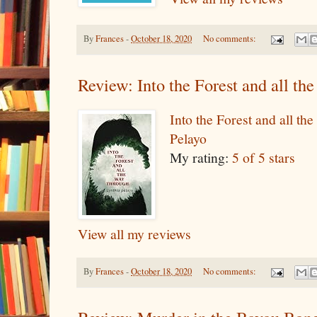
By
Frances
-
October 18, 2020
No comments:
Review: Into the Forest and all t
Into the Forest and all t
Pelayo
My rating:
5 of 5 stars
View all my reviews
By
Frances
-
October 18, 2020
No comments: