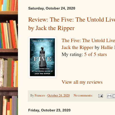
Saturday, October 24, 2020
Review: The Five: The Untold Liv
by Jack the Ripper
The Five: The Untold Liv
Jack the Ripper
by
Hallie
My rating:
5 of 5 stars
View all my reviews
By
Frances
-
October 24, 2020
No comments:
Friday, October 23, 2020