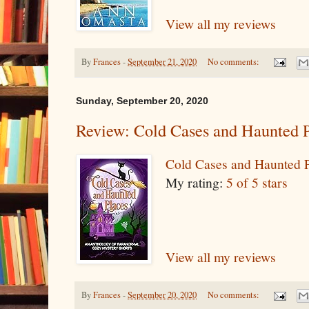
View all my reviews
By
Frances
-
September 21, 2020
No comments:
Sunday, September 20, 2020
Review: Cold Cases and Haunted 
Cold Cases and Haunted 
My rating:
5 of 5 stars
View all my reviews
By
Frances
-
September 20, 2020
No comments: