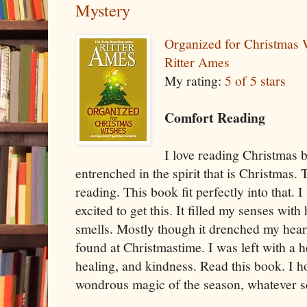
Mystery
Organized for Christmas
Ritter Ames
My rating:
5 of 5 stars
Comfort Reading
I love reading Christmas 
entrenched in the spirit that is Christmas.
reading. This book fit perfectly into that. I
excited to get this. It filled my senses wit
smells. Mostly though it drenched my heart
found at Christmastime. I was left with a he
healing, and kindness. Read this book. I hop
wondrous magic of the season, whatever se