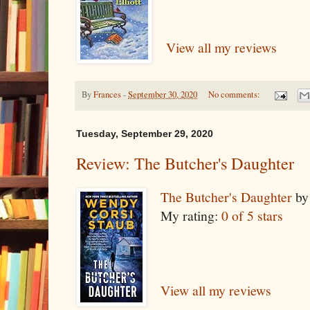
View all my reviews
By
Frances
-
September 30, 2020
No comments:
Tuesday, September 29, 2020
Review: The Butcher's Daughter
The Butcher's Daughter
b
My rating:
0 of 5 stars
View all my reviews