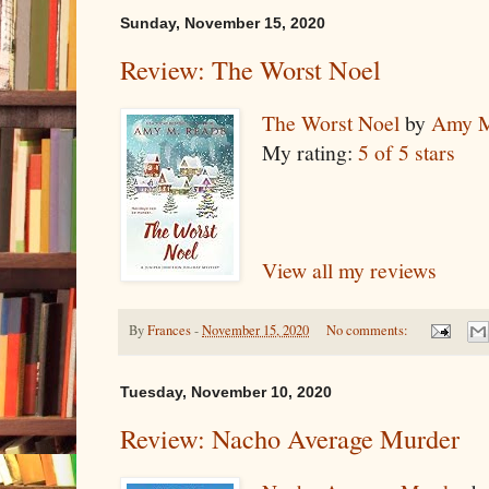
Sunday, November 15, 2020
Review: The Worst Noel
The Worst Noel
by
Amy M
My rating:
5 of 5 stars
View all my reviews
By
Frances
-
November 15, 2020
No comments:
Tuesday, November 10, 2020
Review: Nacho Average Murder