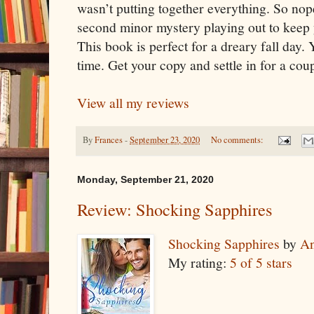
wasn’t putting together everything. So nop
second minor mystery playing out to keep
This book is perfect for a dreary fall day.
time. Get your copy and settle in for a cou
View all my reviews
By
Frances
-
September 23, 2020
No comments:
Monday, September 21, 2020
Review: Shocking Sapphires
Shocking Sapphires
by
An
My rating:
5 of 5 stars