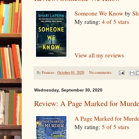
Someone We Know
by
Sh
My rating:
4 of 5 stars
View all my reviews
By
Frances
-
October 01, 2020
No comments:
Wednesday, September 30, 2020
Review: A Page Marked for Murd
A Page Marked for Murd
My rating:
5 of 5 stars