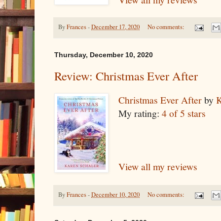
By
Frances
-
December 17, 2020
No comments:
Thursday, December 10, 2020
Review: Christmas Ever After
Christmas Ever After
by
K
My rating:
4 of 5 stars
View all my reviews
By
Frances
-
December 10, 2020
No comments: