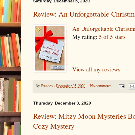
Saturday, December 5, 2020
Review: An Unforgettable Christm
An Unforgettable Christm
My rating:
5 of 5 stars
View all my reviews
By
Frances
-
December 05, 2020
No comments:
Thursday, December 3, 2020
Review: Mitzy Moon Mysteries Bo
Cozy Mystery