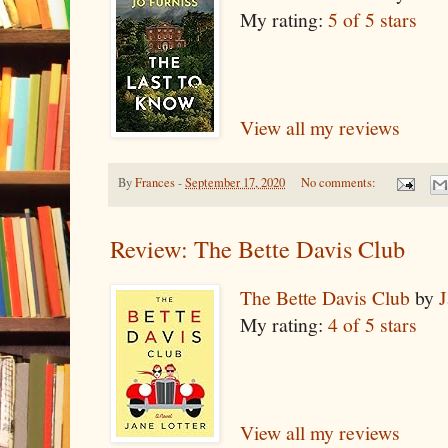
My rating:
5 of 5 stars
View all my reviews
By
Frances
-
September 17, 2020
No comments:
Review: The Bette Davis Club
The Bette Davis Club
by
J
My rating:
4 of 5 stars
View all my reviews