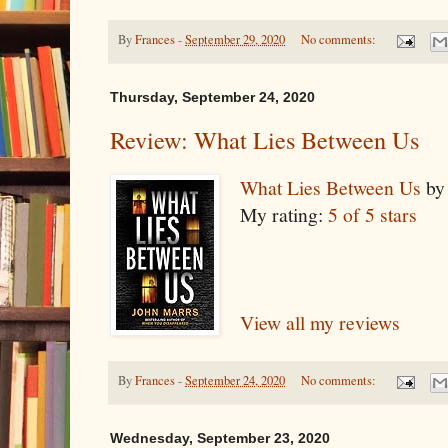
By
Frances
-
September 29, 2020
No comments:
Thursday, September 24, 2020
Review: What Lies Between Us
What Lies Between Us
b
My rating:
5 of 5 stars
View all my reviews
By
Frances
-
September 24, 2020
No comments:
Wednesday, September 23, 2020