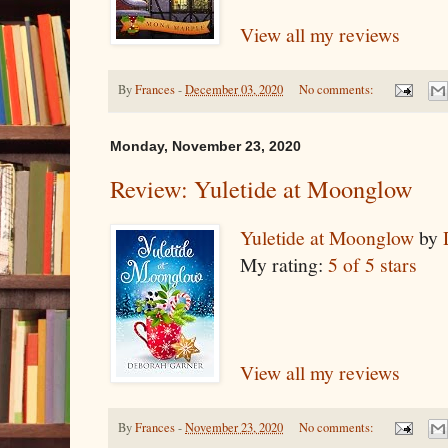
View all my reviews
By
Frances
-
December 03, 2020
No comments:
Monday, November 23, 2020
Review: Yuletide at Moonglow
Yuletide at Moonglow
by
My rating:
5 of 5 stars
View all my reviews
By
Frances
-
November 23, 2020
No comments: