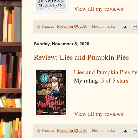
View all my reviews
By
Frances
-
November 09, 2020
No comments:
Sunday, November 8, 2020
Review: Lies and Pumpkin Pies
Lies and Pumpkin Pies
b
My rating:
5 of 5 stars
View all my reviews
By
Frances
-
November 08, 2020
No comments: