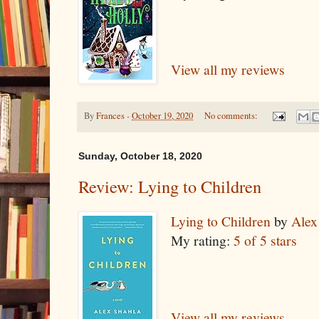
View all my reviews
By
Frances
-
October 19, 2020
No comments:
Sunday, October 18, 2020
Review: Lying to Children
Lying to Children
by
Alex
My rating:
5 of 5 stars
View all my reviews