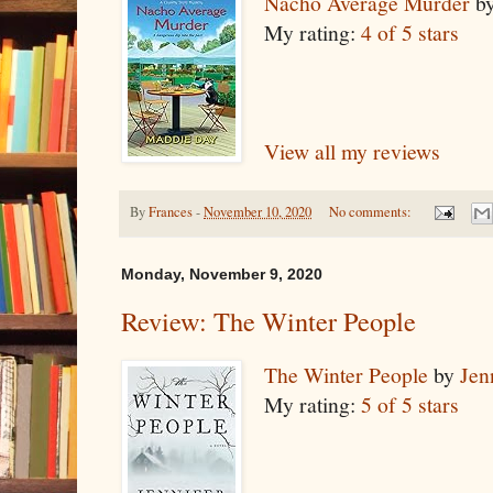
Nacho Average Murder
b
My rating:
4 of 5 stars
View all my reviews
By
Frances
-
November 10, 2020
No comments:
Monday, November 9, 2020
Review: The Winter People
The Winter People
by
Jen
My rating:
5 of 5 stars