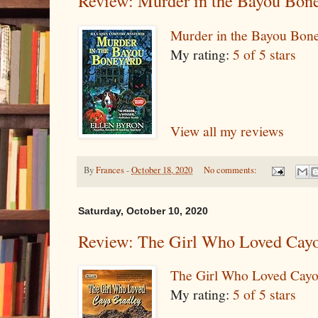
Review: Murder in the Bayou Bon
Murder in the Bayou Bon
My rating:
5 of 5 stars
View all my reviews
By
Frances
-
October 18, 2020
No comments:
Saturday, October 10, 2020
Review: The Girl Who Loved Cayo
The Girl Who Loved Cayo
My rating:
5 of 5 stars