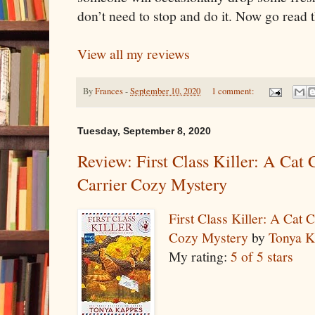
don’t need to stop and do it. Now go read 
View all my reviews
By
Frances
-
September 10, 2020
1 comment:
Tuesday, September 8, 2020
Review: First Class Killer: A Cat
Carrier Cozy Mystery
First Class Killer: A Cat
Cozy Mystery
by
Tonya K
My rating:
5 of 5 stars