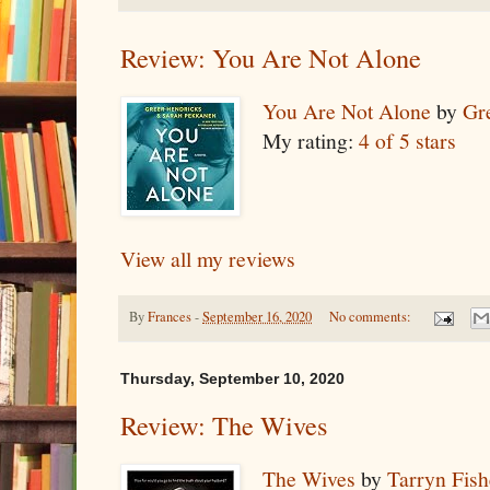
Review: You Are Not Alone
You Are Not Alone
by
Gr
My rating:
4 of 5 stars
View all my reviews
By
Frances
-
September 16, 2020
No comments:
Thursday, September 10, 2020
Review: The Wives
The Wives
by
Tarryn Fish