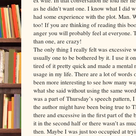
ex wife. In that conversation he told her h
as he didn’t want one. I know what I did wi
had some experience with the plot. Man. Wh
too! If you are thinking of reading this bo
anger you will probably feel at everyone. T
than one, are crazy!
The only thing I really felt was excessive 
usually one to be bothered by it. I use it o
tired of it pretty quick and made a mental 
usage in my life. There are a lot of words o
been more interesting to see how many way
what she said without using the same words
was a part of Thursday’s speech pattern, 
the author might have been being true to T
there and excessive in the first part of th
it in the second half or there wasn’t as m
then. Maybe I was just too occupied at try