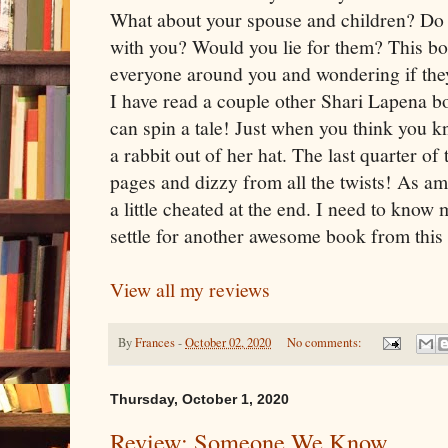
What about your spouse and children? Do 
with you? Would you lie for them? This bo
everyone around you and wondering if they
I have read a couple other Shari Lapena b
can spin a tale! Just when you think you 
a rabbit out of her hat. The last quarter o
pages and dizzy from all the twists! As ama
a little cheated at the end. I need to know 
settle for another awesome book from this 
View all my reviews
By
Frances
-
October 02, 2020
No comments:
Thursday, October 1, 2020
Review: Someone We Know