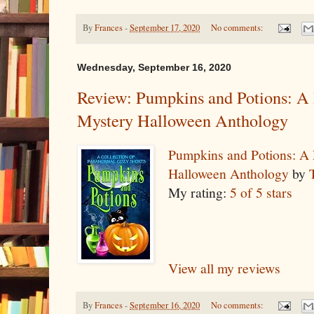
By
Frances
-
September 17, 2020
No comments:
Wednesday, September 16, 2020
Review: Pumpkins and Potions: A
Mystery Halloween Anthology
Pumpkins and Potions: A
Halloween Anthology
by
My rating:
5 of 5 stars
View all my reviews
By
Frances
-
September 16, 2020
No comments: