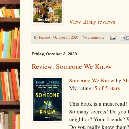
View all my reviews
By
Frances
-
October 10, 2020
No comments:
Friday, October 2, 2020
Review: Someone We Know
Someone We Know
by
Sh
My rating:
5 of 5 stars
This book is a must read! I
So many secrets! Do you 
neighbor? Your friends? W
Do you really know them?