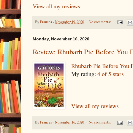
View all my reviews
By
Frances
-
November 19, 2020
No comments:
Monday, November 16, 2020
Review: Rhubarb Pie Before You 
Rhubarb Pie Before You 
My rating:
4 of 5 stars
View all my reviews
By
Frances
-
November 16, 2020
No comments: