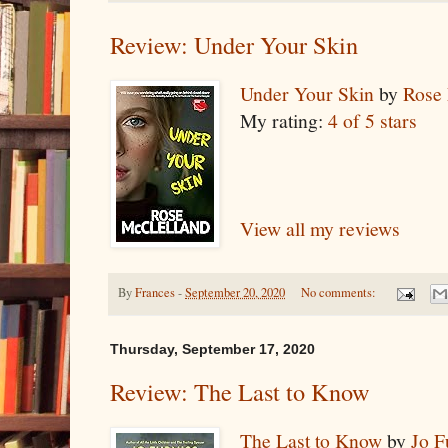
Review: Under Your Skin
Under Your Skin
by
Rose
My rating:
4 of 5 stars
View all my reviews
By
Frances
-
September 20, 2020
No comments:
Thursday, September 17, 2020
Review: The Last to Know
The Last to Know
by
Jo F