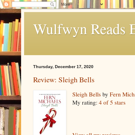
Wulfwyn Reads E
Thursday, December 17, 2020
Review: Sleigh Bells
Sleigh Bells
by
Fern Mich
My rating:
4 of 5 stars
View all my reviews