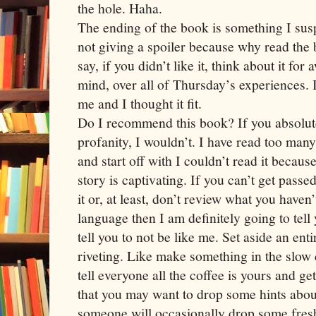
the hole. Haha.
The ending of the book is something I susp
not giving a spoiler because why read the b
say, if you didn’t like it, think about it for
mind, over all of Thursday’s experiences. 
me and I thought it fit.
Do I recommend this book? If you absolute
profanity, I wouldn’t. I have read too many
and start off with I couldn’t read it becau
story is captivating. If you can’t get pass
it or, at least, don’t review what you haven
language then I am definitely going to tell 
tell you to not be like me. Set aside an entir
riveting. Like make something in the slow
tell everyone all the coffee is yours and ge
that you may want to drop some hints about
someone will occasionally drop some fresh