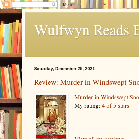
Wulfwyn Reads E
Saturday, December 25, 2021
Review: Murder in Windswept Sn
Murder in Windswept Sn
My rating:
4 of 5 stars
View all my reviews