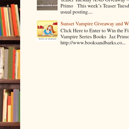
Primo This week’s Teaser Tuesday 
usual posting....
Sunset Vampire Giveaway and 
Click Here to Enter to Win the F
Vampire Series Books Jaz Primo 
http://www.booksandbarks.co...