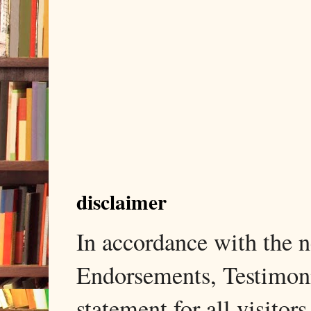
disclaimer
In accordance with the
Endorsements, Testimonia
statement for all visito