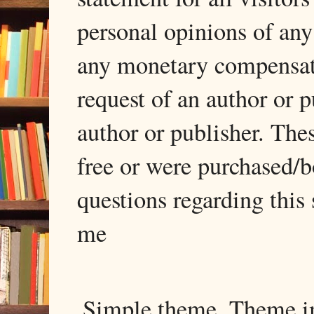
personal opinions of any
any monetary compensati
request of an author or p
author or publisher. The
free or were purchased/
questions regarding this 
me
Simple theme. Theme 