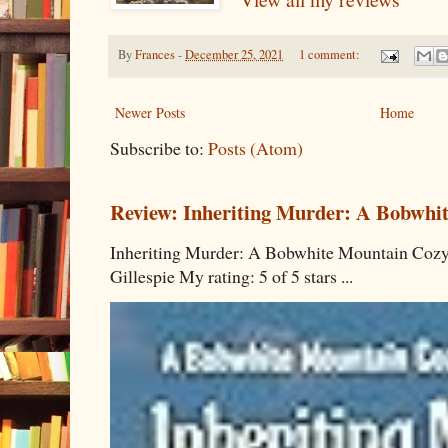
By
Frances
-
December 25, 2021
1 comment:
Newer Posts
Home
Subscribe to:
Posts (Atom)
Review: Inheriting Murder: A Bobwhi
Inheriting Murder: A Bobwhite Mountain Cozy
Gillespie My rating: 5 of 5 stars ...