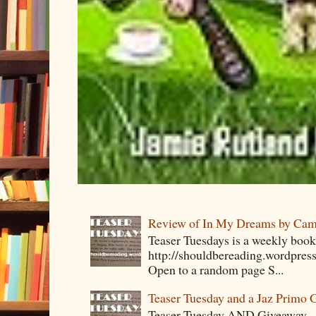
Review of In My Dreams by Cam
Teaser Tuesdays is a weekly bo
http://shouldbereading.wordpress
Open to a random page S...
Teaser Tuesday and a Jaz Primo 
Teaser Tuesday AND Giveaway – 