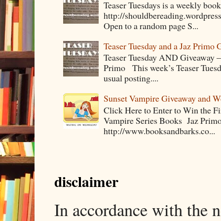
Teaser Tuesdays is a weekly bo
http://shouldbereading.wordpress
Open to a random page S...
Teaser Tuesday and a Jaz Primo 
Teaser Tuesday AND Giveaway – 
Primo This week’s Teaser Tuesday 
usual posting....
Sunset Vampire Giveaway and 
Click Here to Enter to Win the F
Vampire Series Books Jaz Primo 
http://www.booksandbarks.co...
disclaimer
In accordance with the