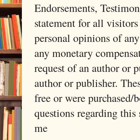
Endorsements, Testimonia
statement for all visito
personal opinions of any
any monetary compensati
request of an author or p
author or publisher. The
free or were purchased/
questions regarding this 
me