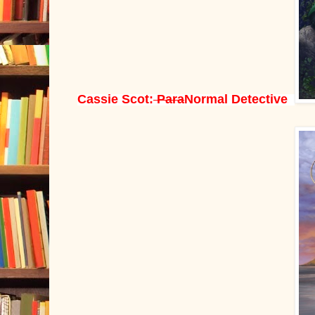
Cassie Scot:
Para
Normal Detective