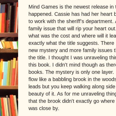
Mind Games is the newest release in 
happened. Cassie has had her heart 
to work with the sheriff's department
family issue that will rip your heart o
what was the cost and where will it 
exactly what the title suggests. There 
new mystery and more family issues t
the title. I thought I was unraveling thi
this book. I didn't mind though as ther
books. The mystery is only one layer
flow like a babbling brook in the woo
leads but you keep walking along side 
beauty of it. As for me unraveling thin
that the brook didn't exactly go where I
was close by.