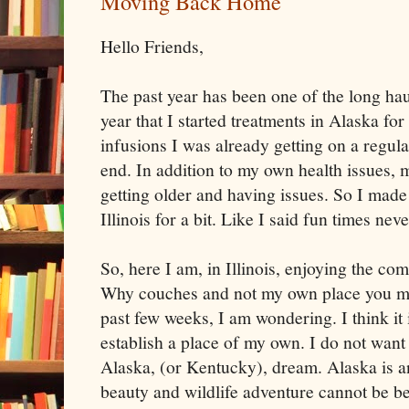
Moving Back Home
Hello Friends,
The past year has been one of the long haul
year that I started treatments in Alaska for
infusions I was already getting on a regula
end. In addition to my own health issues, 
getting older and having issues. So I made
Illinois for a bit. Like I said fun times nev
So, here I am, in Illinois, enjoying the co
Why couches and not my own place you ma
past few weeks, I am wondering. I think it 
establish a place of my own. I do not want 
Alaska, (or Kentucky), dream. Alaska is a
beauty and wildlife adventure cannot be bea