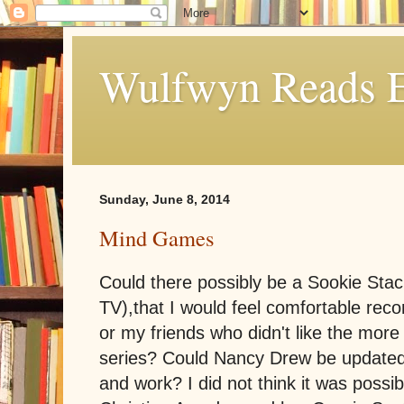
Wulfwyn Reads E
Sunday, June 8, 2014
Mind Games
Could there possibly be a Sookie Sta
TV),that I would feel comfortable rec
or my friends who didn't like the more 
series? Could Nancy Drew be updated
and work? I did not think it was possi