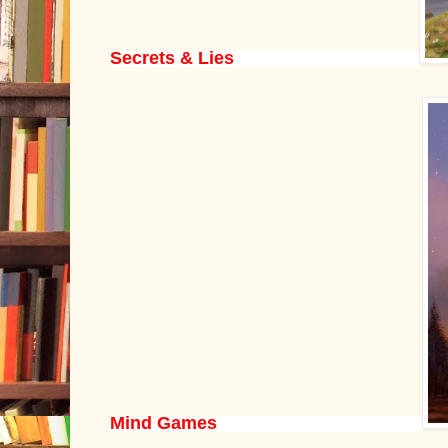
Secrets & Lies
Mind Games