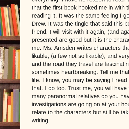
that the first book hooked me in with t
reading it. It was the same feeling I 
Drew. It was the tingle that said this 
friend. I will visit with it again, (and 
presented are good but it is the charac
me. Ms. Amsden writes characters tha
likable, (a few not so likable), and ve
and the road they travel are fascinat
sometimes heartbreaking. Tell me that
life. I know, you may be saying I read t
that. I do too. Trust me, you will have
many paranormal relatives do you h
investigations are going on at your h
relate to the characters but still be ta
writing.