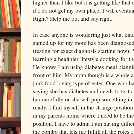
higher than I like but it is getting like th
if I do not get my own place, I will eventua
Right? Help me out and say right.
In case anyone is wondering just what kin
signed up for my mom has been diagnosed 
(testing for exact diagnosis starting now)
learning a healthier lifestyle cooking for 
He knows I am using diabetes meal plannin
front of him. My mom though is a whole an
junk food loving type of eater. One who 
saying she has diabetes and needs to test o
her carefully or she will pop something in 
ready. I find myself in the strange position
in my parents home where I need to be the 
position. I have to admit I am having difficu
the combo that lets me fulfill all the roles I