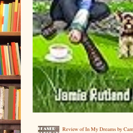
Review of In My Dreams by Cam