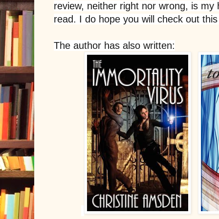
review, neither right nor wrong, is my 
read. I do hope you will check out this
The author has also written: