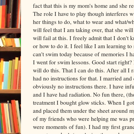
fact that this is my mom's home and she re
The role I have to play though interferes wi
her things to do, what to wear and what/wh
will feel that I am taking over, that she will
will fail at this. I freely admit that I don'
or how to do it. I feel like I am learning t
can't swim today because of memories I h
I went for swim lessons. Good start right? I
will do this. That I can do this. After all I
had no instructions for that. I married and
obviously no instructions there. I have inf
and I have had radiation. No fun there, (th
treatment I bought glow sticks. When I go
and placed them under the sheet around my
of my friends who were helping me was pre
were moments of fun). I had my first gran