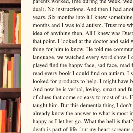
parents worked, (me during the week, we
deal). No instructions. And then I had ano
years. Six months into it I knew somethin
months and I was told autism. Trust me wh
idea of anything then. All I knew was Dus
that point. I looked at the doctor and said
thing for him to know. He told me communi
language, we watched every word show I co
played find the happy face, sad face, mad f
read every book I could find on autism. I 
looked for products to help. I might have b
And now he is verbal, loving, smart and fun
of clues that come so easy to most of us. 
taught him. But this dementia thing I don't
already know the answer to what is most 
happy as I let her go. What the hell is that
death is part of life- but my heart screams