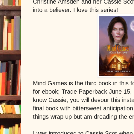
Christine Amsden and her Cassie Scot
into a believer. I love this series!
Mind Games is the third book in this f
for ebook; Trade Paperback June 15,
know Cassie, you will devour this inst
final book with bittersweet anticipatio
things wrap up but am dreading the en
I was introduced to Cassie Scot when 