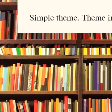
Simple theme. Theme 