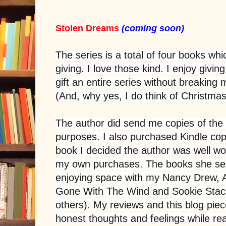
Stolen Dreams
(coming soon)
The series is a total of four books whic
giving. I love those kind. I enjoy givi
gift an entire series without breakin
(And, why yes, I do think of Christm
The author did send me copies of the 
purposes. I also purchased Kindle copie
book I decided the author was well w
my own purchases. The books she sen
enjoying space with my Nancy Drew, 
Gone With The Wind and Sookie Sta
others). My reviews and this blog pie
honest thoughts and feelings while re