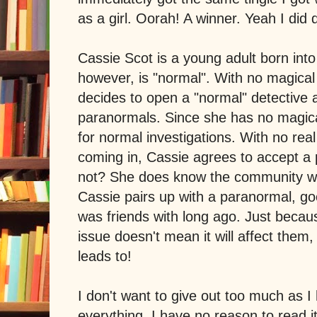
as a girl. Oorah! A winner. Yeah I di
Cassie Scot is a young adult born into
however, is "normal". With no magical 
decides to open a "normal" detective a
paranormals. Since she has no magical
for normal investigations. With no rea
coming in, Cassie agrees to accept 
not? She does know the community wel
Cassie pairs up with a paranormal, go
was friends with long ago. Just becaus
issue doesn't mean it will affect them
leads to!
I don't want to give out too much as I
everything. I have no reason to read it 