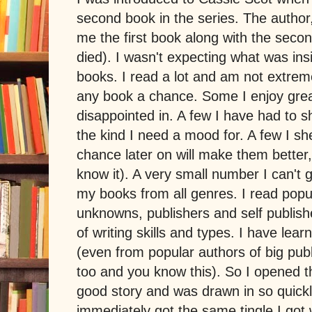
second book in the series. The author
me the first book along with the secon
died). I wasn't expecting what was ins
books. I read a lot and am not extremel
any book a chance. Some I enjoy grea
disappointed in. A few I have had to s
the kind I need a mood for. A few I sh
chance later on will make them better
know it). A very small number I can't g
my books from all genres. I read popu
unknowns, publishers and self publishe
of writing skills and types. I have lea
(even from popular authors of big publ
too and you know this). So I opened t
good story and was drawn in so quickly
immediately got the same tingle I go