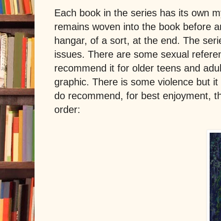
Each book in the series has its own my
remains woven into the book before and
hangar, of a sort, at the end. The ser
issues. There are some sexual referen
recommend it for older teens and adult
graphic. There is some violence but it 
do recommend, for best enjoyment, tha
order: