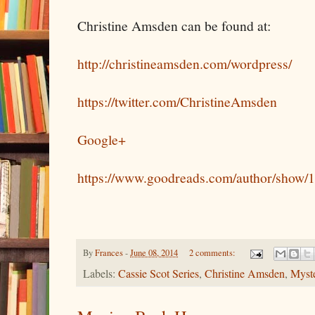
Christine Amsden can be found at:
http://christineamsden.com/wordpress/
https://twitter.com/ChristineAmsden
Google+
https://www.goodreads.com/author/show/
By
Frances
-
June 08, 2014
2 comments:
Labels:
Cassie Scot Series
,
Christine Amsden
,
Myst