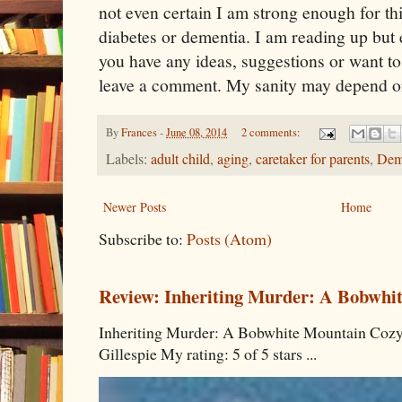
not even certain I am strong enough for th
diabetes or dementia. I am reading up but e
you have any ideas, suggestions or want to
leave a comment. My sanity may depend on
By
Frances
-
June 08, 2014
2 comments:
Labels:
adult child
,
aging
,
caretaker for parents
,
Dem
Newer Posts
Home
Subscribe to:
Posts (Atom)
Review: Inheriting Murder: A Bobwhi
Inheriting Murder: A Bobwhite Mountain Cozy
Gillespie My rating: 5 of 5 stars ...