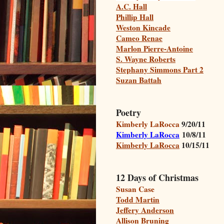
A.C. Hall
Phillip Hall
Weston Kincade
Cameo Renae
Marlon Pierre-Antoine
S. Wayne Roberts
Stephany Simmons Part 2
Suzan Battah
Poetry
Kimberly LaRocca
9/20/11
Kimberly LaRocca
10/8/11
Kimberly LaRocca
10/15/11
12 Days of Christmas
Susan Case
Todd Martin
Jeffery Anderson
Allison Bruning