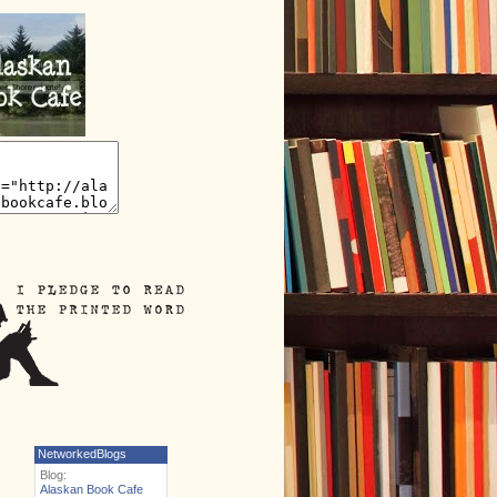
NetworkedBlogs
Blog:
Alaskan Book Cafe