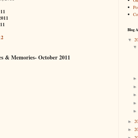
On
Pol
011
Co
2011
011
Blog A
12
2
▼
es & Memories- October 2011
2
►
2
►
2
►