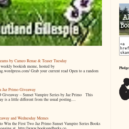
reams by Cameo Renae & Teaser Tuesday
 a weekly bookish meme, hosted by
Pledge
ing.wordpress.com/ Grab your current read Open to a random
 a Jaz Primo Giveaway
 Giveaway – Sunset Vampire Series by Jaz Primo This
 is a little different from the usual posting....
veaway and Wednesday Memes
 to Win the First Two Jaz Primo Sunset Vampire Series Books
blogging at http://www.booksandbarks.co...