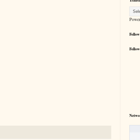
Transl
Powe
Follow
Follow
Netwo