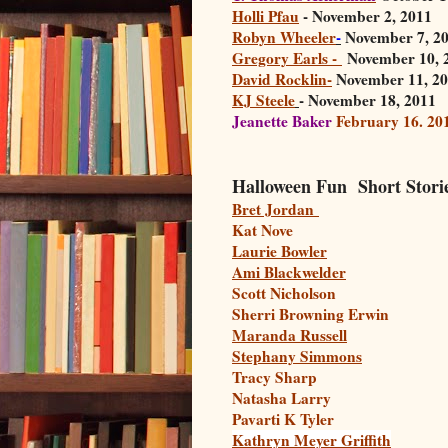
Holli Pfau
- November 2, 2011
Robyn Wheeler
-
November 7, 2
Gregory Earls -
November 10, 
David Rocklin-
November 11, 2
KJ Steele
- November 18, 2011
Jeanette Baker
February 16. 20
Halloween Fun Short Stori
Bret Jordan
Kat Nove
Laurie Bowler
Ami Blackwelder
Scott Nicholson
Sherri Browning Erwin
Maranda Russell
Stephany Simmons
Tracy Sharp
Natasha Larry
Pavarti K Tyler
Kathryn Meyer Griffith