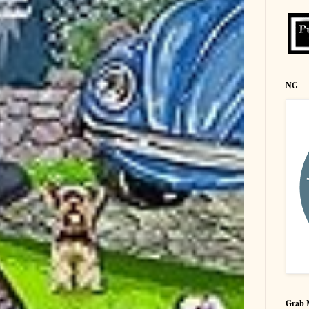
NG
Grab 