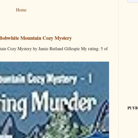
Home
 Bobwhite Mountain Cozy Mystery
ain Cozy Mystery by Jamie Rutland Gillespie My rating: 5 of
PUYB