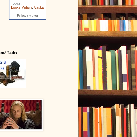
Topics:
Books
,
Autism
,
Alaska
Follow my blog
 and Barks