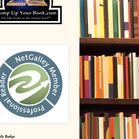
My Badge