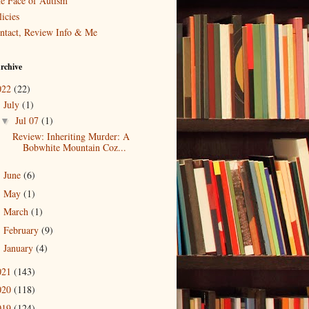
e Face of Autism
icies
ntact, Review Info & Me
rchive
022
(22)
July
(1)
▼
Jul 07
(1)
▼
Review: Inheriting Murder: A
Bobwhite Mountain Coz...
June
(6)
►
May
(1)
►
March
(1)
►
February
(9)
►
January
(4)
►
021
(143)
020
(118)
019
(124)