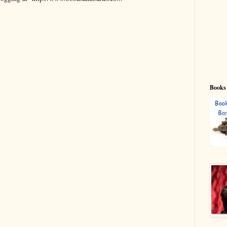
Books