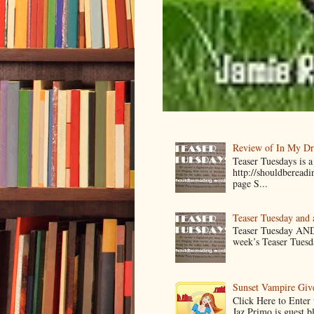
Review of In My D
Teaser Tuesdays is
http://shouldberead
page S...
Teaser Tuesday and
Teaser Tuesday AND
week’s Teaser Tuesday
Sunset Vampire Gi
Click Here to Enter
Jaz Primo is guest 