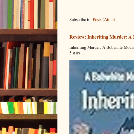
Subscribe to:
Posts (Atom)
Review: Inheriting Murder: A
Inheriting Murder: A Bobwhite Mount
5 stars ...