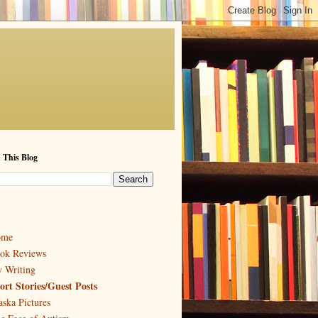
 This Blog
ome
ok Reviews
 Writing
ort Stories/Guest Posts
aska Pictures