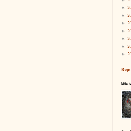
2
►
2
►
2
►
2
►
2
►
2
►
2
►
Repo
Mila A