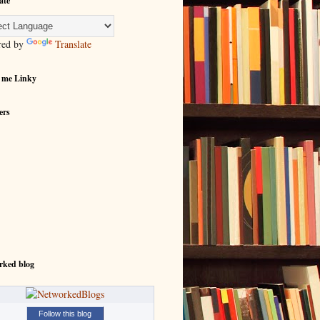
ate
red by
Translate
 me Linky
ers
rked blog
Follow this blog