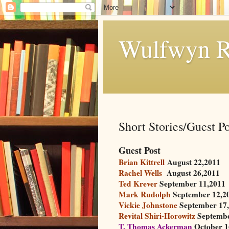
Wulfwyn R
Short Stories/Guest Po
Guest Post
Brian Kittrell
August 22,2011
Rachel Wells
August 26,2011
Ted Krever
September 11,2011
Mark Rudolph
September 12,2
Vickie Johnstone
September 17,
Revital Shiri-Horowitz
Septembe
T. Thomas Ackerman
October 1