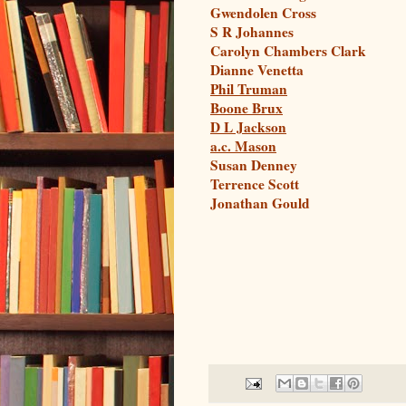
Gwendolen Cross
S R Johannes
Carolyn Chambers Clark
Dianne Venetta
Phil Truman
Boone Brux
D L Jackson
a.c. Mason
Susan Denney
Terrence Scott
Jonathan Gould