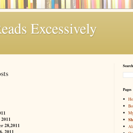
eads Excessively
Search
sts
Pages
H
Bo
011
My
 2011
Sh
r 28,2011
Al
6, 2011