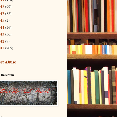
018
(99)
017
(88)
015
(2)
014
(26)
013
(56)
012
(9)
011
(205)
rt Abuse
 Ballentine