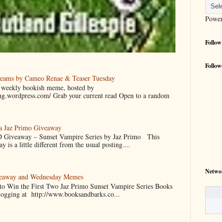
Powe
Follow
Follow
reams by Cameo Renae & Teaser Tuesday
 a weekly bookish meme, hosted by
ing.wordpress.com/ Grab your current read Open to a random
 a Jaz Primo Giveaway
 Giveaway – Sunset Vampire Series by Jaz Primo This
 is a little different from the usual posting....
Netwo
veaway and Wednesday Memes
 to Win the First Two Jaz Primo Sunset Vampire Series Books
blogging at http://www.booksandbarks.co...