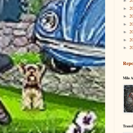
2
►
2
►
2
►
2
►
2
►
2
►
2
►
Repo
Mila A
Transl