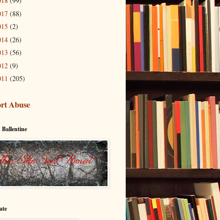
018
(99)
017
(88)
015
(2)
014
(26)
013
(56)
012
(9)
011
(205)
rt Abuse
 Ballentine
ate