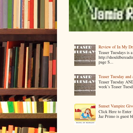
Review of In My D
Teaser Tuesdays is
http://shouldberead
page S...
Teaser Tuesday and
Teaser Tuesday AND
week’s Teaser Tuesday
Sunset Vampire Gi
Click Here to Enter
Jaz Primo is guest 