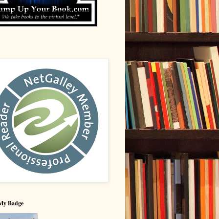
My Badge