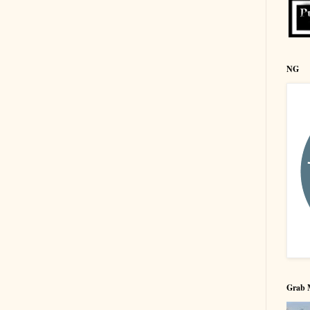
NG
Grab 