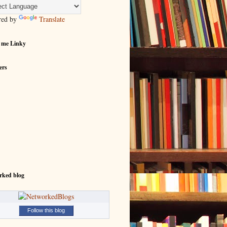
red by
Translate
 me Linky
ers
rked blog
Follow this blog