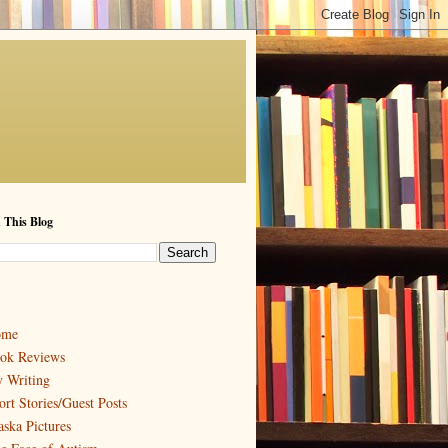
 This Blog
ome
ok Reviews
 Writing
ort Stories/Guest Posts
aska Pictures