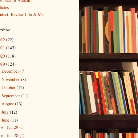
e Face of Autism
icies
ntact, Review Info & Me
rchive
022
(22)
021
(143)
020
(118)
019
(124)
December
(7)
►
November
(8)
►
October
(12)
►
September
(11)
►
August
(13)
►
July
(12)
►
June
(11)
▼
Jun 29
(1)
►
Jun 28
(1)
►