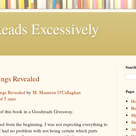
eads Excessively
Search
ings Revealed
Pages
ings Revealed
by
M. Maureen O'Callaghan
of 5 stars
H
Bo
of this book in a Goodreads Giveaway.
My
Sh
ted from the beginning. I was not expecting everything to
Al
 I had no problem with not being certain which parts