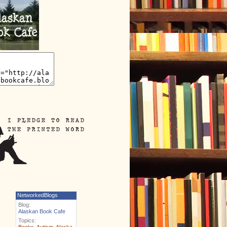
NetworkedBlogs
Blog:
Alaskan Book Cafe
Topics:
Books
,
Autism
,
Alaska