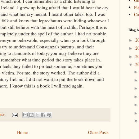
On
 which not. I can remember as a child listening to
Pol
 Ireland. I grew up being afraid that I would hear the cry
nd what her cry meant. I heard other tales, too. I was
Co
ry folk and knew that leprechauns were hiding whenever I
t still believe with the heart of a child. Perhaps this is
Blog A
ompletely under the spell of the author. I had no trouble
2
d everyone believable, especially when you look through
►
ou try to understand Constanza’s parents, and their
2
►
ding to standards of today, you may believe they are
2
►
to remember what time period the story takes place in.
2
▼
 feels they failed to protect someone, sometimes you
he victim. For me, the story worked. The author did a
ntury Ireland. I did not want to put the book down and
re. I know this is a book I will read again.
nts:
Home
Older Posts