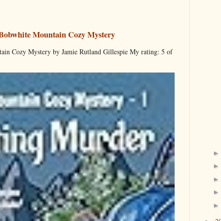
 Bobwhite Mountain Cozy Mystery
ain Cozy Mystery by Jamie Rutland Gillespie My rating: 5 of