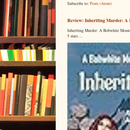
Subscribe to:
Posts (Atom)
Review: Inheriting Murder: A
Inheriting Murder: A Bobwhite Mount
5 stars ...