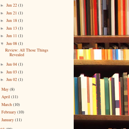
Jun 22
(1)
►
Jun 21
(1)
►
Jun 18
(1)
►
Jun 13
(1)
►
Jun 11
(1)
►
Jun 08
(1)
▼
Review: All Those Things
Revealed
Jun 04
(1)
►
Jun 03
(1)
►
Jun 02
(1)
►
May
(8)
►
April
(11)
►
March
(10)
►
February
(10)
►
January
(11)
►