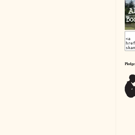
Pledge