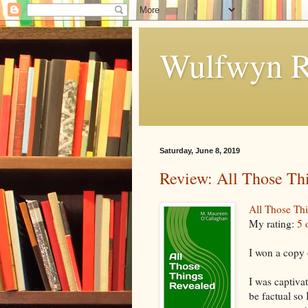
Wulfwyn R
Saturday, June 8, 2019
Review: All Those Th
All Those Th
My rating:
5 
I won a copy 
I was captiva
be factual so