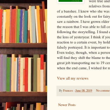
were true and
relatives from
of a banshee. I knew who she was a
constantly on the look out for fai
saw a rainbow. I have grown older bu
the reason that I was able to fall c
following the storytelling. I foun
the lens of yesteryear. I think if y
reaction to a certain event, by hol
falsely portrayed. It is important 
Even today, though, when a person
will find they shift the blame to t
great job transporting me to 19 ce
when the end came, I wished for mo
View all my reviews
By
Frances
-
June 08, 2019
No comme
Newer Posts