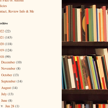
e Face of Autism
icies
ntact, Review Info & Me
rchive
022
(22)
021
(143)
020
(118)
019
(124)
018
(99)
December
(10)
►
November
(8)
►
October
(13)
►
September
(14)
►
August
(14)
►
July
(13)
►
June
(8)
▼
Jun 28
(1)
▼