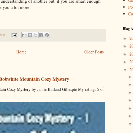
On
understanding of another but, if you are smart enough
Pol
ve you a lot more.
Co
Blog A
nts:
2
►
2
►
Home
Older Posts
2
►
2
►
2
▼
 Bobwhite Mountain Cozy Mystery
ain Cozy Mystery by Jamie Rutland Gillespie My rating: 5 of