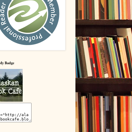
My Badge