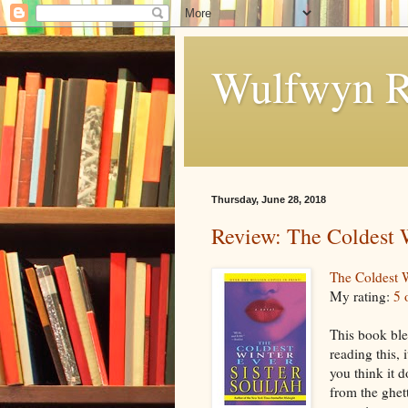
Wulfwyn R
Thursday, June 28, 2018
Review: The Coldest 
The Coldest 
My rating:
5 
This book ble
reading this, 
you think it d
from the ghett