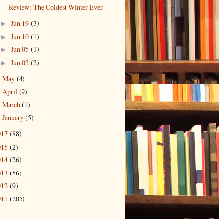
Review: The Coldest Winter Ever
Jun 19
(3)
►
Jun 10
(1)
►
Jun 05
(1)
►
Jun 02
(2)
►
May
(4)
►
April
(9)
►
March
(1)
►
January
(5)
►
017
(88)
015
(2)
014
(26)
013
(56)
012
(9)
011
(205)