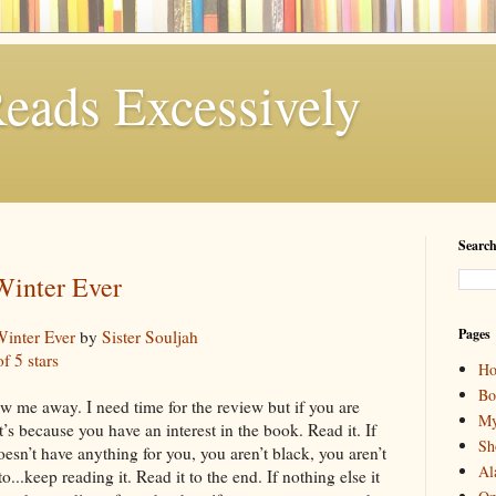
eads Excessively
Search
Winter Ever
Pages
Winter Ever
by
Sister Souljah
of 5 stars
H
Bo
w me away. I need time for the review but if you are
My
it’s because you have an interest in the book. Read it. If
Sh
oesn’t have anything for you, you aren’t black, you aren’t
Al
o...keep reading it. Read it to the end. If nothing else it