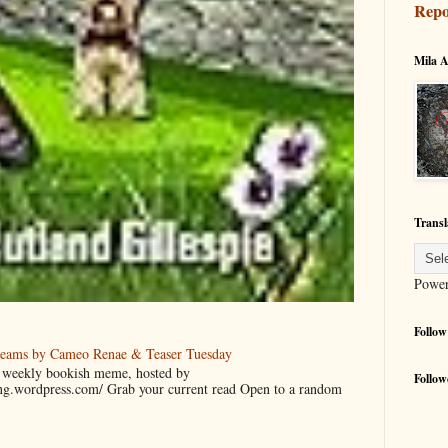
Repo
Mila A
Transl
Powe
Follow
reams by Cameo Renae & Teaser Tuesday
 a weekly bookish meme, hosted by
Follow
ing.wordpress.com/ Grab your current read Open to a random