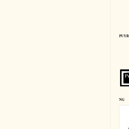
PUYB
NG