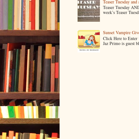
Teaser Tuesday and
Teaser Tuesday AND
week’s Teaser Tuesday
Sunset Vampire Gi
Click Here to Enter
Jaz Primo is guest 