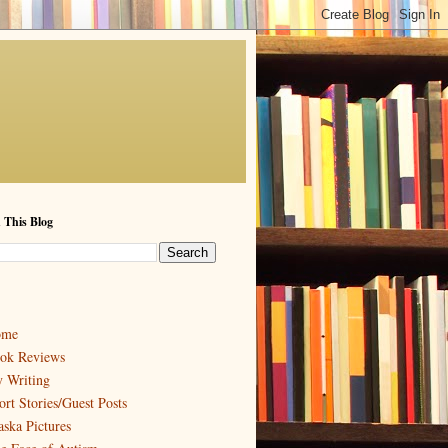
 This Blog
ome
ok Reviews
 Writing
ort Stories/Guest Posts
aska Pictures