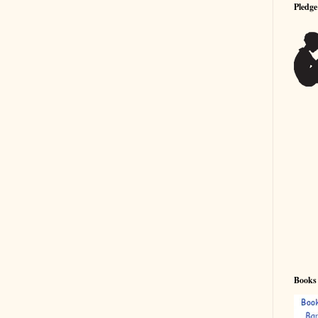
Pledge
Books