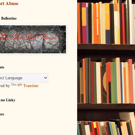
rt Abuse
 Ballentine
ate
red by
Translate
 me Linky
ers