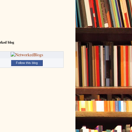
rked blog
Follow this blog