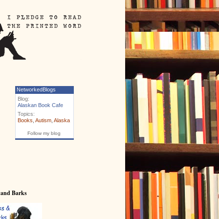
NetworkedBlogs
Blog:
Alaskan Book Cafe
Topics:
Books
,
Autism
,
Alaska
Follow my blog
 and Barks