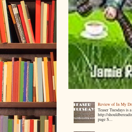
Review of In My D
Teaser Tuesdays is
http://shouldberead
page S...