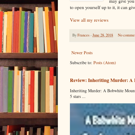
may give you 
to open yourself up to it, it can gi
View all my reviews
By
Frances
-
June 28, 2018
No comme
Newer Posts
Subscribe to:
Posts (Atom)
Review: Inheriting Murder: A
Inheriting Murder: A Bobwhite Mount
5 stars ...