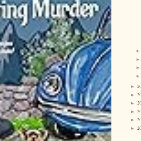
2
►
2
►
2
►
2
►
2
►
2
►