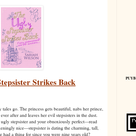
PUYB
tepsister Strikes Back
 tales go. The princess gets beautiful, nabs her prince,
y ever after and leaves her evil stepsisters in the dust.
ugly stepsister and your obnoxiously perfect—read
ckeningly nice—stepsister is dating the charming, tall,
 had a thing for since you were nine years old?