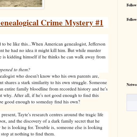
Follow
Genealogical Crime Mystery #1
Follow
 to be like this...When American genealogist, Jefferson
ent he had no idea it might kill him. But while murder
e is kidding himself if he thinks he can walk away from
ppened to them?
nealogist who doesn't know who his own parents are,
nt shares a stark similarity to his own struggle. Someone
Netwo
 an entire family bloodline from recorded history and he's
 why. After all, if he's not good enough to find this
o be good enough to someday find his own?
present, Tayte's research centres around the tragic life
box, and the discovery of a dark family secret that he
y he is looking for. Trouble is, someone else is looking
 stop at nothing to find them.