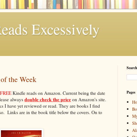
eads Excessively
Search
 of the Week
Pages
FREE
Kindle reads on Amazon. Current being the date
double check the price
please always
on Amazon's site.
H
 I have yet reviewed or read. They are books I find
Bo
o. Links are in the book title below the covers. On to
My
Sh
Al