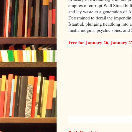
empires of corrupt Wall Street bil
and lay waste to a generation of 
Determined to derail the impendin
Istanbul, plunging headlong into a
media moguls, psychic spies, and I
Free for January 26, January 2