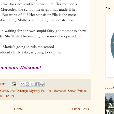
 Lowe does not lead a charmed life. Her mother is
NG
. Mercedes, the school mean girl, has made it her
 But worst of all? Her stepsister Ella is the most
nd is dating Mattie’s secret longtime crush, Jake
ith waiting for her own stupid fairy godmother to show
e. She’ll start by running for senior class president
 Mattie’s going to rule the school.
denly flirty Jake, is going to stop her.
mments Welcome!
ents:
Grab 
 Conroy
,
Joe Crubaugh
,
Mystery
,
Political
,
Romance
,
Sariah Wilson
,
se
,
Thriller
Home
Older Posts