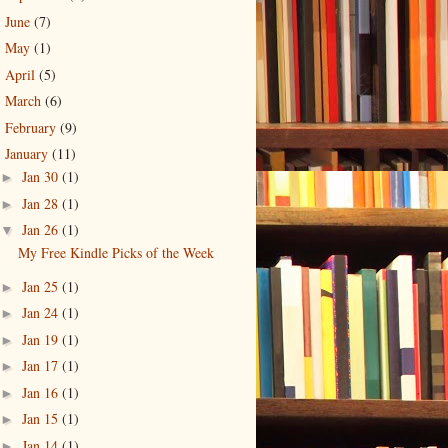
June
(7)
►
May
(1)
►
April
(5)
►
March
(6)
►
February
(9)
►
January
(11)
▼
Jan 30
(1)
►
Jan 28
(1)
►
Jan 26
(1)
▼
My Free Kindle Picks of the Week
Jan 25
(1)
►
Jan 24
(1)
►
Jan 19
(1)
►
Jan 17
(1)
►
Jan 16
(1)
►
Jan 15
(1)
►
Jan 14
(1)
►