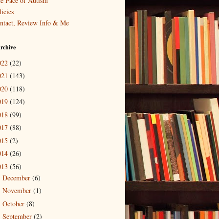
e Face of Autism
icies
ntact, Review Info & Me
rchive
022
(22)
021
(143)
020
(118)
019
(124)
018
(99)
017
(88)
015
(2)
014
(26)
013
(56)
December
(6)
►
November
(1)
►
October
(8)
►
September
(2)
►