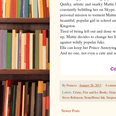
Quirky, artistic and snarky Mattie
constantly belittling her on Skype
personal mission to torment Mattie.
beautiful, popular girl in school a
Kingston.
Tired of being left out and done w
up, Mattie decides to change her lif
against wildly popular Jake.
Ella can keep her Prince Annoying.
And no one, not even a cute and sud
Co
By
Frances
-
January 26, 2013
4 comm
Labels:
Crime
,
Fire and Ice Books
,
Gina
Steve Robinson
,
StoneHouse Ink
,
Suspen
Newer Posts