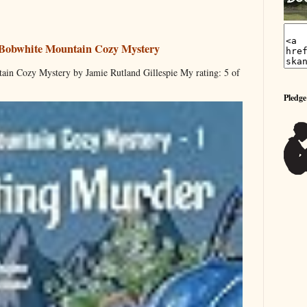
 Bobwhite Mountain Cozy Mystery
ain Cozy Mystery by Jamie Rutland Gillespie My rating: 5 of
Pledge