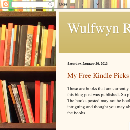
Wulfwyn R
Saturday, January 26, 2013
My Free Kindle Picks
These are books that are currently
this blog post was published. So 
The books posted may not be books
intriguing and thought you may als
the books.