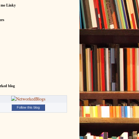
 me Linky
ers
rked blog
Follow this blog