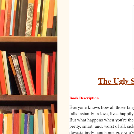
The Ugly S
Book Description
Everyone knows how all those fairy
falls instantly in love, lives happil
But what happens when you’re the 
pretty, smart, and, worst of all, si
devastatingly handsome guy you’ve