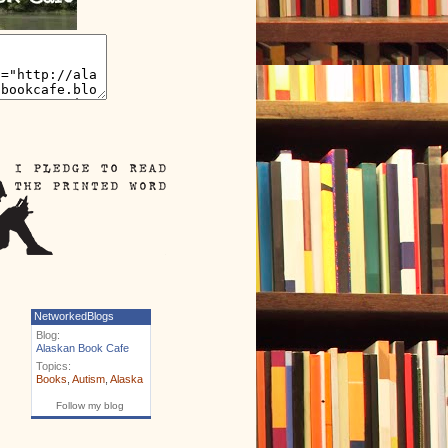
NetworkedBlogs
Blog:
Alaskan Book Cafe
Topics:
Books
,
Autism
,
Alaska
Follow my blog