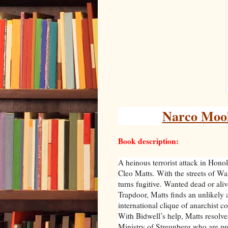
Narco Mool
Book description:
A heinous terrorist attack in Hono
Cleo Matts. With the streets of W
turns fugitive. Wanted dead or ali
Trapdoor, Matts finds an unlikely 
international clique of anarchist 
With Bidwell’s help, Matts resolves
Ministry of Streunberg who are pro