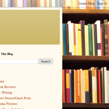
 This Blog
ome
ok Reviews
 Writing
ort Stories/Guest Posts
aska Pictures