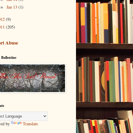
Jan 13
(1)
►
012
(9)
011
(205)
rt Abuse
 Ballentine
ate
red by
Translate