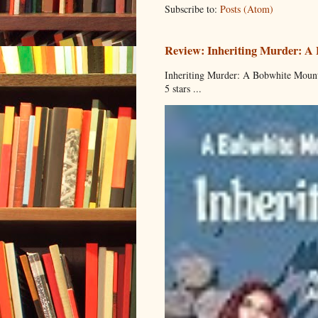
Subscribe to:
Posts (Atom)
Review: Inheriting Murder: A
Inheriting Murder: A Bobwhite Mount
5 stars ...