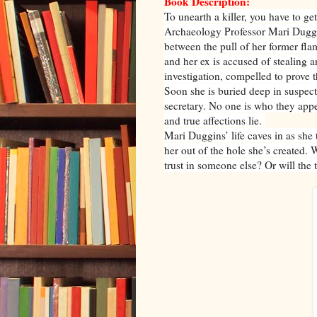
Book Description:
To unearth a killer, you have to get
Archaeology Professor Mari Duggins
between the pull of her former fl
and her ex is accused of stealing a
investigation, compelled to prove t
Soon she is buried deep in suspects
secretary. No one is who they appe
and true affections lie.
Mari Duggins’ life caves in as she 
her out of the hole she’s created.
trust in someone else? Or will the 