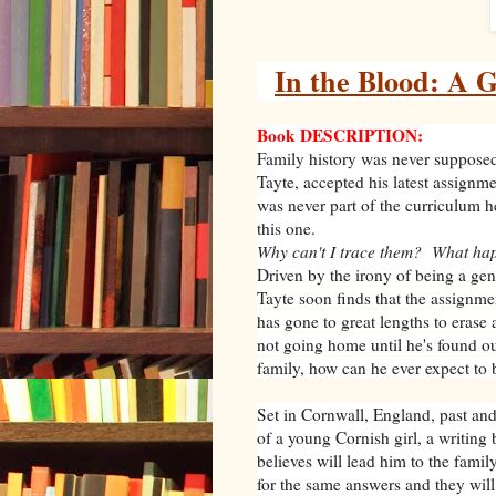
In the Blood: A 
Book DESCRIPTION:
Family history was never supposed
Tayte, accepted his latest assignm
was never part of the curriculum h
this one.
Why can't I trace them? What ha
Driven by the irony of being a ge
Tayte soon finds that the assignme
has gone to great lengths to erase
not going home until he's found out
family, how can he ever expect t
Set in Cornwall, England, past and 
of a young Cornish girl, a writing 
believes will lead him to the famil
for the same answers and they will