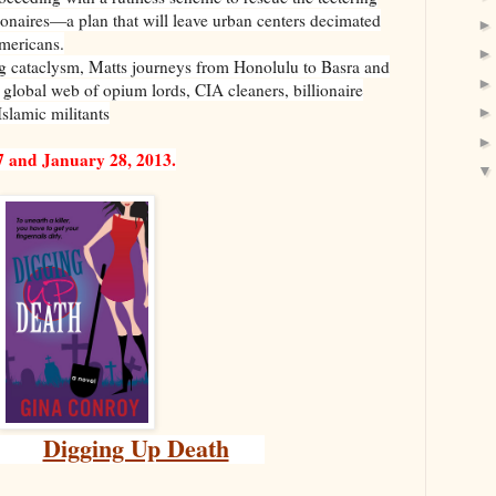
lionaires—a plan that will leave urban centers decimated
Americans.
g cataclysm, Matts journeys from Honolulu to Basra and
 global web of opium lords, CIA cleaners, billionaire
slamic militants
7 and January 28, 2013.
Digging Up Death