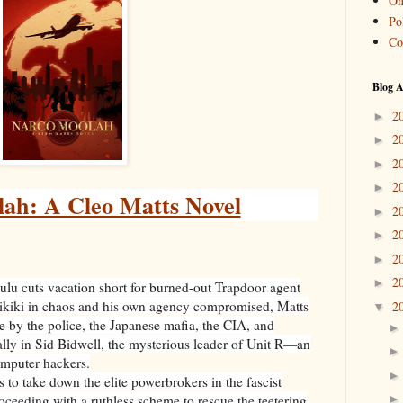
On
Pol
Co
Blog A
2
►
2
►
2
►
2
►
ah: A Cleo Matts Novel
2
►
2
►
2
►
2
►
lulu cuts vacation short for burned-out Trapdoor agent
aikiki in chaos and his own agency compromised, Matts
2
▼
ve by the police, the Japanese mafia, the CIA, and
ally in Sid Bidwell, the mysterious leader of Unit R—an
computer hackers.
 to take down the elite powerbrokers in the fascist
ceeding with a ruthless scheme to rescue the teetering