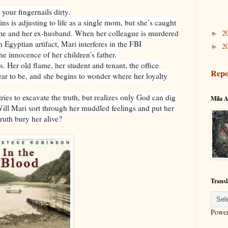
 your fingernails dirty.
 is adjusting to life as a single mom, but she’s caught
2
ame and her ex-husband. When her colleague is murdered
►
n Egyptian artifact, Mari interferes in the FBI
2
►
he innocence of her children’s father.
. Her old flame, her student and tenant, the office
Repo
ar to be, and she begins to wonder where her loyalty
tries to excavate the truth, but realizes only God can dig
Mila A
 Will Mari sort through her muddled feelings and put her
truth bury her alive?
Transl
Powe