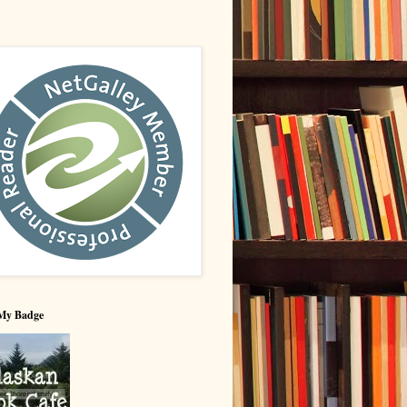
My Badge