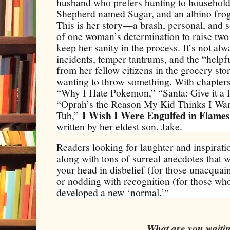
husband who prefers hunting to household
Shepherd named Sugar, and an albino fr
This is her story—a brash, personal, and
of one woman’s determination to raise two
keep her sanity in the process. It’s not a
incidents, temper tantrums, and the “helpf
from her fellow citizens in the grocery stor
wanting to throw something. With chapters 
“Why I Hate Pokemon,” “Santa: Give it a F
“Oprah’s the Reason My Kid Thinks I Wan
I Wish I Were Engulfed in Flames
Tub,”
written by her eldest son, Jake.
Readers looking for laughter and inspiration
along with tons of surreal anecdotes that w
your head in disbelief (for those unacquai
or nodding with recognition (for those who
developed a new ‘normal.’
”
What are you wait