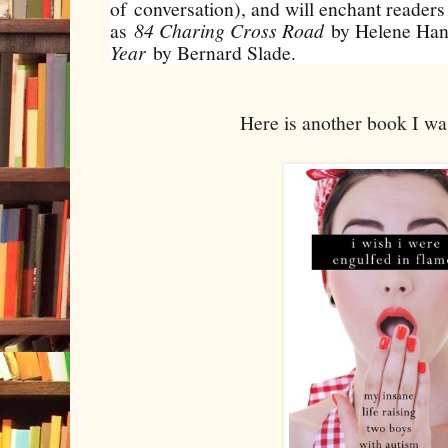
of conversation), and will enchant readers
as
84 Charing Cross Road
by Helene Han
Year
by Bernard Slade.
Here is another book I w