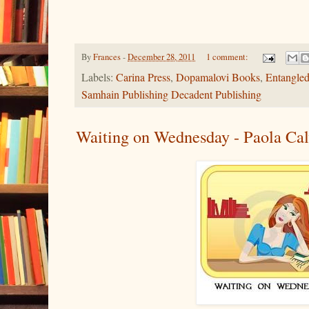
By
Frances
-
December 28, 2011
1 comment:
Labels:
Carina Press
,
Dopamalovi Books
,
Entangled
Samhain Publishing Decadent Publishing
Waiting on Wednesday - Paola Cal