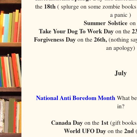
18th
the
( splurge on some zombie books 
a panic )
Summer Solstice
on
Take Your Dog To Work Day
2
on the
Forgiveness Day
26th,
on the
(nothing say
an apology)
July
National Anti Boredom Month
What bet
in?
Canada Day
1st
on the
(gift books
World UFO Day
2nd
on the
(