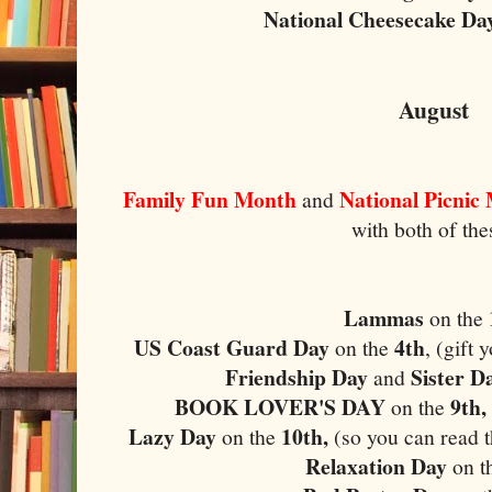
National Cheesecake Da
August
Family Fun Month
National Picnic
and
with both of the
Lammas
on the
US Coast Guard Day
4th
on the
, (gift
Friendship Day
Sister D
and
BOOK LOVER'S DAY
9th,
on the
Lazy Day
10th,
on the
(so you can read t
Relaxation Day
on t