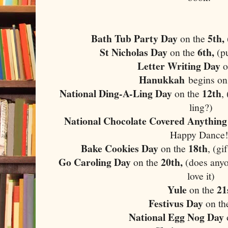
Bath Tub Party Day
5th,
on the
St Nicholas Day
6th,
on the
(p
Letter Writing Day
o
Hanukkah
begins on
National Ding-A-Ling Day
12th
on the
,
ling?)
National Chocolate Covered Anything
Happy Dance!
Bake Cookies Day
18th
on the
, (gi
Go Caroling Day
20th,
on the
(does anyo
love it)
Yule
21
on the
Festivus Day
on th
National Egg Nog Day