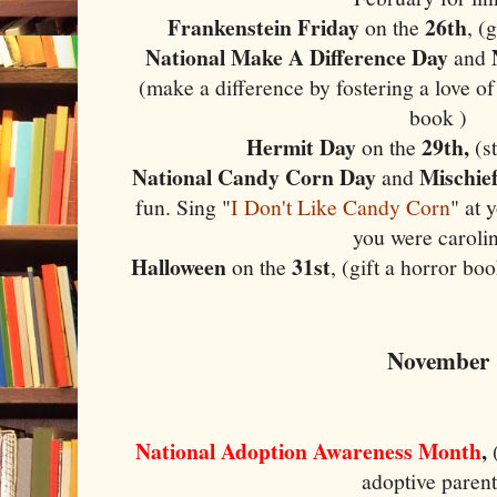
Frankenstein Friday
26th
on the
, (
National Make A Difference Day
and
(make a difference by fostering a love of
book )
Hermit Day
29th,
on the
(st
National Candy Corn Day
Mischie
and
fun. Sing "
I Don't Like Candy Corn
" at 
you were carolin
Halloween
31st
on the
, (gift a horror b
November
National Adoption Awareness Month
,
adoptive parent