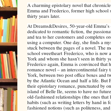
A charming epistolary novel that chronicle
Emma and Frederico, former high school 
thirty years later.
At Dreams&Desires, 50-year-old Emma’s 
dedicated to romantic fiction, the passiona
and tea to her customers and completes ord
using a computer. One day, she finds a my
stuck between the pages of a novel. The m
school sweetheart Frederico, who is now a
York and whom she hasn’t seen in thirty y
Frederico again, Emma is convinced that her
romance novel – an intercontinental fairy
York, between two post office boxes and tw
by the Atlantic Ocean and half a life. But 
their epistolary romance, punctuated by o
island of Belle Ile, seems to have no futur
old-fashioned relationships (the ones that l
habits (such as writing letters by hand in 
fashioned notions (such as politeness, and t