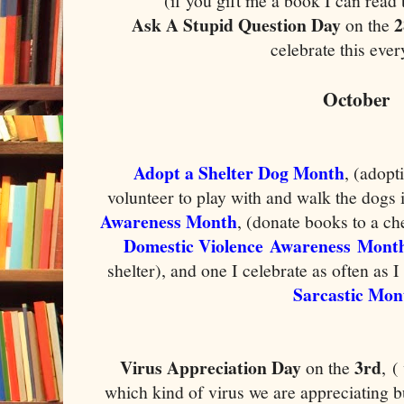
(if you gift me a book I can read 
Ask A Stupid Question Day
2
on the
celebrate this eve
October
Adopt a Shelter Dog Month
, (adopt
volunteer to play with and walk the dogs i
Awareness Month
, (donate books to a ch
Domestic Violence Awareness Mont
shelter), and one I celebrate as often as 
Sarcastic Mon
Virus Appreciation Day
3rd
on the
,
(
which kind of virus we are appreciating b