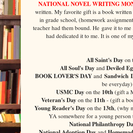
NATIONAL NOVEL WRITING MO
written. My favorite gift is a book writt
in grade school, (homework assignment).
teacher had them bound. He gave it to me 
had dedicated it to me. It is one of
All Saint's Day
on 
All Soul's Day
Deviled E
and
BOOK LOVER'S DAY
Sandwich
and
be everyday)
USMC Day
10th
on the
(gift a
Veteran's Day
11th
on the
- (gift a b
Young Reader's Day
13th
on the
, (why n
YA somewhere for a young person to
National Philanthropy D
National Adoption Day
Homemade
and