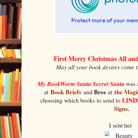
First Merry Christmas All a
May all your book desires come t
My BookWorm Santa Secret Santa
was 
Book Briefs
Bree
the Magi
at
and
at
LIN
choosing which books to send to
Signs
.
I sent her