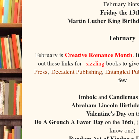
February hint
Friday the 13
Martin Luther King Birth
February
Creative Romance Month
February is
. 
out these links for
sizzling
books to give
Press
,
Decadent Publishing
,
Entangled Pu
few
Imbolc
Candlemas
and
Abraham Lincoln Birthd
Valentine's Day
on t
Do A Grouch A Favor Day
16th
on the
, 
know one)
Random Act of Kindness 