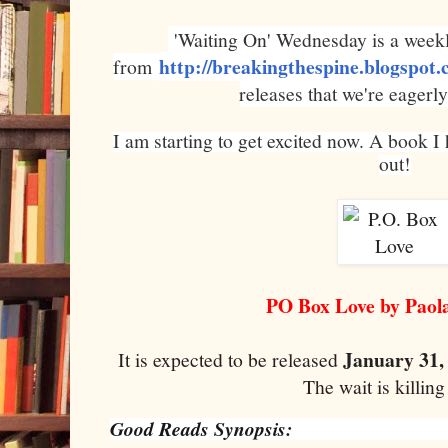
'Waiting On' Wednesday is a weekl
http://breakingthespine.blogspot
from
releases that we're eagerly
I am starting to get excited now. A book I
out!
PO Box Love by Paola
January 31,
It is expected to be released
The wait is killin
Good Reads Synopsis: