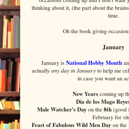
thinking about it, (the part about the brains
time.
Oh the book giving occasions?
January
National Hobby Month
January is
an
actually
any day in January
to help me ce
in case you want an ac
New Years
coming up t
Dia de los Mago Reye
Male Watcher's Day
8th
on the
(good f
February for sit
Feast of Fabulous Wild Men Day
on the