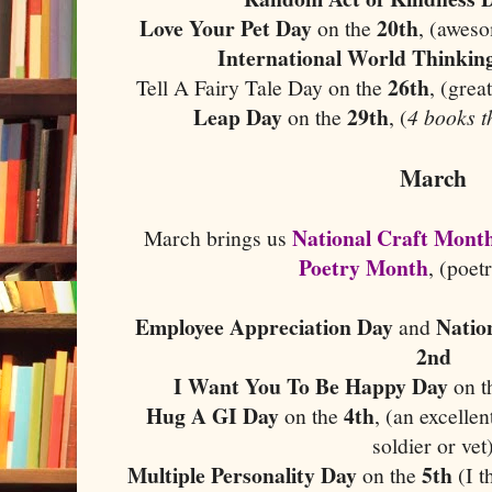
Love Your Pet Day
20th
on the
, (aweso
International World Thinkin
26th
Tell A Fairy Tale Day on the
, (grea
Leap Day
29th
on the
, (
4 books t
March
National Craft Mont
March brings us
Poetry Month
, (poet
Employee Appreciation Day
Natio
and
2nd
I Want You To Be Happy Day
on t
Hug A GI Day
4th
on the
, (an excelle
soldier or vet
Multiple Personality Day
5th
on the
(I 