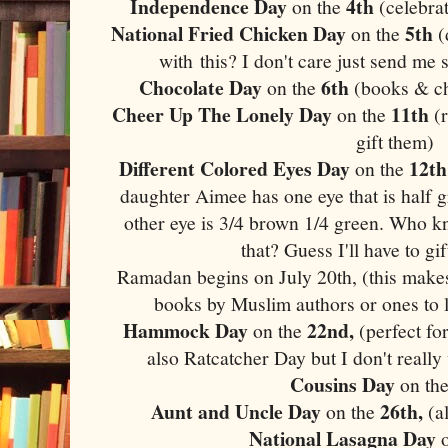
Independence Day
4th
on the
(celebra
National Fried Chicken Day
5th
on the
(
with this? I don't care just send m
Chocolate Day
6th
on the
(books & cho
Cheer Up The Lonely Day
11th
on the
(r
gift them)
Different Colored Eyes Day
12th
on the
daughter Aimee has one eye that is half 
other eye is 3/4 brown 1/4 green. Who k
that? Guess I'll have to gi
Ramadan begins on July 20th, (this makes 
books by Muslim authors or ones to l
Hammock Day
22nd,
on the
(perfect fo
also Ratcatcher Day but I don't really
Cousins Day
on th
Aunt and Uncle Day
26th,
on the
(a
National Lasagna Day
o