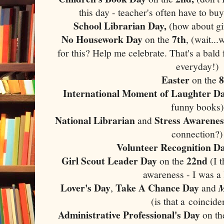
this day - teacher's often have to bu
School Librarian Day,
(how about gif
No Housework Day
7th
on the
, (wait...
for this? Help me celebrate. That's a bald f
everyday!)
Easter
8
on the
International Moment of Laughter D
funny books)
National Librarian
Stress Awarenes
and
connection?)
Volunteer Recognition D
Girl Scout Leader Day
22nd
on the
(I t
awareness - I was a 
Lover's Day
Take A Chance Day
,
and
(is that a coincid
Administrative Professional's Day
on t