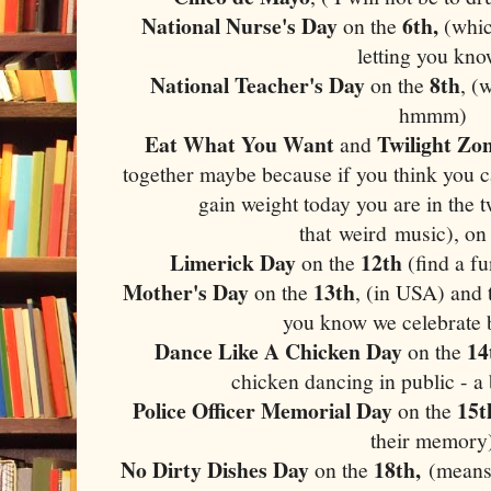
National Nurse's Day
6th,
on the
(whic
letting you kno
National Teacher's Day
8th
on the
, (
hmmm)
Eat What You Want
Twilight Zo
and
together maybe because if you think you 
gain weight today you are in the 
that weird music), on
Limerick Day
12th
on the
(find a f
Mother's Day
13th
on the
, (in USA) and
you know we celebrate 
Dance Like A Chicken Day
14
on the
chicken dancing in public - a
Police Officer Memorial Day
15t
on the
their memory
No Dirty Dishes Day
18th,
on the
(means 