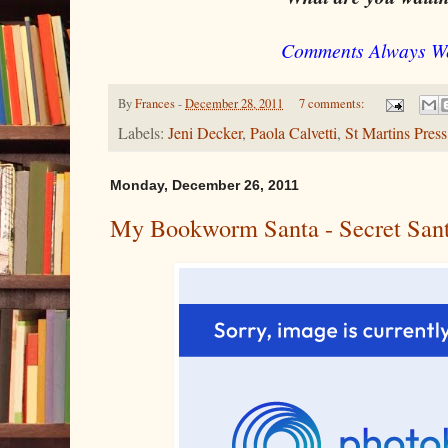
Comments Always W
By
Frances
-
December 28, 2011
7 comments:
Labels:
Jeni Decker
,
Paola Calvetti
,
St Martins Press
Monday, December 26, 2011
My Bookworm Santa - Secret Sant