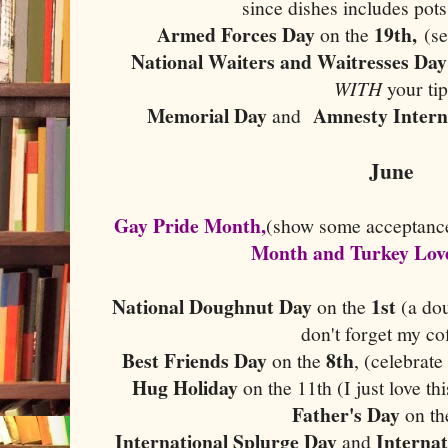
since dishes includes pot
Armed Forces Day
19th,
on the
(s
National Waiters and Waitresses Day
WITH
your tip
Memorial Day
Amnesty Intern
and
June
Gay Pride Month,
(show some acceptanc
Month and Turkey Lov
National Doughnut Day
1st
on the
(a dou
don't forget my c
Best Friends Day
8th
on the
, (celebrat
Hug Holiday
on the 11th (I just love t
Father's Day
on t
International Splurge Day
Internat
and