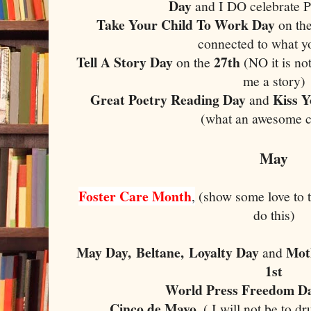
Day
and I DO celebrate 
Take Your Child To Work Day
on th
connected to what y
Tell A Story Day
27th
on the
(NO it is not
me a story)
Great Poetry Reading Day
Kiss 
and
(what an awesome 
May
Foster Care Month
,
(show some love to t
do this)
May Day,
Beltane,
Loyalty Day
Mot
and
1st
World Press Freedom D
Cinco de Mayo
, ( I will not be to d