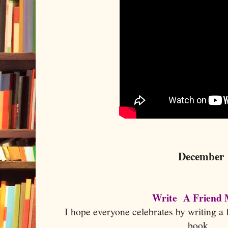
December
Write A Friend
I hope everyone celebrates by writing a f
book.