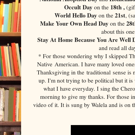
Occult Day
18th ,
on the
(gi
World Hello Day
21st
on the
, (s
Make Your Own Head Day
28
on the
about this one
Stay At Home Because You Are Well
and read all da
* For those wondering why I skipped Th
Native American. I have many loved one
Thanksgiving in the traditional sense is 
up. I'm not trying to be political but it is
what I have everyday. I sing the Che
morning to give my thanks. For those in
video of it. It is sung by Walela and is on