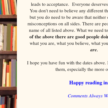
leads to acceptance. Everyone deserves 
You don't need to believe any different t
but you do need to be aware that neither
misconceptions on all sides. There are pe
name of all listed above. What we need t
of the above there are good people doi
what you are, what you believe, what you
are.
I hope you have fun with the dates above.
them, especially the more 
Happy reading in
Comments Always W