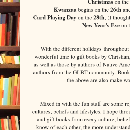
Christmas
on the
Kwanzaa
26th
begins on the
and
Card Playing Day
28th
on the
, (I though
New Year's Eve
on 
With the different holidays throughout 
wonderful time to gift books by Christia
as well as those by authors of Native Ame
authors from the GLBT community. Books 
the above are also make wo
Mixed in with the fun stuff are some re
cultures, beliefs and lifestyles. I hope thr
and gift books from every culture, belie
know of each other, the more understand