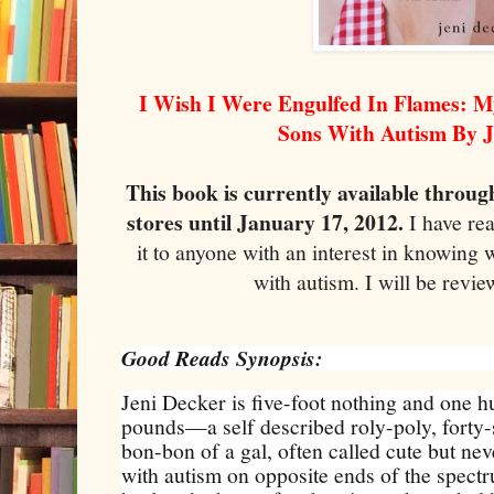
I Wish I Were Engulfed In Flames: M
Sons With Autism By J
This book is currently available throug
stores until January 17, 2012.
I have re
it to anyone with an interest in knowing wh
with autism. I will be revie
Good Reads Synopsis:
Jeni Decker is five-foot nothing and one 
pounds—a self described roly-poly, fort
bon-bon of a gal, often called cute but ne
with autism on opposite ends of the spect