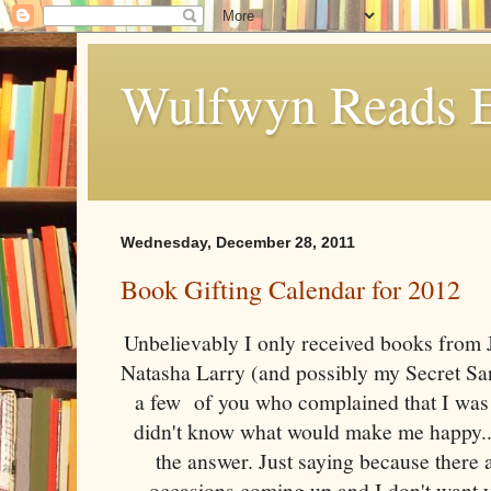
Wulfwyn Reads E
Wednesday, December 28, 2011
Book Gifting Calendar for 2012
Unbelievably I only received books from
Natasha Larry (and possibly my Secret Sant
a few of you who complained that I was 
didn't know what would make me happy...
the answer. Just saying because there 
occasions coming up and I don't want 