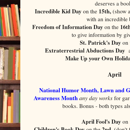
deserves a boo
Incredible Kid Day
15th,
on the
(show a
with an incredible
Freedom of Information Day
16th
on the
to give information by gi
St. Patrick's Day
on
Extraterrestrial Abductions Day
Make Up your Own Holid
April
National Humor Month, Lawn and G
Awareness Month
any day works
for ga
books. Bonus - both types als
April Fool's Day
on 
Children's Book Day
2nd,
on the
(don't 