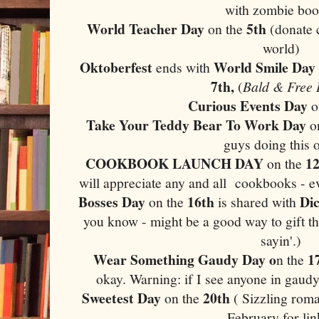
with zombie boo
World Teacher Day
5th
on the
(donate 
world)
Oktoberfest
World Smile Day
ends with
7th,
(
Bald & Free
Curious Events Day
o
Take Your Teddy Bear To Work Day
o
guys doing this 
COOKBOOK LAUNCH DAY
12
on the
will appreciate any and all cookbooks - e
Bosses Day
16th
Di
on the
is shared with
you know - might be a good way to gift th
sayin'.)
Wear Something Gaudy Day o
1
n the
okay. Warning: if I see anyone in gaudy
Sweetest Day
20th
on the
( Sizzling roma
February for lin