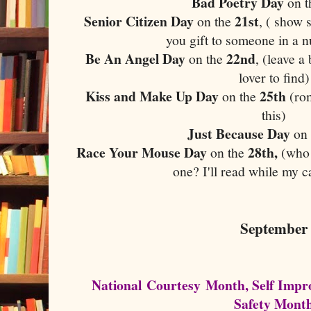
Bad Poetry Day
on 
Senior Citizen Day
21st
on the
, ( show 
you gift to someone in a 
Be An Angel Day
22nd
on the
, (leave 
lover to find)
Kiss and Make Up Day
25th
on the
(rom
this)
Just Because Day
on
Race Your Mouse Day
28th,
on the
(who 
one? I'll read while my c
September
National Courtesy Month, Self Imp
Safety Mont