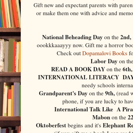
Gift new and expectant parents with pare
or make them one with advice and memor
National Beheading Day
2nd,
on the
oookkkaaayyy now. Gift me a horror boo
Check out
Dopamalovi Books
fo
Labor Day
on th
READ A BOOK DAY
6th
on the
INTERNATIONAL LITERACY DA
needy schools interna
Grandparent's Day
9th,
on the
(read 
phone, if you are lucky to ha
International Talk Like A Pir
Mabon
2
on the
Oktoberfest
Elephant Re
begins and it's