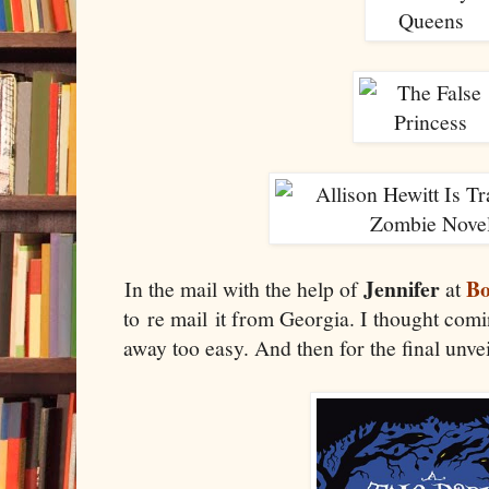
Jennifer
Bo
In the mail with the help of
at
to re mail it from Georgia. I thought com
away too easy. And then for the final unve