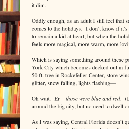
it dim.
Oddly enough, as an adult I still feel that
comes to the holidays. I don’t know if it’s
to remain a kid at heart, but when the holi
feels more magical, more warm, more lovi
Which is saying something around these p
York City which becomes decked out in full
50 ft. tree in Rockefeller Center, store w
glitter, snow falling, lights flashing—
Oh wait. Er—
those were blue and red
. (
around the big city, but no need to dwell 
As I was saying,
Central Florida
doesn’t qu