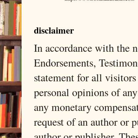
disclaimer
In accordance with the
Endorsements, Testimonia
statement for all visito
personal opinions of any
any monetary compensati
request of an author or p
author or publisher. The