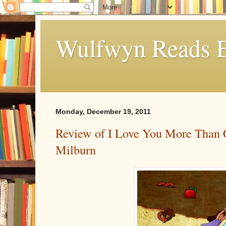
Wulfwyn Reads E
Monday, December 19, 2011
Review of I Love You More Than 
Milburn