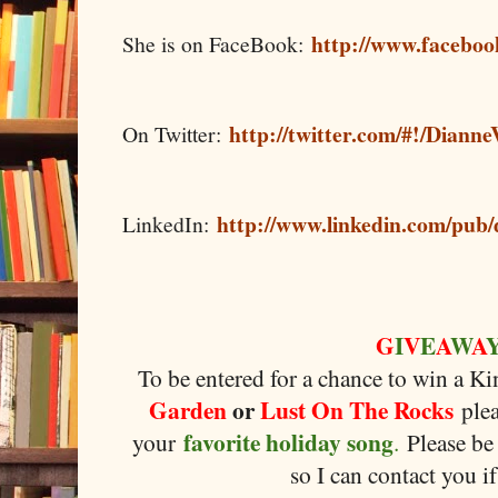
http://www.faceboo
She is on FaceBook:
http://twitter.com/#!/Dianne
On Twitter:
http://www.linkedin.com/pub/
LinkedIn:
G
I
V
E
A
W
A
To be entered for a chance to win a K
Garden
or
Lust On The Rocks
plea
favorite holiday song
your
.
Please be 
so I can contact you i