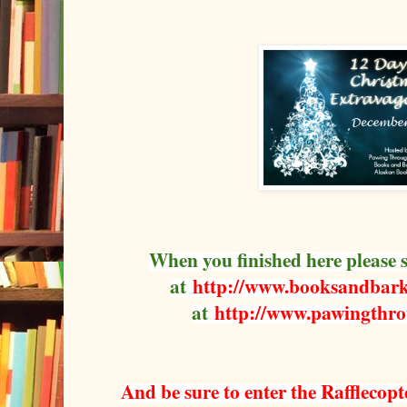
When you finished here please 
at
http://www.booksandbark
at
http://www.pawingthr
And be sure to enter the Rafflecopt