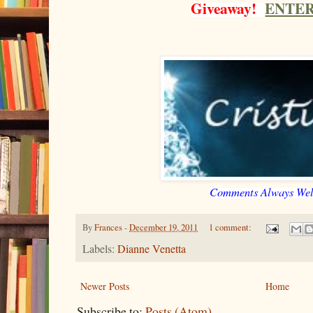
Giveaway!
ENTER
Comments Always We
By
Frances
-
December 19, 2011
1 comment:
Labels:
Dianne Venetta
Newer Posts
Home
Subscribe to:
Posts (Atom)