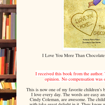
I Love You More Than Chocolate
I received this book from the author.
opinion.
No compensation was of
This is now one of my favorite children's b
I love every day. The words are easy and
Cindy Coleman, are awesome. The childr
with take great delight in it. They know