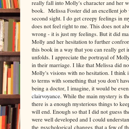
really fall into Molly's character and her w
book. Melissa Foster did an excellent job 
second sight. I do get creepy feelings in
does not feel right to me. This does not a
wrong - it is just my feelings. But it did 
Molly and her hesitation to further confron
this book in a way that you can really get i
unfolds. I appreciate the portrayal of Mol
in their marriage. I like that Melissa did 
Molly's visions with no hesitation. I think 
to terms with something that you don't ha
being a doctor, I imagine, it would be even
clairvoyance
. While the main mystery is t
there is a enough mysterious things to ke
will end. Enough so that I did not guess t
were well developed and I could understa
the psychological
changes
that a few of t