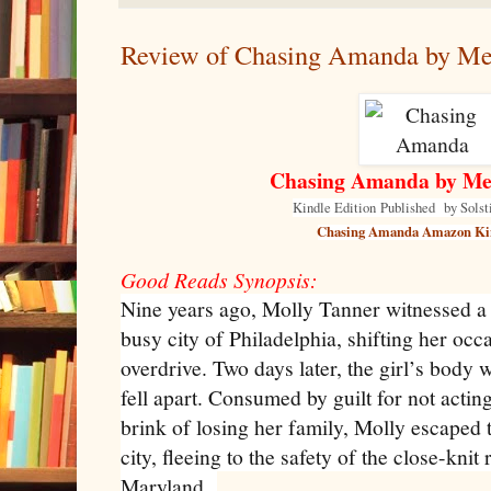
Review of Chasing Amanda by Mel
Chasing Amanda by Mel
Kindle Edition
Published
by Solst
Chasing Amanda Amazon Ki
Good Reads Synopsis:
Nine years ago, Molly Tanner witnessed a 
busy city of Philadelphia, shifting her occ
overdrive. Two days later, the girl’s body 
fell apart. Consumed by guilt for not actin
brink of losing her family, Molly escaped 
city, fleeing to the safety of the close-kn
Maryland.