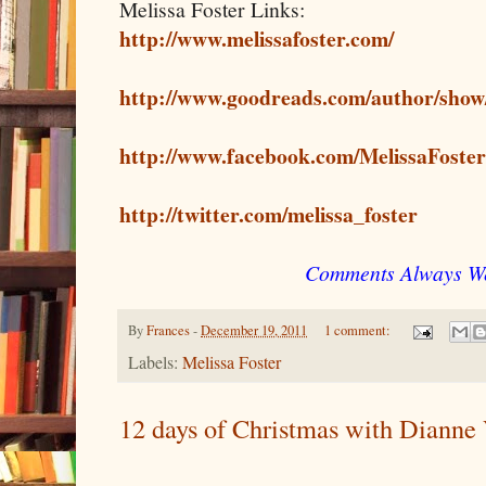
Melissa Foster Links:
http://www.melissafoster.com/
http://www.goodreads.com/author/show
http://www.facebook.com/MelissaFoste
http://twitter.com/melissa_foster
Comments Always W
By
Frances
-
December 19, 2011
1 comment:
Labels:
Melissa Foster
12 days of Christmas with Dianne