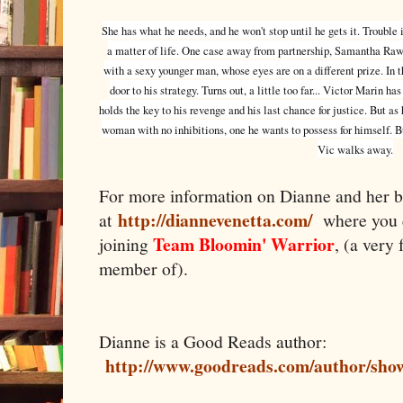
She has what he needs, and he won't stop until he gets it. Trouble
a matter of life. One case away from partnership, Samantha Rawli
with a sexy younger man, whose eyes are on a different prize. In t
door to his strategy. Turns out, a little too far... Victor Marin h
holds the key to his revenge and his last chance for justice. But a
woman with no inhibitions, one he wants to possess for himself. B
Vic walks away.
For more information on Dianne and her b
http://diannevenetta.com/
at
where you 
Team Bloomin' Warrior
joining
, (a very
member of).
Dianne is a Good Reads author:
http://www.goodreads.com/author/sho