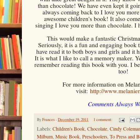
than chocolate! We have even kept it goi
always coming back to I love you more 
awesome children's book! It also come
singing I love you more than chocolate. 
This would make a fantastic Christmas
Seriously, it is a fun and engaging book t
have read it to both boys and girls and it 
It is what I like to call a memory maker. 
remember reading this book with you. I bet 
too!
For more information on Melan
visit:
http://www.melanie
Comments Always W
By
Frances
-
December 19, 2011
1 comment:
Labels:
Children's Book
,
Chocolate
,
Cindy Colema
Milburn
,
Music Book
,
Preschoolers
,
To Press and 