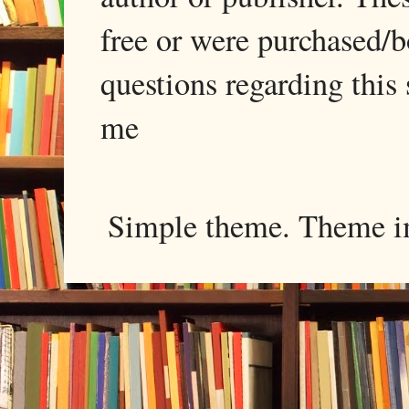
free or were purchased/
questions regarding this 
me
Simple theme. Theme 