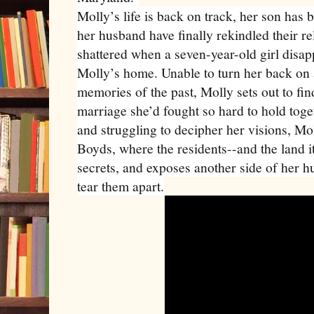
Molly’s life is back on track, her son has
her husband have finally rekindled their rel
shattered when a seven-year-old girl disap
Molly’s home. Unable to turn her back on 
memories of the past, Molly sets out to fin
marriage she’d fought so hard to hold toge
and struggling to decipher her visions, Mo
Boyds, where the residents--and the land it
secrets, and exposes another side of her h
tear them apart.