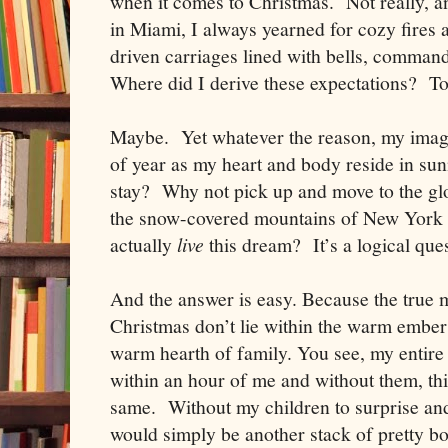
when it comes to Christmas. Not really, 
in
Miami
, I always yearned for cozy fires
driven carriages lined with bells, comman
Where did I derive these expectations? To
Maybe. Yet whatever the reason, my imagin
of year as my heart and body reside in su
stay? Why not pick up and move to the glo
the snow-covered mountains of
New York
actually
live
this dream? It’s a logical que
And the answer is easy. Because the true 
Christmas don’t lie within the warm embers 
warm hearth of family. You see, my entire
within an hour of me and without them, thi
same. Without my children to surprise and d
would simply be another stack of pretty 