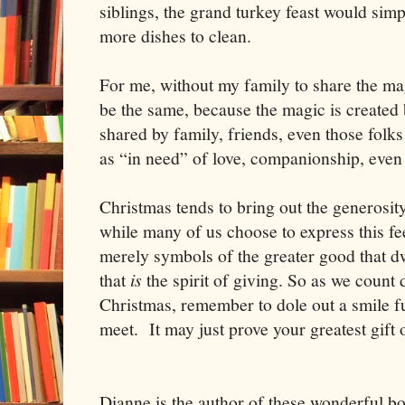
siblings, the grand turkey feast would sim
more dishes to clean.
For me, without my family to share the mag
be the same, because the magic is created b
shared by family, friends, even those folks
as “in need” of love, companionship, even
Christmas tends to bring out the generosity
while many of us choose to express this fee
merely symbols of the greater good that dwe
that
is
the spirit of giving. So as we count 
Christmas, remember to dole out a smile fu
meet. It may just prove your greatest gift 
Dianne is the author of these wonderful b