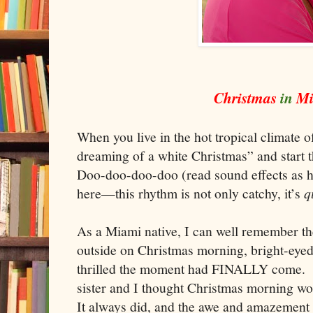
Christmas
in
M
When you live in the hot tropical climate 
dreaming of a white Christmas” and start 
Doo-doo-doo-doo (read sound effects as 
here—this rhythm is not only catchy, it’s
q
As a
Miami
native, I can well remember t
outside on Christmas morning, bright-eyed
thrilled the moment had FINA
LLY
come. I
sister and I thought Christmas morning w
It always did, and the awe and amazement 