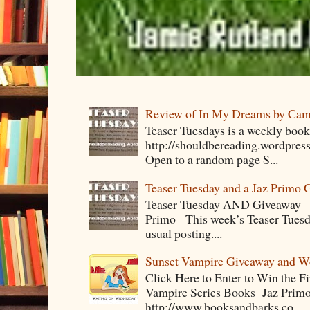
Review of In My Dreams by Cam
Teaser Tuesdays is a weekly bo
http://shouldbereading.wordpress
Open to a random page S...
Teaser Tuesday and a Jaz Primo 
Teaser Tuesday AND Giveaway – 
Primo This week’s Teaser Tuesday 
usual posting....
Sunset Vampire Giveaway and 
Click Here to Enter to Win the F
Vampire Series Books Jaz Primo 
http://www.booksandbarks.co...