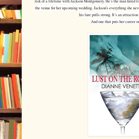
risk of a lifetime with Jackson Montgomery. He’s the man hired t
the venue for her upcoming wedding. Jackson’s everything she neve
his lure pulls strong. It’s an attracti
And one that puts her career on