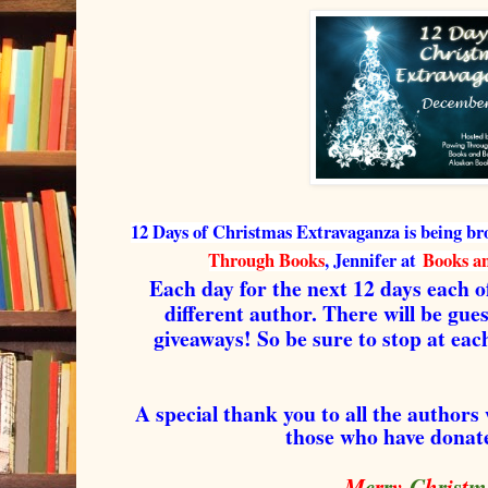
12 Days of Christmas Extravaganza is being br
Through Books
, Jennifer at
Books a
Each day for the next 12 days each of
different author. There will be gue
giveaways! So be sure to stop at each
A special thank you to all the authors
those who have donate
M
e
r
r
y
C
h
r
i
s
t
m