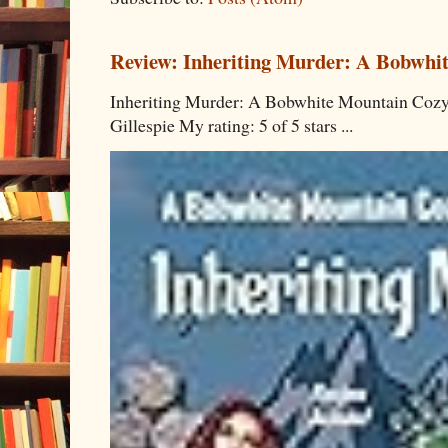
Review: Inheriting Murder: A Bobwhi
Inheriting Murder: A Bobwhite Mountain Cozy
Gillespie My rating: 5 of 5 stars ...