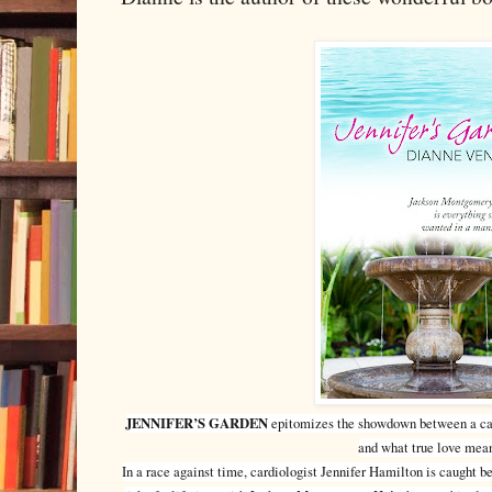
JENNIFER’S GARDEN
epitomizes the showdown between a care
and what true love mea
In a race against time, cardiologist Jennifer Hamilton is caught 