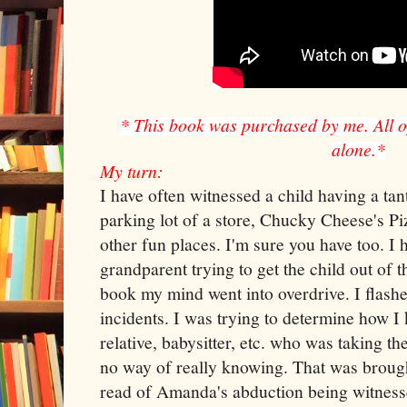
* This book was purchased by me. All 
alone.*
My turn:
I have often witnessed a child having a tan
parking lot of a store, Chucky Cheese's Pi
other fun places. I'm sure you have too. I 
grandparent trying to get the child out of 
book my mind went into overdrive. I flash
incidents. I was trying to determine how I
relative, babysitter, etc. who was taking the
no way of really knowing. That was brou
read of Amanda's abduction being witnesse