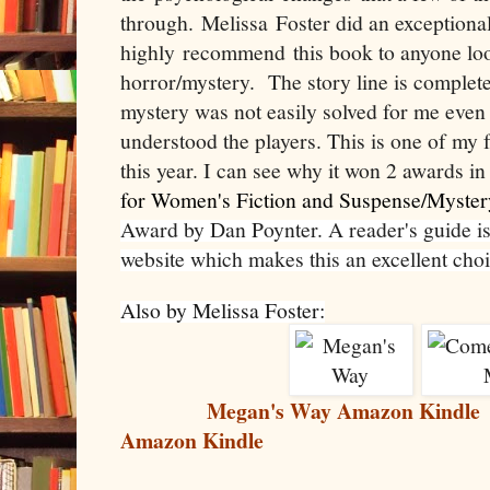
through. Melissa Foster did an exceptiona
highly recommend this book to anyone loo
horror/mystery. The story line is complete
mystery was not easily solved for me eve
understood the players. This is one of my f
this year. I can see why it won 2 awards i
for Women's Fiction and Suspense/Myster
Award by Dan Poynter. A reader's guide is 
website which makes this an excellent choi
Also by Melissa Foster:
Megan's Way Amazon Kindle
Amazon Kindle