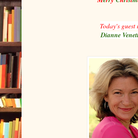
Today's guest 
Dianne Venet