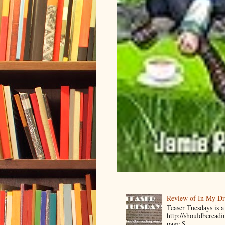
Review of In My D
Teaser Tuesdays is
http://shouldberead
page S...