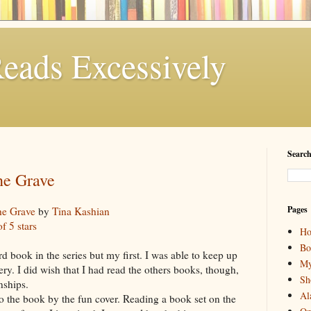
eads Excessively
Search
he Grave
Pages
he Grave
by
Tina Kashian
of 5 stars
H
Bo
ird book in the series but my first. I was able to keep up
My
ry. I did wish that I had read the others books, though,
Sh
onships.
Al
o the book by the fun cover. Reading a book set on the