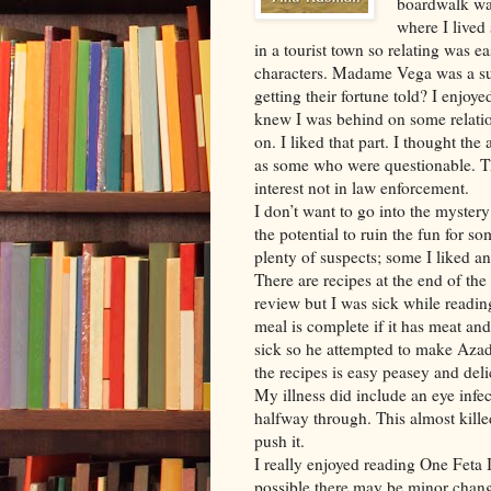
boardwalk was
where I lived
in a tourist town so relating was ea
characters. Madame Vega was a sup
getting their fortune told? I enjoy
knew I was behind on some relatio
on. I liked that part. I thought the
as some who were questionable. Th
interest not in law enforcement.
I don’t want to go into the myster
the potential to ruin the fun for s
plenty of suspects; some I liked a
There are recipes at the end of the
review but I was sick while readin
meal is complete if it has meat a
sick so he attempted to make Azad
the recipes is easy peasey and deli
My illness did include an eye infe
halfway through. This almost kille
push it.
I really enjoyed reading One Feta 
possible there may be minor chang