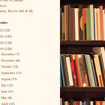
e Face of Autism
icies
ntact, Review Info & Me
rchive
022
(22)
021
(143)
020
(118)
019
(124)
December
(7)
►
November
(8)
►
October
(12)
►
September
(11)
►
August
(13)
►
July
(12)
►
June
(11)
►
May
(8)
►
April
(11)
►