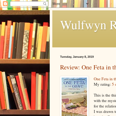
Wulfwyn R
Tuesday, January 8, 2019
Review: One Feta in t
One Feta in t
My rating:
5 
This is the th
with the myste
for the relati
I was drawn t