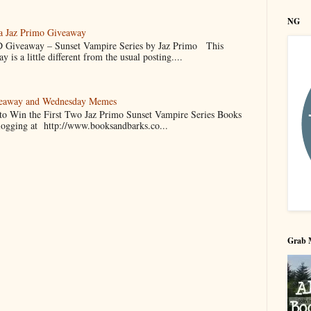
NG
 a Jaz Primo Giveaway
 Giveaway – Sunset Vampire Series by Jaz Primo This
 is a little different from the usual posting....
veaway and Wednesday Memes
 to Win the First Two Jaz Primo Sunset Vampire Series Books
blogging at http://www.booksandbarks.co...
Grab 