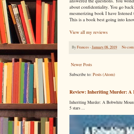
answered the questions. You wond
about confidentiality. You go back
mesmerizing book I have listened t
This is a book best going into know
View all my reviews
By
Frances
-
January 08, 2019
No com
Newer Posts
Subscribe to:
Posts (Atom)
Review: Inheriting Murder: A
Inheriting Murder: A Bobwhite Mount
5 stars ...