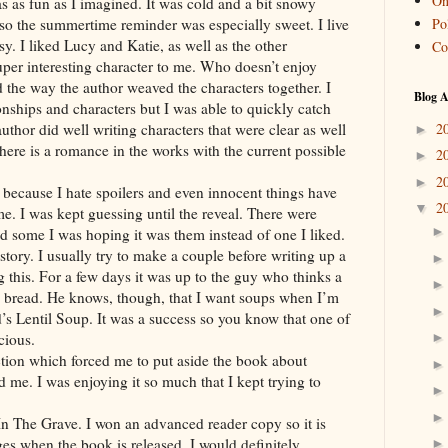
On
 as fun as I imagined. It was cold and a bit snowy
Pol
 so the summertime reminder was especially sweet. I live
sy. I liked Lucy and Katie, as well as the other
Co
er interesting character to me. Who doesn’t enjoy
ed the way the author weaved the characters together. I
Blog A
nships and characters but I was able to quickly catch
2
 author did well writing characters that were clear as well
►
ere is a romance in the works with the current possible
2
►
2
►
y because I hate spoilers and even innocent things have
2
▼
ome. I was kept guessing until the reveal. There were
nd some I was hoping it was them instead of one I liked.
 story. I usually try to make a couple before writing up a
g this. For a few days it was up to the guy who thinks a
nd bread. He knows, though, that I want soups when I’m
’s Lentil Soup. It was a success so you know that one of
cious.
ction which forced me to put aside the book about
d me. I was enjoying it so much that I kept trying to
In The Grave. I won an advanced reader copy so it is
es when the book is released. I would definitely