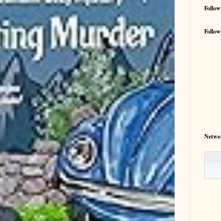
Follow
Follow
Netwo