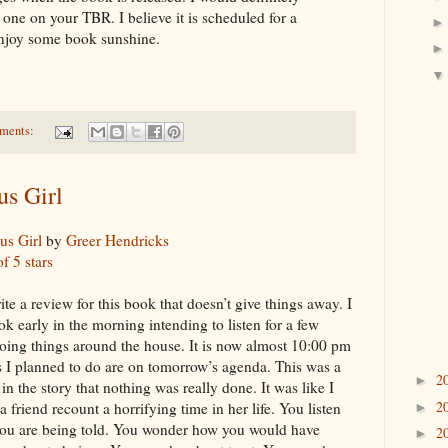
s one on your TBR. I believe it is scheduled for a
 enjoy some book sunshine.
ments:
s Girl
s Girl
by
Greer Hendricks
of 5 stars
rite a review for this book that doesn’t give things away. I
ok early in the morning intending to listen for a few
oing things around the house. It is now almost 10:00 pm
s I planned to do are on tomorrow’s agenda. This was a
2
►
n the story that nothing was really done. It was like I
2
 a friend recount a horrifying time in her life. You listen
►
you are being told. You wonder how you would have
2
►