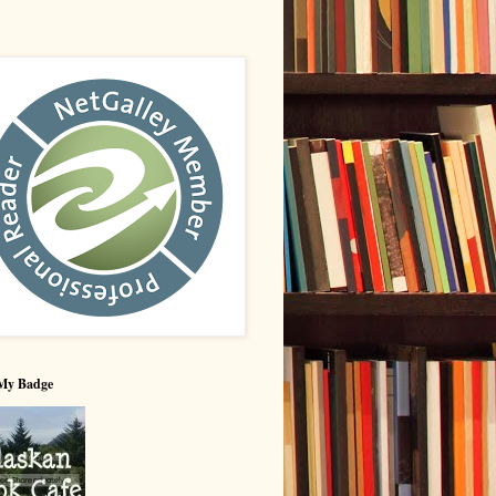
My Badge