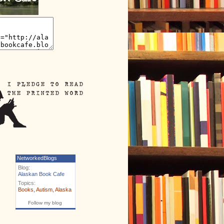
NetworkedBlogs
Blog:
Alaskan Book Cafe
Topics:
Books
,
Autism
,
Alaska
Follow my blog