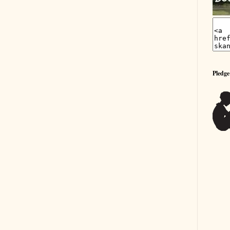
Pledge