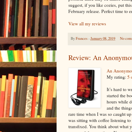
suggest, if you like cozies, put thi
February release. Perfect time to
View all my reviews
By
Frances
-
January 08, 2019
No com
Review: An Anonymou
An Anonymou
My rating:
5 
It’s hard to w
started the bo
hours while d
and the thing
rare time when I was so caught up i
was sitting with coffee listening to
transfixed. You think about what 