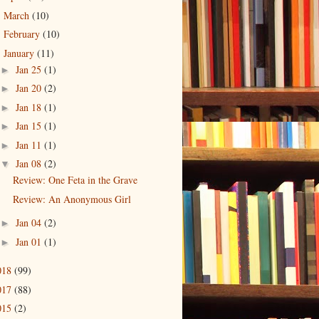
March
(10)
►
February
(10)
►
January
(11)
▼
Jan 25
(1)
►
Jan 20
(2)
►
Jan 18
(1)
►
Jan 15
(1)
►
Jan 11
(1)
►
Jan 08
(2)
▼
Review: One Feta in the Grave
Review: An Anonymous Girl
Jan 04
(2)
►
Jan 01
(1)
►
018
(99)
017
(88)
015
(2)