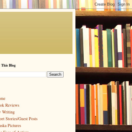
 This Blog
ome
ok Reviews
 Writing
ort Stories/Guest Posts
aska Pictures