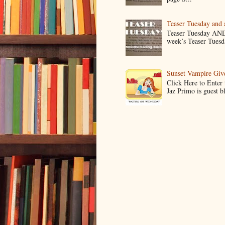
Teaser Tuesday and
Teaser Tuesday AND
week’s Teaser Tuesday
Sunset Vampire Gi
Click Here to Enter
Jaz Primo is guest 