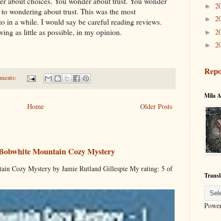
er about choices. You wonder about trust. You wonder
2
►
 to wondering about trust. This was the most
2
►
o in a while. I would say be careful reading reviews.
2
ing as little as possible, in my opinion.
►
2
►
Repo
ments:
Mila A
Home
Older Posts
 Bobwhite Mountain Cozy Mystery
ain Cozy Mystery by Jamie Rutland Gillespie My rating: 5 of
Transl
Powe