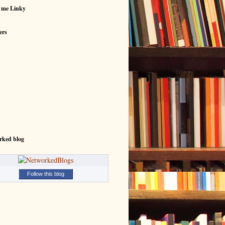
 me Linky
ers
rked blog
Follow this blog