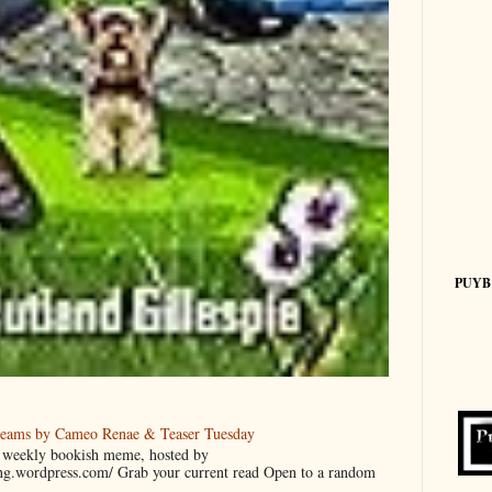
PUYB
reams by Cameo Renae & Teaser Tuesday
 a weekly bookish meme, hosted by
ing.wordpress.com/ Grab your current read Open to a random