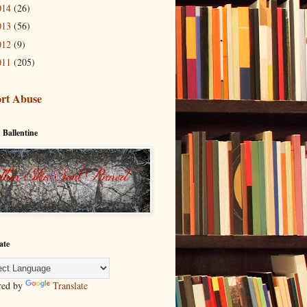
014
(26)
013
(56)
012
(9)
011
(205)
rt Abuse
 Ballentine
ate
red by
Translate