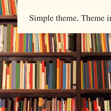
Simple theme. Theme 