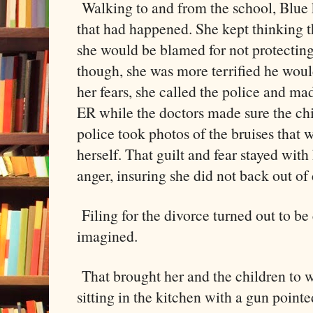
Walking to and from the school, Blue 
that had happened. She kept thinking th
she would be blamed for not protecting
though, she was more terrified he woul
her fears, she called the police and mad
ER while the doctors made sure the ch
police took photos of the bruises that
herself. That guilt and fear stayed with
anger, insuring she did not back out of 
Filing for the divorce turned out to be 
imagined.
That brought her and the children to 
sitting in the kitchen with a gun pointe