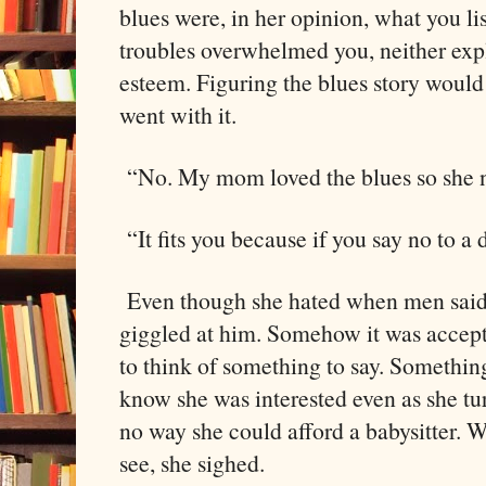
blues were, in her opinion, what you l
troubles overwhelmed you, neither expl
esteem. Figuring the blues story would 
went with it.
“No. My mom loved the blues so she
“It fits you because if you say no to a d
Even though she hated when men said s
giggled at him. Somehow it was accept
to think of something to say. Somethin
know she was interested even as she t
no way she could afford a babysitter. 
see, she sighed.