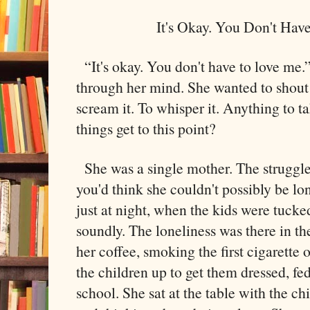
It's Okay. You Don't Hav
“It's okay. You don't have to love me.
through her mind. She wanted to shout 
scream it. To whisper it. Anything to 
things get to this point?
She was a single mother. The struggle 
you'd think she couldn't possibly be lon
just at night, when the kids were tucke
soundly. The loneliness was there in 
her coffee, smoking the first cigarette
the children up to get them dressed, fed
school. She sat at the table with the ch