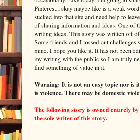
Pinterest...okay maybe like is a weak word.
sucked into that site and need help to leave
of sharing information and ideas. One of the
writing ideas. This story was written off o
Some friends and I tossed out challenges 
mine. I hope you like it. It has not been ed
my writing with the public so I am truly n
find something of value in it.
Warning: It is not an easy topic nor is 
is violence. There may be domestic viol
The following story is owned entirely b
the sole writer of this story.