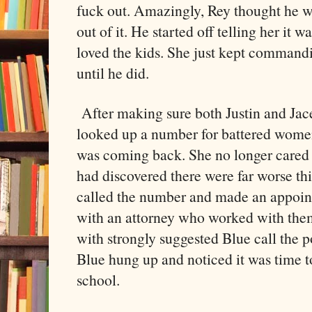
fuck out. Amazingly, Rey thought he wa
out of it. He started off telling her it 
loved the kids. She just kept commandi
until he did.
After making sure both Justin and Jace
looked up a number for battered wome
was coming back. She no longer cared 
had discovered there were far worse th
called the number and made an appoin
with an attorney who worked with th
with strongly suggested Blue call the p
Blue hung up and noticed it was time 
school.