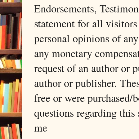
Endorsements, Testimonia
statement for all visito
personal opinions of any
any monetary compensati
request of an author or p
author or publisher. The
free or were purchased/
questions regarding this 
me