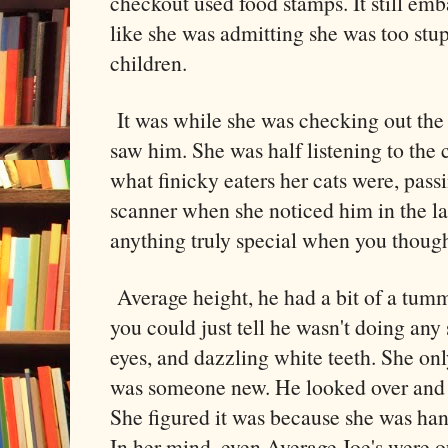
checkout used food stamps. It still emb
like she was admitting she was too stu
children.
It was while she was checking out the 
saw him. She was half listening to the 
what finicky eaters her cats were, passi
scanner when she noticed him in the la
anything truly special when you though
Average height, he had a bit of a tumm
you could just tell he wasn't doing any 
eyes, and dazzling white teeth. She on
was someone new. He looked over and 
She figured it was because she was han
In her mind, even Average Joe's were o