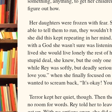
something, anything, to get her childre
figure out how.
Her daughters were frozen with fear. 
able to tell them to run, they wouldn't 
she did this kept repeating in her min
with a God she wasn't sure was listeni
lived she would live lonely the rest of he
stupid deal, she knew, but the only one 
while Rey was softly, but deadly serious
love you.” when she finally focused on
wanted to scream back, “It's okay! You
Terror kept her quiet, though. Then the
no room for words. Rey told her to leav
get up. With no options open, she did 