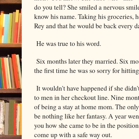
do you tell? She smiled a nervous smile
know his name. Taking his groceries, h
Rey and that he would be back every day
He was true to his word.
Six months later they married. Six m
the first time he was so sorry for hitting
It wouldn't have happened if she didn'
to men in her checkout line. Nine mont
of being a stay at home mom. The only 
be nothing like her fantasy. A year went
you how she came to be in the position
come up with a safe way out.