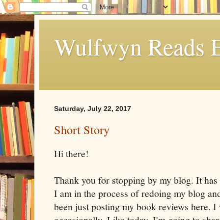
Wulfwyn Reads E
Saturday, July 22, 2017
Short Story
Hi there!
Thank you for stopping by my blog. It has
I am in the process of redoing my blog and
been just posting my book reviews here. I w
occasionally. Like today. I'm going to share