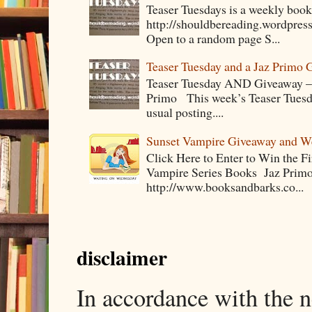
Teaser Tuesdays is a weekly bo
http://shouldbereading.wordpress
Open to a random page S...
Teaser Tuesday and a Jaz Primo 
Teaser Tuesday AND Giveaway – 
Primo This week’s Teaser Tuesday 
usual posting....
Sunset Vampire Giveaway and 
Click Here to Enter to Win the F
Vampire Series Books Jaz Primo 
http://www.booksandbarks.co...
disclaimer
In accordance with the