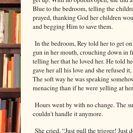
Blue to the bedroom, telling the child
prayed, thanking God her children woul
and begging Him to save them.
In the bedroom, Rey told her to get on
gun in her mouth, crouching down in fro
telling her that he loved her. He told he
gave her all his love and she refused it,
The soft way he was speaking someho
menacing than if he were yelling at her
Hours went by with no change. The su
couldn't handle it anymore.
She cried, “Just pull the trigger! Just do