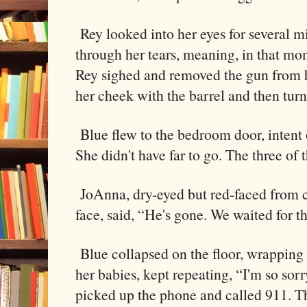
Rey looked into her eyes for several m
through her tears, meaning, in that mo
Rey sighed and removed the gun from 
her cheek with the barrel and then tu
Blue flew to the bedroom door, intent 
She didn't have far to go. The three of 
JoAnna, dry-eyed but red-faced from cr
face, said, “He's gone. We waited for th
Blue collapsed on the floor, wrapping
her babies, kept repeating, “I'm so sor
picked up the phone and called 911. T