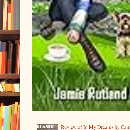
Review of In My Dreams by Cam