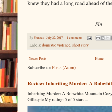
knew they had a long road ahead of th
Fin
By
Frances
-
July 22, 2017
1 comment:
Labels:
domestic violence
,
short story
Newer Posts
Home
Subscribe to:
Posts (Atom)
Review: Inheriting Murder: A Bobwhi
Inheriting Murder: A Bobwhite Mountain Cozy
Gillespie My rating: 5 of 5 stars ...