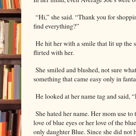
“Hi,” she said. “Thank you for shopp
find everything?”
He hit her with a smile that lit up the 
flirted with her.
She smiled and blushed, not sure what 
something that came easy only in fanta
He looked at her name tag and said, “
She hated her name. Her mom use to tel
love of blue eyes or her love of the bl
only daughter Blue. Since she did not 