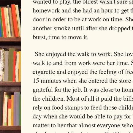
wanted to play, the oldest wasn't sure s
homework and she had an hour to get t
door in order to be at work on time. Sh
another smoke until after she dropped t
burst, time to move it.
She enjoyed the walk to work. She love
walk to and from work were her time.
cigarette and enjoyed the feeling of f
15 minutes when she entered the store 
grateful for the job. It was close to h
the children. Most of all it paid the bill
rely on food stamps to feed those chil
day when she would be able to pay for th
matter to her that almost everyone who