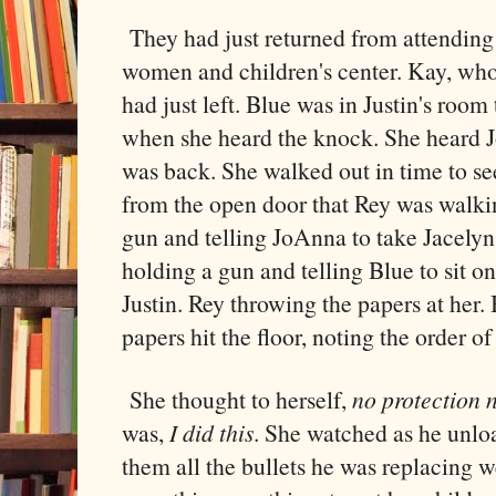
They had just returned from attending 
women and children's center. Kay, wh
had just left. Blue was in Justin's room 
when she heard the knock. She heard J
was back. She walked out in time to s
from the open door that Rey was walki
gun and telling JoAnna to take Jacelyn
holding a gun and telling Blue to sit o
Justin. Rey throwing the papers at her.
papers hit the floor, noting the order of
She thought to herself,
no protection
was,
I did this
. She watched as he unl
them all the bullets he was replacing w