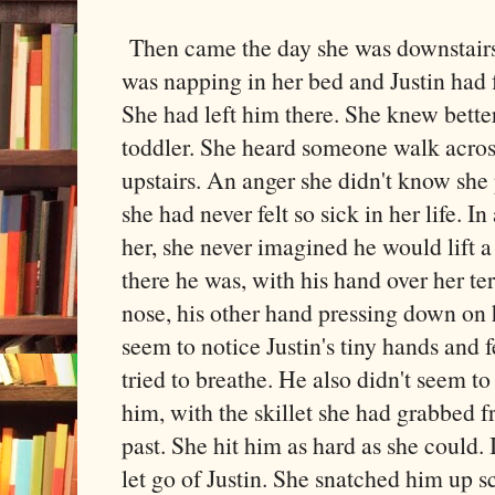
Then came the day she was downstairs
was napping in her bed and Justin had 
She had left him there. She knew bette
toddler. She heard someone walk across
upstairs. An anger she didn't know she
she had never felt so sick in her life. In
her, she never imagined he would lift a
there he was, with his hand over her te
nose, his other hand pressing down on hi
seem to notice Justin's tiny hands and f
tried to breathe. He also didn't seem to
him, with the skillet she had grabbed f
past. She hit him as hard as she could
let go of Justin. She snatched him up s