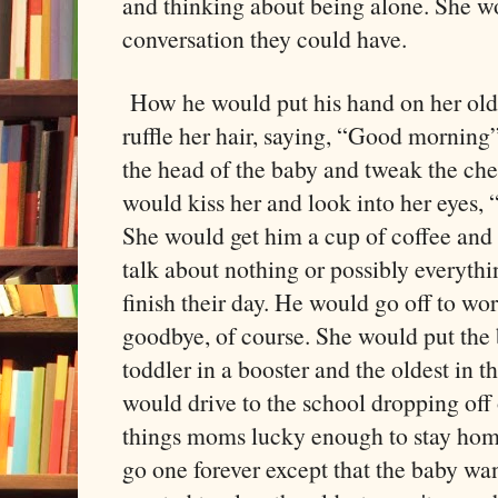
and thinking about being alone. She w
conversation they could have.
How he would put his hand on her old
ruffle her hair, saying, “Good morning
the head of the baby and tweak the che
would kiss her and look into her eyes
She would get him a cup of coffee and 
talk about nothing or possibly everythin
finish their day. He would go off to wo
goodbye, of course. She would put the b
toddler in a booster and the oldest in 
would drive to the school dropping off 
things moms lucky enough to stay hom
go one forever except that the baby wa