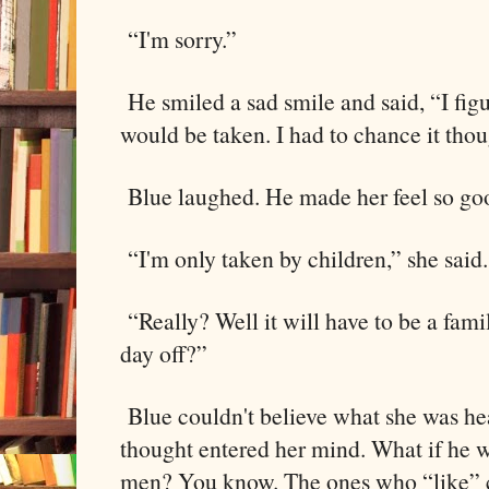
“I'm sorry.”
He smiled a sad smile and said, “I figur
would be taken. I had to chance it tho
Blue laughed. He made her feel so go
“I'm only taken by children,” she said.
“Really? Well it will have to be a fami
day off?”
Blue couldn't believe what she was hea
thought entered her mind. What if he w
men? You know. The ones who “like” 