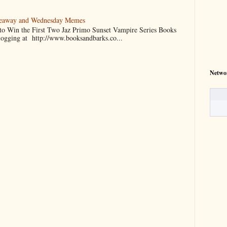
veaway and Wednesday Memes
 to Win the First Two Jaz Primo Sunset Vampire Series Books
blogging at http://www.booksandbarks.co...
Netwo