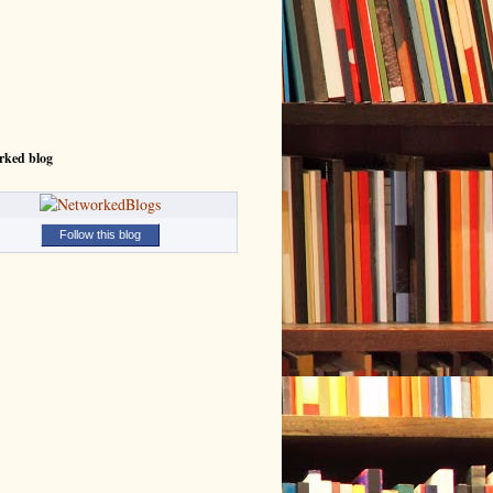
rked blog
Follow this blog