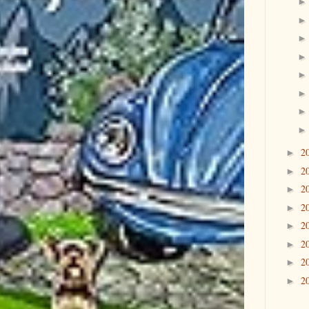
2
►
2
►
2
►
2
►
2
►
2
►
2
►
2
►