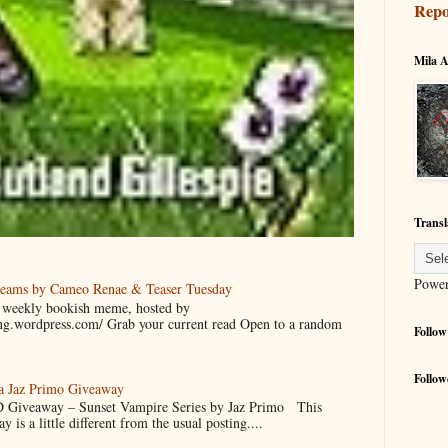
Repo
Mila A
Transl
Powe
reams by Cameo Renae & Teaser Tuesday
 a weekly bookish meme, hosted by
ing.wordpress.com/ Grab your current read Open to a random
Follow
Follow
 a Jaz Primo Giveaway
 Giveaway – Sunset Vampire Series by Jaz Primo This
 is a little different from the usual posting....