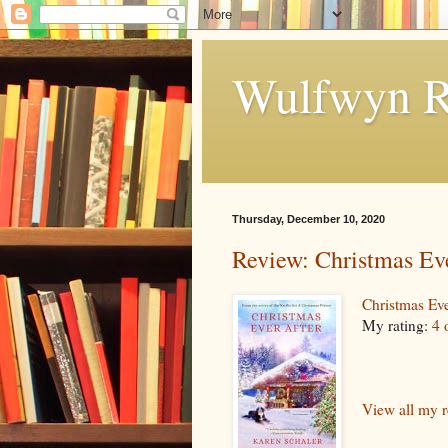
Wulfwyn R
Thursday, December 10, 2020
Review: Christmas Ev
Christmas Eve
My rating:
4 
View all my 