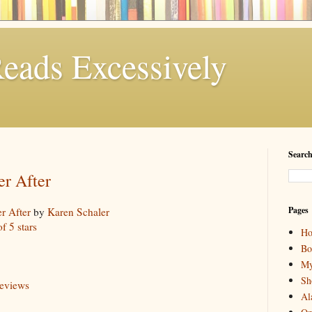
eads Excessively
Search
er After
Pages
r After
by
Karen Schaler
of 5 stars
H
Bo
My
Sh
reviews
Al