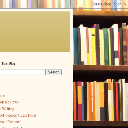
 This Blog
ome
ok Reviews
 Writing
ort Stories/Guest Posts
aska Pictures