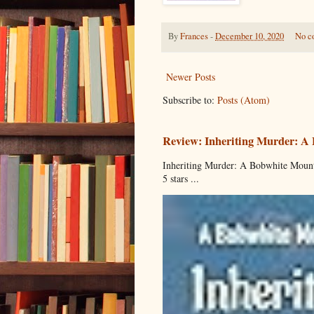
By
Frances
-
December 10, 2020
No c
Newer Posts
Subscribe to:
Posts (Atom)
Review: Inheriting Murder: A
Inheriting Murder: A Bobwhite Mount
5 stars ...