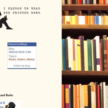
NetworkedBlogs
Blog:
Alaskan Book Cafe
Topics:
Books
,
Autism
,
Alaska
Follow my blog
 and Barks