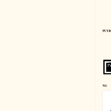
PUYB
NG