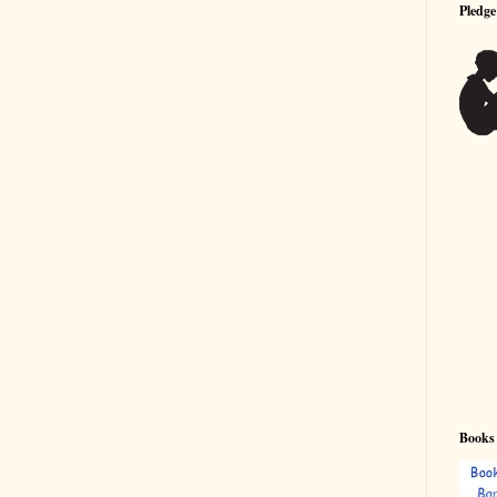
Pledge
Books