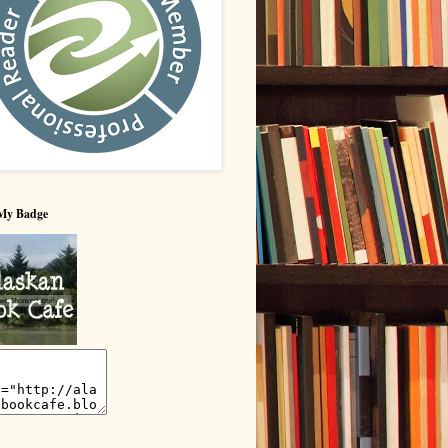
My Badge