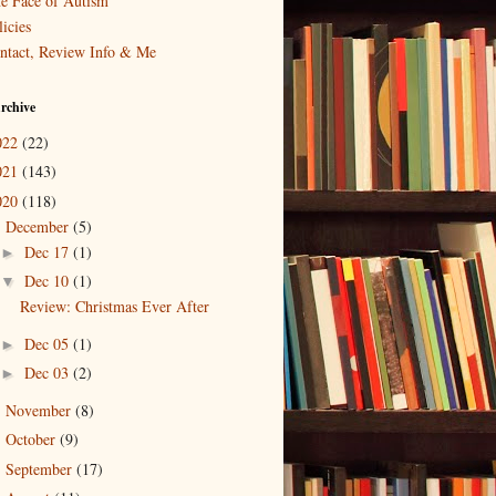
e Face of Autism
icies
ntact, Review Info & Me
rchive
022
(22)
021
(143)
020
(118)
December
(5)
▼
Dec 17
(1)
►
Dec 10
(1)
▼
Review: Christmas Ever After
Dec 05
(1)
►
Dec 03
(2)
►
November
(8)
►
October
(9)
►
September
(17)
►