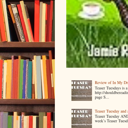
Review of In My D
Teaser Tuesdays is
http://shouldberead
page S...
Teaser Tuesday and
Teaser Tuesday AND
week’s Teaser Tuesday