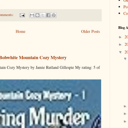
On
Pol
Co
omments:
Blog A
Home
Older Posts
2
►
2
►
2
▼
 Bobwhite Mountain Cozy Mystery
ain Cozy Mystery by Jamie Rutland Gillespie My rating: 5 of