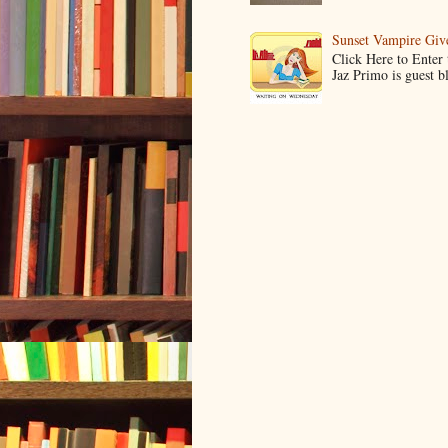
Sunset Vampire Gi
Click Here to Enter
Jaz Primo is guest 