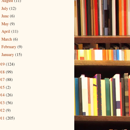
August
(11)
►
July
(12)
►
June
(6)
►
May
(9)
►
April
(11)
►
March
(6)
►
February
(9)
►
January
(15)
►
019
(124)
018
(99)
017
(88)
015
(2)
014
(26)
013
(56)
012
(9)
011
(205)