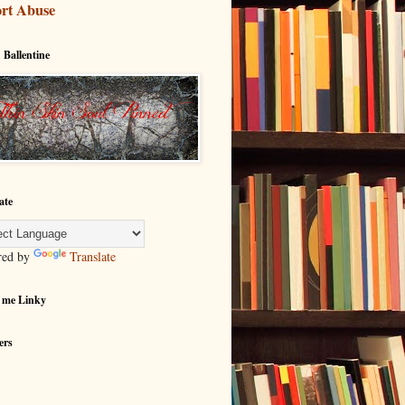
rt Abuse
 Ballentine
ate
red by
Translate
 me Linky
ers