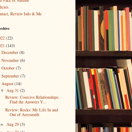
e Face of Autism
icies
ntact, Review Info & Me
rchive
022
(22)
021
(143)
December
(8)
►
November
(6)
►
October
(7)
►
September
(7)
►
August
(14)
▼
Aug 31
(2)
▼
Review: Coercive Relationships:
Find the Answers Y...
Review: Rocks: My Life In and
Out of Aerosmith
Aug 29
(3)
►