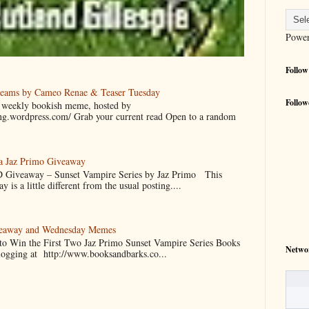
Powe
Follow
reams by Cameo Renae & Teaser Tuesday
Follow
 a weekly bookish meme, hosted by
ing.wordpress.com/ Grab your current read Open to a random
 a Jaz Primo Giveaway
 Giveaway – Sunset Vampire Series by Jaz Primo This
 is a little different from the usual posting....
veaway and Wednesday Memes
 to Win the First Two Jaz Primo Sunset Vampire Series Books
Netwo
blogging at http://www.booksandbarks.co...