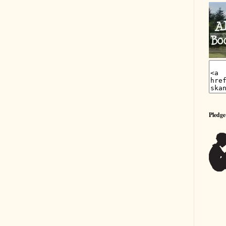
Pledge