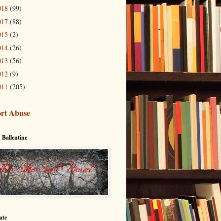
018
(99)
017
(88)
015
(2)
014
(26)
013
(56)
012
(9)
011
(205)
rt Abuse
 Ballentine
ate