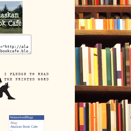
NetworkedBlogs
Blog:
Alaskan Book Cafe