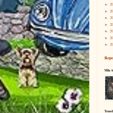
2
►
2
►
2
►
2
►
2
►
2
►
2
►
Repo
Mila A
Transl