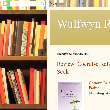
Wulfwyn R
Tuesday, August 31, 2021
Review: Coercive Rela
Seek
Coercive Rel
Parker
My rating:
4 