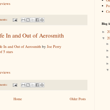
On
reviews
Pol
Co
ments:
Blog A
2
►
fe In and Out of Aerosmith
2
▼
fe In and Out of Aerosmith
by
Joe Perry
of 5 stars
reviews
ments:
Home
Older Posts