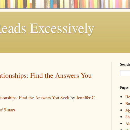
eads Excessively
Search
tionships: Find the Answers You
Pages
H
ationships: Find the Answers You Seek
by
Jennifer C.
Bo
of 5 stars
My
Sh
Al