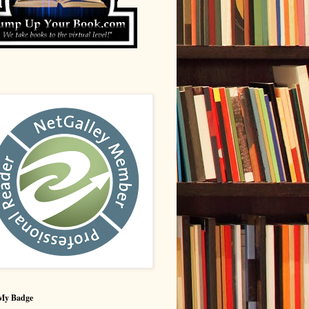
My Badge