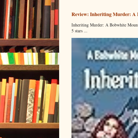
Review: Inheriting Murder: A
Inheriting Murder: A Bobwhite Mount
5 stars ...