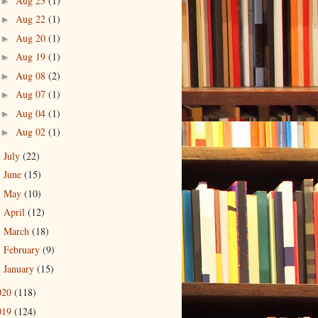
Aug 23
(1)
►
Aug 22
(1)
►
Aug 20
(1)
►
Aug 19
(1)
►
Aug 08
(2)
►
Aug 07
(1)
►
Aug 04
(1)
►
Aug 02
(1)
►
July
(22)
►
June
(15)
►
May
(10)
►
April
(12)
►
March
(18)
►
February
(9)
►
January
(15)
►
020
(118)
019
(124)