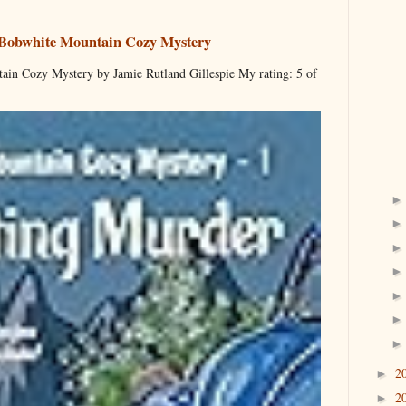
 Bobwhite Mountain Cozy Mystery
ain Cozy Mystery by Jamie Rutland Gillespie My rating: 5 of
2
►
2
►