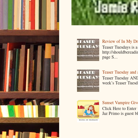
Review of In My D
Teaser Tuesdays is
http://shouldberead
page S...
Teaser Tuesday and
Teaser Tuesday AND
week’s Teaser Tuesday
Sunset Vampire Gi
Click Here to Enter
Jaz Primo is guest 