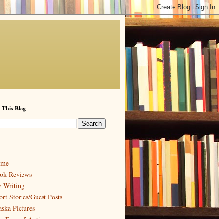
 This Blog
ome
ok Reviews
 Writing
ort Stories/Guest Posts
aska Pictures