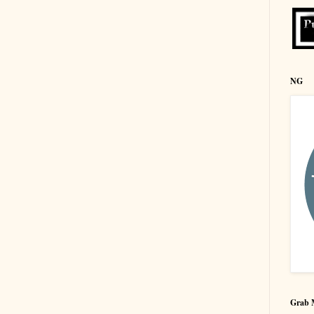
NG
Grab 