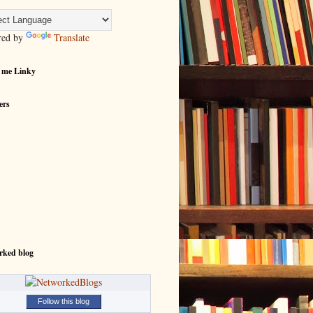
red by
Translate
 me Linky
ers
rked blog
Follow this blog