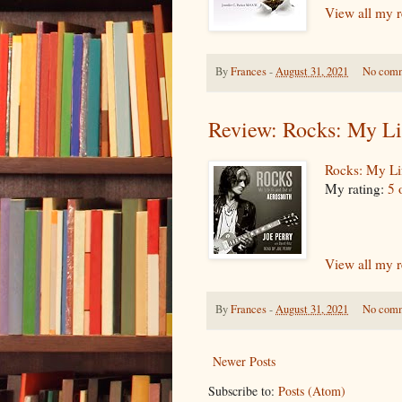
View all my 
By
Frances
-
August 31, 2021
No com
Review: Rocks: My Li
Rocks: My Li
My rating:
5 
View all my 
By
Frances
-
August 31, 2021
No com
Newer Posts
Subscribe to:
Posts (Atom)