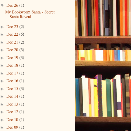
Dec 26
(1)
▼
My Bookworm Santa - Secret
Santa Reveal
Dec 23
(2)
►
Dec 22
(5)
►
Dec 21
(2)
►
Dec 20
(3)
►
Dec 19
(3)
►
Dec 18
(1)
►
Dec 17
(1)
►
Dec 16
(1)
►
Dec 15
(3)
►
Dec 14
(1)
►
Dec 13
(1)
►
Dec 12
(1)
►
Dec 10
(1)
►
Dec 09
(1)
►