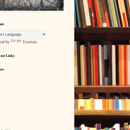
ate
red by
Translate
 me Linky
ers