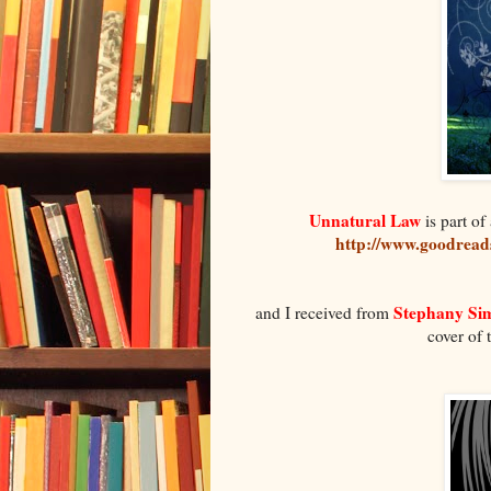
Unnatural Law
is part of 
http://www.goodread
Stephany S
and I received from
cover of 