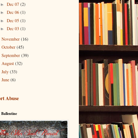
Dec 07
(2)
►
Dec 06
(1)
►
Dec 05
(1)
►
Dec 03
(1)
►
November
(16)
►
October
(45)
►
September
(39)
►
August
(32)
►
July
(33)
►
June
(6)
►
rt Abuse
 Ballentine