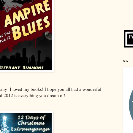
NG
any! I loved my books! I hope you all had a wonderful
d 2012 is everything you dream of!