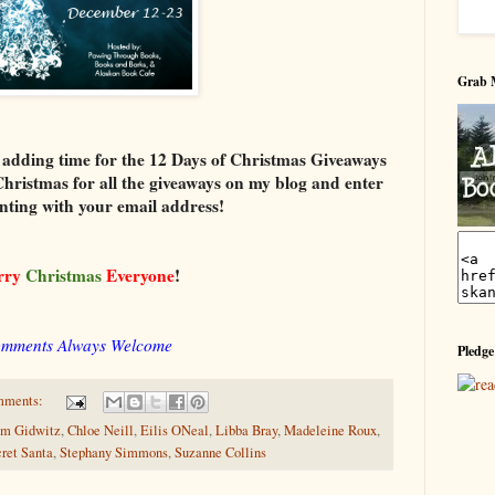
Grab 
 adding time for the 12 Days of Christmas Giveaways
Christmas for all the giveaways on my blog and enter
ting with your email address!
rry
Christmas
Everyone
!
mments Always Welcome
Pledge
mments:
m Gidwitz
,
Chloe Neill
,
Eilis ONeal
,
Libba Bray
,
Madeleine Roux
,
ret Santa
,
Stephany Simmons
,
Suzanne Collins