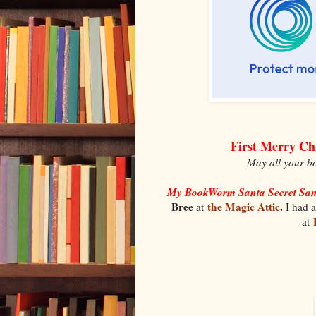
First Merry Ch
May all your bo
My BookWorm Santa Secret Sa
Bree
the Magic Attic
.
at
I had a
at