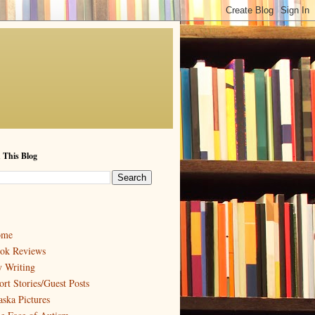
 This Blog
ome
ok Reviews
 Writing
ort Stories/Guest Posts
aska Pictures