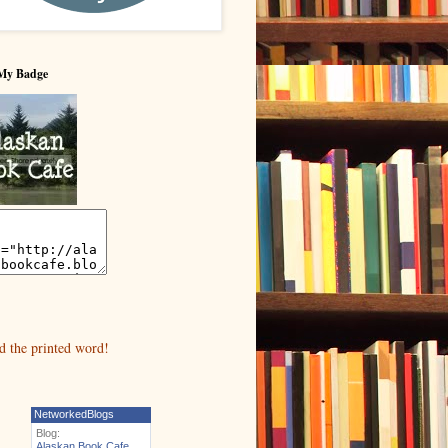
My Badge
NetworkedBlogs
Blog:
Alaskan Book Cafe