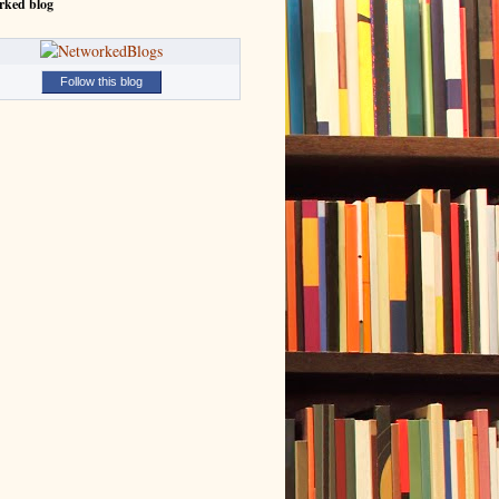
rked blog
Follow this blog