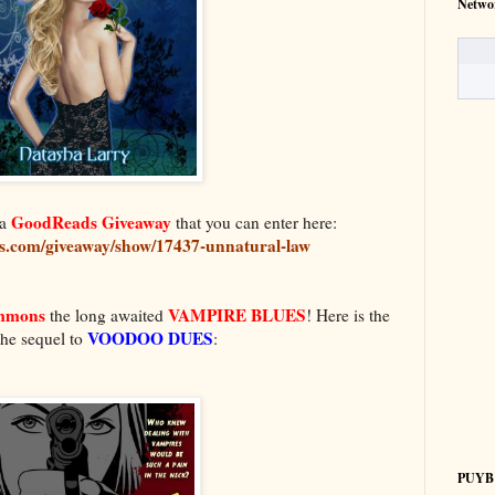
Netwo
GoodReads Giveaway
a
that you can enter here:
s.com/giveaway/show/17437-unnatural-law
immons
VAMPIRE BLUES
the long awaited
! Here is the
VOODOO DUES
the sequel to
:
PUYB