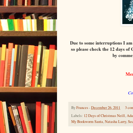
Due to some interruptions I am
so please check the 12 days of 
by commen
Me
Co
By
Frances
-
December 26, 2011
3 co
Labels:
12 Days of Christmas Neill
,
Ada
My Bookworm Santa
,
Natasha Larry
,
Sec