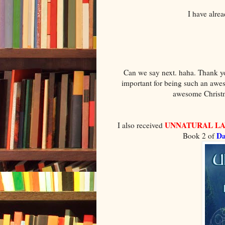
I have alre
Can we say next. haha. Thank you
important for being such an awe
awesome Christma
UNNATURAL L
I also received
Da
Book 2 of