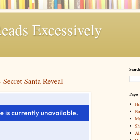
eads Excessively
Search
Secret Santa Reveal
Pages
H
Bo
My
Sh
Al