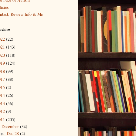
e Face of Autism
icies
ntact, Review Info & Me
rchive
022
(22)
021
(143)
020
(118)
019
(124)
018
(99)
017
(88)
015
(2)
014
(26)
013
(56)
012
(9)
011
(205)
December
(34)
▼
Dec 28
(2)
►