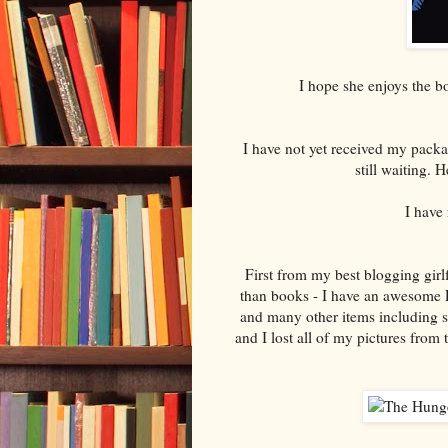
I hope she enjoys the 
I have not yet received my pack
still waiting.
I have
First from my best blogging girl
than books - I have an awesome Pe
and many other items including s
and I lost all of my pictures fro