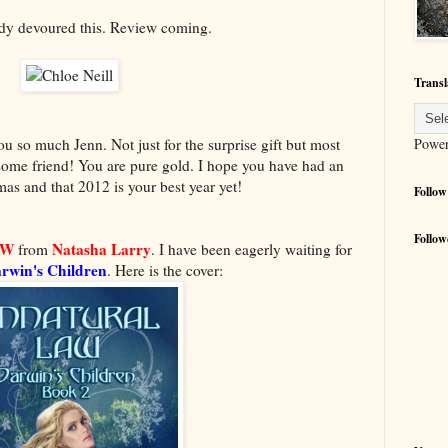
ady devoured this. Review coming.
Transl
Powe
 so much Jenn. Not just for the surprise gift but most
some friend! You are pure gold. I hope you have had an
s and that 2012 is your best year yet!
Follow
Follow
AW
Natasha Larry
from
. I have been eagerly waiting for
rwin's Children
. Here is the cover: