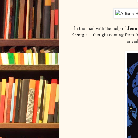
Jenni
In the mail with the help of
Georgia. I thought coming from Al
unvei