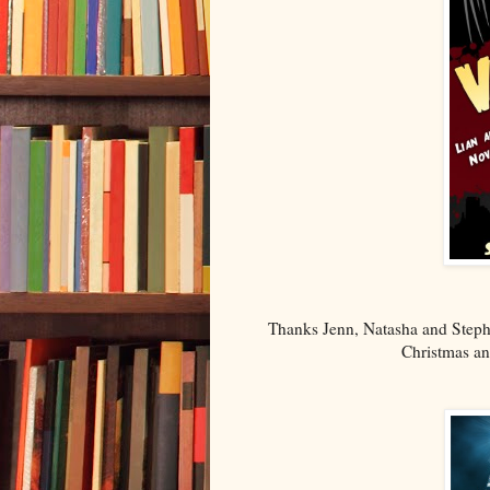
Thanks Jenn, Natasha and Steph
Christmas an