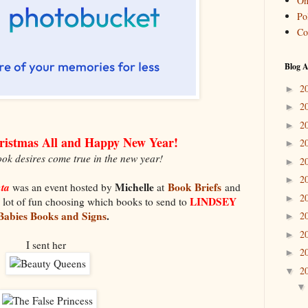
On
Pol
Co
Blog A
2
►
2
►
2
►
ristmas All and Happy New Year!
2
►
ok desires come true in the new year!
2
►
2
►
nta
Michelle
Book Briefs
was an event hosted by
at
and
2
►
LINDSEY
 lot of fun choosing which books to send to
Babies Books and Signs
.
2
►
2
►
I sent her
2
►
2
▼