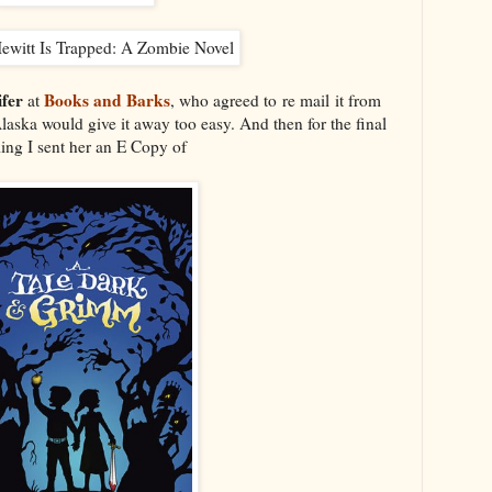
fer
Books and Barks
at
, who agreed to re mail it from
aska would give it away too easy. And then for the final
ling I sent her an E Copy of