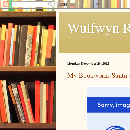
Wulfwyn R
Monday, December 26, 2011
My Bookworm Santa - 