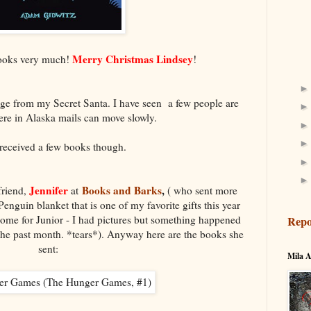
Merry Christmas Lindsey
books very much!
!
age from my Secret Santa. I have seen a few people are
 Here in Alaska mails can move slowly.
 received a few books though.
Jennifer
Books and Barks
,
friend,
at
( who sent more
nguin blanket that is one of my favorite gifts this year
ome for Junior - I had pictures but something happened
Repo
m the past month. *tears*). Anyway here are the books she
sent:
Mila A