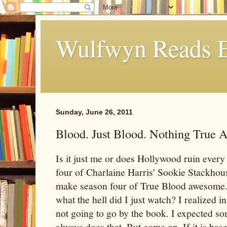
Wulfwyn Reads E
Sunday, June 26, 2011
Blood. Just Blood. Nothing True A
Is it just me or does Hollywood ruin every
four of Charlaine Harris' Sookie Stackhous
make season four of True Blood awesome. I
what the hell did I just watch? I realized i
not going to go by the book. I expected 
always does that. But come on. If it is bas