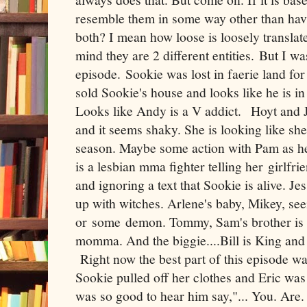
resemble them in some way other than hav
both? I mean how loose is loosely translate
mind they are 2 different entities. But I was
episode. Sookie was lost in faerie land for 
sold Sookie's house and looks like he is in
Looks like Andy is a V addict. Hoyt and Je
and it seems shaky. She is looking like she
season. Maybe some action with Pam as he
is a lesbian mma fighter telling her girlfri
and ignoring a text that Sookie is alive. Je
up with witches. Arlene's baby, Mikey, se
or some demon. Tommy, Sam's brother is 
momma. And the biggie....Bill is King an
Right now the best part of this episode w
Sookie pulled off her clothes and Eric was
was so good to hear him say,"... You. Are.