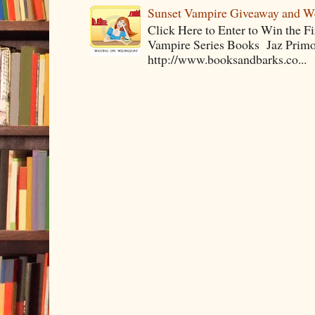
Sunset Vampire Giveaway and 
Click Here to Enter to Win the F
Vampire Series Books Jaz Primo 
http://www.booksandbarks.co...