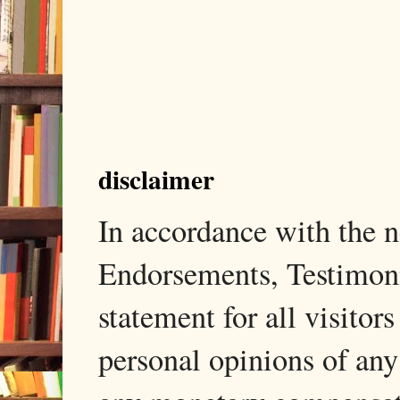
disclaimer
In accordance with the
Endorsements, Testimonia
statement for all visito
personal opinions of any