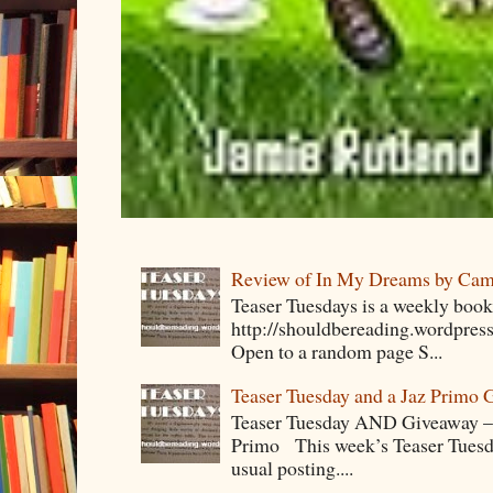
Review of In My Dreams by Cam
Teaser Tuesdays is a weekly bo
http://shouldbereading.wordpress
Open to a random page S...
Teaser Tuesday and a Jaz Primo 
Teaser Tuesday AND Giveaway – 
Primo This week’s Teaser Tuesday 
usual posting....