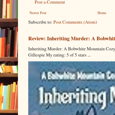
Post a Comment
Newer Post
Home
Subscribe to:
Post Comments (Atom)
Review: Inheriting Murder: A Bobwhi
Inheriting Murder: A Bobwhite Mountain Cozy
Gillespie My rating: 5 of 5 stars ...