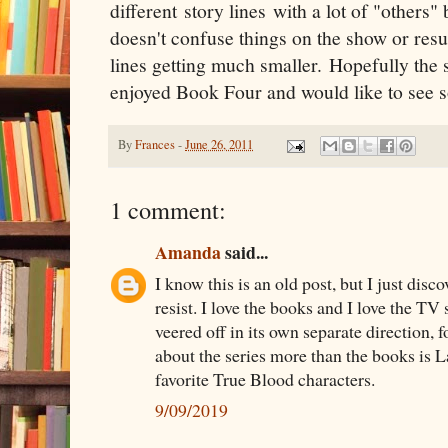
different story lines with a lot of "others"
doesn't confuse things on the show or resu
lines getting much smaller. Hopefully the s
enjoyed Book Four and would like to see so
By
Frances
-
June 26, 2011
1 comment:
Amanda
said...
I know this is an old post, but I just dis
resist. I love the books and I love the TV 
veered off in its own separate direction, f
about the series more than the books is L
favorite True Blood characters.
9/09/2019