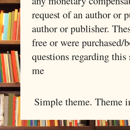
any monetary compensati
request of an author or p
author or publisher. The
free or were purchased/
questions regarding this 
me
Simple theme. Theme 