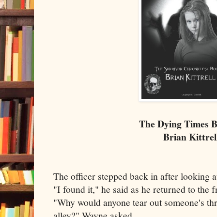
The Dying Times 
Brian Kittrel
The officer stepped back in after looking a
"I found it," he said as he returned to the f
"Why would anyone tear out someone's thro
alley?" Wayne asked.