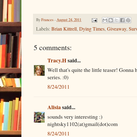
By
Frances
-
August 24, 2011
Labels:
Brian Kittrell
,
Dying Times
,
Giveaway
,
Surv
5 comments:
Tracy.H
said...
Well that's quite the little teaser! Gonna 
series. :0)
8/24/2011
Alisia
said...
sounds very interesting :)
nightsky1102(at)gmail(dot)com
8/24/2011