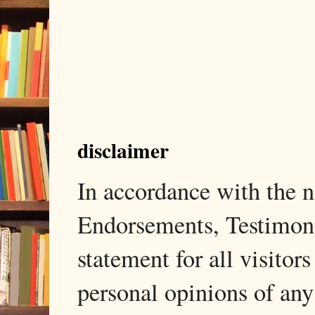
disclaimer
In accordance with the
Endorsements, Testimonia
statement for all visito
personal opinions of any