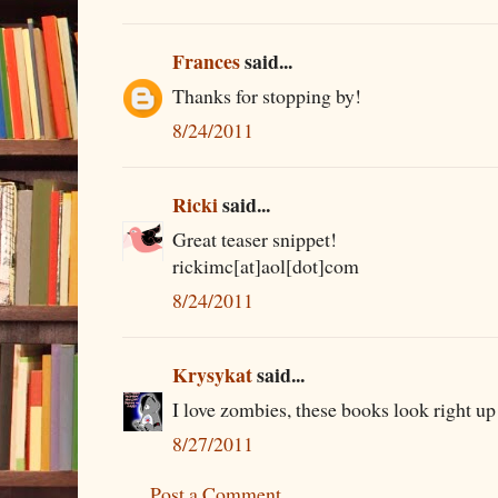
Frances
said...
Thanks for stopping by!
8/24/2011
Ricki
said...
Great teaser snippet!
rickimc[at]aol[dot]com
8/24/2011
Krysykat
said...
I love zombies, these books look right up
8/27/2011
Post a Comment