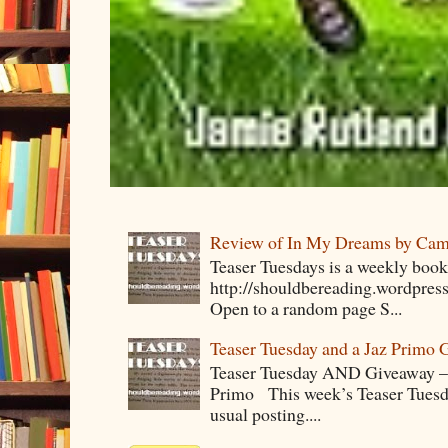
Review of In My Dreams by Cam
Teaser Tuesdays is a weekly bo
http://shouldbereading.wordpress
Open to a random page S...
Teaser Tuesday and a Jaz Primo 
Teaser Tuesday AND Giveaway – 
Primo This week’s Teaser Tuesday 
usual posting....