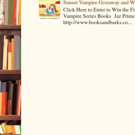
Sunset Vampire Giveaway and 
Click Here to Enter to Win the F
Vampire Series Books Jaz Primo 
http://www.booksandbarks.co...