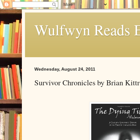
Wulfwyn Reads E
Wednesday, August 24, 2011
Survivor Chronicles by Brian Kitt