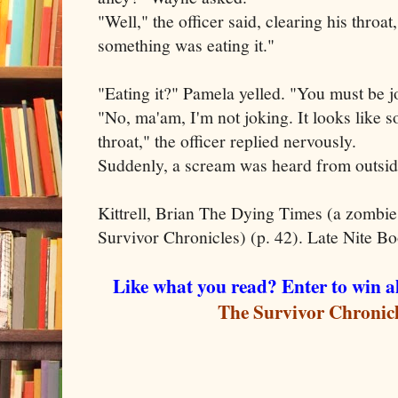
"Well," the officer said, clearing his throat
something was eating it."
"Eating it?" Pamela yelled. "You must be j
"No, ma'am, I'm not joking. It looks like 
throat," the officer replied nervously.
Suddenly, a scream was heard from outside
Kittrell, Brian The Dying Times (a zombi
Survivor Chronicles) (p. 42). Late Nite Bo
Like what you read? Enter to win
The Survivor Chronic