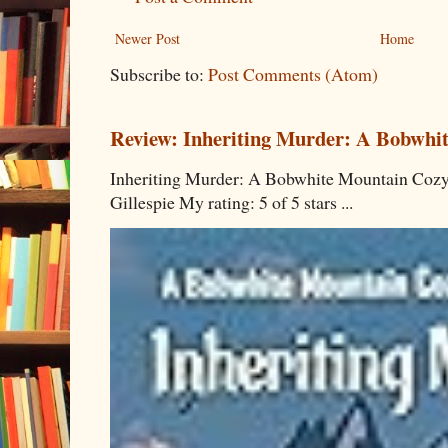
Newer Post
Home
Subscribe to:
Post Comments (Atom)
Review: Inheriting Murder: A Bobwhi
Inheriting Murder: A Bobwhite Mountain Cozy
Gillespie My rating: 5 of 5 stars ...