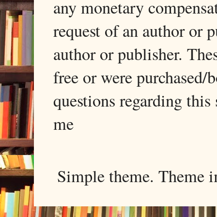
any monetary compensati
request of an author or p
author or publisher. The
free or were purchased/
questions regarding this 
me
Simple theme. Theme 