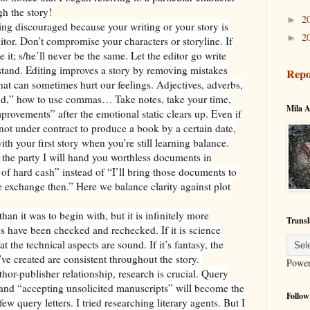
h the story!
2
►
ling discouraged because your writing or your story is
2
►
tor. Don’t compromise your characters or storyline. If
 it; s/he’ll never be the same. Let the editor go write
stand. Editing improves a story by removing mistakes
Repo
hat can sometimes hurt our feelings. Adjectives, adverbs,
and,” how to use commas… Take notes, take your time,
Mila A
provements” after the emotional static clears up. Even if
not under contract to produce a book by a certain date,
ith your first story when you’re still learning balance.
er the party I will hand you worthless documents in
of hard cash” instead of “I’ll bring those documents to
 exchange then.” Here we balance clarity against plot
han it was to begin with, but it is infinitely more
Transl
ates have been checked and rechecked. If it is science
at the technical aspects are sound. If it’s fantasy, the
ve created are consistent throughout the story.
Powe
thor-publisher relationship, research is crucial. Query
es, and “accepting unsolicited manuscripts” will become the
Follow
ew query letters. I tried researching literary agents. But I