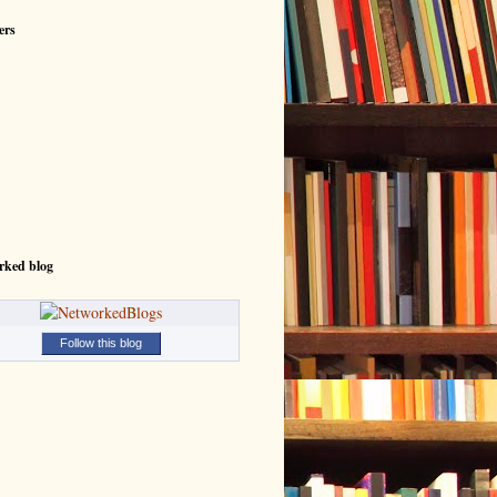
ers
rked blog
Follow this blog