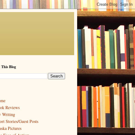
 This Blog
ome
ok Reviews
 Writing
ort Stories/Guest Posts
aska Pictures