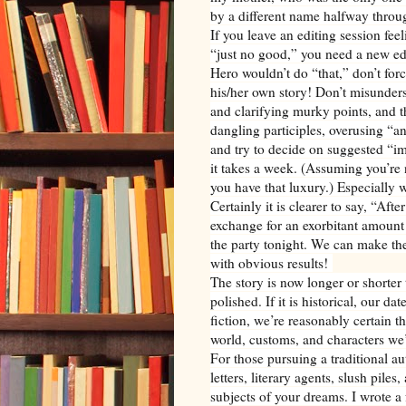
by a different name halfway throug
If you leave an editing session fee
“just no good,” you need a new edi
Hero wouldn’t do “that,” don’t force
his/her own story! Don’t misunder
and clarifying murky points, and t
dangling participles, overusing “
and try to decide on suggested “im
it takes a week. (Assuming you’re 
you have that luxury.) Especially w
Certainly it is clearer to say, “Aft
exchange for an exorbitant amount 
the party tonight. We can make the
with obvious results!
The story is now longer or shorter t
polished. If it is historical, our d
fiction, we’re reasonably certain th
world, customs, and characters we’
For those pursuing a traditional au
letters, literary agents, slush pil
subjects of your dreams. I wrote a f