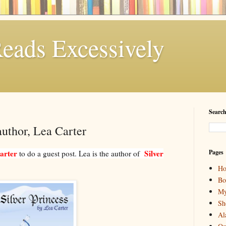
eads Excessively
Search
author, Lea Carter
arter
Silver
Pages
to do a guest post. Lea is the author of
H
Bo
My
Sh
Al