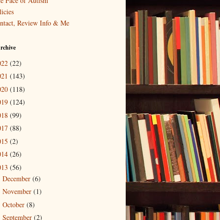
e Face of Autism
icies
ntact, Review Info & Me
rchive
022
(22)
021
(143)
020
(118)
019
(124)
018
(99)
017
(88)
015
(2)
014
(26)
013
(56)
December
(6)
►
November
(1)
►
October
(8)
►
September
(2)
►