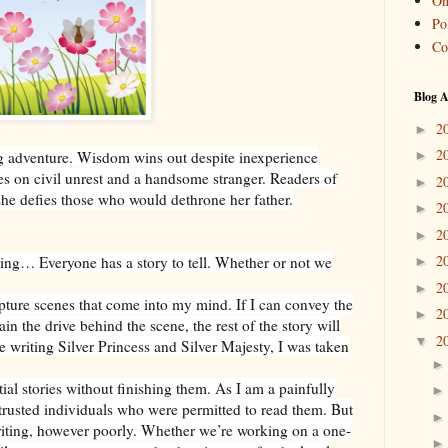
On
Pol
Co
Blog A
2
►
2
ing adventure. Wisdom wins out despite inexperience
►
 on civil unrest and a handsome stranger. Readers of
2
►
 she defies those who would dethrone her father.
2
►
2
►
2
ting… Everyone has a story to tell. Whether or not we
►
2
►
apture scenes that come into my mind. If I can convey the
2
►
in the drive behind the scene, the rest of the story will
2
▼
e writing Silver Princess and Silver Majesty, I was taken
tial stories without finishing them. As I am a painfully
trusted individuals who were permitted to read them. But
writing, however poorly. Whether we’re working on a one-