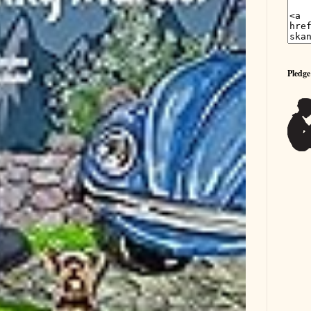
Pledge