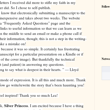
letters I received did more to stifle my faith in my
Follow
er did. So I chose to self-publish.
do know that electronically submitting a manuscript to the
y inexpensive and takes about two weeks. The website
 a “Frequently Asked Questions” page and the
 links to useful information so that we can learn as we
n the middle to send an email or make a phone call if
their information, though; this is not a step in the writing-
ake a mistake on!
ecause it was so simple. It certainly has frustrating
anuscript for a particular presentation on a Kindle or if
Netwo
 of the cover image). But thankfully the technical
 (and patient) in answering my questions.
ying to say what is deepest in their hearts. ” ― Lloyd
mode of expression. It is all this and much more. Thank
Now go write/rewrite the story that’s been haunting you!
 feel inspired! Thank you so much Lea!
Silver Princess
ok,
. I am excited because I have a thing