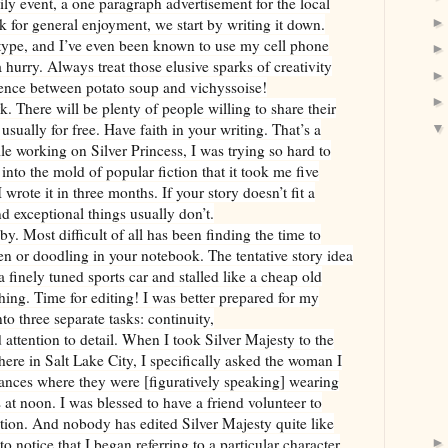
ly event, a one paragraph advertisement for the local
 for general enjoyment, we start by writing it down.
 type, and I’ve even been known to use my cell phone
a hurry. Always treat those elusive sparks of creativity
rence between potato soup and vichyssoise!
. There will be plenty of people willing to share their
usually for free. Have faith in your writing. That’s a
le working on Silver Princess, I was trying so hard to
into the mold of popular fiction that it took me five
I wrote it in three months. If your story doesn’t fit a
d exceptional things usually don’t.
 Most difficult of all has been finding the time to
en or doodling in your notebook. The tentative story idea
a finely tuned sports car and stalled like a cheap old
hing. Time for editing! I was better prepared for my
to three separate tasks: continuity,
ttention to detail. When I took Silver Majesty to the
ere in Salt Lake City, I specifically asked the woman I
tances where they were [figuratively speaking] wearing
 at noon. I was blessed to have a friend volunteer to
tion. And nobody has edited Silver Majesty quite like
 notice that I began referring to a particular character