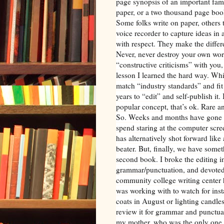
page synopsis of an important fami
paper, or a two thousand page book
Some folks write on paper, others
voice recorder to capture ideas in 
with respect. They make the diffe
Never, never destroy your own work
“constructive criticisms” with you, 
lesson I learned the hard way. Whi
match “industry standards” and fit 
years to “edit” and self-publish it. 
popular concept, that’s ok. Rare an
So. Weeks and months have gone by.
spend staring at the computer scre
has alternatively shot forward like 
beater. But, finally, we have somet
second book. I broke the editing in
grammar/punctuation, and devoted a
community college writing center h
was working with to watch for ins
coats in August or lighting candles
review it for grammar and punctua
my mother, who was the only one to