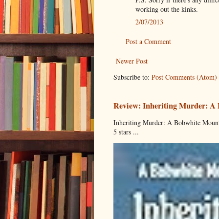
working out the kinks.
2/07/2013
Post a Comment
Newer Post
Subscribe to:
Post Comments (Atom)
Review: Inheriting Murder: A
Inheriting Murder: A Bobwhite Mount
5 stars ...