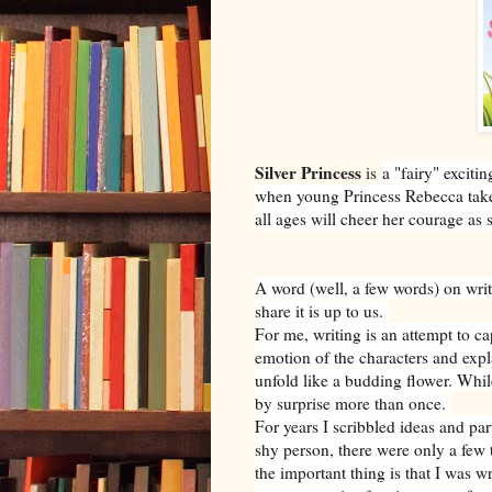
Silver Princess
is
a "fairy" excit
when young Princess Rebecca takes
all ages will cheer her courage as
A word (well, a few words) on wri
share it is up to us.
For me, writing is an attempt to c
emotion of the characters and expla
unfold like a budding flower. Whil
by surprise more than once.
For years I scribbled ideas and par
shy person, there were only a few 
the important thing is that I was 