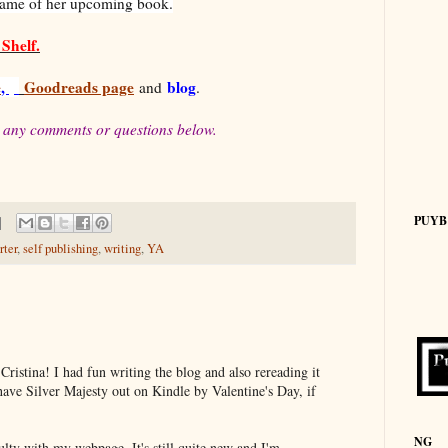
name of her upcoming book.
Shelf.
e
,
Goodreads page
blog
and
.
 any comments or questions below.
PUYB
rter
,
self publishing
,
writing
,
YA
Cristina! I had fun writing the blog and also rereading it
have Silver Majesty out on Kindle by Valentine's Day, if
NG
culty with my webpage. It's still quite new and I'm