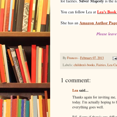
Silver Majesty
for faeries.
is the 
Lea's Book 
You can follow Lea at
Amazon Author Pag
She has an
Please leave
By
Frances
-
February 07, 2013
Labels:
children's books
,
Fairies
,
Lea Ca
1 comment:
Lea
said...
Thanks again for inviting me, 
today. I'm actually hoping to 
everything goes well.
P.S. Sorry if there's any diffi