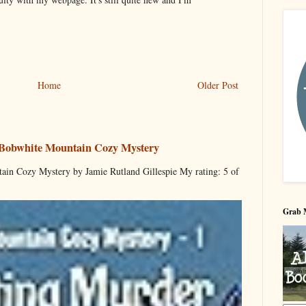
Home
Older Post
 Bobwhite Mountain Cozy Mystery
ain Cozy Mystery by Jamie Rutland Gillespie My rating: 5 of
Grab 