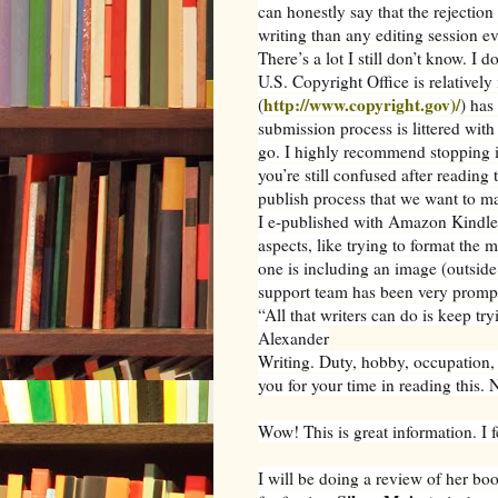
can honestly say that the rejection 
writing than any editing session ev
There’s a lot I still don’t know. I 
U.S. Copyright Office is relativel
http://www.copyright.gov)/
(
) has
submission process is littered with
go. I highly recommend stopping i
you’re still confused after reading 
publish process that we want to m
I e-published with Amazon Kindle b
aspects, like trying to format the m
one is including an image (outside
support team has been very prompt
“All that writers can do is keep tr
Alexander
Writing. Duty, hobby, occupation, 
you for your time in reading this. 
Wow! This is great information. I
I will be doing a review of her bo