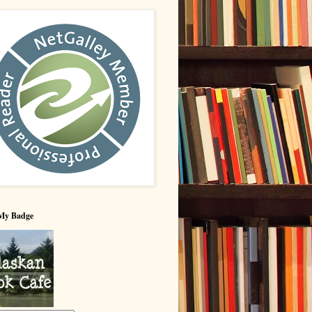
My Badge