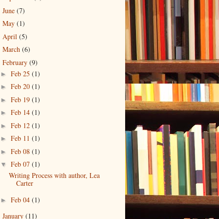
June
(7)
►
May
(1)
►
April
(5)
►
March
(6)
►
February
(9)
▼
Feb 25
(1)
►
Feb 20
(1)
►
Feb 19
(1)
►
Feb 14
(1)
►
Feb 12
(1)
►
Feb 11
(1)
►
Feb 08
(1)
►
Feb 07
(1)
▼
Writing Process with author, Lea
Carter
Feb 04
(1)
►
January
(11)
►