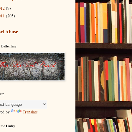
012
(9)
011
(205)
rt Abuse
 Ballentine
ate
red by
Translate
 me Linky