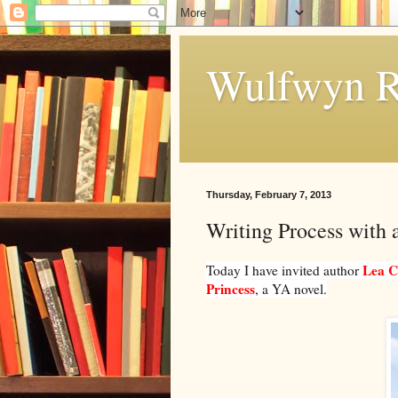
Wulfwyn R
Thursday, February 7, 2013
Writing Process with 
Lea C
Today I have invited author
Princess
, a YA novel.