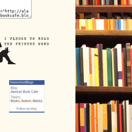
NetworkedBlogs
Blog:
Alaskan Book Cafe
Topics:
Books
,
Autism
,
Alaska
Follow my blog