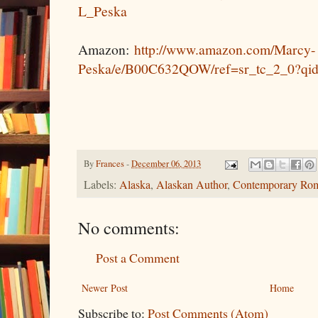
L_Peska
Amazon:
http://www.amazon.com/Marcy-
Peska/e/B00C632QOW/ref=sr_tc_2_0?qi
By
Frances
-
December 06, 2013
Labels:
Alaska
,
Alaskan Author
,
Contemporary Ro
No comments:
Post a Comment
Newer Post
Home
Subscribe to:
Post Comments (Atom)