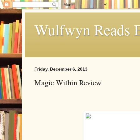
Wulfwyn Reads E
Friday, December 6, 2013
Magic Within Review