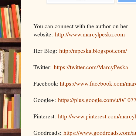
You can connect with the author on her
website:
http://www.marcylpeska.com
Her Blog:
http://mpeska.blogspot.com/
Twitter:
https://twitter.com/MarcyPeska
Facebook:
https://www.facebook.com/mar
Google+:
https://plus.google.com/u/0/1
Pinterest:
http://www.pinterest.com/marcy
Goodreads:
https://www.goodreads.com/