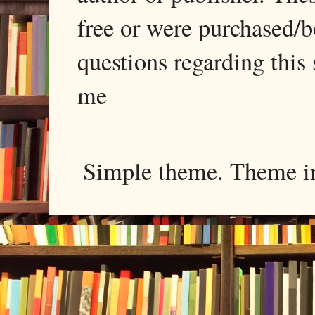
free or were purchased/
questions regarding this 
me
Simple theme. Theme 