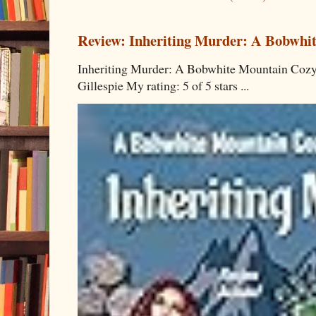
Review: Inheriting Murder: A Bobwhi
Inheriting Murder: A Bobwhite Mountain Cozy
Gillespie My rating: 5 of 5 stars ...