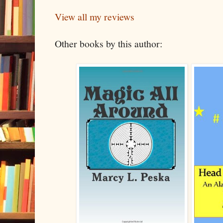
View all my reviews
Other books by this author: