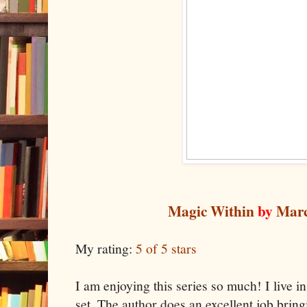
Magic Within
by
Marc
My rating:
5 of 5 stars
I am enjoying this series so much! I live i
set. The author does an excellent job brin