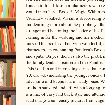
Juneau to life. I love her characters who r
would meet here. Book 2, Magic Within, pi
Cecillia was killed. Vivian is discovering 
and learning more about the prophesy...the
stranger and becoming the leader of his fa
coming in for the wedding and her mother is
curse. This book is filled with wonderful, 
characters, an enchanting Pandora's Box a
and spats. Oh yes, there is also the probl
the family leader position and the Pandor
This is a fun and interesting series that ca
YA crowd, (including the younger ones). Th
adventure and keeps it at a steady pace. 
are both satisfied and left with a longing 
is a mix of easy laid back style and attenti
read that you can easily picture. I am eage