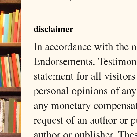
disclaimer
In accordance with the
Endorsements, Testimonia
statement for all visito
personal opinions of any
any monetary compensati
request of an author or p
author or publisher. The