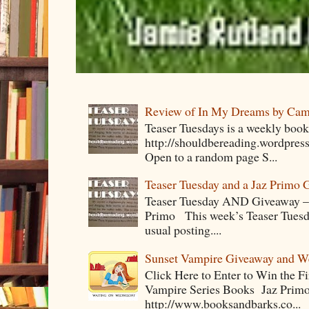
Review of In My Dreams by Cam
Teaser Tuesdays is a weekly bo
http://shouldbereading.wordpress
Open to a random page S...
Teaser Tuesday and a Jaz Primo 
Teaser Tuesday AND Giveaway – 
Primo This week’s Teaser Tuesday 
usual posting....
Sunset Vampire Giveaway and 
Click Here to Enter to Win the F
Vampire Series Books Jaz Primo 
http://www.booksandbarks.co...