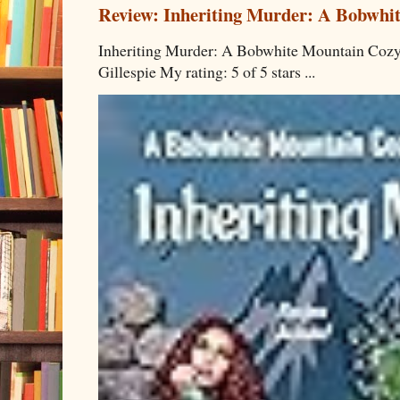
Review: Inheriting Murder: A Bobwhi
Inheriting Murder: A Bobwhite Mountain Cozy
Gillespie My rating: 5 of 5 stars ...