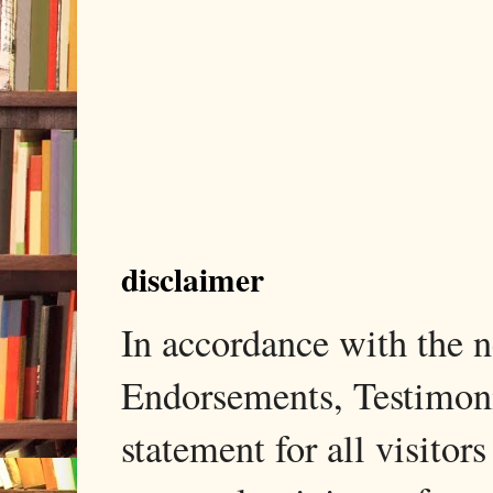
disclaimer
In accordance with the
Endorsements, Testimonia
statement for all visito