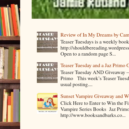
Review of In My Dreams by Cam
Teaser Tuesdays is a weekly bo
http://shouldbereading.wordpress
Open to a random page S...
Teaser Tuesday and a Jaz Primo 
Teaser Tuesday AND Giveaway – 
Primo This week’s Teaser Tuesday 
usual posting....
Sunset Vampire Giveaway and 
Click Here to Enter to Win the F
Vampire Series Books Jaz Primo 
http://www.booksandbarks.co...