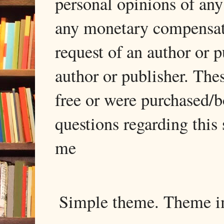
personal opinions of any
any monetary compensati
request of an author or p
author or publisher. The
free or were purchased/
questions regarding this 
me
Simple theme. Theme 