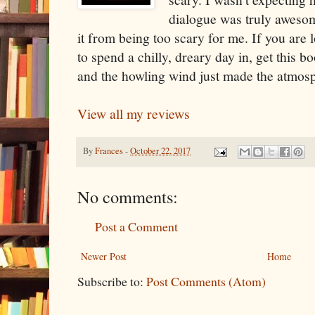
dialogue was truly awesom
it from being too scary for me. If you are
to spend a chilly, dreary day in, get this b
and the howling wind just made the atmosp
View all my reviews
By
Frances
-
October 22, 2017
No comments:
Post a Comment
Newer Post
Home
Subscribe to:
Post Comments (Atom)