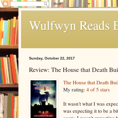
Wulfwyn Reads E
Sunday, October 22, 2017
Review: The House that Death Bui
The House that Death Buil
My rating:
4 of 5 stars
It wasn't what I was expecti
was expecting it to be a bit
scary. I wasn't expecting 