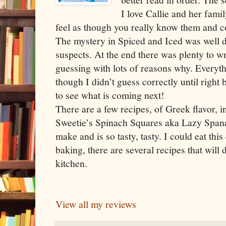
I love Callie and her fam
feel as though you really know them and cou
The mystery in Spiced and Iced was well d
suspects. At the end there was plenty to w
guessing with lots of reasons why. Everyt
though I didn’t guess correctly until right b
to see what is coming next!
There are a few recipes, of Greek flavor, 
Sweetie’s Spinach Squares aka Lazy Spanak
make and is so tasty, tasty. I could eat thi
baking, there are several recipes that will 
kitchen.
View all my reviews