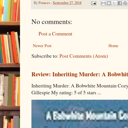
By
Frances
-
September 27, 2018
No comments:
Post a Comment
Newer Post
Home
Subscribe to:
Post Comments (Atom)
Review: Inheriting Murder: A Bobwhi
Inheriting Murder: A Bobwhite Mountain Cozy
Gillespie My rating: 5 of 5 stars ...