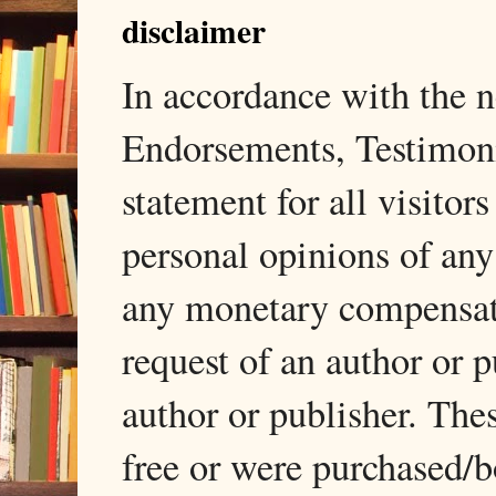
disclaimer
In accordance with the
Endorsements, Testimonia
statement for all visito
personal opinions of any
any monetary compensati
request of an author or p
author or publisher. The
free or were purchased/