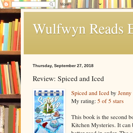
Wulfwyn Reads E
Thursday, September 27, 2018
Review: Spiced and Iced
Spiced and Iced
by
Jenny
My rating:
5 of 5 stars
This book is the second bo
Kitchen Mysteries. It can
better read in order. The s