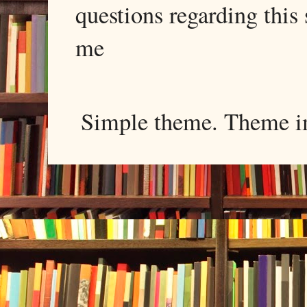
questions regarding this 
me
Simple theme. Theme 