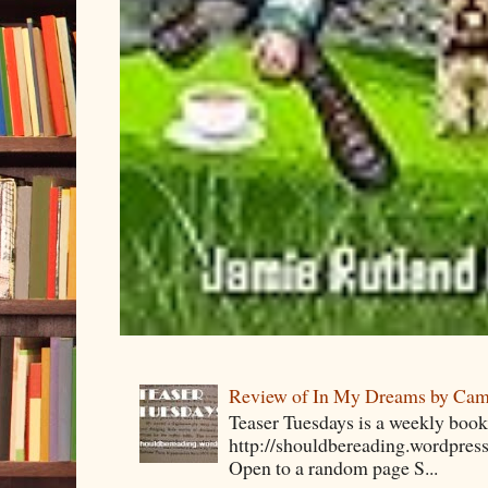
Review of In My Dreams by Cam
Teaser Tuesdays is a weekly bo
http://shouldbereading.wordpress
Open to a random page S...