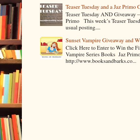
Teaser Tuesday and a Jaz Primo 
Teaser Tuesday AND Giveaway – 
Primo This week’s Teaser Tuesday 
usual posting....
Sunset Vampire Giveaway and 
Click Here to Enter to Win the F
Vampire Series Books Jaz Primo 
http://www.booksandbarks.co...