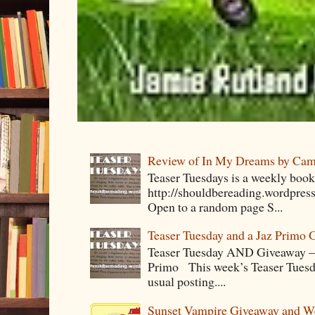
Review of In My Dreams by Cam
Teaser Tuesdays is a weekly bo
http://shouldbereading.wordpress
Open to a random page S...
Teaser Tuesday and a Jaz Primo 
Teaser Tuesday AND Giveaway – 
Primo This week’s Teaser Tuesday 
usual posting....
Sunset Vampire Giveaway and 