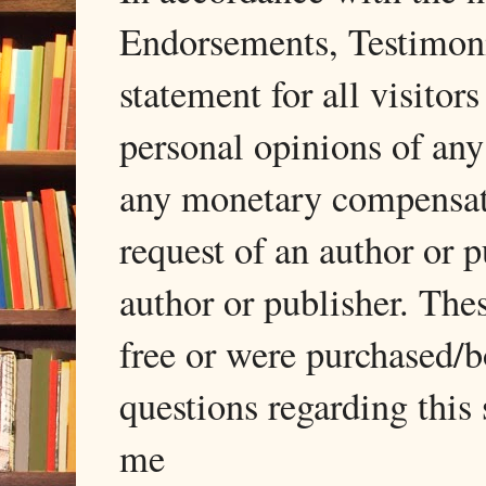
Endorsements, Testimonia
statement for all visito
personal opinions of any
any monetary compensati
request of an author or p
author or publisher. The
free or were purchased/
questions regarding this 
me