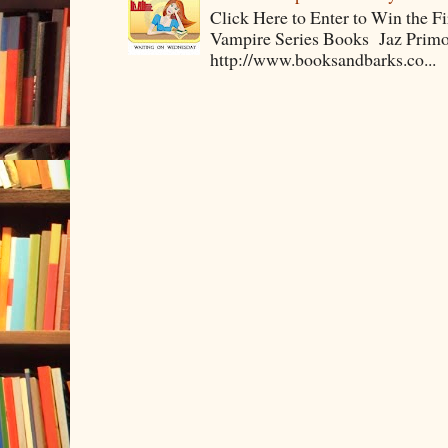
Click Here to Enter to Win the F
Vampire Series Books Jaz Primo 
http://www.booksandbarks.co...