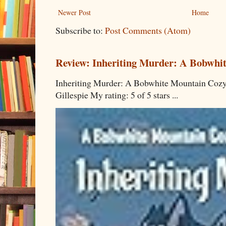
Newer Post
Home
Subscribe to:
Post Comments (Atom)
Review: Inheriting Murder: A Bobwhi
Inheriting Murder: A Bobwhite Mountain Cozy
Gillespie My rating: 5 of 5 stars ...