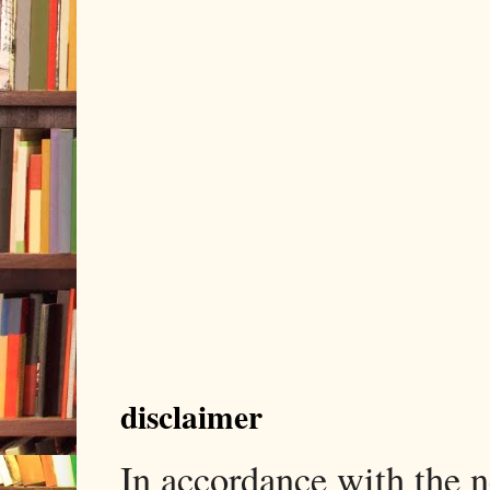
disclaimer
In accordance with the