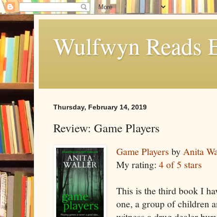
Wulfwyn Reads E
Thursday, February 14, 2019
Review: Game Players
Game Players
by
Anita Wa
My rating:
4 of 5 stars
This is the third book I ha
one, a group of children a
witness a drug dealer bu