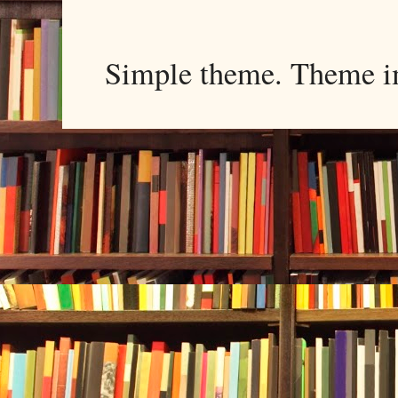
Simple theme. Theme 