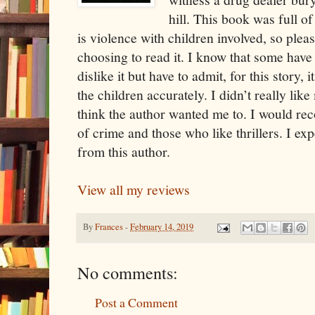
hill. This book was full of
is violence with children involved, so plea
choosing to read it. I know that some have a
dislike it but have to admit, for this story, it
the children accurately. I didn’t really lik
think the author wanted me to. I would r
of crime and those who like thrillers. I ex
from this author.
View all my reviews
By
Frances
-
February 14, 2019
No comments:
Post a Comment