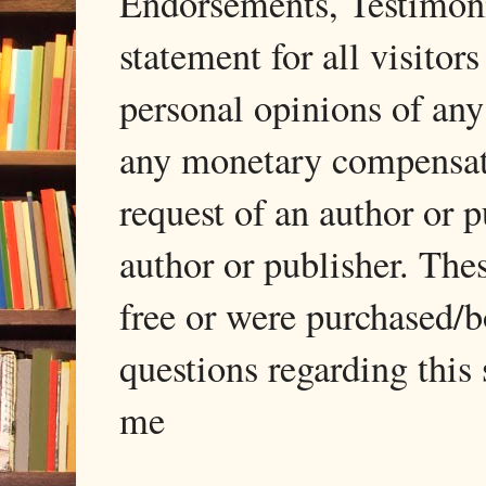
Endorsements, Testimonia
statement for all visito
personal opinions of any
any monetary compensati
request of an author or p
author or publisher. The
free or were purchased/
questions regarding this 
me