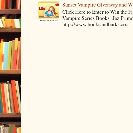
Sunset Vampire Giveaway and 
Click Here to Enter to Win the F
Vampire Series Books Jaz Primo 
http://www.booksandbarks.co...