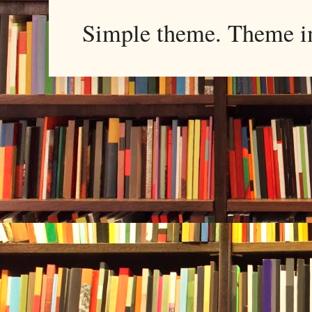
Simple theme. Theme 