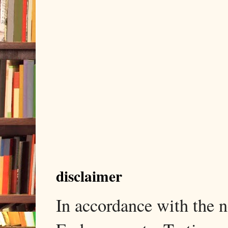
disclaimer
In accordance with the