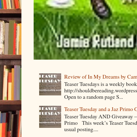
Review of In My Dreams by Cam
Teaser Tuesdays is a weekly bo
http://shouldbereading.wordpress
Open to a random page S...
Teaser Tuesday and a Jaz Primo 
Teaser Tuesday AND Giveaway – 
Primo This week’s Teaser Tuesday 
usual posting....