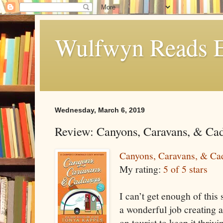
Wulfwyn Reads E
Wednesday, March 6, 2019
Review: Canyons, Caravans, & Ca
Canyons, Caravans, & Ca
My rating:
5 of 5 stars
I can’t get enough of thi
a wonderful job creating a
on tourist to keep it thriv