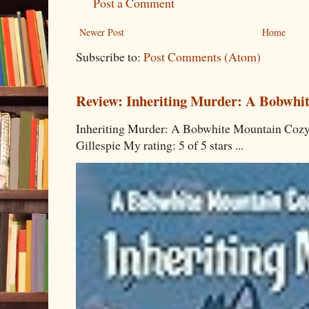
Post a Comment
Newer Post
Home
Subscribe to:
Post Comments (Atom)
Review: Inheriting Murder: A Bobwhi
Inheriting Murder: A Bobwhite Mountain Cozy
Gillespie My rating: 5 of 5 stars ...