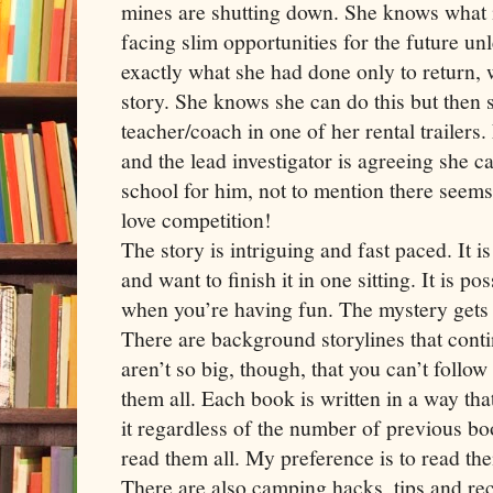
mines are shutting down. She knows what it
facing slim opportunities for the future un
exactly what she had done only to return,
story. She knows she can do this but then 
teacher/coach in one of her rental trailers
and the lead investigator is agreeing she c
school for him, not to mention there seems
love competition!
The story is intriguing and fast paced. It is
and want to finish it in one sitting. It is pos
when you’re having fun. The mystery gets
There are background storylines that cont
aren’t so big, though, that you can’t follow
them all. Each book is written in a way tha
it regardless of the number of previous b
read them all. My preference is to read the
There are also camping hacks, tips and rec