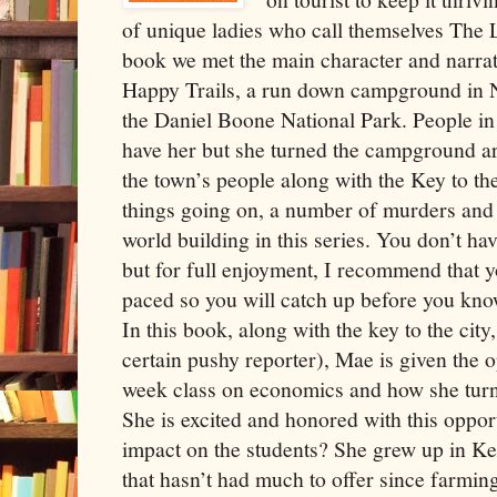
of unique ladies who call themselves The L
book we met the main character and narrat
Happy Trails, a run down campground in 
the Daniel Boone National Park. People in
have her but she turned the campground a
the town’s people along with the Key to the
things going on, a number of murders and a
world building in this series. You don’t ha
but for full enjoyment, I recommend that y
paced so you will catch up before you know
In this book, along with the key to the cit
certain pushy reporter), Mae is given the o
week class on economics and how she tur
She is excited and honored with this oppor
impact on the students? She grew up in 
that hasn’t had much to offer since farmi