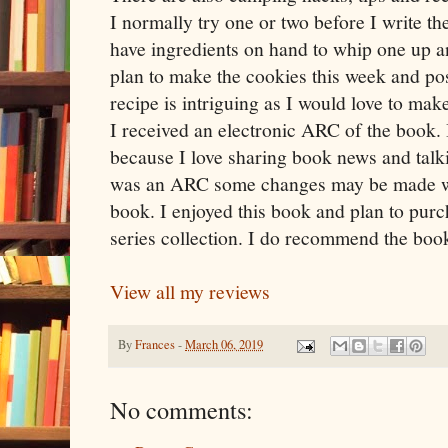
I normally try one or two before I write the
have ingredients on hand to whip one up a
plan to make the cookies this week and pos
recipe is intriguing as I would love to mak
I received an electronic ARC of the book. I
because I love sharing book news and talk
was an ARC some changes may be made with
book. I enjoyed this book and plan to purc
series collection. I do recommend the book 
View all my reviews
By
Frances
-
March 06, 2019
No comments: