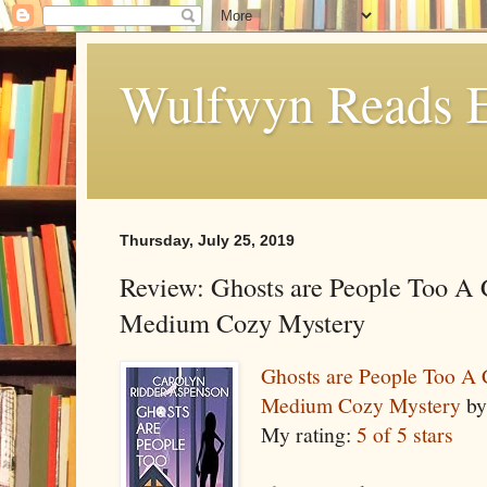
Wulfwyn Reads E
Thursday, July 25, 2019
Review: Ghosts are People Too A 
Medium Cozy Mystery
Ghosts are People Too A C
Medium Cozy Mystery
b
My rating:
5 of 5 stars