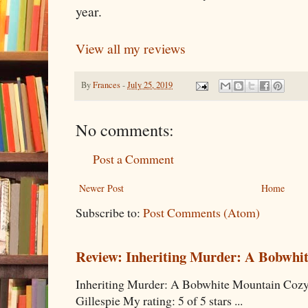
year.
View all my reviews
By
Frances
-
July 25, 2019
No comments:
Post a Comment
Newer Post
Home
Subscribe to:
Post Comments (Atom)
Review: Inheriting Murder: A Bobwhi
Inheriting Murder: A Bobwhite Mountain Cozy
Gillespie My rating: 5 of 5 stars ...