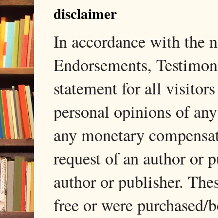
disclaimer
In accordance with the
Endorsements, Testimonia
statement for all visito
personal opinions of any
any monetary compensati
request of an author or p
author or publisher. The
free or were purchased/