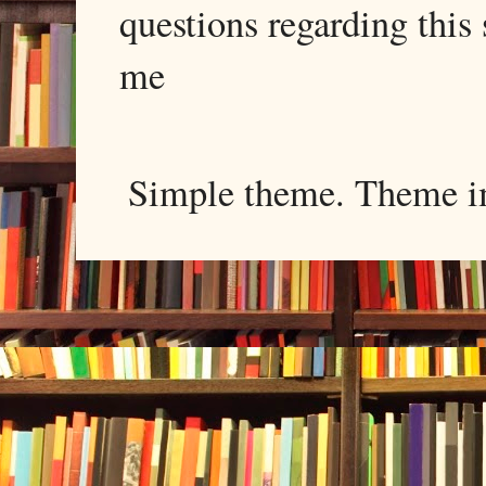
questions regarding this 
me
Simple theme. Theme 