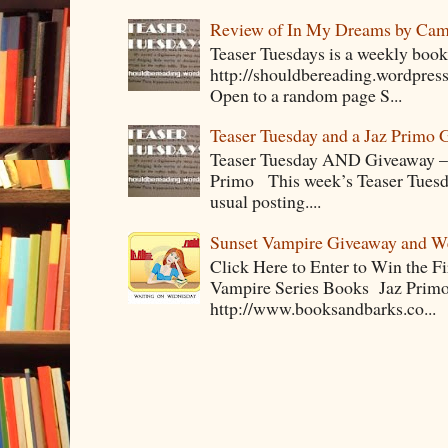
Review of In My Dreams by Cam
Teaser Tuesdays is a weekly bo
http://shouldbereading.wordpress
Open to a random page S...
Teaser Tuesday and a Jaz Primo 
Teaser Tuesday AND Giveaway – 
Primo This week’s Teaser Tuesday 
usual posting....
Sunset Vampire Giveaway and 
Click Here to Enter to Win the F
Vampire Series Books Jaz Primo 
http://www.booksandbarks.co...