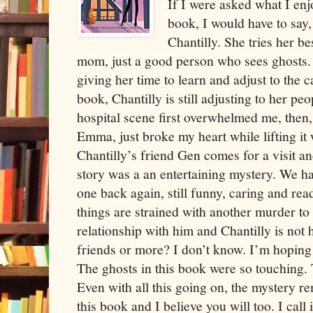
If I were asked what I enj
book, I would have to say, t
Chantilly. She tries her be
mom, just a good person who sees ghosts. I
giving her time to learn and adjust to the ca
book, Chantilly is still adjusting to her pe
hospital scene first overwhelmed me, then,
Emma, just broke my heart while lifting it
Chantilly’s friend Gen comes for a visit 
story was a an entertaining mystery. We h
one back again, still funny, caring and rea
things are strained with another murder to 
relationship with him and Chantilly is not 
friends or more? I don’t know. I’m hoping but
The ghosts in this book were so touching. 
Even with all this going on, the mystery r
this book and I believe you will too. I call i