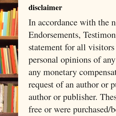
disclaimer
In accordance with the
Endorsements, Testimonia
statement for all visito
personal opinions of any
any monetary compensati
request of an author or p
author or publisher. The
free or were purchased/