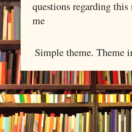
questions regarding this 
me
Simple theme. Theme 