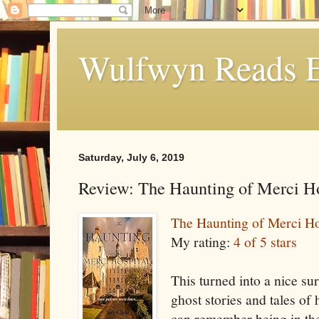
Wulfwyn Reads E
Saturday, July 6, 2019
Review: The Haunting of Merci Ho
The Haunting of Merci Ho
My rating:
4 of 5 stars
This turned into a nice su
ghost stories and tales of 
can remember being in th