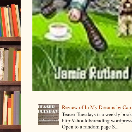
Review of In My Dreams by Cam
Teaser Tuesdays is a weekly bo
http://shouldbereading.wordpress
Open to a random page S...