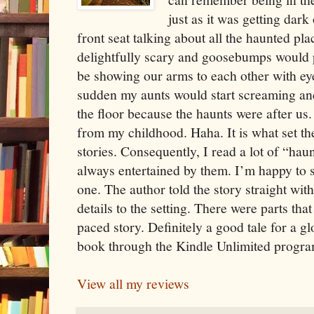
just as it was getting dark
front seat talking about all the haunted plac
delightfully scary and goosebumps would
be showing our arms to each other with ey
sudden my aunts would start screaming and
the floor because the haunts were after us
from my childhood. Haha. It is what set the
stories. Consequently, I read a lot of “ha
always entertained by them. I’m happy to s
one. The author told the story straight wit
details to the setting. There were parts that
paced story. Definitely a good tale for a g
book through the Kindle Unlimited progra
View all my reviews