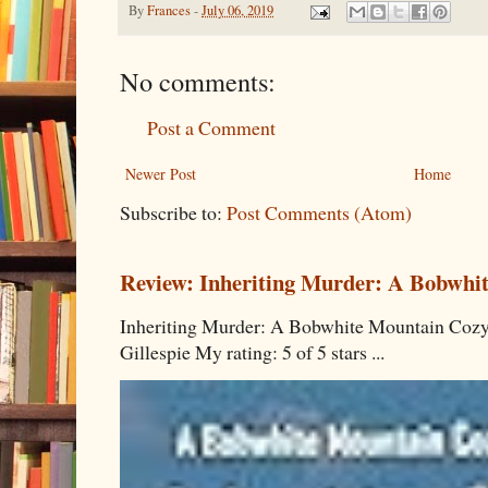
By
Frances
-
July 06, 2019
No comments:
Post a Comment
Newer Post
Home
Subscribe to:
Post Comments (Atom)
Review: Inheriting Murder: A Bobwhi
Inheriting Murder: A Bobwhite Mountain Cozy
Gillespie My rating: 5 of 5 stars ...