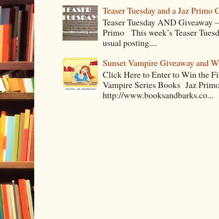
Teaser Tuesday and a Jaz Primo 
Teaser Tuesday AND Giveaway – 
Primo This week’s Teaser Tuesday 
usual posting....
Sunset Vampire Giveaway and 
Click Here to Enter to Win the F
Vampire Series Books Jaz Primo 
http://www.booksandbarks.co...