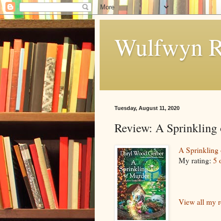
Wulfwyn R
Tuesday, August 11, 2020
Review: A Sprinkling
A Sprinkling
My rating:
5 
View all my 