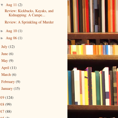
Aug 11
(2)
▼
Review: Kickbacks, Kayaks, and
Kidnapping: A Campe...
Review: A Sprinkling of Murder
Aug 10
(1)
►
Aug 06
(1)
►
July
(12)
►
June
(6)
►
May
(9)
►
April
(11)
►
March
(6)
►
February
(9)
►
January
(15)
►
019
(124)
018
(99)
017
(88)