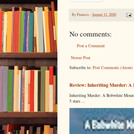
By
Frances
-
August 11, 2020
No comments:
Post a Comment
Newer Post
Subscribe to:
Post Comments (Atom)
Review: Inheriting Murder: A
Inheriting Murder: A Bobwhite Mount
5 stars ...