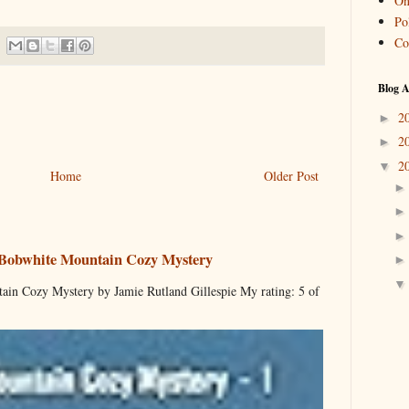
On
Pol
Co
Blog A
2
►
2
►
2
▼
Home
Older Post
 Bobwhite Mountain Cozy Mystery
ain Cozy Mystery by Jamie Rutland Gillespie My rating: 5 of