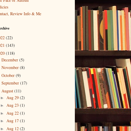
e Face of Autism
icies
ntact, Review Info & Me
rchive
022
(22)
021
(143)
020
(118)
December
(5)
►
November
(8)
►
October
(9)
►
September
(17)
►
August
(11)
▼
Aug 29
(2)
►
Aug 23
(1)
►
Aug 22
(1)
►
Aug 17
(1)
►
Aug 12
(2)
►