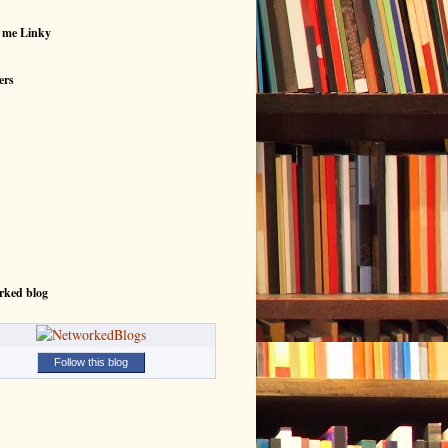
 me Linky
ers
rked blog
Follow this blog