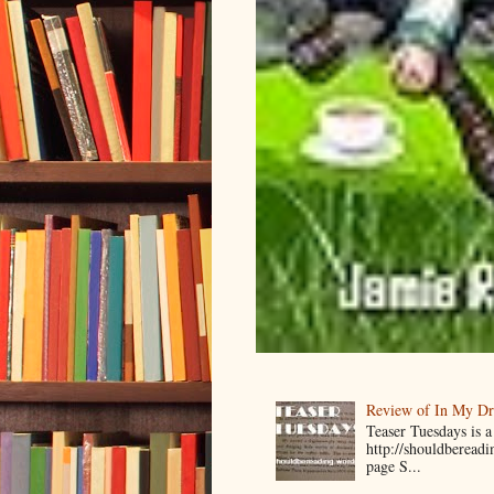
Review of In My D
Teaser Tuesdays is
http://shouldberead
page S...