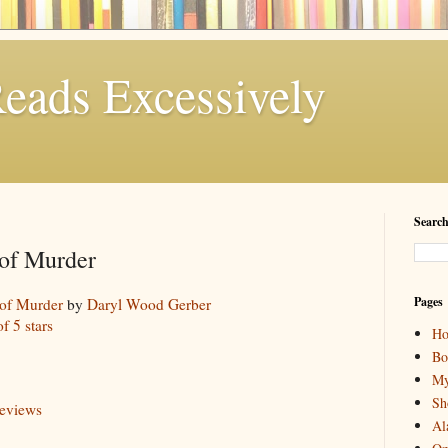
eads Excessively
Search
 of Murder
Pages
 of Murder
by
Daryl Wood Gerber
of 5 stars
H
Bo
My
Sh
reviews
Al