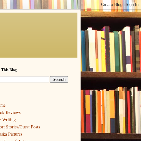
 This Blog
ome
ok Reviews
 Writing
ort Stories/Guest Posts
aska Pictures