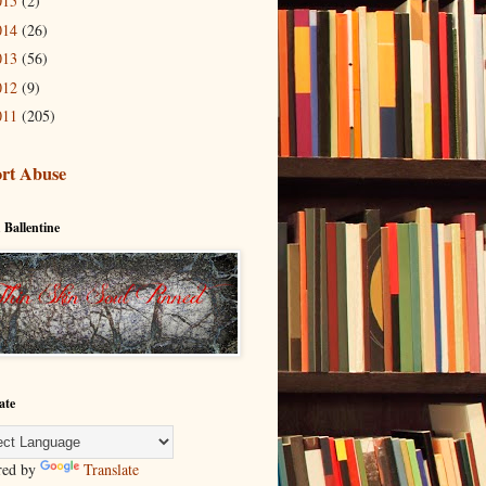
015
(2)
014
(26)
013
(56)
012
(9)
011
(205)
rt Abuse
 Ballentine
ate
red by
Translate