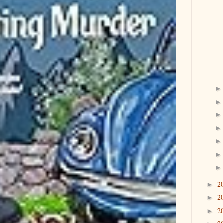
2
►
2
►
2
►