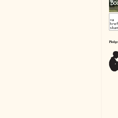
Pledge