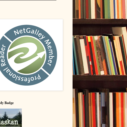
My Badge