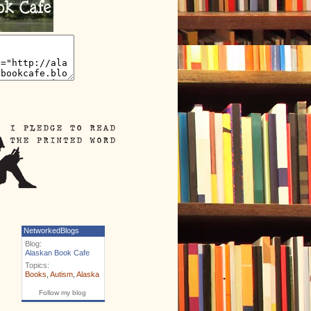
NetworkedBlogs
Blog:
Alaskan Book Cafe
Topics:
Books
,
Autism
,
Alaska
Follow my blog