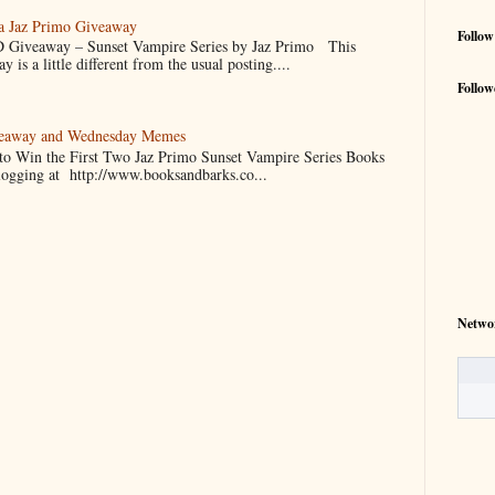
 a Jaz Primo Giveaway
Follow
 Giveaway – Sunset Vampire Series by Jaz Primo This
 is a little different from the usual posting....
Follow
veaway and Wednesday Memes
 to Win the First Two Jaz Primo Sunset Vampire Series Books
blogging at http://www.booksandbarks.co...
Netwo