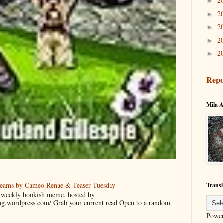
2
►
2
►
2
►
2
►
2
►
Repo
Mila A
reams by Cameo Renae & Teaser Tuesday
Transl
 a weekly bookish meme, hosted by
ing.wordpress.com/ Grab your current read Open to a random
Powe