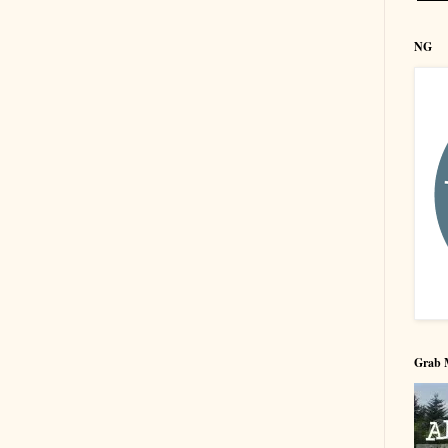
NG
Grab 