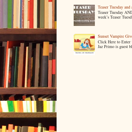
Teaser Tuesday and
Teaser Tuesday AND
week’s Teaser Tuesday
Sunset Vampire Gi
Click Here to Enter
Jaz Primo is guest 