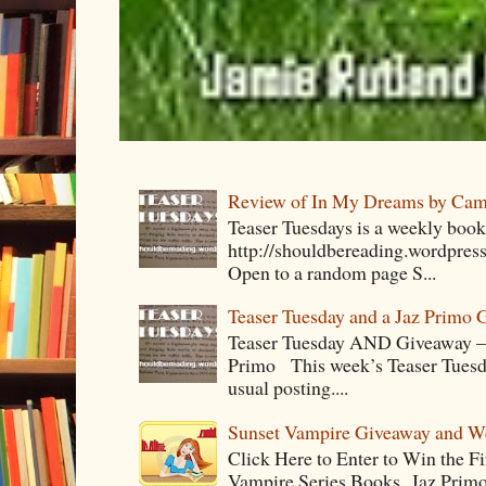
Review of In My Dreams by Cam
Teaser Tuesdays is a weekly bo
http://shouldbereading.wordpress
Open to a random page S...
Teaser Tuesday and a Jaz Primo 
Teaser Tuesday AND Giveaway – 
Primo This week’s Teaser Tuesday 
usual posting....
Sunset Vampire Giveaway and 
Click Here to Enter to Win the F
Vampire Series Books Jaz Primo 