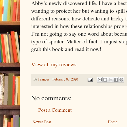
Abby’s newly discovered life. I have a best
wanting to protect her but wanting to spill
different reasons, how delicate and tricky t
interested in how these relationships prog
I’m not going to say one word about beca
type of spoiler. Matter of fact, I’m just st
grab this book and read it now!
View all my reviews
By
Frances
-
February 07, 2020
No comments:
Post a Comment
Newer Post
Home