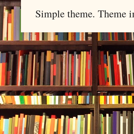
Simple theme. Theme 