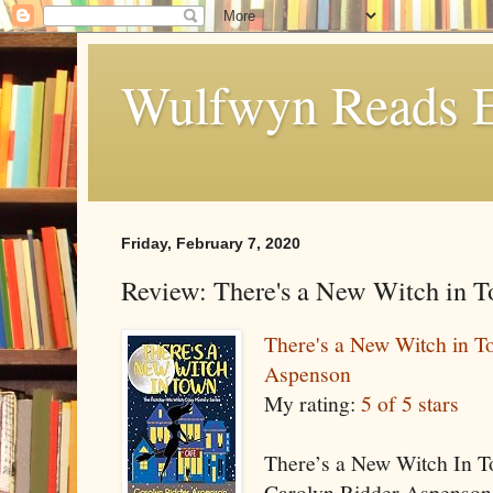
Wulfwyn Reads E
Friday, February 7, 2020
Review: There's a New Witch in 
There's a New Witch in T
Aspenson
My rating:
5 of 5 stars
There’s a New Witch In To
Carolyn Ridder Aspenson.