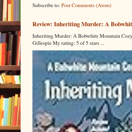
Subscribe to:
Post Comments (Atom)
Review: Inheriting Murder: A Bobwhi
Inheriting Murder: A Bobwhite Mountain Cozy
Gillespie My rating: 5 of 5 stars ...