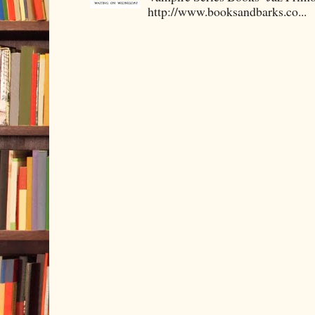
http://www.booksandbarks.co...