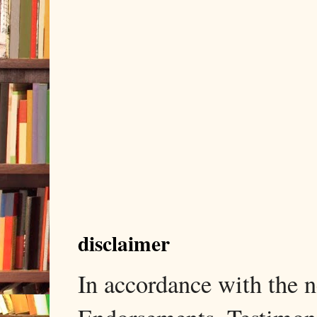
disclaimer
In accordance with the