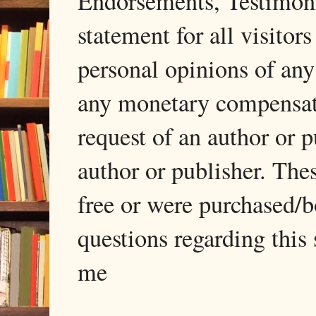
Endorsements, Testimonia
statement for all visito
personal opinions of any
any monetary compensati
request of an author or p
author or publisher. The
free or were purchased/
questions regarding this 
me