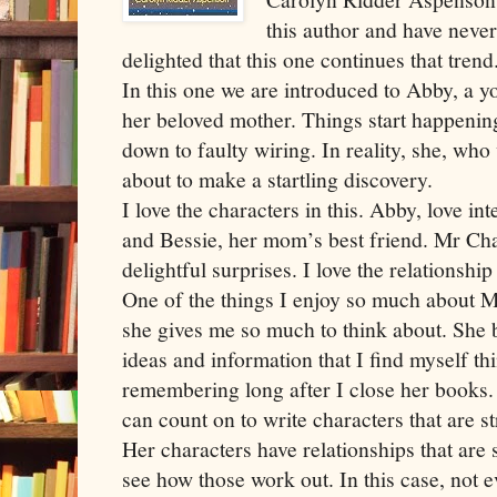
this author and have neve
delighted that this one continues that trend
In this one we are introduced to Abby, a y
her beloved mother. Things start happenin
down to faulty wiring. In reality, she, who w
about to make a startling discovery.
I love the characters in this. Abby, love int
and Bessie, her mom’s best friend. Mr C
delightful surprises. I love the relationsh
One of the things I enjoy so much about M
she gives me so much to think about. She 
ideas and information that I find myself t
remembering long after I close her books. 
can count on to write characters that are str
Her characters have relationships that are 
see how those work out. In this case, not