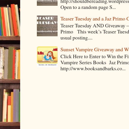
http://shouldbereading.wordpress
Open to a random page S...
Teaser Tuesday and a Jaz Primo 
Teaser Tuesday AND Giveaway – 
Primo This week’s Teaser Tuesday 
usual posting....
Sunset Vampire Giveaway and 
Click Here to Enter to Win the F
Vampire Series Books Jaz Primo 
http://www.booksandbarks.co...