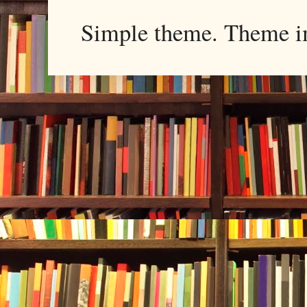
Simple theme. Theme 