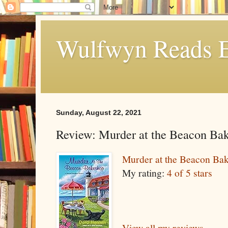
Wulfwyn Reads E
Sunday, August 22, 2021
Review: Murder at the Beacon Ba
Murder at the Beacon Ba
My rating:
4 of 5 stars
View all my reviews