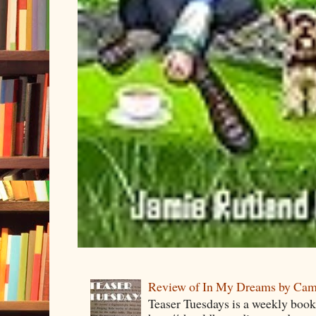
Review of In My Dreams by Cam
Teaser Tuesdays is a weekly bo