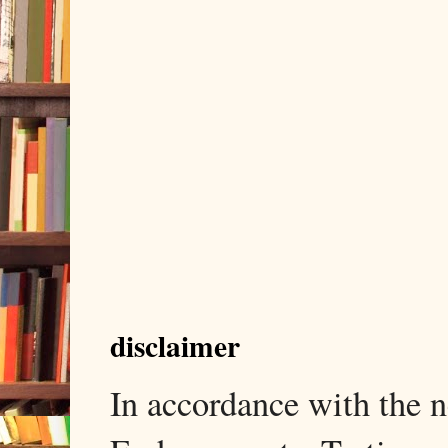
disclaimer
In accordance with the