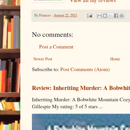
By
Frances
-
August 22, 2021
No comments:
Post a Comment
Newer Post
Home
Subscribe to:
Post Comments (Atom)
Review: Inheriting Murder: A Bobwhi
Inheriting Murder: A Bobwhite Mountain Cozy
Gillespie My rating: 5 of 5 stars ...