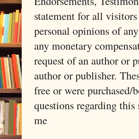
Endorsements, Testimonia
statement for all visito
personal opinions of any
any monetary compensati
request of an author or p
author or publisher. The
free or were purchased/
questions regarding this 
me