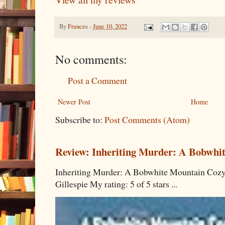
By
Frances
-
June 10, 2022
No comments:
Post a Comment
Newer Post
Home
Subscribe to:
Post Comments (Atom)
Review: Inheriting Murder: A Bobwhi
Inheriting Murder: A Bobwhite Mountain Cozy
Gillespie My rating: 5 of 5 stars ...