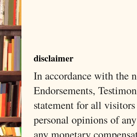
disclaimer
In accordance with the
Endorsements, Testimonia
statement for all visito
personal opinions of any
any monetary compensati