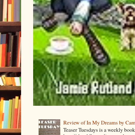
Review of In My Dreams by Cam
Teaser Tuesdays is a weekly bo