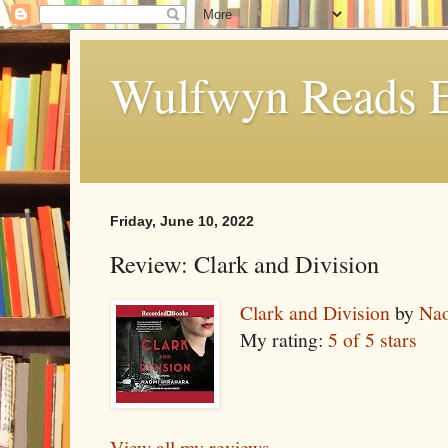
Wulfwyn Reads E
Friday, June 10, 2022
Review: Clark and Division
Clark and Division
by
Nao
My rating:
5 of 5 stars
View all my reviews