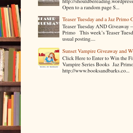
http://shouldbereading.wordpress
Open to a random page S...
Teaser Tuesday and a Jaz Primo 
Teaser Tuesday AND Giveaway – 
Primo This week’s Teaser Tuesday 
usual posting....
Sunset Vampire Giveaway and 
Click Here to Enter to Win the F
Vampire Series Books Jaz Primo 
http://www.booksandbarks.co...