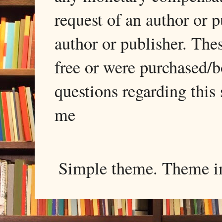
request of an author or p
author or publisher. The
free or were purchased/
questions regarding this 
me
Simple theme. Theme 