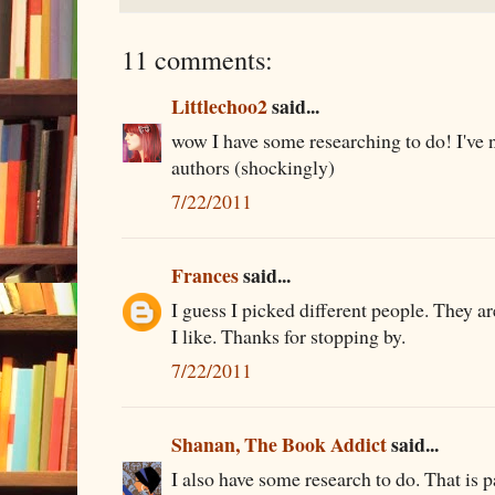
11 comments:
Littlechoo2
said...
wow I have some researching to do! I've 
authors (shockingly)
7/22/2011
Frances
said...
I guess I picked different people. They a
I like. Thanks for stopping by.
7/22/2011
Shanan, The Book Addict
said...
I also have some research to do. That is p