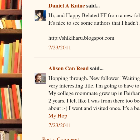
Daniel A Kaine
said...
Hi, and Happy Belated FF from a new foll
It's nice to see some authors that I hadn'
http://shikiharu.blogspot.com
7/23/2011
Alison Can Read
said...
Hopping through. New follower! Waiting 
very interesting title. I'm going to have to
My college roommate grew up in Fairbanks
2 years, I felt like I was from there too be
about :-) I went and visited once. It's a be
My Hop
7/23/2011
Post a Comment