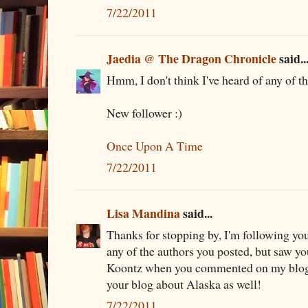
7/22/2011
Jaedia @ The Dragon Chronicle
said..
Hmm, I don't think I've heard of any of t
New follower :)
Once Upon A Time
7/22/2011
Lisa Mandina
said...
Thanks for stopping by, I'm following you 
any of the authors you posted, but saw y
Koontz when you commented on my blog.
your blog about Alaska as well!
7/22/2011