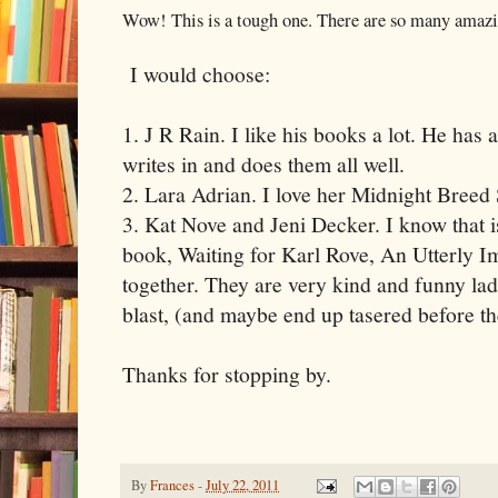
Wow! This is a tough one. There are so many amazin
I would choose:
1. J R Rain. I like his books a lot. He has 
writes in and does them all well.
2. Lara Adrian. I love her Midnight Breed 
3. Kat Nove and Jeni Decker. I know that i
book, Waiting for Karl Rove, An Utterly 
together. They are very kind and funny lad
blast, (and maybe end up tasered before t
Thanks for stopping by.
By
Frances
-
July 22, 2011