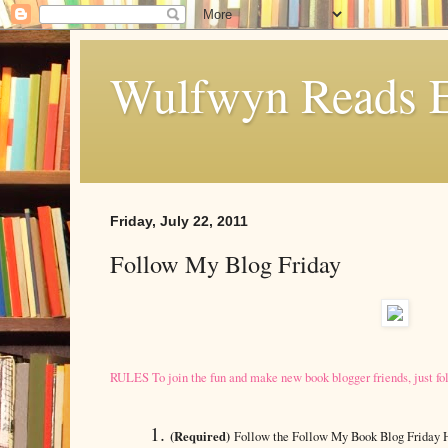
Wulfwyn Reads E
Friday, July 22, 2011
Follow My Blog Friday
RULES To join the fun and make new book blogger friends, just fo
(Required)
Follow the Follow My Book Blog Friday 