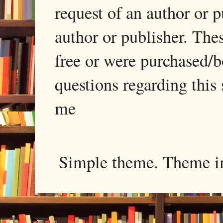
request of an author or p
author or publisher. The
free or were purchased/
questions regarding this 
me
Simple theme. Theme 