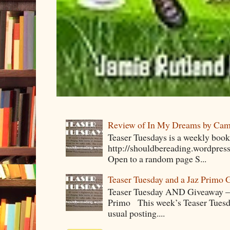
Review of In My Dreams by Cam
Teaser Tuesdays is a weekly bo
http://shouldbereading.wordpress
Open to a random page S...
Teaser Tuesday and a Jaz Primo 
Teaser Tuesday AND Giveaway – 
Primo This week’s Teaser Tuesday 
usual posting....