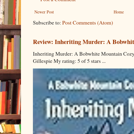
Newer Post
Home
Subscribe to:
Post Comments (Atom)
Review: Inheriting Murder: A Bobwhi
Inheriting Murder: A Bobwhite Mountain Cozy
Gillespie My rating: 5 of 5 stars ...