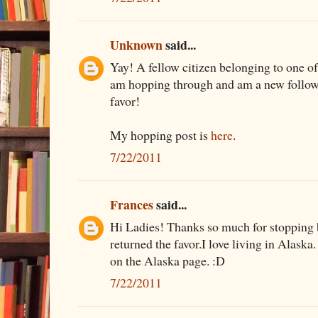
Unknown
said...
Yay! A fellow citizen belonging to one of
am hopping through and am a new follower
favor!
My hopping post is
here
.
7/22/2011
Frances
said...
Hi Ladies! Thanks so much for stopping b
returned the favor.I love living in Alaska.
on the Alaska page. :D
7/22/2011