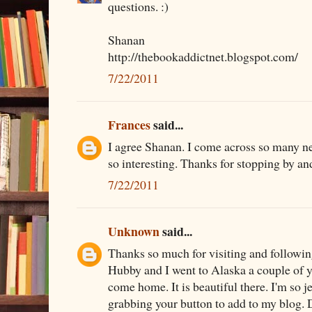
questions. :)
Shanan
http://thebookaddictnet.blogspot.com/
7/22/2011
Frances
said...
I agree Shanan. I come across so many n
so interesting. Thanks for stopping by an
7/22/2011
Unknown
said...
Thanks so much for visiting and followi
Hubby and I went to Alaska a couple of 
come home. It is beautiful there. I'm so 
grabbing your button to add to my blog.