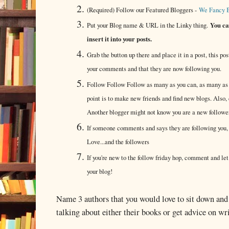
(Required) Follow our Featured Bloggers -
We Fancy 
You can
Put your Blog name & URL in the Linky thing.
insert it into your posts.
Grab the button up there and place it in a post, this post
your comments and that they are now following you.
Follow Follow Follow as many as you can, as many as y
point is to make new friends and find new blogs. Also, 
Another blogger might not know you are a new follower 
If someone comments and says they are following you, 
Love...and the followers
If you're new to the follow friday hop, comment and le
your blog!
Name 3 authors that you would love to sit down and
talking about either their books or get advice on w