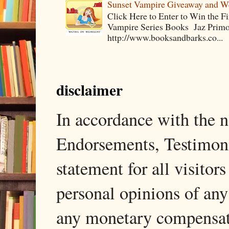
Sunset Vampire Giveaway and 
Click Here to Enter to Win the F
Vampire Series Books Jaz Primo 
http://www.booksandbarks.co...
disclaimer
In accordance with the
Endorsements, Testimonia
statement for all visito
personal opinions of any
any monetary compensati