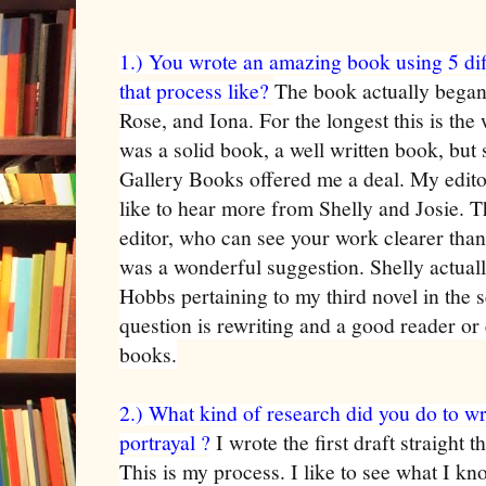
1.) You wrote an amazing book using 5 dif
that process like?
The book actually began 
Rose, and Iona. For the longest this is the
was a solid book, a well written book, bu
Gallery Books offered me a deal. My edito
like to hear more from Shelly and Josie. 
editor, who can see your work clearer than
was a wonderful suggestion. Shelly actual
Hobbs pertaining to my third novel in the s
question is rewriting and a good reader or e
books.
2.) What kind of research did you do to wr
portrayal ?
I wrote the first draft straight 
This is my process. I like to see what I kn