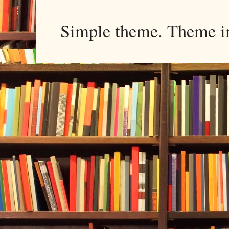
Simple theme. Theme 