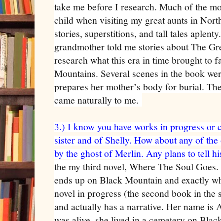
take me before I research. Much of the mou
child when visiting my great aunts in Nor
stories, superstitions, and tall tales aplen
grandmother told me stories about The Gre
research what this era in time brought to f
Mountains. Several scenes in the book wer
prepares her mother’s body for burial. The
came naturally to me.
3.) I know you have works in progress or 
sister and of Shelly. How about any of the
by the ghost of Merlin. Any plans to tell hi
the my third novel, Where The Soul Goes.
ends up on Black Mountain and exactly wh
novel in progress (the second book in the 
and actually has a narrative. Her name is
was alive, she lived in a cemetery on Bla