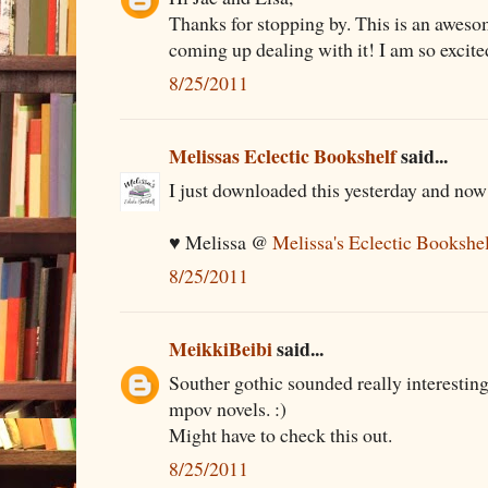
Thanks for stopping by. This is an awesom
coming up dealing with it! I am so excite
8/25/2011
Melissas Eclectic Bookshelf
said...
I just downloaded this yesterday and now I
♥ Melissa @
Melissa's Eclectic Bookshe
8/25/2011
MeikkiBeibi
said...
Souther gothic sounded really interesting
mpov novels. :)
Might have to check this out.
8/25/2011