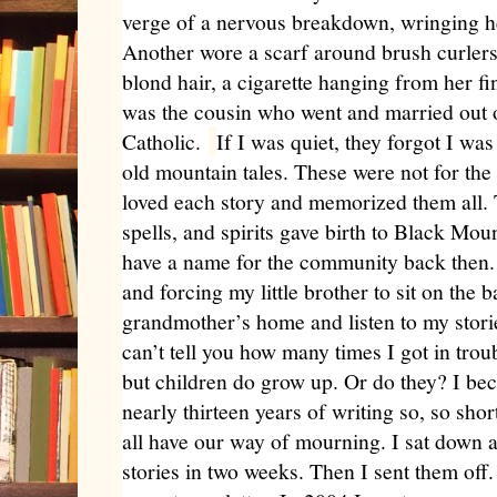
verge of a nervous breakdown, wringing he
Another wore a scarf around brush curlers
blond hair, a cigarette hanging from her f
was the cousin who went and married out 
Catholic.
If I was quiet, they forgot I was
old mountain tales. These were not for the 
loved each story and memorized them all. T
spells, and spirits gave birth to Black Mou
have a name for the community back then.
and forcing my little brother to sit on the
grandmother’s home and listen to my storie
can’t tell you how many times I got in troub
but children do grow up. Or do they? I bec
nearly thirteen years of writing so, so sho
all have our way of mourning. I sat down 
stories in two weeks. Then I sent them of