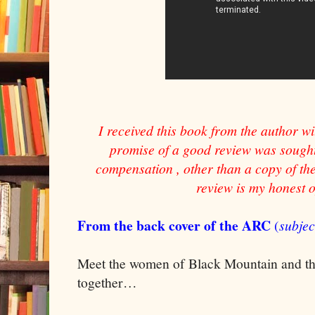
I received this book from the author wi
promise of a good review was sought 
compensation , other than a copy of the
review is my honest 
From the back cover of the ARC
(
subjec
Meet the women of Black Mountain and the
together…