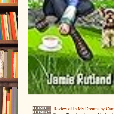
Review of In My Dreams by Cam