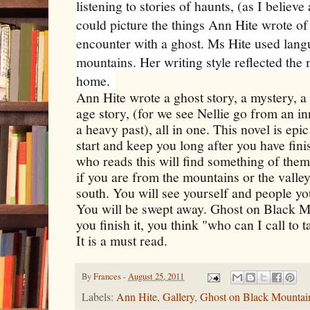
listening to stories of haunts, (as I believe
could picture the things Ann Hite wrote of
encounter with a ghost. Ms Hite used lan
mountains. Her writing style reflected the
home.
Ann Hite wrote a ghost story, a mystery,
age story, (for we see Nellie go from an i
a heavy past), all in one. This novel is epic
start and keep you long after you have fini
who reads this will find something of themse
if you are from the mountains or the valley
south. You will see yourself and people yo
You will be swept away. Ghost on Black Mo
you finish it, you think "who can I call to 
It is a must read.
By
Frances
-
August 25, 2011
Labels:
Ann Hite
,
Gallery
,
Ghost on Black Mountai