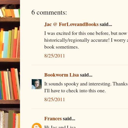
6 comments:
Jac @ ForLoveandBooks
said...
I was excited for this one before, but now I
historically/regionally accurate! I worry 
book sometimes.
8/25/2011
Bookworm Lisa
said...
It sounds spooky and interesting. Thanks 
I'll have to check into this one.
8/25/2011
Frances
said...
Hi Jac and Lisa,