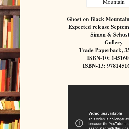
Ghost on Black Mountain
Expected release Septem
Simon & Schus
Gallery
Trade Paperback, 3
ISBN-10: 14516
ISBN-13: 9781451