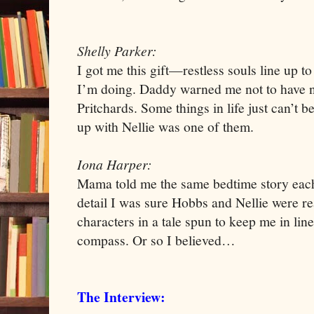
Shelly Parker:
I got me this gift—restless souls line up t
I’m doing. Daddy warned me not to have n
Pritchards. Some things in life just can’t 
up with Nellie was one of them.
Iona Harper:
Mama told me the same bedtime story each 
detail I was sure Hobbs and Nellie were rea
characters in a tale spun to keep me in li
compass. Or so I believed…
The Interview: