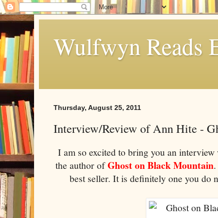
Wulfwyn Reads E
Thursday, August 25, 2011
Interview/Review of Ann Hite - G
I am so excited to bring you an interview
Ghost on Black Mountain
the author of
.
best seller. It is definitely one you d