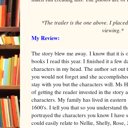
*The trailer is the one above. I placed
viewing.*
My Review:
The story blew me away.
I know that it is
books I read this year. I finished it a few d
characters in my head. The author set out t
you would not forget and she accomplished 
stay with you but the characters will. Ms H
of getting the reader invested in the story a
characters. My family has lived in eastern
1600's. I tell you that so you understand t
portrayed the characters you know I have s
could easily relate to Nellie, Shelly, Rose,