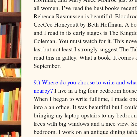
all women. I’ve read the best books recent
Rebecca Rasmussen is beautiful. Bloodro
CeeCee Honeycutt by Beth Hoffman. A book
and I read in its early stages is The Kin
Coleman. You must watch for it. This nove
last but not least I strongly suggest The T
read this in galley. What a book. It comes o
September.
9.) Where do you choose to write and wha
nearby?
I live in a big four bedroom house 
When I began to write fulltime, I made on
into a an office. It was beautiful but I could
bringing my laptop upstairs to my bedroom th
trees with big windows and a nice view. S
bedroom. I work on an antique dining table