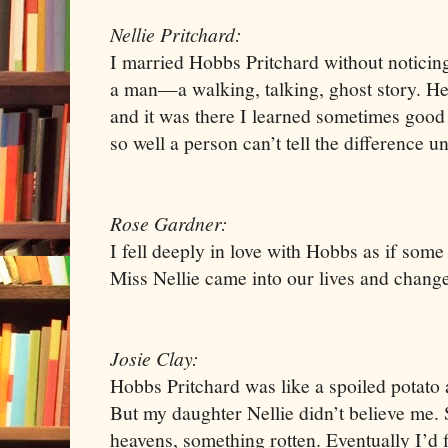
Nellie Pritchard:
I married Hobbs Pritchard without noticing
a man—a walking, talking, ghost story. H
and it was there I learned sometimes good
so well a person can’t tell the difference unti
Rose Gardner:
I fell deeply in love with Hobbs as if so
Miss Nellie came into our lives and chang
Josie Clay:
Hobbs Pritchard was like a spoiled potato a
But my daughter Nellie didn’t believe me.
heavens, something rotten. Eventually I’d