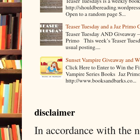
Teaser Tuesdays is a weekly bo
http://shouldbereading.wordpress
Open to a random page S...
Teaser Tuesday and a Jaz Primo 
Teaser Tuesday AND Giveaway – 
Primo This week’s Teaser Tuesday 
usual posting....
Sunset Vampire Giveaway and 
Click Here to Enter to Win the F
Vampire Series Books Jaz Primo 
http://www.booksandbarks.co...
disclaimer
In accordance with the