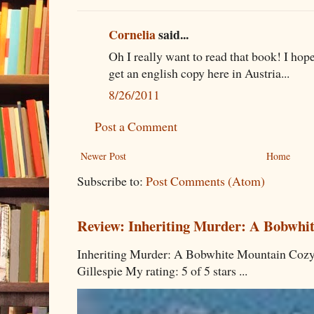
Cornelia
said...
Oh I really want to read that book! I hope 
get an english copy here in Austria...
8/26/2011
Post a Comment
Newer Post
Home
Subscribe to:
Post Comments (Atom)
Review: Inheriting Murder: A Bobwhi
Inheriting Murder: A Bobwhite Mountain Cozy
Gillespie My rating: 5 of 5 stars ...