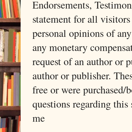
Endorsements, Testimonia
statement for all visito
personal opinions of any
any monetary compensati
request of an author or p
author or publisher. The
free or were purchased/
questions regarding this 
me