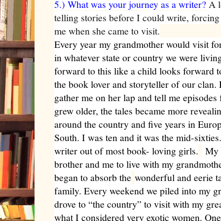
5.) What was your journey as a writer?
A l
telling stories before I could write, forcin
me when she came to visit.
Every year my grandmother would visit fo
in whatever state or country we were livin
forward to this like a child looks forward 
the book lover and storyteller of our clan
gather me on her lap and tell me episodes
grew older, the tales became more reveali
around the country and five years in Europe
South. I was ten and it was the mid-sixtie
writer out of most book- loving girls.
My m
brother and me to live with my grandmother
began to absorb the
wonderful and eerie t
family. Every weekend we piled into my 
drove to “the country” to visit with my gre
what I considered very exotic women. One