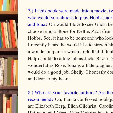
7.) If this book were made into a movie, (
who would you choose to play Hobbs,Jack
and Iona?
Oh would I love to see Ghost b
choose Emma Stone for Nellie. Zac Efron
Hobbs. See, it has to be someone who loo
I recently heard he would like to stretch 
a wonderful part in which to do that. I thi
Help) could do a fine job as Jack. Bryce 
wonderful as Rose. Iona is a little tougher
would do a good job. Shelly, I honestly do
and dear to my heart.
8.) Who are your favorite authors? Are th
recommend?
Oh, I am a confessed book ju
are Elizabeth Berg, Ellen Gilchrist, Carol
Hoffman, and Mary Alice Monroe just to n