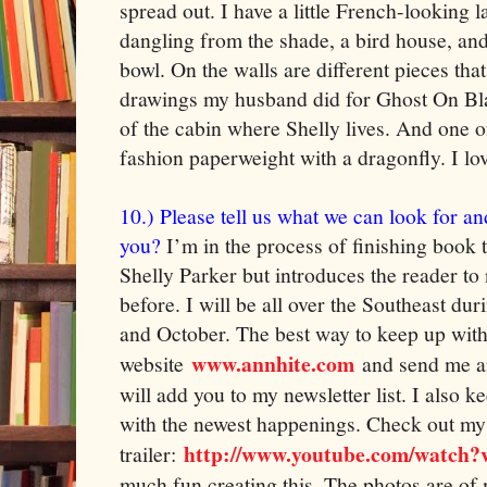
spread out. I have a little French-looking
dangling from the shade, a bird house, and
bowl. On the walls are different pieces tha
drawings my husband did for Ghost On Bla
of the cabin where Shelly lives. And one of
fashion paperweight with a dragonfly. I lov
10.) Please tell us what we can look for an
you?
I’m in the process of finishing book 
Shelly Parker but introduces the reader to 
before. I will be all over the Southeast d
and October. The best way to keep up with
www.annhite.com
website
and send me an
will add you to my newsletter list. I also k
with the newest happenings. Check out m
http://www.youtube.com/watch
trailer:
much fun creating this. The photos are of