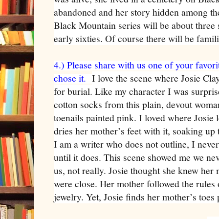
abandoned and her story hidden among the
Black Mountain series will be about three s
early sixties. Of course there will be fami
4.) Please share with us one of your favor
chose it.
I love the scene where Josie Cl
for burial. Like my character I was surpr
cotton socks from this plain, devout woma
toenails painted pink. I loved where Josie 
dries her mother’s feet with it, soaking u
I am a writer who does not outline, I neve
until it does. This scene showed me we nev
us, not really. Josie thought she knew her
were close. Her mother followed the rules
jewelry. Yet, Josie finds her mother’s toes 