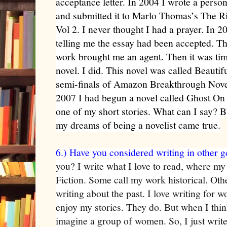
acceptance letter. In 2004 I wrote a pers
and submitted it to Marlo Thomas’s The 
Vol 2. I never thought I had a prayer. In 2
telling me the essay had been accepted. Th
work brought me an agent. Then it was time
novel. I did. This novel was called Beautif
semi-finals of Amazon Breakthrough Novel
2007 I had begun a novel called Ghost On
one of my short stories. What can I say?
my dreams of being a novelist came true.
6.) Have you considered writing in other 
you? I write what I love to read, where my
Fiction. Some call my work historical. Othe
writing about the past. I love writing for 
enjoy my stories. They do. But when I thin
imagine a group of women. So, I just write 