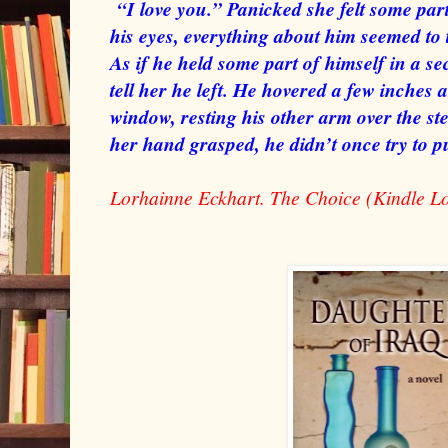
“I love you.” Panicked she felt some part
his eyes, everything about him seemed to 
As if he held some part of himself in a sec
tell her he left. He hovered a few inches 
window, resting his other arm over the st
her hand grasped, he didn’t once try to 
Lorhainne Eckhart. The Choice (Kindle L