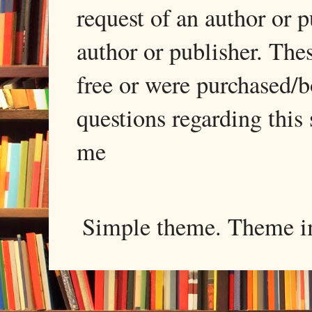
request of an author or p
author or publisher. The
free or were purchased/
questions regarding this 
me
Simple theme. Theme 