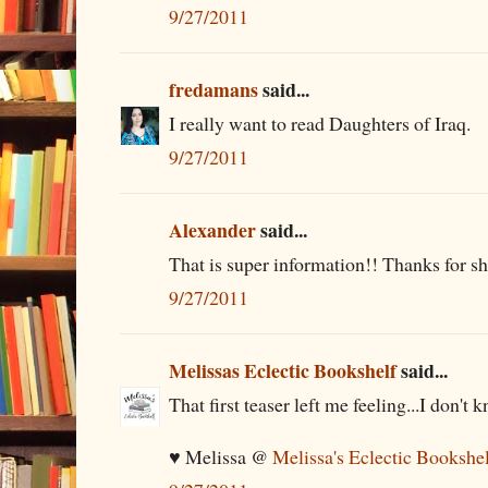
9/27/2011
fredamans
said...
I really want to read Daughters of Iraq.
9/27/2011
Alexander
said...
That is super information!! Thanks for sha
9/27/2011
Melissas Eclectic Bookshelf
said...
That first teaser left me feeling...I don't 
♥ Melissa @
Melissa's Eclectic Bookshe