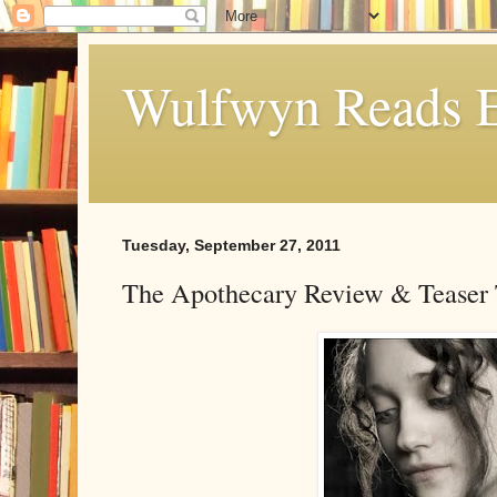
Wulfwyn Reads E
Tuesday, September 27, 2011
The Apothecary Review & Teaser