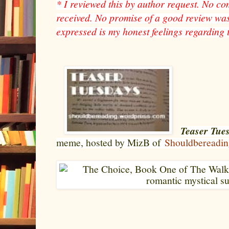
* I reviewed this by author request. No c
received. No promise of a good review was
expressed is my honest feelings regarding 
Teaser Tue
meme, hosted by MizB of
Shouldbereadin