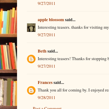
9/27/2011
apple blossom
said...
Interesting teasers. thanks for visiting my
9/27/2011
Beth
said...
Interesting teasers! Thanks for stopping 
9/27/2011
Frances
said...
Thank you all for coming by. I enjoyed rea
9/28/2011
Post a Comment