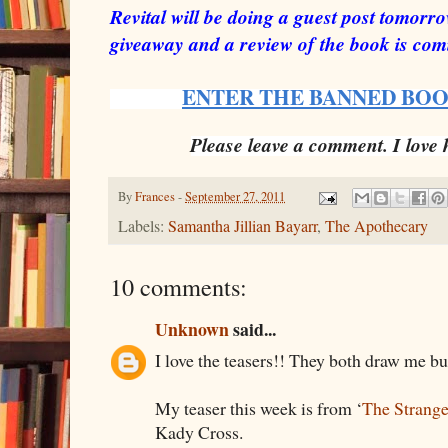
Revital will be doing a guest post tomor
giveaway and a review of the book is co
ENTER THE BANNED BO
Please leave a comment. I love
By
Frances
-
September 27, 2011
Labels:
Samantha Jillian Bayarr
,
The Apothecary
10 comments:
Unknown
said...
I love the teasers!! They both draw me bu
My teaser this week is from ‘
The Strange
Kady Cross.