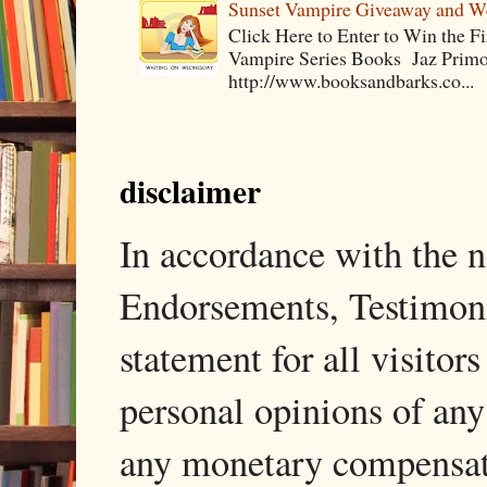
Sunset Vampire Giveaway and 
Click Here to Enter to Win the F
Vampire Series Books Jaz Primo 
http://www.booksandbarks.co...
disclaimer
In accordance with the
Endorsements, Testimonia
statement for all visito
personal opinions of any
any monetary compensati