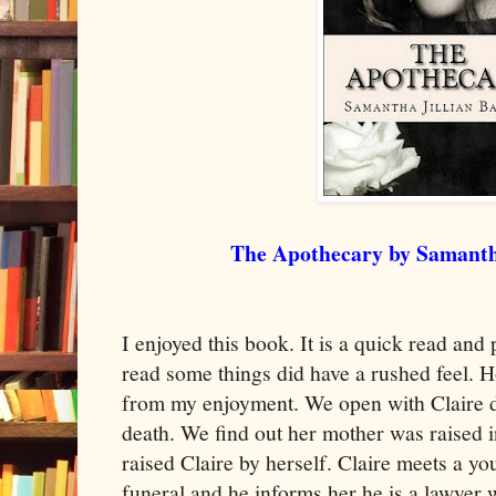
The Apothecary by Samantha
I enjoyed this book. It is a quick read and
read some things did have a rushed feel. H
from my enjoyment. We open with Claire d
death. We find out her mother was raised 
raised Claire by herself. Claire meets a y
funeral and he informs her he is a lawyer