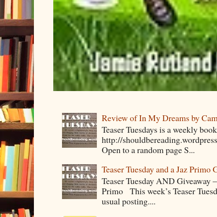
Review of In My Dreams by Cam
Teaser Tuesdays is a weekly bo
http://shouldbereading.wordpress
Open to a random page S...
Teaser Tuesday and a Jaz Primo 
Teaser Tuesday AND Giveaway – 
Primo This week’s Teaser Tuesday 
usual posting....