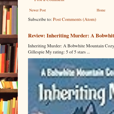
Newer Post
Home
Subscribe to:
Post Comments (Atom)
Review: Inheriting Murder: A Bobwhi
Inheriting Murder: A Bobwhite Mountain Cozy
Gillespie My rating: 5 of 5 stars ...