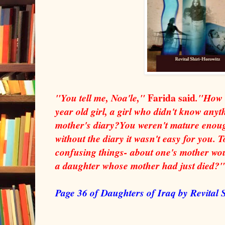
Farida said
"You tell me, Noa'le,"
."How c
year old girl, a girl who didn't know anyt
mother's diary?You weren't mature enou
without the diary it wasn't easy for you. 
confusing things- about one's mother wo
a daughter whose mother had just died?"
Page 36 of Daughters of Iraq by Revital 