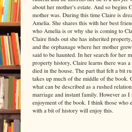
about her mother's estate. And so begins C
mother was. During this time Claire is dr
Amelia. She shares this with her best frie
who Amelia is or why she is coming to Cla
Claire finds out she has inherited property
and the orphanage where her mother grew 
said to be haunted. In her search for her m
property history, Claire learns there was
died in the house. The part that felt a bi
takes up much of the middle of the book. 
what can be described as a rushed relation
marriage and instant family. However as I s
enjoyment of the book. I think those who
with a bit of history will enjoy this.