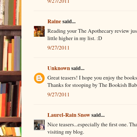
9/27/2011
Raine
said...
Reading your The Apothecary review ju
little higher in my list. :D
9/27/2011
Unknown
said...
Great teasers! I hope you enjoy the books
Thanks for stooping by The Bookish Bab
9/27/2011
Laurel-Rain Snow
said...
Nice teasers...especially the first one. Th
visiting my blog.