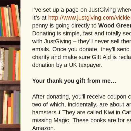
I’ve set up a page on JustGiving whe
It’s at
http://www.justgiving.com/vickie
penny is going directly to
Wood Green
Donating is simple, fast and totally se
with JustGiving – they’ll never sell t
emails. Once you donate, they’ll send
charity and make sure Gift Aid is recl
donation by a UK taxpayer.
Your thank you gift from me…
After donating, you’ll receive coupon
two of which, incidentally, are about a
hamsters
They are called Kiwi in Cat
J
missing Magic. These books are for 
Amazon.