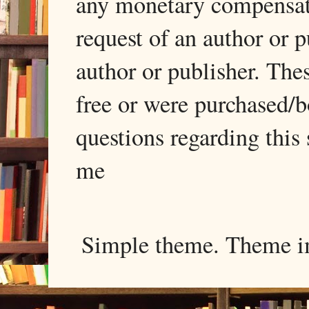
any monetary compensati
request of an author or p
author or publisher. The
free or were purchased/
questions regarding this 
me
Simple theme. Theme 