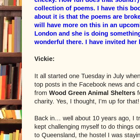
collection of poems. I have this bo
about it is that the poems are broke
will have more on this in an upcomi
London and she is doing somethi
wonderful there. I have invited her h
Vickie:
It all started one Tuesday in July whe
top posts in the Facebook news and 
from
Wood Green Animal Shelters
f
charity.
Yes, I thought, I'm up for that!
Back in… well about 10 years ago, I tr
kept challenging myself to do things on
to Queensland, the hostel I was stayi