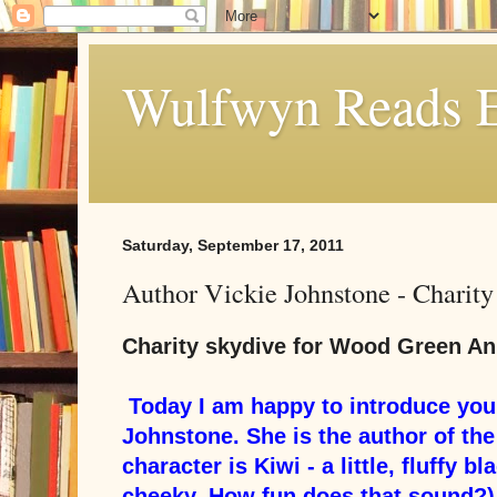
Wulfwyn Reads E
Saturday, September 17, 2011
Author Vickie Johnstone - Charit
Charity skydive for Wood Green An
Today I am happy to introduce you 
Johnstone. She is the author of the
character is Kiwi - a little, fluffy b
cheeky. How fun does that sound?)