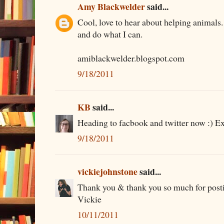
Amy Blackwelder
said...
Cool, love to hear about helping animals. 
and do what I can.
amiblackwelder.blogspot.com
9/18/2011
KB
said...
Heading to facbook and twitter now :) Ex
9/18/2011
vickiejohnstone
said...
Thank you & thank you so much for posti
Vickie
10/11/2011