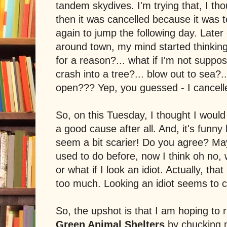
tandem skydives. I'm trying that, I th
then it was cancelled because it was t
again to jump the following day. Later
around town, my mind started thinking.
for a reason?... what if I'm not suppose
crash into a tree?... blow out to sea?.
open??? Yep, you guessed - I cancelle
So, on this Tuesday, I thought I would g
a good cause after all. And, it's funny 
seem a bit scarier! Do you agree? Ma
used to do before, now I think oh no, wh
or what if I look an idiot. Actually, th
too much. Looking an idiot seems to 
So, the upshot is that I am hoping to
Green Animal Shelters
by chucking m