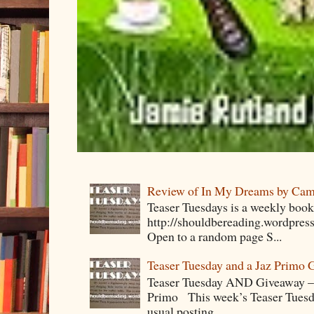
Review of In My Dreams by Cam
Teaser Tuesdays is a weekly bo
http://shouldbereading.wordpress
Open to a random page S...
Teaser Tuesday and a Jaz Primo 
Teaser Tuesday AND Giveaway – 
Primo This week’s Teaser Tuesday 
usual posting....