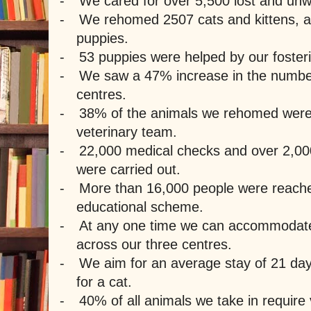
-
We cared for over 5,500 lost and un
-
We rehomed 2507 cats and kittens, 
puppies.
-
53 puppies were helped by our fosteri
-
We saw a 47% increase in the number 
centres.
-
38% of the animals we rehomed were
veterinary team.
-
22,000 medical checks and over 2,00
were carried out.
-
More than 16,000 people were reache
educational scheme.
-
At any one time we can accommodate
across our three centres.
-
We aim for an average stay of 21 day
for a cat.
-
40% of all animals we take in require 