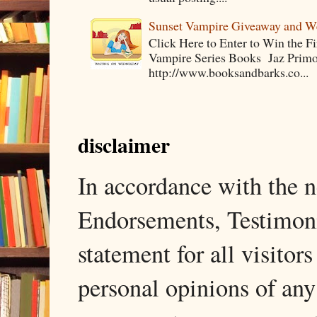
Sunset Vampire Giveaway and 
Click Here to Enter to Win the F
Vampire Series Books Jaz Primo 
http://www.booksandbarks.co...
disclaimer
In accordance with the
Endorsements, Testimonia
statement for all visito
personal opinions of any