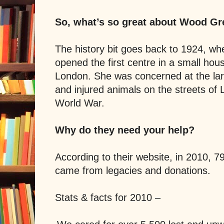
So, what’s so great about Wood Gr
The history bit goes back to 1924, w
opened the first centre in a small hou
London. She was concerned at the l
and injured animals on the streets of 
World War.
Why do they need your help?
According to their website, in 2010, 7
came from legacies and donations.
Stats & facts for 2010 –