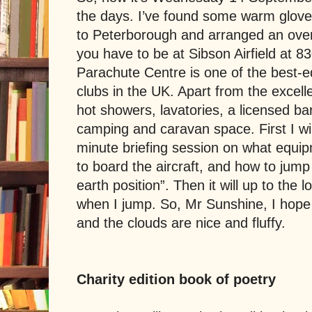
the days. I’ve found some warm gloves
to Peterborough and arranged an over
you have to be at
Sibson Airfield
at 8
Parachute Centre is one of the best-e
clubs in the UK. Apart from the excellent
hot showers, lavatories, a licensed ba
camping and caravan space. First I wil
minute briefing session on what equip
to board the aircraft, and how to jump 
earth position”. The
n it will up to the 
when I jump. So, Mr Sunshine, I hope
and the clouds are nice and fluffy.
Charity edition book of poetry