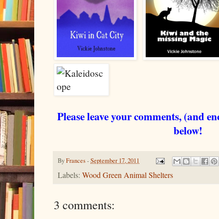
Please leave your comments, (and en
below!
By
Frances
-
September 17, 2011
Labels:
Wood Green Animal Shelters
3 comments: