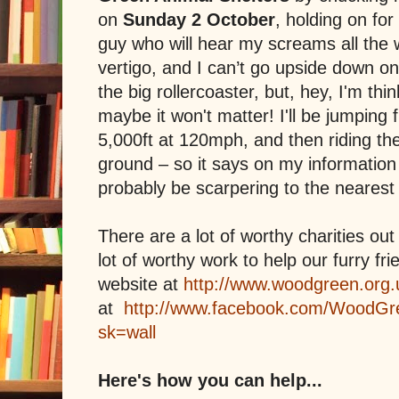
on
Sunday 2 October
, holding on for
guy who will hear my screams all the 
vertigo, and I can’t go upside down on
the big rollercoaster, but, hey, I'm thin
maybe it won't matter! I'll be jumping f
5,000ft at 120mph, and then riding th
ground – so it says on my information 
probably be scarpering to the nearest
There are a lot of worthy charities out
lot of worthy work to help our furry fr
website at
http://www.woodgreen.org.
at
http://www.facebook.com/WoodGr
sk=wall
Here's how you can help...