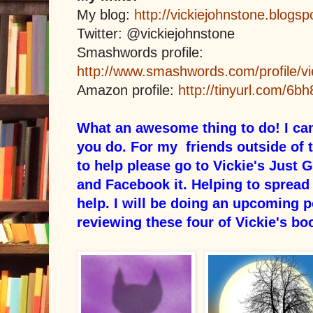
My blog:
http://vickiejohnstone.blogs
Twitter: @vickiejohnstone
Smashwords profile:
http://www.smashwords.com/profile/vi
Amazon profile:
http://tinyurl.com/6b
What an awesome thing to do! I ca
you do. For my
friends
outside of 
to help please go to Vickie's Just 
and Facebook it. Helping to spread 
help. I will be doing an upcoming p
reviewing these four of Vickie's b