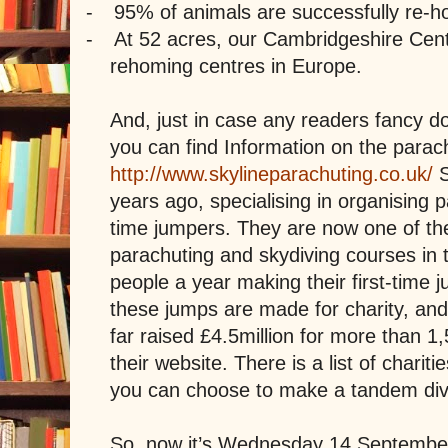
-
95% of animals are successfully re-
-
At 52 acres, our Cambridgeshire Centr
rehoming centres in Europe.
And, just in case any readers fancy do
you can find Information on the para
http://www.skylineparachuting.co.uk/
years ago, specialising in organising p
time jumpers. They are now one of the
parachuting and skydiving courses in 
people a year making their first-time
these jumps are made for charity, an
far raised £4.5million for more than 1,
their website. There is a list of chariti
you can choose to make a tandem div
So, now it’s Wednesday 14 Septembe