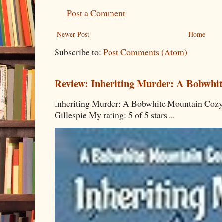
Post a Comment
Newer Post
Home
Subscribe to:
Post Comments (Atom)
Review: Inheriting Murder: A Bobwhi
Inheriting Murder: A Bobwhite Mountain Cozy
Gillespie My rating: 5 of 5 stars ...