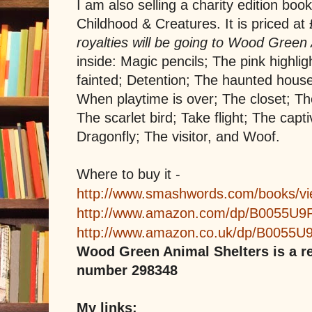
I am also selling a charity edition boo
Childhood & Creatures. It is priced at
royalties will be going to Wood Green
inside: Magic pencils; The pink highlig
fainted; Detention; The haunted hou
When playtime is over; The closet; T
The scarlet bird; Take flight; The capt
Dragonfly; The visitor, and Woof.
Where to buy it -
http://www.smashwords.com/books/v
http://www.amazon.com/dp/B0055U
http://www.amazon.co.uk/dp/B0055
Wood Green Animal Shelters is a re
number 298348
My links: