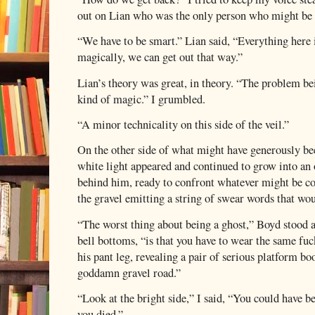
out on Lian who was the only person who might be a
“We have to be smart.” Lian said, “Everything here 
magically, we can get out that way.”
Lian’s theory was great, in theory. “The problem bei
kind of magic.” I grumbled.
“A minor technicality on this side of the veil.”
On the other side of what might have generously bee
white light appeared and continued to grow into an
behind him, ready to confront whatever might be co
the gravel emitting a string of swear words that wou
“The worst thing about being a ghost,” Boyd stood an
bell bottoms, “is that you have to wear the same fuck
his pant leg, revealing a pair of serious platform b
goddamn gravel road.”
“Look at the bright side,” I said, “You could hav
you died.”