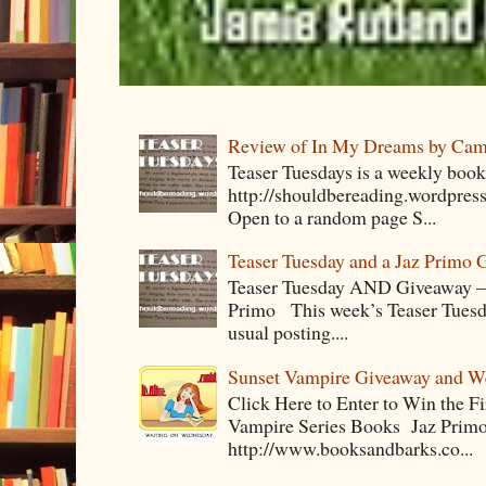
Review of In My Dreams by Cam
Teaser Tuesdays is a weekly bo
http://shouldbereading.wordpress
Open to a random page S...
Teaser Tuesday and a Jaz Primo 
Teaser Tuesday AND Giveaway – 
Primo This week’s Teaser Tuesday 
usual posting....
Sunset Vampire Giveaway and 
Click Here to Enter to Win the F
Vampire Series Books Jaz Primo 
http://www.booksandbarks.co...