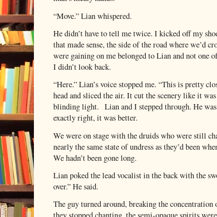
“Move.” Lian whispered.
He didn’t have to tell me twice. I kicked off my sho
that made sense, the side of the road where we’d cros
were gaining on me belonged to Lian and not one of
I didn’t look back.
“Here.” Lian’s voice stopped me. “This is pretty clo
head and sliced the air. It cut the scenery like it wa
blinding light.
Lian and I stepped through. He was 
exactly right, it was better.
We were on stage with the druids who were still ch
nearly the same state of undress as they’d been whe
We hadn’t been gone long.
Lian poked the lead vocalist in the back with the swo
over.” He said.
The guy turned around, breaking the concentration o
they stopped chanting, the semi-opaque spirits wer