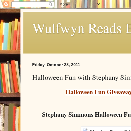
Wulfwyn Reads E
Friday, October 28, 2011
Halloween Fun with Stephany Si
Halloween Fun Giveawa
Stephany Simmons Halloween Fu