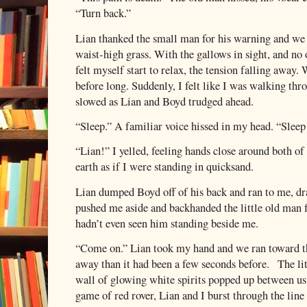
“Turn back.”
Lian thanked the small man for his warning and we 
waist-high grass. With the gallows in sight, and no 
felt myself start to relax, the tension falling away. 
before long. Suddenly, I felt like I was walking 
slowed as Lian and Boyd trudged ahead.
“Sleep.” A familiar voice hissed in my head. “Sleep
“Lian!” I yelled, feeling hands close around both of
earth as if I were standing in quicksand.
Lian dumped Boyd off of his back and ran to me, dr
pushed me aside and backhanded the little old man f
hadn’t even seen him standing beside me.
“Come on.” Lian took my hand and we ran toward th
away than it had been a few seconds before.
The li
wall of glowing white spirits popped up between us 
game of red rover, Lian and I burst through the line