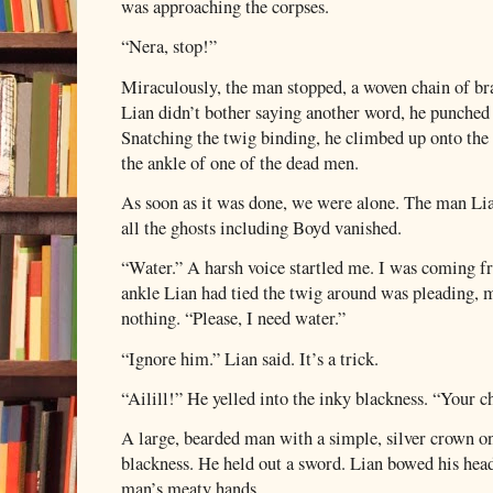
was approaching the corpses.
“Nera, stop!”
Miraculously, the man stopped, a woven chain of br
Lian didn’t bother saying another word, he punched
Snatching the twig binding, he climbed up onto the 
the ankle of one of the dead men.
As soon as it was done, we were alone. The man Li
all the ghosts including Boyd vanished.
“Water.” A harsh voice startled me. I was coming 
ankle Lian had tied the twig around was pleading, m
nothing. “Please, I need water.”
“Ignore him.” Lian said. It’s a trick.
“Ailill!” He yelled into the inky blackness. “Your c
A large, bearded man with a simple, silver crown on
blackness. He held out a sword. Lian bowed his head
man’s meaty hands.