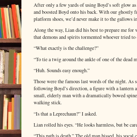
After only a few yards of using Boyd’s soft glow as 
and boosted Boyd onto his back. With our ghostly fr
platform shoes, we’d never make it to the gallows i
Along the way, Lian did his best to prepare me for
that demons and spirits tormented whoever tried to 
“What exactly is the challenge?”
“To tie a twig around the ankle of one of the dead 
“Huh. Sounds easy enough.”
Those were the famous last words of the night. As so
following Boyd’s direction, a figure with a lantern 
small, elderly man with a dramatically bowed spine
walking stick.
“Is that a Leprechaun?” I asked.
Lian rolled his eyes. “He looks harmless, but be car
“This path is death.” The old man hissed, his vocal 