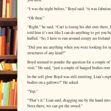
“I was the night before,” Boyd said, “it was fabulou
“Ok then.”
“Right,” he said, “Carl is losing his shit over there,
told him it’s not like I can do anything to get you
huffed. “So, I have to run around creepy ass Ireland 
“Did you see anything when you were looking for u
structures of any kind?”
Boyd seemed to ponder the question for a couple of
visit,” He said, “just a couple of hanged bodies over 
In the soft glow Boyd was still emitting, Lian’s ex
bodies on a gallows?” He asked.
“Yep.”
“That’s it.” Lian said, dragging me by the hand into 
Nera there, we can get the sword.”