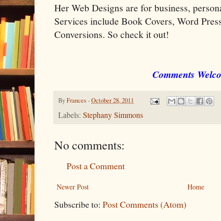
Her Web Designs are for business, perso
Services include Book Covers, Word Pr
Conversions. So check it out!
Comments Welc
By
Frances
-
October 28, 2011
Labels:
Stephany Simmons
No comments:
Post a Comment
Newer Post
Home
Subscribe to:
Post Comments (Atom)