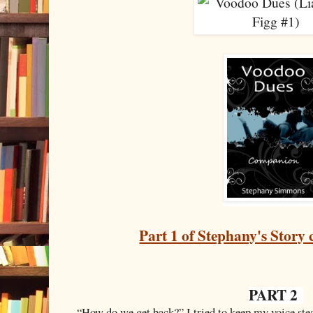
Part 1 of Stephany's Story 
PART 2
“
How do we get back?” I tried to keep my voice stea