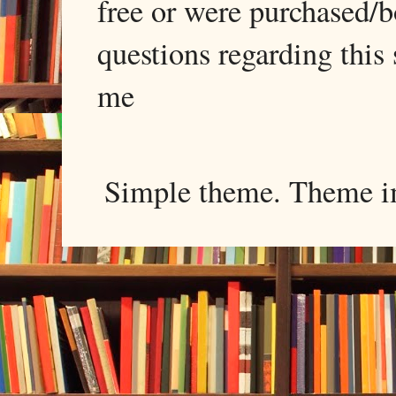
free or were purchased/
questions regarding this 
me
Simple theme. Theme 