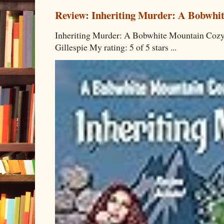
Review: Inheriting Murder: A Bobwhi
Inheriting Murder: A Bobwhite Mountain Cozy
Gillespie My rating: 5 of 5 stars ...