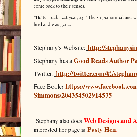
come back to their senses.
“Better luck next year, ay.” The singer smiled and w
bird and was gone.
http://stephanys
Stephany's Website:
Good Reads Author P
Stephany has a
http://twitter.com/#!/stepha
Twitter:
:
https://www.facebook.co
Face Book
Simmons/204354502914535
Web Designs and A
Stephany also does
Pasty Hen
.
interested her page is