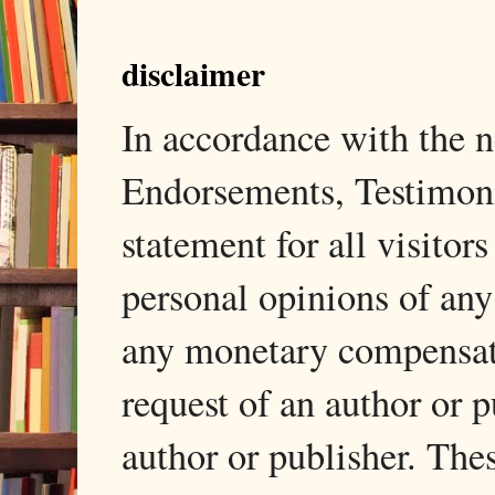
disclaimer
In accordance with the
Endorsements, Testimonia
statement for all visito
personal opinions of any
any monetary compensati
request of an author or p
author or publisher. The