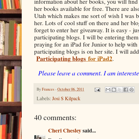
information about her books, you will find 
her books available for free. There are al
Utah which makes me sort of wish I was b
her. Lots of cool stuff on there and her bl
forget to enter her giveaway. It is easy - 
participating blogs. I will be entering the
praying for an iPad for Junior to help with 
participating blogs is on her site. I will ad
Participating blogs
for iPad2
.
Please leave a comment. I am intereste
By
Frances
-
October 06, 2011
Labels:
Josi S Kilpack
40 comments:
Cheri Chesley
said...