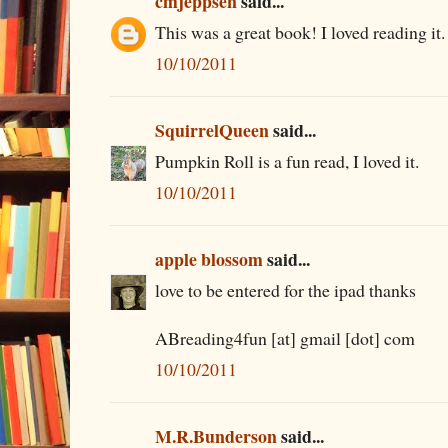
cmjeppsen
said...
This was a great book! I loved reading it.
10/10/2011
SquirrelQueen
said...
Pumpkin Roll is a fun read, I loved it.
10/10/2011
apple blossom
said...
love to be entered for the ipad thanks
ABreading4fun [at] gmail [dot] com
10/10/2011
M.R.Bunderson
said...