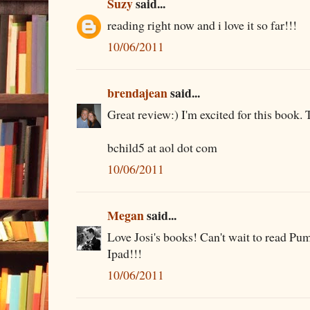
Suzy
said...
reading right now and i love it so far!!!
10/06/2011
brendajean
said...
Great review:) I'm excited for this book. 
bchild5 at aol dot com
10/06/2011
Megan
said...
Love Josi's books! Can't wait to read Pu
Ipad!!!
10/06/2011