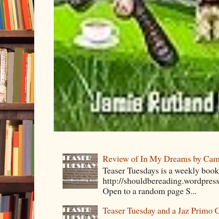
Review of In My Dreams by Cam
Teaser Tuesdays is a weekly bo
http://shouldbereading.wordpress
Open to a random page S...
Teaser Tuesday and a Jaz Primo 