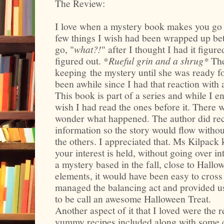
The Review:
I love when a mystery book makes you go 
few things I wish had been wrapped up bett
go, "
what?!
" after I thought I had it figure
figured out. *
Rueful grin and a shrug*
The
keeping
the mystery until she was ready fo
been awhile since I had that reaction with 
This book is part of a series and while I e
wish I had read the ones before it. There
wonder what happened. The author did rec
information so the story would flow withou
the others. I appreciated that. Ms Kilpack k
your interest is held, without going over int
a mystery based in the fall, close to Hall
elements, it would have been easy to cros
managed the balancing act and provided u
to be call an awesome Halloween Treat.
Another aspect of it that I loved were the r
yummy recipes included along with some c