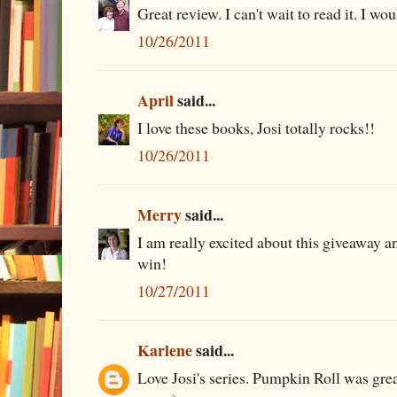
Great review. I can't wait to read it. I wo
10/26/2011
April
said...
I love these books, Josi totally rocks!!
10/26/2011
Merry
said...
I am really excited about this giveaway an
win!
10/27/2011
Karlene
said...
Love Josi's series. Pumpkin Roll was great