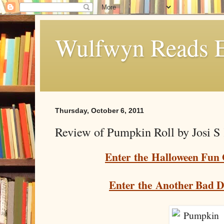
Wulfwyn Reads E
Thursday, October 6, 2011
Review of Pumpkin Roll by Josi S
Enter the Halloween Fun
Enter the Another Bad 