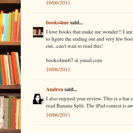
10/06/2011
books4me
said...
I love books that make me wonder!! I am
to figure the ending out and very few boo
out...can't wait to read this!
books4me67 at ymail.com
10/06/2011
Andrea
said...
I also enjoyed your review. This is a fun s
read Banana Split. The iPad contest is a
10/06/2011