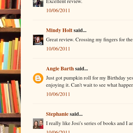
Excellent review.
10/06/2011
Mindy Holt
said...
Great review. Crossing my fingers for the
10/06/2011
Angie Barth
said...
Just got pumpkin roll for my Birthday yes
enjoying it. Can't wait to see what happe
10/06/2011
Stephanie
said...
I really like Josi's series of books and I 
10/06/2011