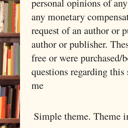
personal opinions of any
any monetary compensati
request of an author or p
author or publisher. The
free or were purchased/
questions regarding this 
me
Simple theme. Theme 