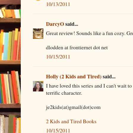
10/13/2011
DarcyO
said...
Great review! Sounds like a fun cozy. Gre
dlodden at frontiernet dot net
10/15/2011
Holly (2 Kids and Tired)
said...
I have loved this series and I can't wait to
terrific character.
je2kids(at)gmail(dot)com
2 Kids and Tired Books
10/15/2011