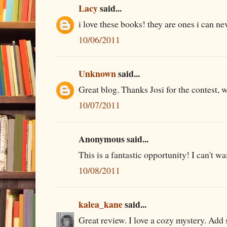
Lacy
said...
i love these books! they are ones i can n
10/06/2011
Unknown
said...
Great blog. Thanks Josi for the contest, 
10/07/2011
Anonymous said...
This is a fantastic opportunity! I can't wa
10/08/2011
kalea_kane
said...
Great review. I love a cozy mystery. Add 