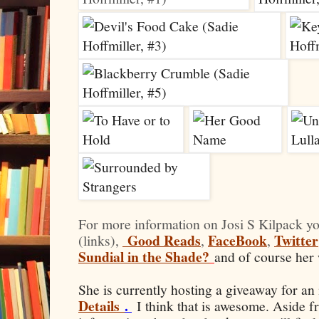
For more information on Josi S Kilpack yo
Good Reads
FaceBook
Twitter
(links),
,
,
Sundial in the Shade?
and of course her 
She is currently hosting a giveaway for an
Details
.
I think that is awesome. Aside f