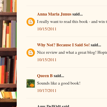
Anna Maria Junus
said...
I really want to read this book - and win 
10/15/2011
Why Not? Because I Said So!
said...
Nice review and what a great blog! Hopin
10/15/2011
Queen B
said...
Sounds like a good book!
10/17/2011
Amy DeWidt said...