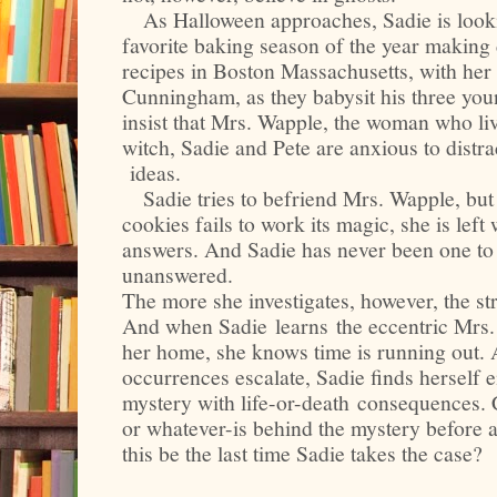
As Halloween approaches, Sadie is looki
favorite baking season of the year makin
recipes in Boston Massachusetts, with her 
Cunningham, as they babysit his three yo
insist that Mrs. Wapple, the woman who live
witch, Sadie and Pete are anxious to distra
ideas.
Sadie tries to befriend Mrs. Wapple, but 
cookies fails to work its magic, she is lef
answers. And Sadie has never been one to 
unanswered.
The more she investigates, however, the s
And when Sadie learns the eccentric Mrs.
her home, she knows time is running out. 
occurrences escalate, Sadie finds herself 
mystery with life-or-death consequences.
or whatever-is behind the mystery before a
this be the last time Sadie takes the case?