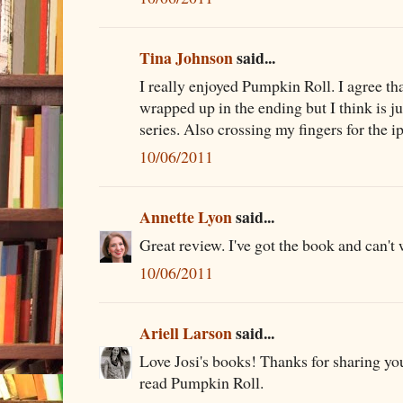
Tina Johnson
said...
I really enjoyed Pumpkin Roll. I agree th
wrapped up in the ending but I think is ju
series. Also crossing my fingers for the i
10/06/2011
Annette Lyon
said...
Great review. I've got the book and can't w
10/06/2011
Ariell Larson
said...
Love Josi's books! Thanks for sharing you
read Pumpkin Roll.