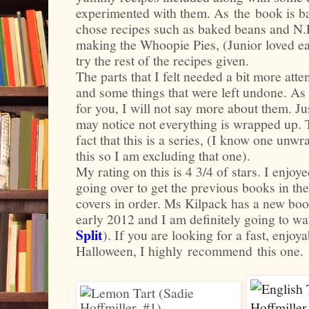
experimented with them. As the book is b
chose recipes such as baked beans and N.
making the Whoopie Pies, (Junior loved eat
try the rest of the recipes given.
The parts that I felt needed a bit more att
and some things that were left undone. As I
for you, I will not say more about them. Ju
may notice not everything is wrapped up. T
fact that this is a series, (I know one unwr
this so I am excluding that one).
My rating on this is 4 3/4 of stars. I enjo
going over to get the previous books in the
covers in order. Ms Kilpack has a new book
early 2012 and I am definitely going to watc
Split
). If you are looking for a fast, enjoy
Halloween, I highly recommend this one.