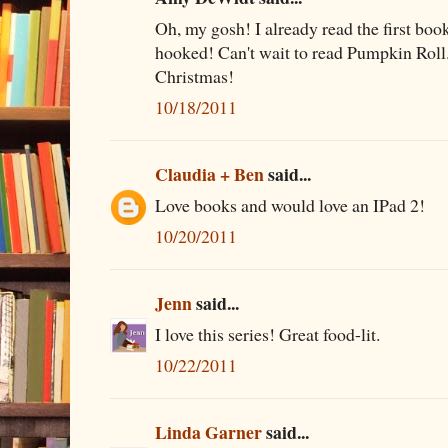
Oh, my gosh! I already read the first bo
hooked! Can't wait to read Pumpkin Roll...
Christmas!
10/18/2011
Claudia + Ben
said...
Love books and would love an IPad 2!
10/20/2011
Jenn
said...
I love this series! Great food-lit.
10/22/2011
Linda Garner
said...