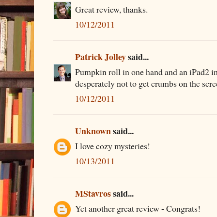
Great review, thanks.
10/12/2011
Patrick Jolley
said...
Pumpkin roll in one hand and an iPad2 in 
desperately not to get crumbs on the scr
10/12/2011
Unknown
said...
I love cozy mysteries!
10/13/2011
MStavros
said...
Yet another great review - Congrats!