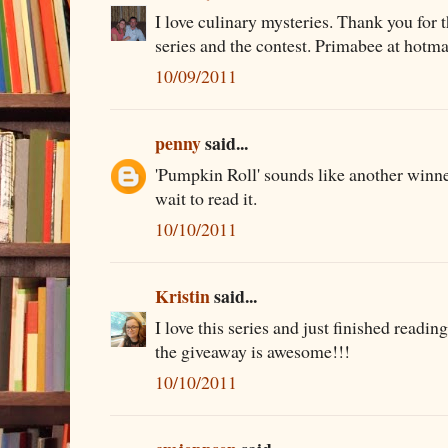
I love culinary mysteries. Thank you for 
series and the contest. Primabee at hotm
10/09/2011
penny
said...
'Pumpkin Roll' sounds like another winner
wait to read it.
10/10/2011
Kristin
said...
I love this series and just finished read
the giveaway is awesome!!!
10/10/2011