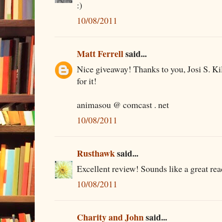
:)
10/08/2011
Matt Ferrell
said...
Nice giveaway! Thanks to you, Josi S. 
for it!
animasou @ comcast . net
10/08/2011
Rusthawk
said...
Excellent review! Sounds like a great rea
10/08/2011
Charity and John
said...