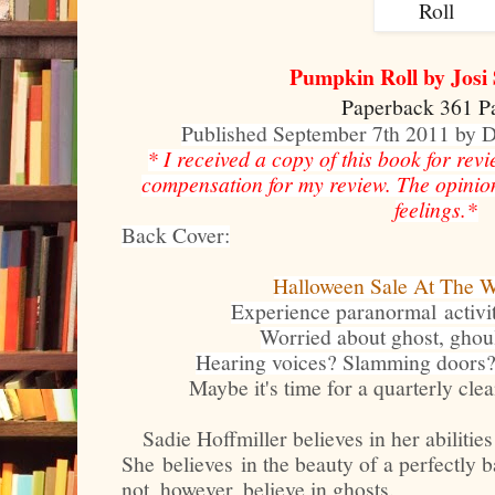
Pumpkin Roll by Josi
Paperback 361 P
Published September 7th 2011 by
* I received a copy of this book for rev
compensation for my review. The opinio
feelings.*
Back Cover:
Halloween Sale At The W
Experience paranormal activi
Worried about ghost, ghou
Hearing voices? Slamming doors? 
Maybe it's time for a quarterly cle
Sadie Hoffmiller believes in her abilities
She believes in the beauty of a perfectly 
not, however, believe in ghosts.