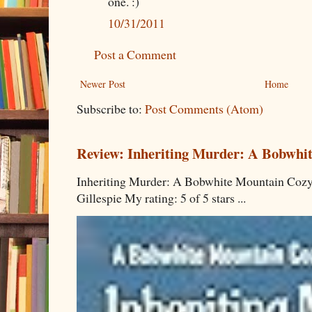
one. :)
10/31/2011
Post a Comment
Newer Post
Home
Subscribe to:
Post Comments (Atom)
Review: Inheriting Murder: A Bobwhi
Inheriting Murder: A Bobwhite Mountain Cozy
Gillespie My rating: 5 of 5 stars ...