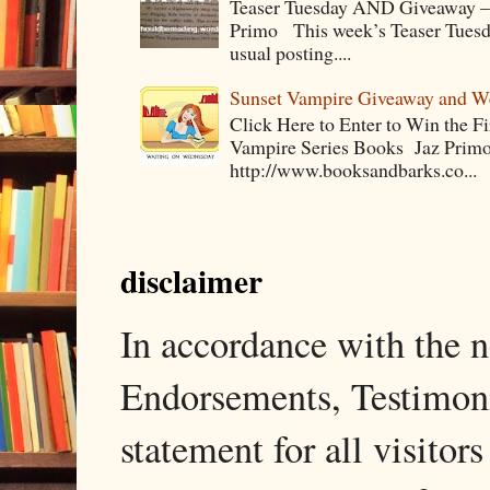
Teaser Tuesday AND Giveaway – 
Primo This week’s Teaser Tuesday 
usual posting....
Sunset Vampire Giveaway and 
Click Here to Enter to Win the F
Vampire Series Books Jaz Primo 
http://www.booksandbarks.co...
disclaimer
In accordance with the
Endorsements, Testimonia
statement for all visito