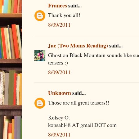
Frances
said...
Thank you all!
8/09/2011
Jac (Two Moms Reading)
said...
Ghost on Black Mountain sounds like suc
teasers :)
8/09/2011
Unknown
said...
Those are all great teasers!!
Kelsey O.
kopsahl48 AT gmail DOT com
8/09/2011