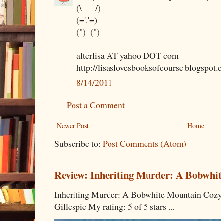
(\___/)
(='.'=)
(")_(")
alterlisa AT yahoo DOT com
http://lisaslovesbooksofcourse.blogspot.
8/14/2011
Post a Comment
Newer Post
Home
Subscribe to:
Post Comments (Atom)
Review: Inheriting Murder: A Bobwhi
Inheriting Murder: A Bobwhite Mountain Cozy
Gillespie My rating: 5 of 5 stars ...