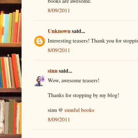
books are awesome.
8/09/2011
Unknown
said...
Interesting teasers! Thank you for stoppi
8/09/2011
sinn
said...
Wow, awesome teasers!
Thanks for stopping by my blog!
sinn @
sinnful books
8/09/2011