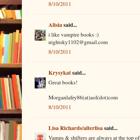
8/10/2011
Alisia
said...
i like vampire books :)
nightsky1102@gmail.com
8/10/2011
Krysykat
said...
Great books!
Morganlafey86(at)aol(dot)com
8/10/2011
Lisa Richards/alterlisa
said...
Vamps & shifters are always at the top of 