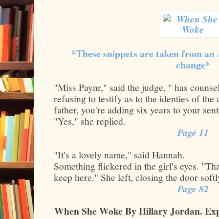
*These snippets are taken from an
change*
"Miss Paynr," said the judge, " has couns
refusing to testify as to the identies of the 
father, you're adding six years to your sen
"Yes," she replied.
Page 11
"It's a lovely name," said Hannah.
Something flickered in the girl's eyes. "Tha
keep here." She left, closing the door soft
Page 82
When She Woke By Hillary Jordan. Exp