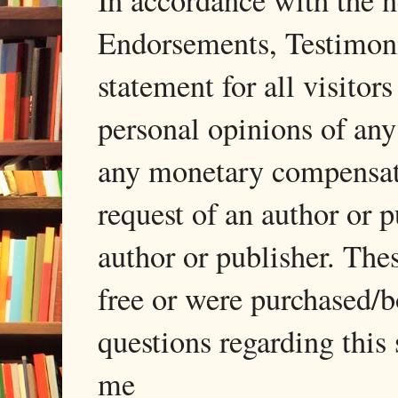
In accordance with the
Endorsements, Testimonia
statement for all visito
personal opinions of any
any monetary compensati
request of an author or p
author or publisher. The
free or were purchased/
questions regarding this 
me