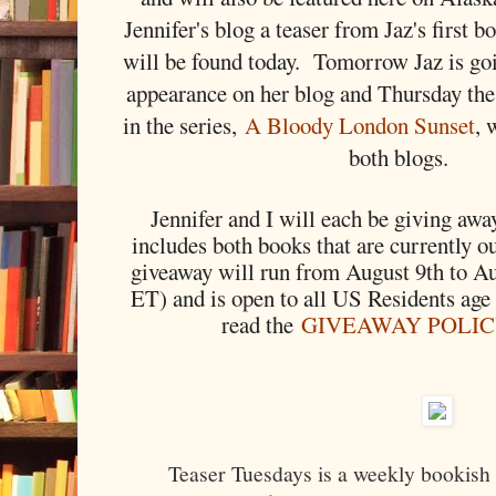
Jennifer's blog a teaser from Jaz's first 
will be found today. Tomorrow Jaz is go
appearance on her blog and Thursday the
in the series,
A Bloody London Sunset
, 
both blogs.
Jennifer and I will each be giving away
includes both books that are currently o
giveaway will run from August 9th to A
ET) and is open to all US Residents age
read the
GIVEAWAY POLI
Teaser Tuesdays is a weekly bookish