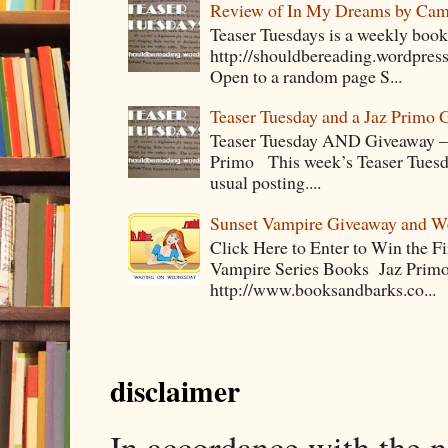
Review of In My Dreams by Cam
Teaser Tuesdays is a weekly bo
http://shouldbereading.wordpress
Open to a random page S...
Teaser Tuesday and a Jaz Primo 
Teaser Tuesday AND Giveaway – 
Primo This week’s Teaser Tuesday 
usual posting....
Sunset Vampire Giveaway and 
Click Here to Enter to Win the F
Vampire Series Books Jaz Primo 
http://www.booksandbarks.co...
disclaimer