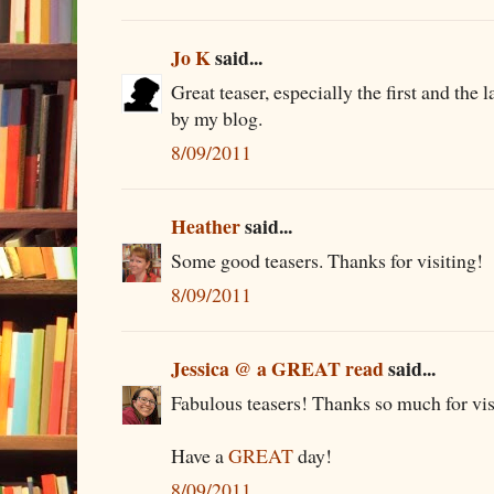
Jo K
said...
Great teaser, especially the first and the
by my blog.
8/09/2011
Heather
said...
Some good teasers. Thanks for visiting!
8/09/2011
Jessica @ a GREAT read
said...
Fabulous teasers! Thanks so much for vis
Have a
GREAT
day!
8/09/2011