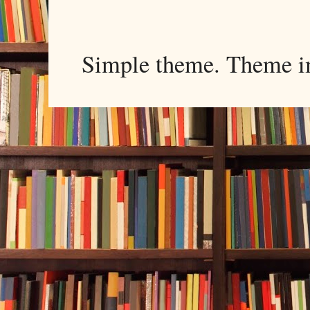
Simple theme. Theme 