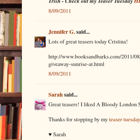
Trish - Check out my Teaser Tuesday
H
8/09/2011
Jennifer G.
said...
Lots of great teasers today Cristina!
http://www.booksandbarks.com/2011/08/
giveaway-sunrise-at.html
8/09/2011
Sarah
said...
Great teasers! I liked A Bloody London Su
Thanks for stopping by my
teaser tuesda
♥ Sarah