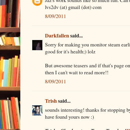
Jaz's work sounds like so much fun. Can't 
lvs2dv (at) gmail (dot) com
8/09/2011
Darkfallen
said...
Sorry for making you monitor steam earlie
good for it's health;) lolz
But awesome teasers and if that's page o
then I can't wait to read more!!
8/09/2011
Trish
said...
sounds interesting! thanks for stopping b
have found yours now :)