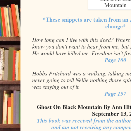
*These snippets are taken from an
change*
How long can I live with this deed? Where
know you don't want to hear from me, but 
He would have killed me. Freedom isn't fre
Page 100
Hobbs Pritchard was a walking, talking me
never going to tell Nellie nothing those sp
was staying out of it.
Page 157
Ghost On Black Mountain By Ann Hit
September 13, 
This book was received from the author
and am not receiving any compen