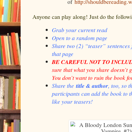
of
http://shouldbereading.
Anyone can play along! Just do the follow
Grab your current read
Open to a random page
Share two (2) “teaser” sentence
that page
BE CAREFUL NOT TO INCLUD
sure that what you share doesn’t 
You don’t want to ruin the book fo
Share the
title & author
, too, so 
participants can add the book to th
like your teasers!