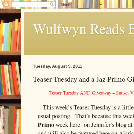
Wulfwyn Reads E
Tuesday, August 9, 2011
Teaser Tuesday and a Jaz Primo G
Teaser Tuesday AND Giveaway – Sunset Va
This week’s Teaser Tuesday is a little
usual posting. That’s because this wee
Primo
week here on Jennifer's blog a
and will also be featured here on Alas