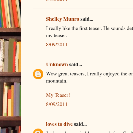
Shelley Munro
said...
I really like the first teaser. He sounds d
my teaser.
8/09/2011
Unknown
said...
Wow great teasers, I really enjoyed the o
mountain.
My Teaser!
8/09/2011
loves to dive
said...