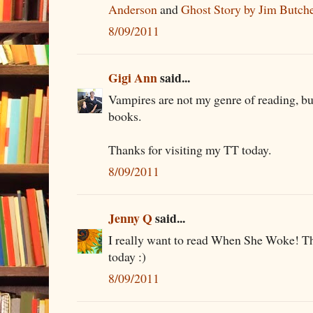
Anderson
and
Ghost Story by Jim Butch
8/09/2011
Gigi Ann
said...
Vampires are not my genre of reading, bu
books.
Thanks for visiting my TT today.
8/09/2011
Jenny Q
said...
I really want to read When She Woke! Th
today :)
8/09/2011