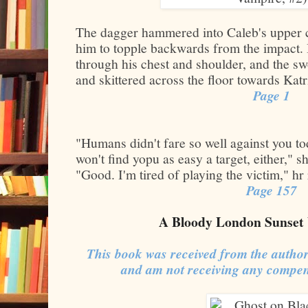
The dagger hammered into Caleb's upper ch
him to topple backwards from the impact. 
through his chest and shoulder, and the s
and skittered across the floor towards Katr
Page 1
"Humans didn't fare so well against you 
won't find yopu as easy a target, either," 
"Good. I'm tired of playing the victim," hr
Page 157
A Bloody London Sunset 
This book was received from the author
and am not receiving any compen