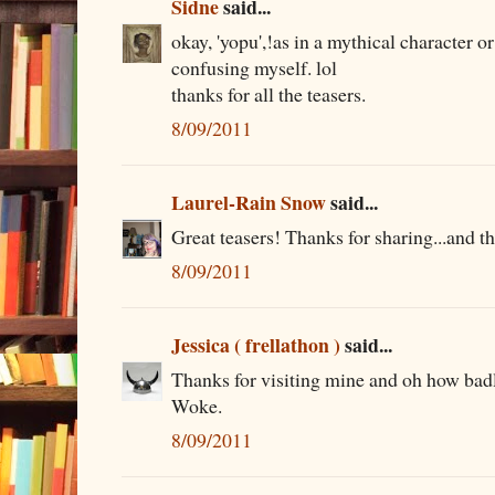
Sidne
said...
okay, 'yopu',!as in a mythical character o
confusing myself. lol
thanks for all the teasers.
8/09/2011
Laurel-Rain Snow
said...
Great teasers! Thanks for sharing...and th
8/09/2011
Jessica ( frellathon )
said...
Thanks for visiting mine and oh how bad
Woke.
8/09/2011