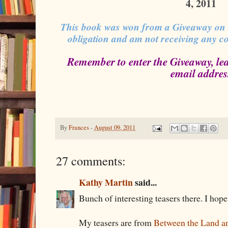
4, 2011
This book was won from a Giveaway on
obligation and am not receiving any c
Remember to enter the Giveaway, le
email addres
By
Frances
-
August 09, 2011
27 comments:
Kathy Martin
said...
Bunch of interesting teasers there. I hop
My teasers are from
Between the Land an