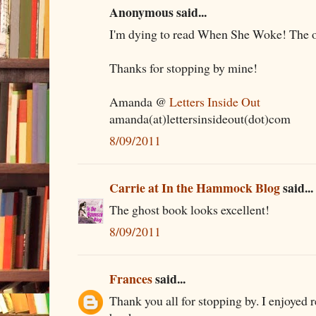
Anonymous said...
I'm dying to read When She Woke! The oth
Thanks for stopping by mine!
Amanda @
Letters Inside Out
amanda(at)lettersinsideout(dot)com
8/09/2011
Carrie at In the Hammock Blog
said...
The ghost book looks excellent!
8/09/2011
Frances
said...
Thank you all for stopping by. I enjoyed r