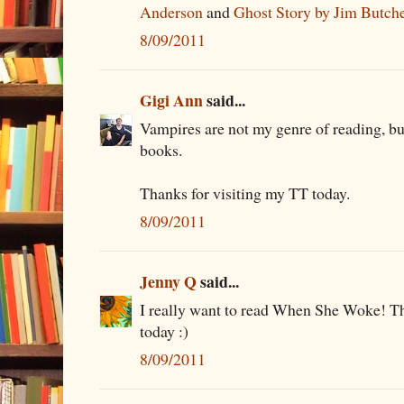
Anderson
and
Ghost Story by Jim Butch
8/09/2011
Gigi Ann
said...
Vampires are not my genre of reading, bu
books.
Thanks for visiting my TT today.
8/09/2011
Jenny Q
said...
I really want to read When She Woke! Th
today :)
8/09/2011