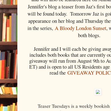
Jennifer's blog a teaser from Jaz's first 
will be found today. Tomorrow Jaz is go
appearance on her blog and Thursday the
in the series,
A Bloody London Sunset
, 
both blogs.
Jennifer and I will each be giving away
includes both books that are currently o
giveaway will run from August 9th to A
ET) and is open to all US Residents age
read the
GIVEAWAY POLI
Teaser Tuesdays is a weekly bookish