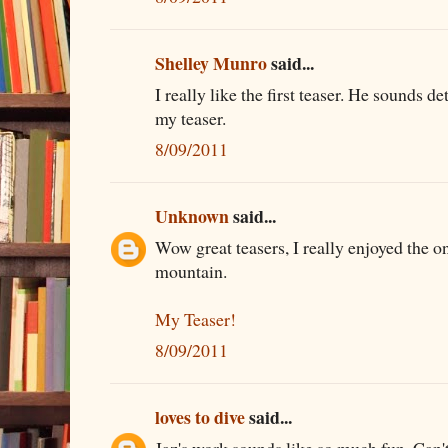
Shelley Munro
said...
I really like the first teaser. He sounds d
my teaser.
8/09/2011
Unknown
said...
Wow great teasers, I really enjoyed the o
mountain.
My Teaser!
8/09/2011
loves to dive
said...