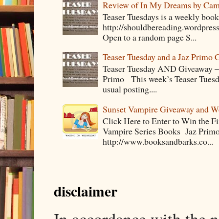
Review of In My Dreams by Cam
Teaser Tuesdays is a weekly bo
http://shouldbereading.wordpress
Open to a random page S...
Teaser Tuesday and a Jaz Primo 
Teaser Tuesday AND Giveaway – 
Primo This week’s Teaser Tuesday 
usual posting....
Sunset Vampire Giveaway and 
Click Here to Enter to Win the F
Vampire Series Books Jaz Primo 
http://www.booksandbarks.co...
disclaimer