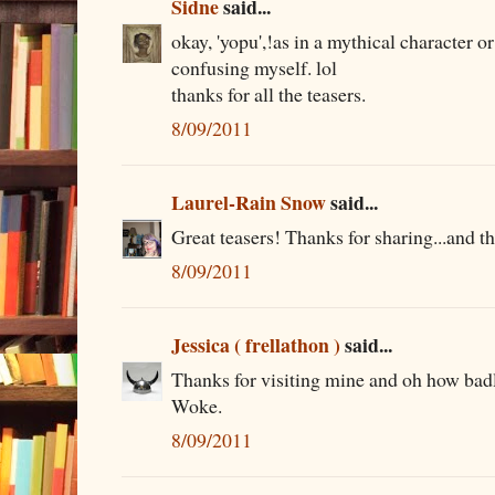
Sidne
said...
okay, 'yopu',!as in a mythical character o
confusing myself. lol
thanks for all the teasers.
8/09/2011
Laurel-Rain Snow
said...
Great teasers! Thanks for sharing...and th
8/09/2011
Jessica ( frellathon )
said...
Thanks for visiting mine and oh how bad
Woke.
8/09/2011