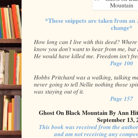
*These snippets are taken from an
change*
How long can I live with this deed? Where
know you don't want to hear from me, but 
He would have killed me. Freedom isn't fre
Page 100
Hobbs Pritchard was a walking, talking me
never going to tell Nellie nothing those sp
was staying out of it.
Page 157
Ghost On Black Mountain By Ann Hit
September 13, 
This book was received from the author
and am not receiving any compen