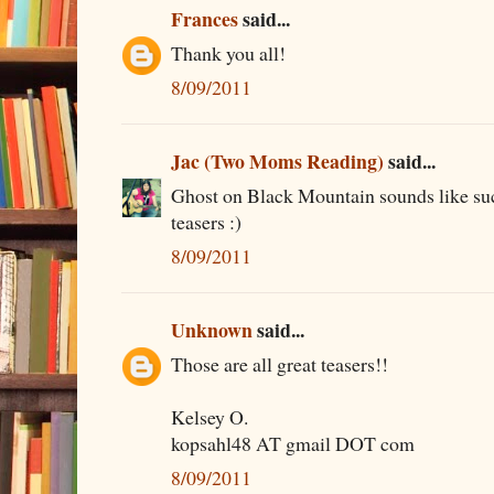
Frances
said...
Thank you all!
8/09/2011
Jac (Two Moms Reading)
said...
Ghost on Black Mountain sounds like suc
teasers :)
8/09/2011
Unknown
said...
Those are all great teasers!!
Kelsey O.
kopsahl48 AT gmail DOT com
8/09/2011