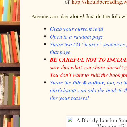
of
http://shouldbereading.
Anyone can play along! Just do the follow
Grab your current read
Open to a random page
Share two (2) “teaser” sentence
that page
BE CAREFUL NOT TO INCLUD
sure that what you share doesn’t 
You don’t want to ruin the book fo
Share the
title & author
, too, so 
participants can add the book to th
like your teasers!