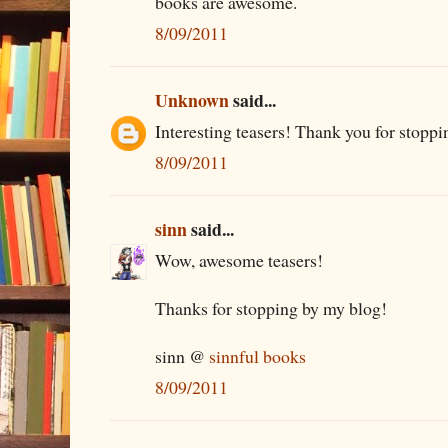
books are awesome.
8/09/2011
Unknown
said...
Interesting teasers! Thank you for stoppi
8/09/2011
sinn
said...
Wow, awesome teasers!
Thanks for stopping by my blog!
sinn @
sinnful books
8/09/2011