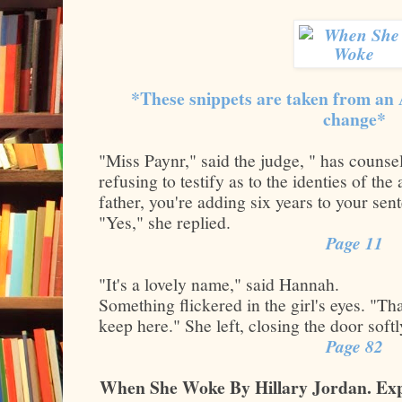
*These snippets are taken from an
change*
"Miss Paynr," said the judge, " has couns
refusing to testify as to the identies of the 
father, you're adding six years to your sen
"Yes," she replied.
Page 11
"It's a lovely name," said Hannah.
Something flickered in the girl's eyes. "Tha
keep here." She left, closing the door soft
Page 82
When She Woke By Hillary Jordan. Exp