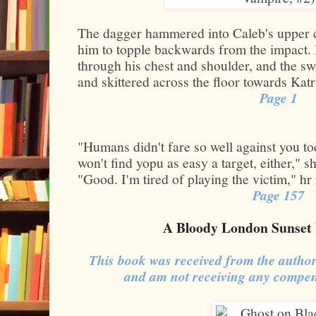
The dagger hammered into Caleb's upper ch
him to topple backwards from the impact. 
through his chest and shoulder, and the s
and skittered across the floor towards Katr
Page 1
"Humans didn't fare so well against you 
won't find yopu as easy a target, either," 
"Good. I'm tired of playing the victim," hr
Page 157
A Bloody London Sunset 
This book was received from the author
and am not receiving any compen