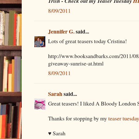
Trish - Check out my Teaser Tuesday
H
8/09/2011
Jennifer G.
said...
Lots of great teasers today Cristina!
http://www.booksandbarks.com/2011/08/
giveaway-sunrise-at.html
8/09/2011
Sarah
said...
Great teasers! I liked A Bloody London Su
Thanks for stopping by my
teaser tuesda
♥ Sarah