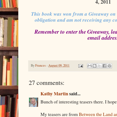
4, 2011
This book was won from a Giveaway on
obligation and am not receiving any c
Remember to enter the Giveaway, le
email addres
By
Frances
-
August 09, 2011
27 comments:
Kathy Martin
said...
Bunch of interesting teasers there. I hop
My teasers are from
Between the Land an