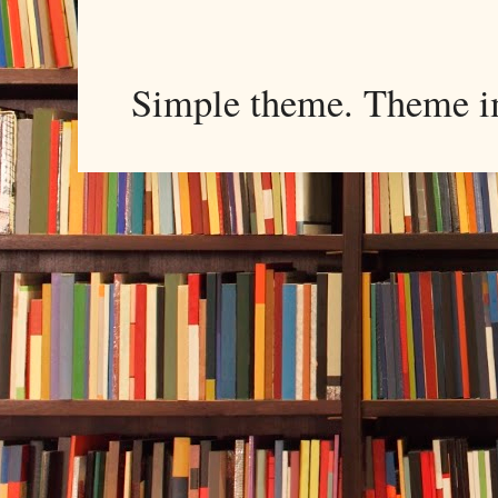
Simple theme. Theme 