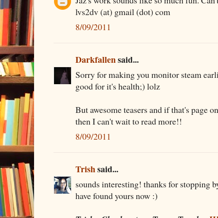
Jaz's work sounds like so much fun. Can't 
lvs2dv (at) gmail (dot) com
8/09/2011
Darkfallen
said...
Sorry for making you monitor steam earlie
good for it's health;) lolz
But awesome teasers and if that's page o
then I can't wait to read more!!
8/09/2011
Trish
said...
sounds interesting! thanks for stopping b
have found yours now :)