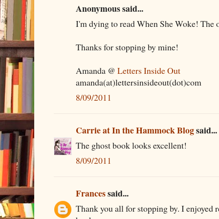
Anonymous said...
I'm dying to read When She Woke! The oth
Thanks for stopping by mine!
Amanda @
Letters Inside Out
amanda(at)lettersinsideout(dot)com
8/09/2011
Carrie at In the Hammock Blog
said...
The ghost book looks excellent!
8/09/2011
Frances
said...
Thank you all for stopping by. I enjoyed r