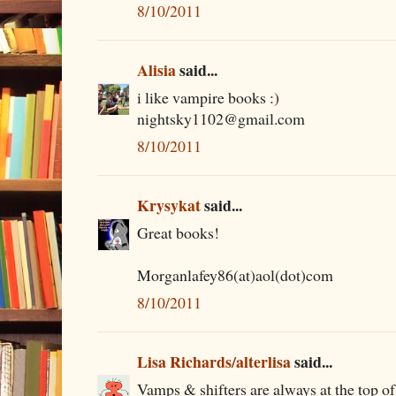
8/10/2011
Alisia
said...
i like vampire books :)
nightsky1102@gmail.com
8/10/2011
Krysykat
said...
Great books!
Morganlafey86(at)aol(dot)com
8/10/2011
Lisa Richards/alterlisa
said...
Vamps & shifters are always at the top of 