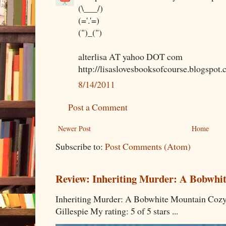
(\___/)
(='.'=)
(")_(")
alterlisa AT yahoo DOT com
http://lisaslovesbooksofcourse.blogspot.
8/14/2011
Post a Comment
Newer Post
Home
Subscribe to:
Post Comments (Atom)
Review: Inheriting Murder: A Bobwhi
Inheriting Murder: A Bobwhite Mountain Cozy
Gillespie My rating: 5 of 5 stars ...