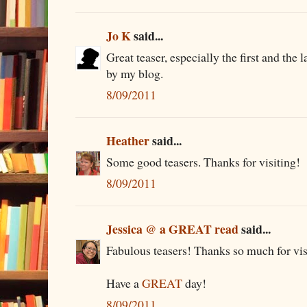
Jo K
said...
Great teaser, especially the first and the
by my blog.
8/09/2011
Heather
said...
Some good teasers. Thanks for visiting!
8/09/2011
Jessica @ a GREAT read
said...
Fabulous teasers! Thanks so much for vis
Have a
GREAT
day!
8/09/2011