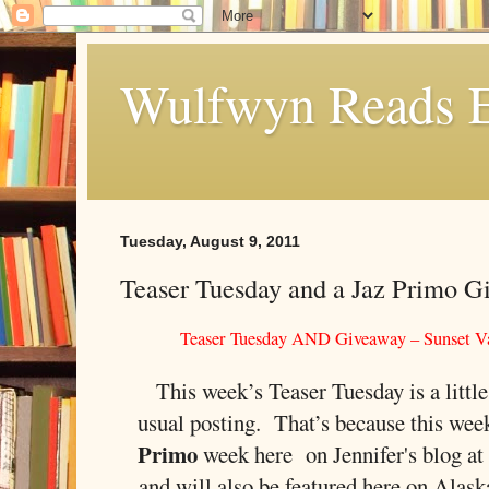
Wulfwyn Reads E
Tuesday, August 9, 2011
Teaser Tuesday and a Jaz Primo G
Teaser Tuesday AND Giveaway – Sunset Va
This week’s Teaser Tuesday is a little
usual posting. That’s because this wee
Primo
week here on Jennifer's blog a
and will also be featured here on Alas