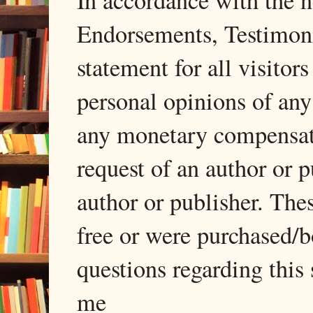
In accordance with the
Endorsements, Testimonia
statement for all visito
personal opinions of any
any monetary compensati
request of an author or p
author or publisher. The
free or were purchased/
questions regarding this 
me