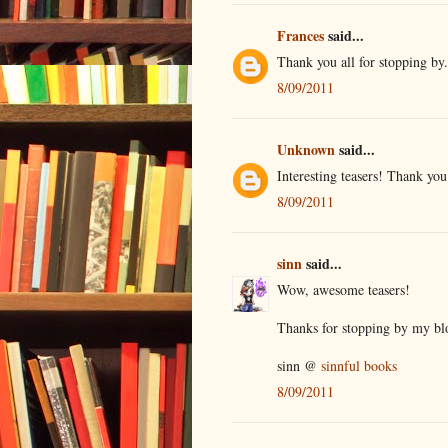
Frances
said...
Thank you all for stopping by
8/09/2011
Unknown
said...
Interesting teasers! Thank you
8/09/2011
sinn
said...
Wow, awesome teasers!
Thanks for stopping by my bl
sinn @
sinnful books
8/09/2011