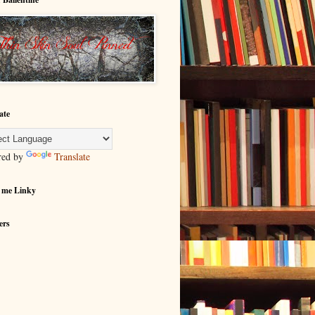
ate
red by
Translate
 me Linky
ers