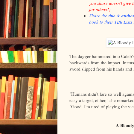
you share doesn’t give 
for others!
)
title & autho
Share the
book to their TBR Lists i
The dagger hammered into Caleb's 
backwards from the impact. Intens
sword slipped from his hands and s
"Humans didn't fare so well again
easy a target, either," she remarke
"Good. I'm tired of playing the vic
A Bloody