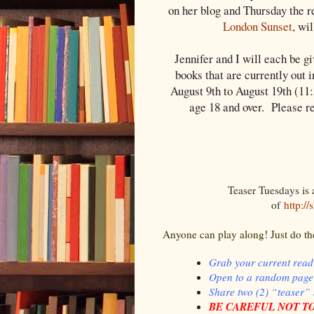
on her blog and Thursday the r
London Sunset
, wi
Jennifer and I will each be g
books that are currently out 
August 9th to August 19th (11
age 18 and over. Please r
Teaser Tuesdays is
of
http:/
Anyone can play along! Just do th
Grab your current read
Open to a random page
Share two (2) “teaser”
BE CAREFUL NOT TO