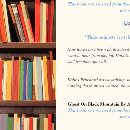
This book was received from the 
any 
*These snippets are ta
How long can I live with this dee
want to hear from me, but Hobb's 
isn't freedom after all.
Hobbs Pritchard was a walking, tal
nothing those spirits wanted, no wa
Ghost On Black Mountain By A
This book was received from the 
any 