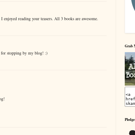
. I enjoyed reading your teasers. All 3 books are awesome.
Grab 
 for stopping by my blog! :)
og!
Pledge