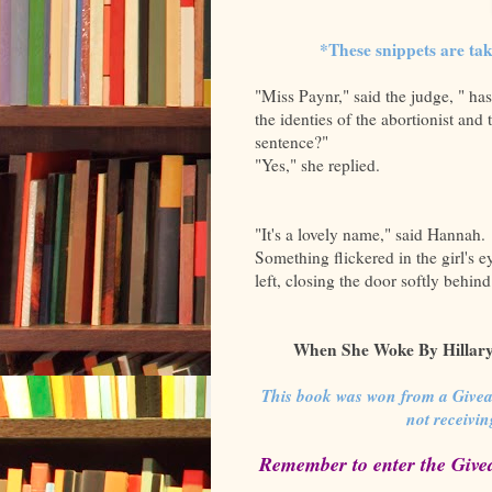
*These snippets are ta
"Miss Paynr," said the judge, " has
the identies of the abortionist and 
sentence?"
"Yes," she replied.
"It's a lovely name," said Hannah.
Something flickered in the girl's e
left, closing the door softly behind
When She Woke By Hillary 
This book was won from a Give
not receivi
Remember to enter the Give