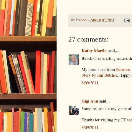
By
Frances
-
August 09, 2011
27 comments:
Kathy Martin
said...
Bunch of interesting teasers t
My teasers are from
Between 
Story by Jim Butcher
. Happy 
8/09/2011
Gigi Ann
said...
Vampires are not my genre of 
Thanks for visiting my TT to
8/09/2011