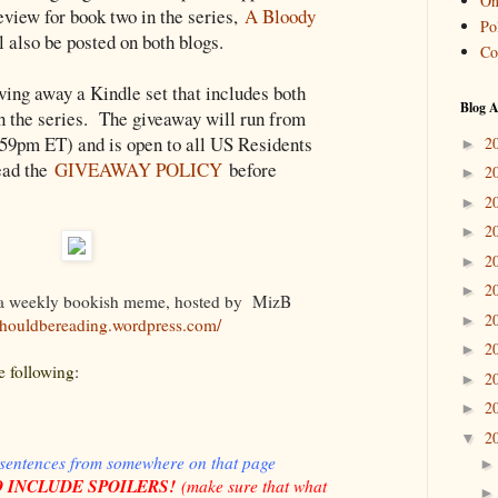
On
eview for book two in the series,
A Bloody
Pol
ll also be posted on both blogs.
Co
iving away a Kindle set that includes both
Blog A
in the series. The giveaway will run from
:59pm ET) and is open to all US Residents
2
►
ead the
GIVEAWAY POLICY
before
2
►
2
►
2
►
2
►
2
►
 a weekly bookish meme, hosted by
MizB
2
►
/shouldbereading.wordpress.com
/
2
►
e following
:
2
►
2
►
2
▼
 sentences from somewhere on that page
 INCLUDE SPOILERS!
(
make sure that what