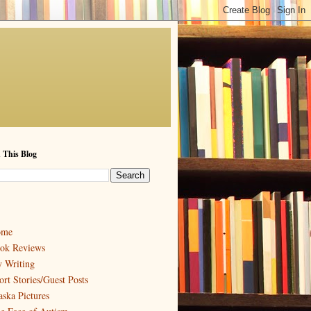
 This Blog
ome
ok Reviews
 Writing
ort Stories/Guest Posts
aska Pictures