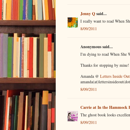
Jenny Q
said...
I really want to read When Sh
8/09/2011
Anonymous said...
I'm dying to read When She Wo
Thanks for stopping by mine!
Amanda @
Letters Inside Out
amanda(at)lettersinsideout(do
8/09/2011
Carrie at In the Hammock 
The ghost book looks excellen
8/09/2011