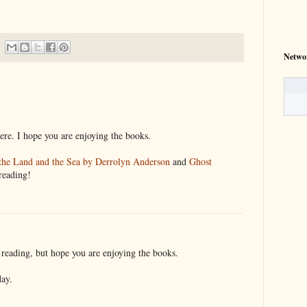
Netwo
here. I hope you are enjoying the books.
the Land and the Sea by Derrolyn Anderson
and
Ghost
reading!
reading, but hope you are enjoying the books.
day.