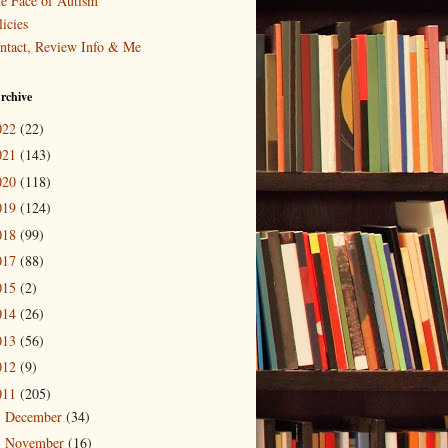
e Face of Autism
icies
ntact, Review Info & Me
rchive
022
(22)
021
(143)
020
(118)
019
(124)
018
(99)
017
(88)
015
(2)
014
(26)
013
(56)
012
(9)
011
(205)
December
(34)
►
November
(16)
►