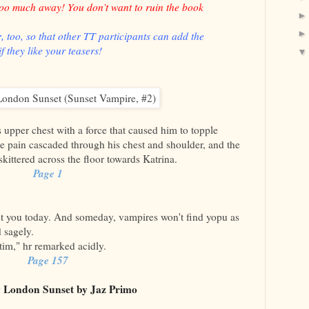
too much away! You don’t want to ruin the book
r
, too, so that other TT participants can add the
f they like your teasers!
upper chest with a force that caused him to topple
e pain cascaded through his chest and shoulder, and the
kittered across the floor towards Katrina.
Page 1
st you today. And someday, vampires won't find yopu as
d sagely.
tim," hr remarked acidly.
Page 157
 London Sunset by Jaz Primo