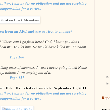
author. I am under no obligation and am not receiving
compensation for a review.
ken from an ARC and are subject to change*
d? Where can I go from here? God, I know you don't
beat me. You let him. He would have killed me. Freedom
Page 100
king mess of meaness. I wasn't never going to tell Nellie
y, nohow. I was staying out of it.
Page 157
nn Hite.
Expected release date September 13, 2011
author. I am under no obligation and am not receiving
Repo
compensation for a review.
Mila A