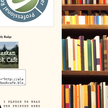
My Badge