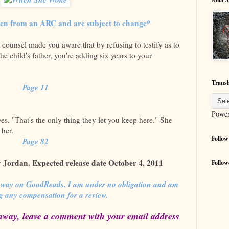
ken from an ARC and are subject to change*
 counsel made you aware that by refusing to testify as to
the child's father, you're adding six years to your
Transl
Page 11
Powe
yes. "That's the only thing they let you keep here." She
 her.
Follow
Page 82
Jordan. Expected release date October 4, 2011
Follow
away on GoodReads. I am under no obligation and am
ng any compensation for a review.
away, leave a comment with your email address