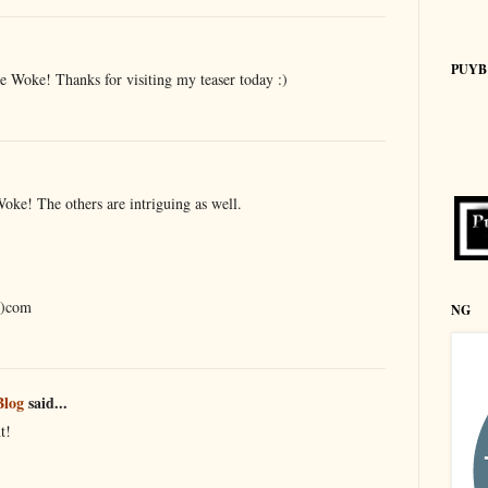
PUYB
e Woke! Thanks for visiting my teaser today :)
ke! The others are intriguing as well.
t)com
NG
Blog
said...
t!