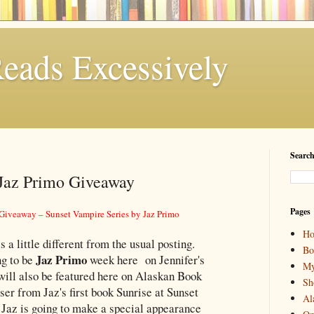
eads Excessively
Search
 Jaz Primo Giveaway
Pages
iveaway – Sunset Vampire Series by Jaz Primo
H
 a little different from the usual posting.
Bo
Jaz Primo
ng to be
week here on Jennifer's
My
ill also be featured here on Alaskan Book
Sh
ser from Jaz's first book Sunrise at Sunset
Al
Jaz is going to make a special appearance