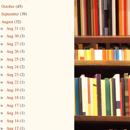
October
(45)
►
September
(39)
►
August
(32)
▼
Aug 31
(1)
►
Aug 30
(3)
►
Aug 27
(1)
►
Aug 26
(3)
►
Aug 25
(3)
►
Aug 24
(2)
►
Aug 23
(2)
►
Aug 22
(1)
►
Aug 19
(1)
►
Aug 18
(1)
►
Aug 17
(1)
►
Aug 16
(1)
►
Aug 14
(1)
►
Aug 12
(1)
►