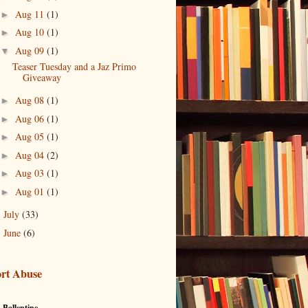
Aug 11
(1)
►
Aug 10
(1)
►
Aug 09
(1)
▼
Teaser Tuesday and a Jaz Primo
Giveaway
Aug 08
(1)
►
Aug 06
(1)
►
Aug 05
(1)
►
Aug 04
(2)
►
Aug 03
(1)
►
Aug 01
(1)
►
July
(33)
►
June
(6)
►
rt Abuse
 Ballentine