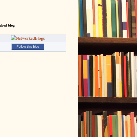
rked blog
Follow this blog