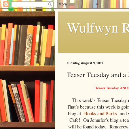
Wulfwyn R
Tuesday, August 9, 2011
Teaser Tuesday and a
Teaser Tuesday AND G
This week’s Teaser Tuesday is
That’s because this week is goi
blog at
Books and Barks
and w
Cafe
! On Jennifer's blog a tea
will be found today. Tomorrow 